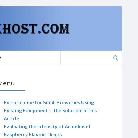
Search
P
for:
Menu
Extra Income for Small Breweries Using
Existing Equipment – The Solution in This
Article
Evaluating the Intensity of Aromhuset
Raspberry Flavour Drops