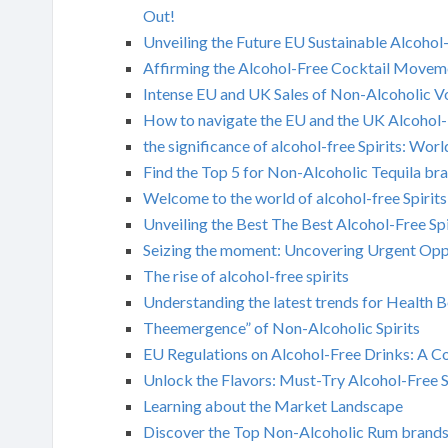
Out!
Unveiling the Future EU Sustainable Alcohol-
Affirming the Alcohol-Free Cocktail Movem
Intense EU and UK Sales of Non-Alcoholic 
How to navigate the EU and the UK Alcohol
the significance of alcohol-free Spirits: Wo
Find the Top 5 for Non-Alcoholic Tequila br
Welcome to the world of alcohol-free Spirits
Unveiling the Best The Best Alcohol-Free Spi
Seizing the moment: Uncovering Urgent Oppo
The rise of alcohol-free spirits
Understanding the latest trends for Health B
Theemergence” of Non-Alcoholic Spirits
EU Regulations on Alcohol-Free Drinks: A 
Unlock the Flavors: Must-Try Alcohol-Free S
Learning about the Market Landscape
Discover the Top Non-Alcoholic Rum brands 