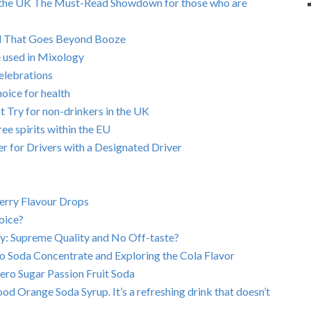
s in the UK The Must-Read Showdown for those who are
ld That Goes Beyond Booze
e used in Mixology
elebrations
hoice for health
 Try for non-drinkers in the UK
ree spirits within the EU
 for Drivers with a Designated Driver
berry Flavour Drops
oice?
y: Supreme Quality and No Off-taste?
o Soda Concentrate and Exploring the Cola Flavor
ero Sugar Passion Fruit Soda
od Orange Soda Syrup. It’s a refreshing drink that doesn’t