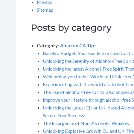
Privacy
Sitemap
Posts by category
Category:
Amazon CA Tips
Barely a Budget: Your Guide to a Low-Cost Di
Unlocking the Serenity of Alcohol-Free Spiri
Unlocking the latest Alcohol-Free Spirit Tre
Welcoming you to the “World of Drink-Free”
Experimenting with the world of alcohol-free
The rise of alcohol-free spirits, also known a
Improve your lifestyle through alcohol-free 
Unlocking the Latest EU or UK-based Alcoho
Secure Your Success!
The Insurgence of Non-Alcoholic Whiskey
Unlocking Explosive Growth EU and UK The ma