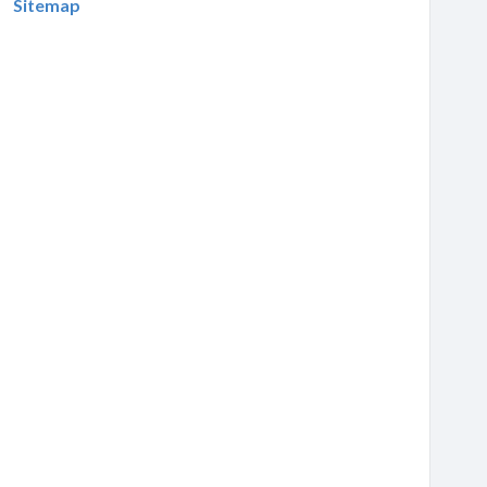
Sitemap