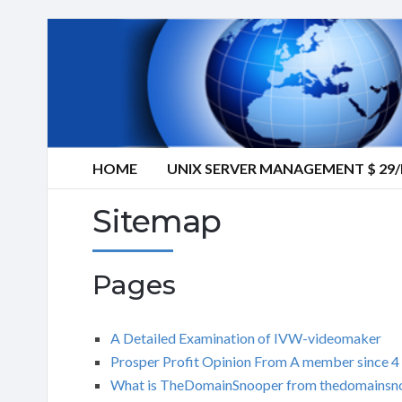
HOME
UNIX SERVER MANAGEMENT $ 2
Sitemap
Pages
A Detailed Examination of IVW-videomaker
Prosper Profit Opinion From A member since 4
What is TheDomainSnooper from thedomainsn