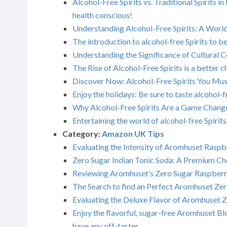
Alcohol-Free Spirits vs. Traditional Spirit
health conscious!
Understanding Alcohol-Free Spirits: A Wor
The introduction to alcohol-free Spirits to b
Understanding the Significance of Cultural C
The Rise of Alcohol-Free Spirits is a better c
Discover Now: Alcohol-Free Spirits You Must
Enjoy the holidays: Be sure to taste alcohol-f
Why Alcohol-Free Spirits Are a Game Changer
Entertaining the world of alcohol-free Spirits
Category:
Amazon UK Tips
Evaluating the Intensity of Aromhuset Rasp
Zero Sugar Indian Tonic Soda: A Premium Ch
Reviewing Aromhuset’s Zero Sugar Raspberr
The Search to find an Perfect Aromhuset Zer
Evaluating the Deluxe Flavor of Aromhuset Z
Enjoy the flavorful, sugar-free Aromhuset Blo
have any off-tastes