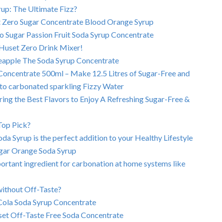
up: The Ultimate Fizz?
t Zero Sugar Concentrate Blood Orange Syrup
ro Sugar Passion Fruit Soda Syrup Concentrate
Huset Zero Drink Mixer!
neapple The Soda Syrup Concentrate
oncentrate 500ml – Make 12.5 Litres of Sugar-Free and
s to carbonated sparkling Fizzy Water
ng the Best Flavors to Enjoy A Refreshing Sugar-Free &
Top Pick?
a Syrup is the perfect addition to your Healthy Lifestyle
ugar Orange Soda Syrup
ortant ingredient for carbonation at home systems like
ithout Off-Taste?
Cola Soda Syrup Concentrate
set Off-Taste Free Soda Concentrate