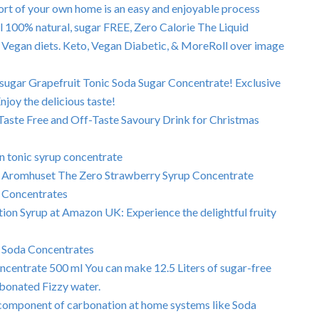
rt of your own home is an easy and enjoyable process
 100% natural, sugar FREE, Zero Calorie The Liquid
 Vegan diets. Keto, Vegan Diabetic, & MoreRoll over image
 sugar Grapefruit Tonic Soda Sugar Concentrate! Exclusive
joy the delicious taste!
Taste Free and Off-Taste Savoury Drink for Christmas
n tonic syrup concentrate
 of Aromhuset The Zero Strawberry Syrup Concentrate
a Concentrates
ion Syrup at Amazon UK: Experience the delightful fruity
 Soda Concentrates
centrate 500 ml You can make 12.5 Liters of sugar-free
rbonated Fizzy water.
 component of carbonation at home systems like Soda