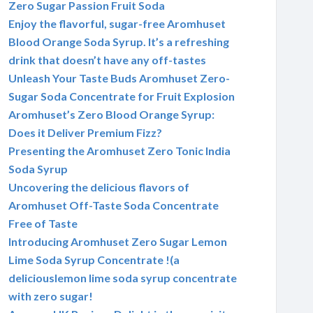
Zero Sugar Passion Fruit Soda
Enjoy the flavorful, sugar-free Aromhuset
Blood Orange Soda Syrup. It’s a refreshing
drink that doesn’t have any off-tastes
Unleash Your Taste Buds Aromhuset Zero-
Sugar Soda Concentrate for Fruit Explosion
Aromhuset’s Zero Blood Orange Syrup:
Does it Deliver Premium Fizz?
Presenting the Aromhuset Zero Tonic India
Soda Syrup
Uncovering the delicious flavors of
Aromhuset Off-Taste Soda Concentrate
Free of Taste
Introducing Aromhuset Zero Sugar Lemon
Lime Soda Syrup Concentrate !(a
deliciouslemon lime soda syrup concentrate
with zero sugar!