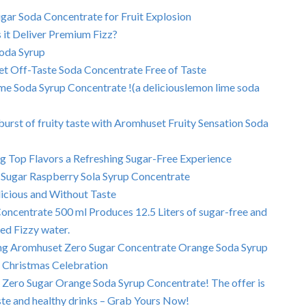
ar Soda Concentrate for Fruit Explosion
it Deliver Premium Fizz?
Soda Syrup
et Off-Taste Soda Concentrate Free of Taste
e Soda Syrup Concentrate !(a deliciouslemon lime soda
urst of fruity taste with Aromhuset Fruity Sensation Soda
 Top Flavors a Refreshing Sugar-Free Experience
Sugar Raspberry Sola Syrup Concentrate
icious and Without Taste
ncentrate 500 ml Produces 12.5 Liters of sugar-free and
ed Fizzy water.
using Aromhuset Zero Sugar Concentrate Orange Soda Syrup
l Christmas Celebration
 Zero Sugar Orange Soda Syrup Concentrate! The offer is
taste and healthy drinks – Grab Yours Now!