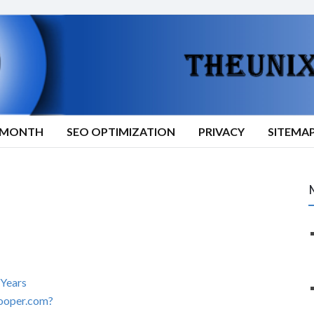
9/MONTH
SEO OPTIMIZATION
PRIVACY
SITEMA
 Years
ooper.com?