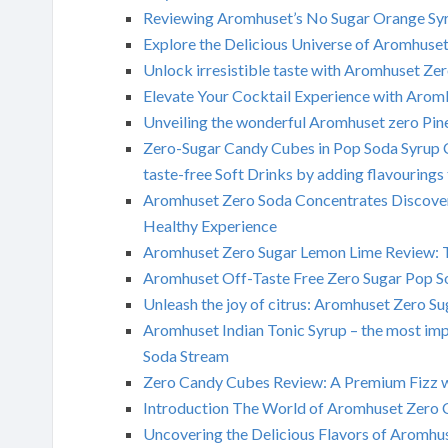
Reviewing Aromhuset’s No Sugar Orange Syr
Explore the Delicious Universe of Aromhuse
Unlock irresistible taste with Aromhuset Ze
Elevate Your Cocktail Experience with Arom
Unveiling the wonderful Aromhuset zero Pi
Zero-Sugar Candy Cubes in Pop Soda Syrup C
taste-free Soft Drinks by adding flavouring
Aromhuset Zero Soda Concentrates Discoveri
Healthy Experience
Aromhuset Zero Sugar Lemon Lime Review: 
Aromhuset Off-Taste Free Zero Sugar Pop Sod
Unleash the joy of citrus: Aromhuset Zero S
Aromhuset Indian Tonic Syrup – the most imp
Soda Stream
Zero Candy Cubes Review: A Premium Fizz w
Introduction The World of Aromhuset Zero 
Uncovering the Delicious Flavors of Aromhu