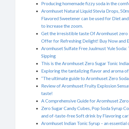
Producing homemade fizzy soda in the comfo
Aromhuset Natural Liquid Stevia Drops, 50ml
Flavored Sweetener can be used for Diet and
to increase the zoom.
Get the irresistible taste Of Aromhuset zero
Offer for Refreshing Delight! Buy Now and En
Aromhuset Sulfate Free Juulmust Yule Soda: 
Sipping
This is the Aromhuset Zero Sugar Tonic India
Exploring the tantalizing flavor and aroma
“The ultimate guide to Aromhuset Zero Sod
Review of Aromhuset Fruity Explosion Sensat
taste!
A Comprehensive Guide for Aromhuset Zero
Zero Sugar Candy Cubes, Pop Soda Syrup Con
and of-taste-free Soft drink by Flavoring ca
Aromhuset Indian Tonic Syrup – an essential