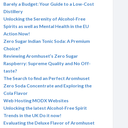
Barely a Budget: Your Guide to a Low-Cost
Distillery
Unlocking the Serenity of Alcohol-Free
Spirits as well as Mental Health in the EU
Action Now!
Zero Sugar Indian Tonic Soda: A Premium
Choice?
Reviewing Aromhuset’s Zero Sugar
Raspberry: Supreme Quality and No Off-
taste?
The Search to find an Perfect Aromhuset
Zero Soda Concentrate and Exploring the
Cola Flavor
Web Hosting MODX Websites
Unlocking the latest Alcohol-Free Spirit
Trends in the UK Do it now!
Evaluating the Deluxe Flavor of Aromhuset