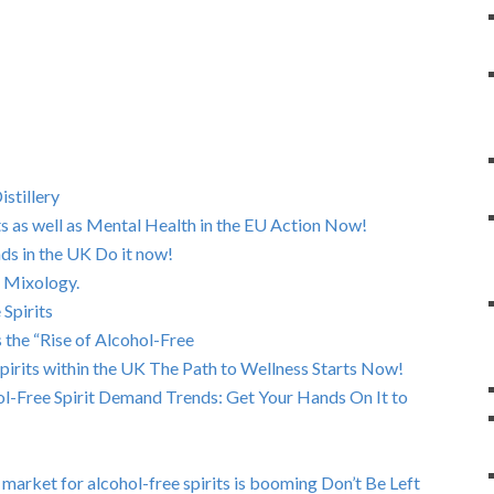
stillery
ts as well as Mental Health in the EU Action Now!
nds in the UK Do it now!
 Mixology.
 Spirits
s the “Rise of Alcohol-Free
Spirits within the UK The Path to Wellness Starts Now!
l-Free Spirit Demand Trends: Get Your Hands On It to
rket for alcohol-free spirits is booming Don’t Be Left