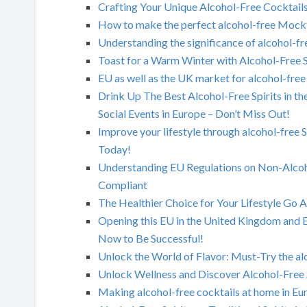
Crafting Your Unique Alcohol-Free Cocktails
How to make the perfect alcohol-free Mockt
Understanding the significance of alcohol-fre
Toast for a Warm Winter with Alcohol-Free S
EU as well as the UK market for alcohol-free
Drink Up The Best Alcohol-Free Spirits in t
Social Events in Europe – Don’t Miss Out!
Improve your lifestyle through alcohol-free 
Today!
Understanding EU Regulations on Non-Alcoh
Compliant
The Healthier Choice for Your Lifestyle Go 
Opening this EU in the United Kingdom and 
Now to Be Successful!
Unlock the World of Flavor: Must-Try the alc
Unlock Wellness and Discover Alcohol-Free 
Making alcohol-free cocktails at home in Eu