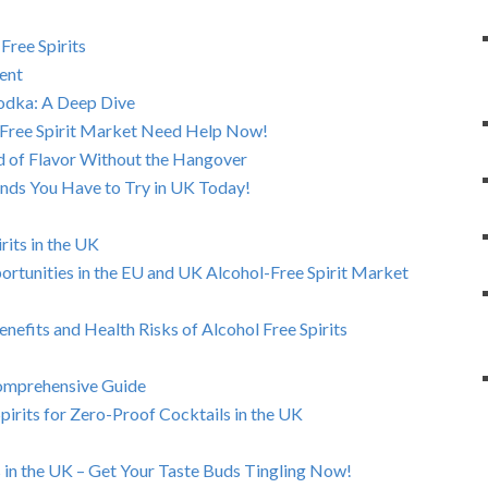
Free Spirits
ent
Vodka: A Deep Dive
-Free Spirit Market Need Help Now!
rld of Flavor Without the Hangover
ands You Have to Try in UK Today!
rits in the UK
rtunities in the EU and UK Alcohol-Free Spirit Market
enefits and Health Risks of Alcohol Free Spirits
Comprehensive Guide
pirits for Zero-Proof Cocktails in the UK
in the UK – Get Your Taste Buds Tingling Now!