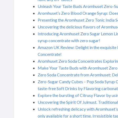
Unleash Your Taste Buds Aromhuset Zero-Sug
Aromhuset’s Zero Blood Orange Syrup: Does 
Presenting the Aromhuset Zero Tonic India 
Uncovering the delicious flavors of Aromhus
Introducing Aromhuset Zero Sugar Lemon Lim
syrup concentrate with zero sugar!
Amazon UK Review: Delight in the exquisite b
Concentrate!
Aromhuset Zero Soda Concentrates Exploring
Make Your Taste Buds with Aromhuset Zero 
Zero Soda Concentrate from Aromhuset: Del
Zero-Sugar Candy Cubes – Pop Soda Syrup Co
taste-free Soft Drinks by Flavoring carbonat
Explore the bursting of Citrusy Flavor by 
Uncovering the Spirit Of Julmust. Traditiona
Unlock refreshing delicacy with Aromhuset’s
only available for a short time. Irresistible 