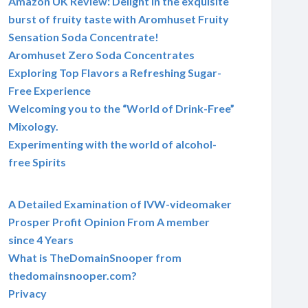
Amazon UK Review: Delight in the exquisite
burst of fruity taste with Aromhuset Fruity
Sensation Soda Concentrate!
Aromhuset Zero Soda Concentrates
Exploring Top Flavors a Refreshing Sugar-
Free Experience
Welcoming you to the “World of Drink-Free”
Mixology.
Experimenting with the world of alcohol-
free Spirits
A Detailed Examination of IVW-videomaker
Prosper Profit Opinion From A member
since 4 Years
What is TheDomainSnooper from
thedomainsnooper.com?
Privacy