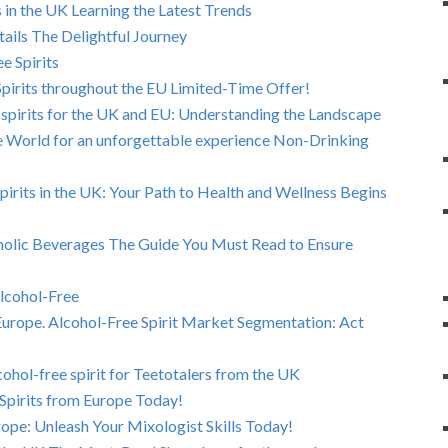
 in the UK Learning the Latest Trends
ails The Delightful Journey
e Spirits
pirits throughout the EU Limited-Time Offer!
 spirits for the UK and EU: Understanding the Landscape
he World for an unforgettable experience Non-Drinking
Spirits in the UK: Your Path to Health and Wellness Begins
olic Beverages The Guide You Must Read to Ensure
Alcohol-Free
Europe. Alcohol-Free Spirit Market Segmentation: Act
ohol-free spirit for Teetotalers from the UK
Spirits from Europe Today!
rope: Unleash Your Mixologist Skills Today!