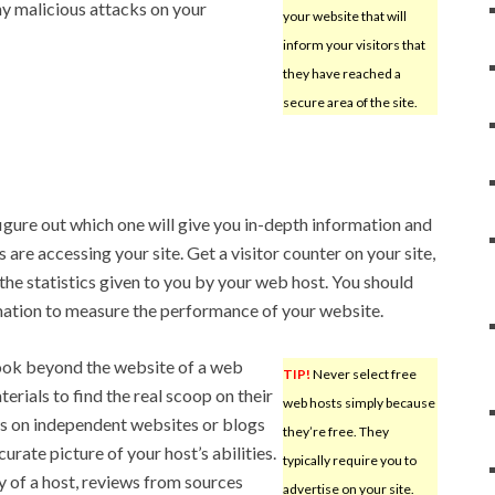
 malicious attacks on your
your website that will
inform your visitors that
they have reached a
secure area of the site.
igure out which one will give you in-depth information and
are accessing your site. Get a visitor counter on your site,
he statistics given to you by your web host. You should
mation to measure the performance of your website.
ook beyond the website of a web
TIP!
Never select free
erials to find the real scoop on their
web hosts simply because
s on independent websites or blogs
they’re free. They
urate picture of your host’s abilities.
typically require you to
 of a host, reviews from sources
advertise on your site.