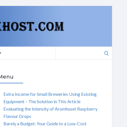
Search
P
for:
Menu
Extra Income for Small Breweries Using Existing
Equipment – The Solution in This Article
Evaluating the Intensity of Aromhuset Raspberry
Flavour Drops
Barely a Budget: Your Guide to a Low-Cost