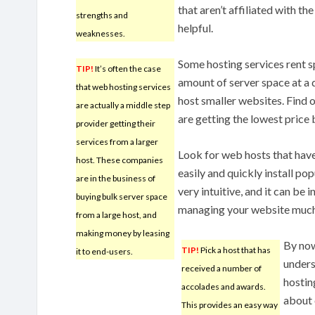
that aren’t affiliated with th
strengths and
helpful.
weaknesses.
Some hosting services rent s
TIP!
It’s often the case
amount of server space at a d
that web hosting services
host smaller websites. Find 
are actually a middle step
are getting the lowest price
provider getting their
services from a larger
Look for web hosts that have
host. These companies
easily and quickly install pop
are in the business of
very intuitive, and it can be i
buying bulk server space
managing your website much 
from a large host, and
making money by leasing
By now
TIP!
Pick a host that has
it to end-users.
unders
received a number of
hostin
accolades and awards.
about 
This provides an easy way