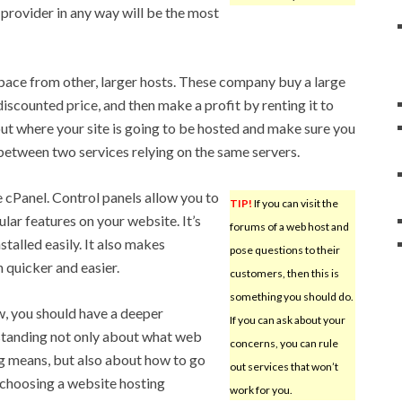
e provider in any way will be the most
pace from other, larger hosts. These company buy a large
iscounted price, and then make a profit by renting it to
out where your site is going to be hosted and make sure you
 between two services relying on the same servers.
 cPanel. Control panels allow you to
TIP!
If you can visit the
ular features on your website. It’s
forums of a web host and
nstalled easily. It also makes
pose questions to their
quicker and easier.
customers, then this is
something you should do.
, you should have a deeper
If you can ask about your
tanding not only about what web
concerns, you can rule
g means, but also about how to go
out services that won’t
choosing a website hosting
work for you.