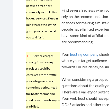
because a free host
Find several reviews when yo
commonly will not offer
rely on the recommendation 
backup services. Keep in
chances for making a mistak
mind that as the saying
people have limited experien
goes, you receive what
have some kind of affiliation
you paid for it.
are recommending.
Your
hosting company
should
TIP!
Service charges
where your target audience l
coming from hosting
towards UK residents, be sure
providers could be
correlated to the traffic
When considering a prospec
your site generates in
questions about the quality o
some time period. Read
There are a variety of potent
the hosting terms and
Your web host should have pr
conditions to see how you
DDoS attacks and other thre
are billed.