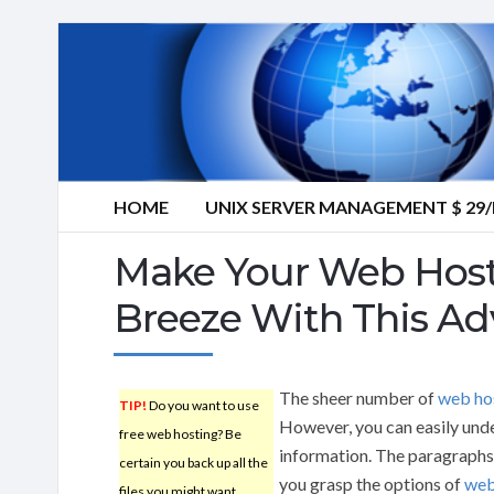
HOME
UNIX SERVER MANAGEMENT $ 2
Make Your Web Host
Breeze With This Ad
The sheer number of
web ho
TIP!
Do you want to use
However, you can easily unde
free web hosting? Be
information. The paragraphs t
certain you back up all the
you grasp the options of
web
files you might want