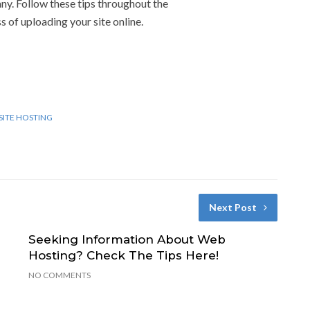
y. Follow these tips throughout the
s of uploading your site online.
ITE HOSTING
Next Post
Seeking Information About Web
Hosting? Check The Tips Here!
NO COMMENTS