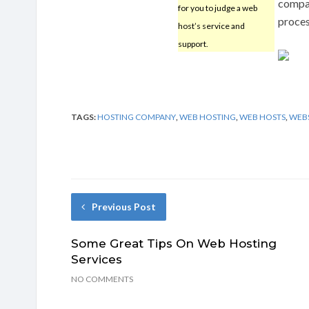
compan
for you to judge a web
proces
host’s service and
support.
TAGS:
HOSTING COMPANY
,
WEB HOSTING
,
WEB HOSTS
,
WEBS
Previous Post
Some Great Tips On Web Hosting
Services
NO COMMENTS