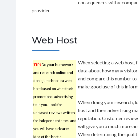
consequences will accompany
provider.
Web Host
When selecting a web host, f
TIP!
Do your homework
data about how many visitors 
and research online and
and compare this number to t
don’t just choose a web
make good use of this infor
host based on what their
promotional advertising
When doing your research, l
tells you. Look for
host and their advertising mat
unbiased reviews written
reputation. Customer review
for independent sites, and
will give you a much more acc
you will have a clearer
When determining the quality
idea of the host’s