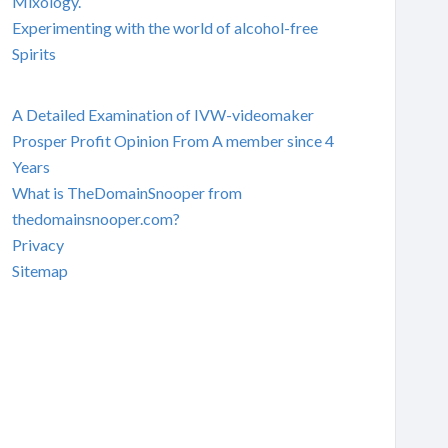
Mixology.
Experimenting with the world of alcohol-free
Spirits
A Detailed Examination of IVW-videomaker
Prosper Profit Opinion From A member since 4
Years
What is TheDomainSnooper from
thedomainsnooper.com?
Privacy
Sitemap