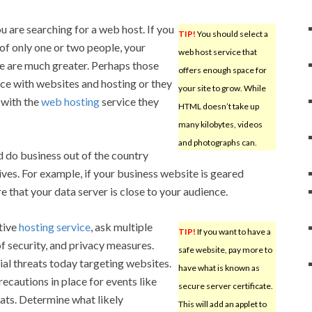
u are searching for a web host. If you
TIP!
You should select a
of only one or two people, your
web host service that
e are much greater. Perhaps those
offers enough space for
ce with websites and hosting or they
your site to grow. While
 with the
web hosting
service they
HTML doesn’t take up
many kilobytes, videos
and photographs can.
 do business out of the country
ives. For example, if your business website is geared
 that your data server is close to your audience.
tive
hosting service
, ask multiple
TIP!
If you want to have a
f security, and privacy measures.
safe website, pay more to
ial threats today targeting websites.
have what is known as
ecautions in place for events like
secure server certificate.
ats. Determine what likely
This will add an applet to