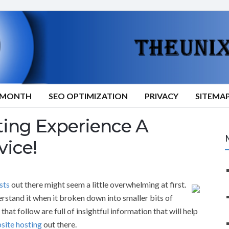
9/MONTH
SEO OPTIMIZATION
PRIVACY
SITEMA
ing Experience A
vice!
sts
out there might seem a little overwhelming at first.
rstand it when it broken down into smaller bits of
hat follow are full of insightful information that will help
site hosting
out there.