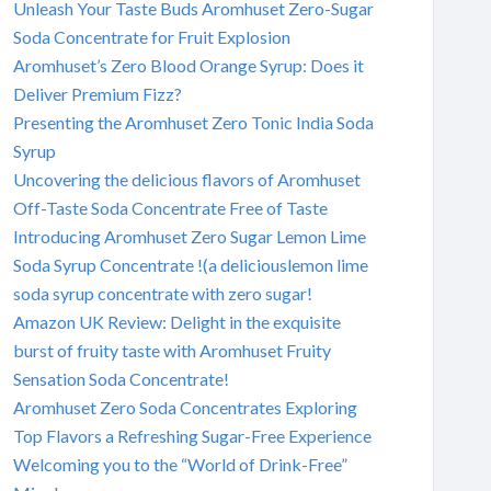
Unleash Your Taste Buds Aromhuset Zero-Sugar
Soda Concentrate for Fruit Explosion
Aromhuset’s Zero Blood Orange Syrup: Does it
Deliver Premium Fizz?
Presenting the Aromhuset Zero Tonic India Soda
Syrup
Uncovering the delicious flavors of Aromhuset
Off-Taste Soda Concentrate Free of Taste
Introducing Aromhuset Zero Sugar Lemon Lime
Soda Syrup Concentrate !(a deliciouslemon lime
soda syrup concentrate with zero sugar!
Amazon UK Review: Delight in the exquisite
burst of fruity taste with Aromhuset Fruity
Sensation Soda Concentrate!
Aromhuset Zero Soda Concentrates Exploring
Top Flavors a Refreshing Sugar-Free Experience
Welcoming you to the “World of Drink-Free”