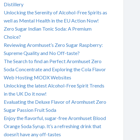
Distillery
Unlocking the Serenity of Alcohol-Free Spirits as
well as Mental Health in the EU Action Now!
Zero Sugar Indian Tonic Soda: A Premium
Choice?
Reviewing Aromhuset’s Zero Sugar Raspberry:
Supreme Quality and No Off-taste?
The Search to find an Perfect Aromhuset Zero
Soda Concentrate and Exploring the Cola Flavor
Web Hosting MODX Websites
Unlocking the latest Alcohol-Free Spirit Trends
in the UK Do it now!
Evaluating the Deluxe Flavor of Aromhuset Zero
Sugar Passion Fruit Soda
Enjoy the flavorful, sugar-free Aromhuset Blood
Orange Soda Syrup. It’s a refreshing drink that
doesn’t have any off-tastes