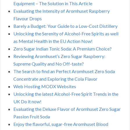
Equipment – The Solution in This Article
Evaluating the Intensity of Aromhuset Raspberry
Flavour Drops
Barely a Budget: Your Guide to a Low-Cost Distillery
Unlocking the Serenity of Alcohol-Free Spirits as well
as Mental Health in the EU Action Now!
Zero Sugar Indian Tonic Soda: A Premium Choice?
Reviewing Aromhuset’s Zero Sugar Raspberry:
Supreme Quality and No Off-taste?
The Search to find an Perfect Aromhuset Zero Soda
Concentrate and Exploring the Cola Flavor
Web Hosting MODX Websites
Unlocking the latest Alcohol-Free Spirit Trends in the
UK Do it now!
Evaluating the Deluxe Flavor of Aromhuset Zero Sugar
Passion Fruit Soda
Enjoy the flavorful, sugar-free Aromhuset Blood