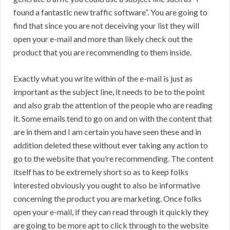
found a fantastic new traffic software”. You are going to
find that since you are not deceiving your list they will
open your e-mail and more than likely check out the
product that you are recommending to them inside.
Exactly what you write within of the e-mail is just as
important as the subject line, it needs to be to the point
and also grab the attention of the people who are reading
it. Some emails tend to go on and on with the content that
are in them and I am certain you have seen these and in
addition deleted these without ever taking any action to
go to the website that you’re recommending. The content
itself has to be extremely short so as to keep folks
interested obviously you ought to also be informative
concerning the product you are marketing. Once folks
open your e-mail, if they can read through it quickly they
are going to be more apt to click through to the website