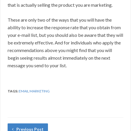
that is actually selling the product you are marketing.
These are only two of the ways that you will have the
ability to increase the response rate that you obtain from
your e-mail list, but you should also be aware that they will
be extremely effective. And for individuals who apply the
recommendations above you might find that you will
begin seeing results almost immediately on the next
message you send to your list.
TAGS:
EMAIL MARKETING
Previous Post