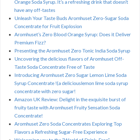
Orange Soda Syrup. It’s a refreshing drink that doesn’t
have any off-tastes
Unleash Your Taste Buds Aromhuset Zero-Sugar Soda
Concentrate for Fruit Explosion
Aromhuset’s Zero Blood Orange Syrup: Does it Deliver
Premium Fizz?
Presenting the Aromhuset Zero Tonic India Soda Syrup
Uncovering the delicious flavors of Aromhuset Off-
Taste Soda Concentrate Free of Taste
Introducing Aromhuset Zero Sugar Lemon Lime Soda
Syrup Concentrate !(a deliciouslemon lime soda syrup
concentrate with zero sugar!
Amazon UK Review: Delight in the exquisite burst of
fruity taste with Aromhuset Fruity Sensation Soda
Concentrate!
Aromhuset Zero Soda Concentrates Exploring Top
Flavors a Refreshing Sugar-Free Experience
Welcoming you to the “World of Drink-Free”