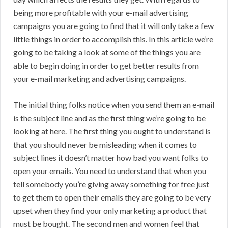
being more profitable with your e-mail advertising
campaigns you are going to find that it will only take a few
little things in order to accomplish this. In this article we’re
going to be taking a look at some of the things you are
able to begin doing in order to get better results from
your e-mail marketing and advertising campaigns.
The initial thing folks notice when you send them an e-mail
is the subject line and as the first thing we’re going to be
looking at here. The first thing you ought to understand is
that you should never be misleading when it comes to
subject lines it doesn’t matter how bad you want folks to
open your emails. You need to understand that when you
tell somebody you’re giving away something for free just
to get them to open their emails they are going to be very
upset when they find your only marketing a product that
must be bought. The second men and women feel that