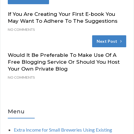
If You Are Creating Your First E-book You
May Want To Adhere To The Suggestions
NO COMMENTS
Next Post
Would It Be Preferable To Make Use Of A
Free Blogging Service Or Should You Host
Your Own Private Blog
NO COMMENTS
Menu
Extra Income for Small Breweries Using Existing