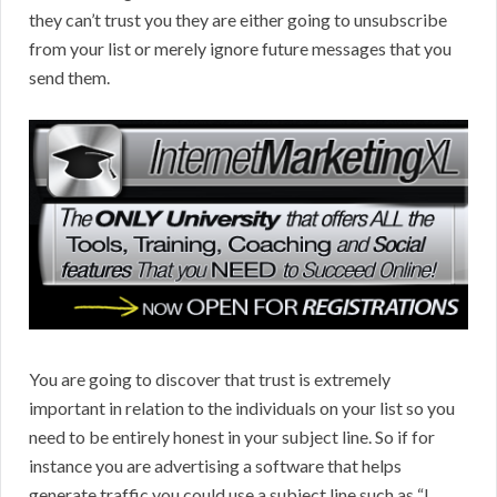
they can’t trust you they are either going to unsubscribe
from your list or merely ignore future messages that you
send them.
You are going to discover that trust is extremely
important in relation to the individuals on your list so you
need to be entirely honest in your subject line. So if for
instance you are advertising a software that helps
generate traffic you could use a subject line such as “I