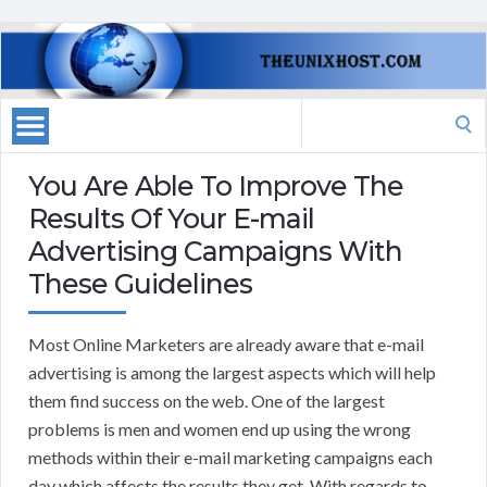
Search
for:
You Are Able To Improve The
Results Of Your E-mail
Advertising Campaigns With
These Guidelines
Most Online Marketers are already aware that e-mail
advertising is among the largest aspects which will help
them find success on the web. One of the largest
problems is men and women end up using the wrong
methods within their e-mail marketing campaigns each
day which affects the results they get. With regards to