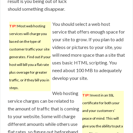
result is you being out of luck
should something disappear.
You should select a web host
TIP!
Most web hosting
service that offers enough space for
services will charge you
your site to grow. If you plan to add
based on the type of
videos or pictures to your site, you
customer traffic your site
will need more space than a site that
generates. Find out if your
uses basic HTML scripting. You
host will bill you a flat rate
need about 100 MB to adequately
plus overage for greater
develop your site.
traffic, or if they bill you in
steps.
Web hosting
TIP!
Invest in an SSL
service charges can be related to
certificate for both your
the amount of traffic that is coming
and your customers’
to your website. Some will charge
peace of mind. This will
different amounts while others use
give you the ability to put a
flat rates, so figure out beforehand.