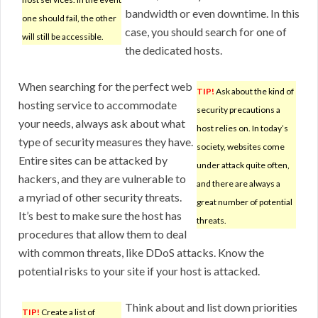
bandwidth or even downtime. In this
one should fail, the other
case, you should search for one of
will still be accessible.
the dedicated hosts.
When searching for the perfect web
TIP!
Ask about the kind of
hosting service to accommodate
security precautions a
your needs, always ask about what
host relies on. In today’s
type of security measures they have.
society, websites come
Entire sites can be attacked by
under attack quite often,
hackers, and they are vulnerable to
and there are always a
a myriad of other security threats.
great number of potential
It’s best to make sure the host has
threats.
procedures that allow them to deal
with common threats, like DDoS attacks. Know the
potential risks to your site if your host is attacked.
Think about and list down priorities
TIP!
Create a list of