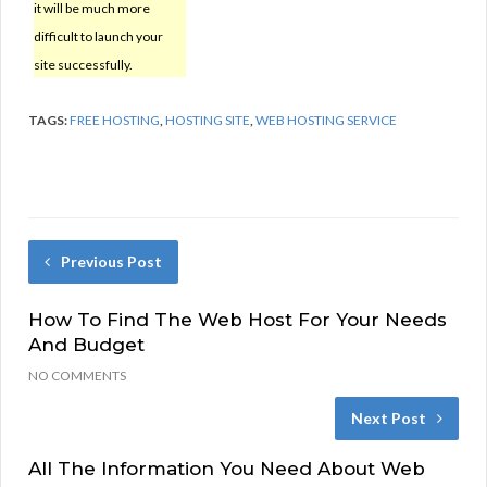
it will be much more
difficult to launch your
site successfully.
TAGS:
FREE HOSTING
,
HOSTING SITE
,
WEB HOSTING SERVICE
Previous Post
How To Find The Web Host For Your Needs
And Budget
NO COMMENTS
Next Post
All The Information You Need About Web