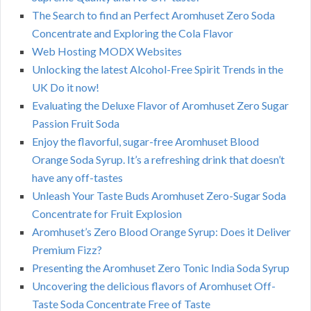
The Search to find an Perfect Aromhuset Zero Soda
Concentrate and Exploring the Cola Flavor
Web Hosting MODX Websites
Unlocking the latest Alcohol-Free Spirit Trends in the
UK Do it now!
Evaluating the Deluxe Flavor of Aromhuset Zero Sugar
Passion Fruit Soda
Enjoy the flavorful, sugar-free Aromhuset Blood
Orange Soda Syrup. It’s a refreshing drink that doesn’t
have any off-tastes
Unleash Your Taste Buds Aromhuset Zero-Sugar Soda
Concentrate for Fruit Explosion
Aromhuset’s Zero Blood Orange Syrup: Does it Deliver
Premium Fizz?
Presenting the Aromhuset Zero Tonic India Soda Syrup
Uncovering the delicious flavors of Aromhuset Off-
Taste Soda Concentrate Free of Taste