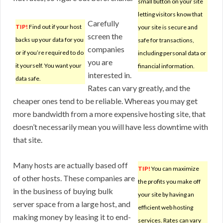
small button on your site
letting visitors know that
Carefully
TIP!
Find out if your host
your site is secure and
screen the
backs up your data for you
safe for transactions,
companies
or if you’re required to do
including personal data or
you are
it yourself. You want your
financial information.
interested in.
data safe.
Rates can vary greatly, and the
cheaper ones tend to be reliable. Whereas you may get
more bandwidth from a more expensive hosting site, that
doesn’t necessarily mean you will have less downtime with
that site.
Many hosts are actually based off
TIP!
You can maximize
of other hosts. These companies are
the profits you make off
in the business of buying bulk
your site by having an
server space from a large host, and
efficient web hosting
making money by leasing it to end-
services. Rates can vary