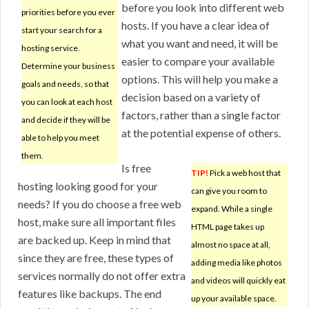
before you look into different web
priorities before you ever
hosts. If you have a clear idea of
start your search for a
what you want and need, it will be
hosting service.
easier to compare your available
Determine your business
options. This will help you make a
goals and needs, so that
decision based on a variety of
you can look at each host
factors, rather than a single factor
and decide if they will be
at the potential expense of others.
able to help you meet
them.
Is free
TIP!
Pick a web host that
hosting looking good for your
can give you room to
needs? If you do choose a free web
expand. While a single
host, make sure all important files
HTML page takes up
are backed up. Keep in mind that
almost no space at all,
since they are free, these types of
adding media like photos
services normally do not offer extra
and videos will quickly eat
features like backups. The end
up your available space.