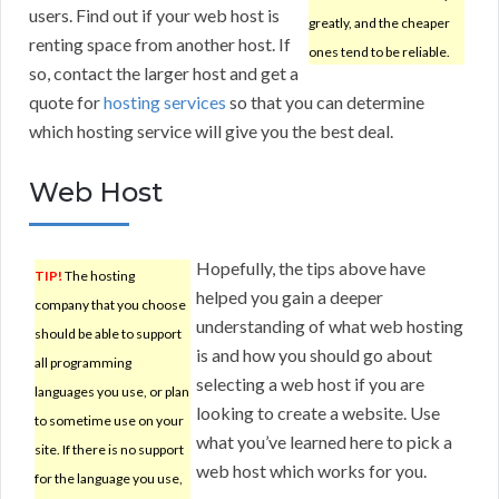
users. Find out if your web host is
greatly, and the cheaper
renting space from another host. If
ones tend to be reliable.
so, contact the larger host and get a
quote for
hosting services
so that you can determine
which hosting service will give you the best deal.
Web Host
Hopefully, the tips above have
TIP!
The hosting
helped you gain a deeper
company that you choose
understanding of what web hosting
should be able to support
is and how you should go about
all programming
selecting a web host if you are
languages you use, or plan
looking to create a website. Use
to sometime use on your
what you’ve learned here to pick a
site. If there is no support
web host which works for you.
for the language you use,