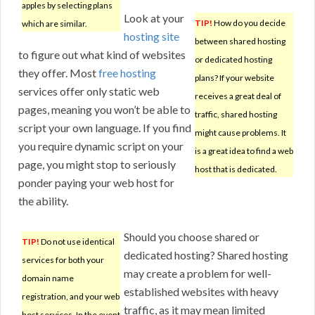
apples by selecting plans
Look at your
TIP!
How do you decide
which are similar.
hosting site
between shared hosting
to figure out what kind of websites
or dedicated hosting
they offer. Most
free hosting
plans? If your website
services offer only static web
receives a great deal of
pages, meaning you won’t be able to
traffic, shared hosting
script your own language. If you find
might cause problems. It
you require dynamic script on your
is a great idea to find a web
page, you might stop to seriously
host that is dedicated.
ponder paying your web host for
the ability.
Should you choose shared or
TIP!
Do not use identical
dedicated hosting? Shared hosting
services for both your
may create a problem for well-
domain name
established websites with heavy
registration, and your web
traffic, as it may mean limited
host services. In the event