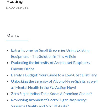
Hosting
NO COMMENTS
Menu
Extra Income for Small Breweries Using Existing
Equipment – The Solution in This Article
Evaluating the Intensity of Aromhuset Raspberry
Flavour Drops
Barely a Budget: Your Guide to a Low-Cost Distillery
Unlocking the Serenity of Alcohol-Free Spirits as well
as Mental Health in the EU Action Now!
Zero Sugar Indian Tonic Soda: A Premium Choice?
Reviewing Aromhuset’s Zero Sugar Raspberry:
Supreme Quality and No Off-taste?