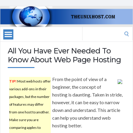
Search
for:
All You Have Ever Needed To
Know About Web Page Hosting
From the point of view of a
TIP!
Most web hosts offer
beginner, the concept of
various add-ons in their
hosting is daunting. Taken in stride,
packages, but the number
however, it can be easy to narrow
of features may differ
down and understand. This article
from one host to another.
can help you understand web
Make sure you are
hosting better.
comparing apples to