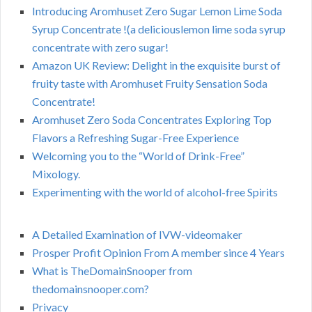
Introducing Aromhuset Zero Sugar Lemon Lime Soda
Syrup Concentrate !(a deliciouslemon lime soda syrup
concentrate with zero sugar!
Amazon UK Review: Delight in the exquisite burst of
fruity taste with Aromhuset Fruity Sensation Soda
Concentrate!
Aromhuset Zero Soda Concentrates Exploring Top
Flavors a Refreshing Sugar-Free Experience
Welcoming you to the “World of Drink-Free”
Mixology.
Experimenting with the world of alcohol-free Spirits
A Detailed Examination of IVW-videomaker
Prosper Profit Opinion From A member since 4 Years
What is TheDomainSnooper from
thedomainsnooper.com?
Privacy