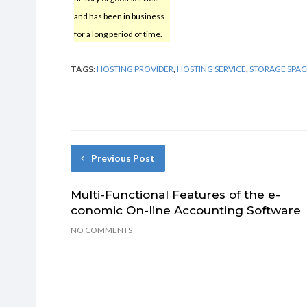
and has been in business
for a long period of time.
TAGS:
HOSTING PROVIDER
,
HOSTING SERVICE
,
STORAGE SPAC
Previous Post
Multi-Functional Features of the e-
conomic On-line Accounting Software
NO COMMENTS