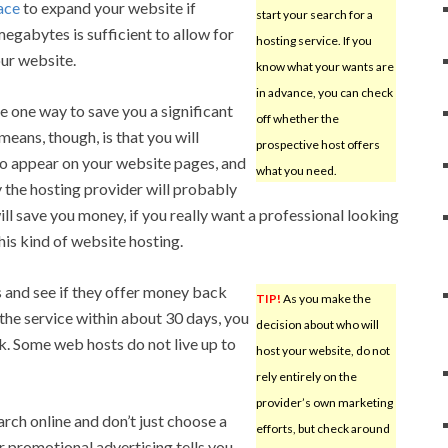
ace
to expand your website if
start your search for a
egabytes is sufficient to allow for
hosting service. If you
ur website.
know what your wants are
in advance, you can check
 one way to save you a significant
off whether the
eans, though, is that you will
prospective host offers
to appear on your website pages, and
what you need.
 the hosting provider will probably
will save you money, if you really want a professional looking
this kind of website hosting.
s and see if they offer money back
TIP!
As you make the
e the service within about 30 days, you
decision about who will
k. Some web hosts do not live up to
host your website, do not
rely entirely on the
provider’s own marketing
ch online and don’t just choose a
efforts, but check around
 promotional advertising tells you.