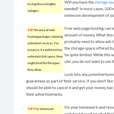
Will you have the
storage sp
to stop these lengthy
needed? In most cases, 100 m
outages.
extensive development of yo
Free web page hosting can be
TIP!
Be wary of web
amount of money. What this m
hosting packages claiming
probably need to allow ads 
unlimited services. For
the storage space offered by
instance, if a web host has
be quite limited. While this 
unlimited disk space, they
site, you do not want to use 
might limit the file types
they allow.
Look into any potential host
guarantees as part of their service. If you don’t lik
should be able to cancel it and get your money bac
their advertisements.
Do your homework and resear
TIP!
For enhanced
web host based on what their