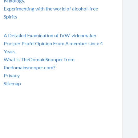
Mixology.
Experimenting with the world of alcohol-free
Spirits
A Detailed Examination of IVW-videomaker
Prosper Profit Opinion From A member since 4
Years
What is TheDomainSnooper from
thedomainsnooper.com?
Privacy
Sitemap