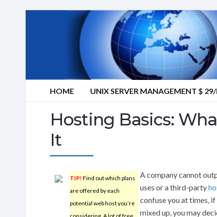
HOME
UNIX SERVER MANAGEMENT $ 2
Hosting Basics: Wh
It
A company cannot outper
TIP!
Find out which plans
uses or a third-party
ho
are offered by each
confuse you at times, 
potential web host you’re
mixed up, you may decid
considering. A lot of free