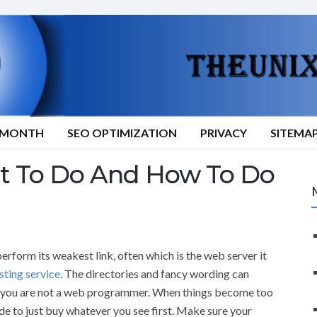
9/MONTH
SEO OPTIMIZATION
PRIVACY
SITEMA
at To Do And How To Do
form its weakest link, often which is the web server it
sting service
. The directories and fancy wording can
if you are not a web programmer. When things become too
e to just buy whatever you see first. Make sure your