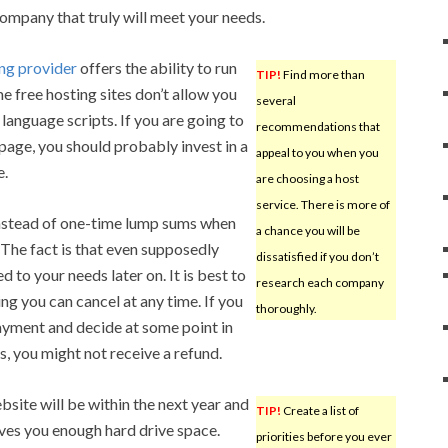
company that truly will meet your needs.
ng provider
offers the ability to run
TIP!
Find more than
e free hosting sites don’t allow you
several
language scripts. If you are going to
recommendations that
 page, you should probably invest in a
appeal to you when you
e.
are choosing a host
service. There is more of
stead of one-time lump sums when
a chance you will be
. The fact is that even supposedly
dissatisfied if you don’t
ed to your needs later on. It is best to
research each company
ng you can cancel at any time. If you
thoroughly.
yment and decide at some point in
s, you might not receive a refund.
bsite will be within the next year and
TIP!
Create a list of
ives you enough hard drive space.
priorities before you ever