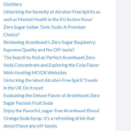
Distillery
Unlocking the Serenity of Alcohol-Free Spirits as
well as Mental Health in the EU Action Now!
Zero Sugar Indian Tonic Soda: A Premium
Choice?
Reviewing Aromhuset’s Zero Sugar Raspberry:
Supreme Quality and No Off-taste?
The Search to find an Perfect Aromhuset Zero
Soda Concentrate and Exploring the Cola Flavor
Web Hosting MODX Websites
Unlocking the latest Alcohol-Free Spirit Trends
in the UK Do it now!
Evaluating the Deluxe Flavor of Aromhuset Zero
Sugar Passion Fruit Soda
Enjoy the flavorful, sugar-free Aromhuset Blood
Orange Soda Syrup. It’s a refreshing drink that
doesn’t have any off-tastes