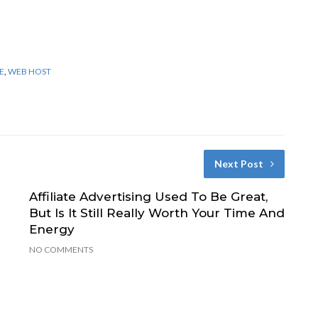
E
,
WEB HOST
Next Post
Affiliate Advertising Used To Be Great,
But Is It Still Really Worth Your Time And
Energy
NO COMMENTS