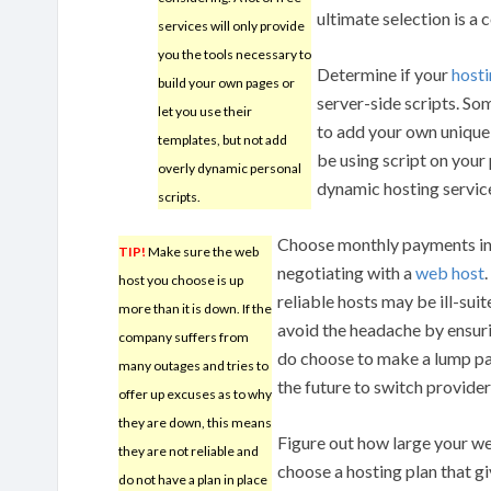
ultimate selection is a 
services will only provide
you the tools necessary to
Determine if your
hosti
build your own pages or
server-side scripts. Som
let you use their
to add your own unique 
templates, but not add
be using script on your
overly dynamic personal
dynamic hosting servic
scripts.
Choose monthly payments in
TIP!
Make sure the web
negotiating with a
web host
host you choose is up
reliable hosts may be ill-suit
more than it is down. If the
avoid the headache by ensuri
company suffers from
do choose to make a lump pa
many outages and tries to
the future to switch provider
offer up excuses as to why
they are down, this means
Figure out how large your we
they are not reliable and
choose a hosting plan that g
do not have a plan in place