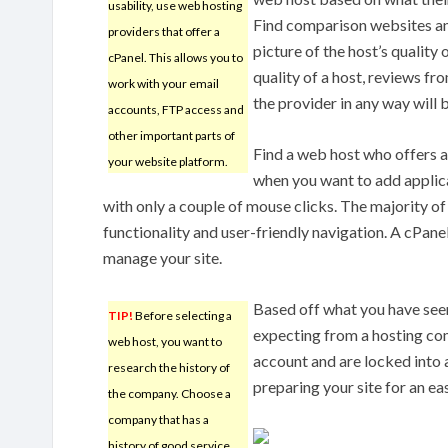
usability, use web hosting
Find comparison websites an
providers that offer a
picture of the host’s quality
cPanel. This allows you to
quality of a host, reviews fro
work with your email
the provider in any way will 
accounts, FTP access and
other important parts of
Find a web host who offers a 
your website platform.
when you want to add applica
with only a couple of mouse clicks. The majority of
functionality and user-friendly navigation. A cPane
manage your site.
Based off what you have seen
TIP!
Before selecting a
expecting from a hosting com
web host, you want to
account and are locked into 
research the history of
preparing your site for an eas
the company. Choose a
company that has a
history of good service