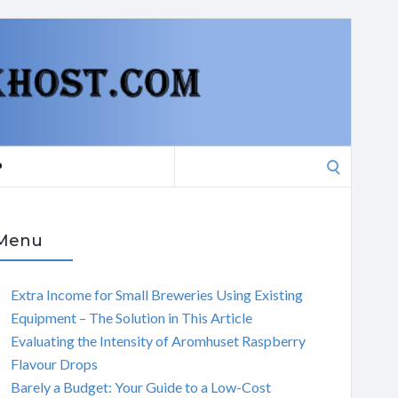
Search
P
for:
Menu
Extra Income for Small Breweries Using Existing
Equipment – The Solution in This Article
Evaluating the Intensity of Aromhuset Raspberry
Flavour Drops
Barely a Budget: Your Guide to a Low-Cost