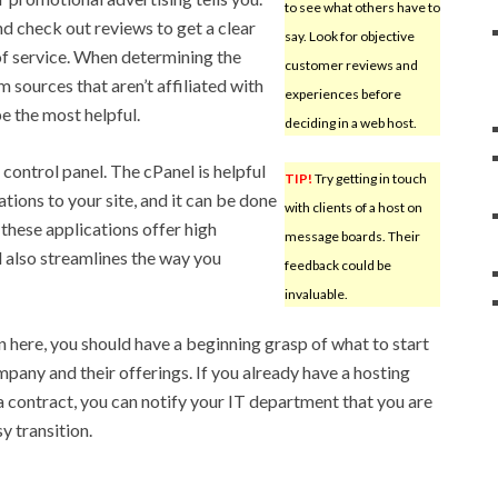
to see what others have to
d check out reviews to get a clear
say. Look for objective
 of service. When determining the
customer reviews and
m sources that aren’t affiliated with
experiences before
be the most helpful.
deciding in a web host.
control panel. The cPanel is helpful
TIP!
Try getting in touch
tions to your site, and it can be done
with clients of a host on
 these applications offer high
message boards. Their
l also streamlines the way you
feedback could be
invaluable.
 here, you should have a beginning grasp of what to start
pany and their offerings. If you already have a hosting
a contract, you can notify your IT department that you are
y transition.