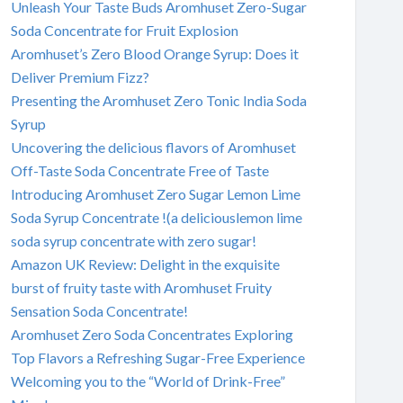
Unleash Your Taste Buds Aromhuset Zero-Sugar
Soda Concentrate for Fruit Explosion
Aromhuset’s Zero Blood Orange Syrup: Does it
Deliver Premium Fizz?
Presenting the Aromhuset Zero Tonic India Soda
Syrup
Uncovering the delicious flavors of Aromhuset
Off-Taste Soda Concentrate Free of Taste
Introducing Aromhuset Zero Sugar Lemon Lime
Soda Syrup Concentrate !(a deliciouslemon lime
soda syrup concentrate with zero sugar!
Amazon UK Review: Delight in the exquisite
burst of fruity taste with Aromhuset Fruity
Sensation Soda Concentrate!
Aromhuset Zero Soda Concentrates Exploring
Top Flavors a Refreshing Sugar-Free Experience
Welcoming you to the “World of Drink-Free”