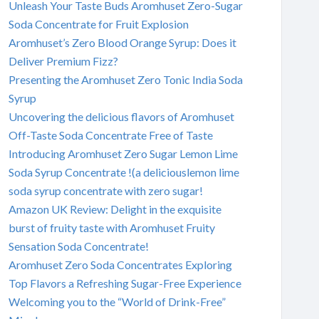
Unleash Your Taste Buds Aromhuset Zero-Sugar
Soda Concentrate for Fruit Explosion
Aromhuset’s Zero Blood Orange Syrup: Does it
Deliver Premium Fizz?
Presenting the Aromhuset Zero Tonic India Soda
Syrup
Uncovering the delicious flavors of Aromhuset
Off-Taste Soda Concentrate Free of Taste
Introducing Aromhuset Zero Sugar Lemon Lime
Soda Syrup Concentrate !(a deliciouslemon lime
soda syrup concentrate with zero sugar!
Amazon UK Review: Delight in the exquisite
burst of fruity taste with Aromhuset Fruity
Sensation Soda Concentrate!
Aromhuset Zero Soda Concentrates Exploring
Top Flavors a Refreshing Sugar-Free Experience
Welcoming you to the “World of Drink-Free”