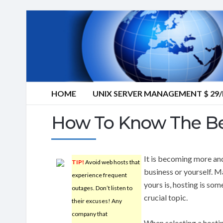
HOME
UNIX SERVER MANAGEMENT $ 2
How To Know The Be
It is becoming more an
TIP!
Avoid web hosts that
business or yourself. M
experience frequent
yours is, hosting is som
outages. Don’t listen to
crucial topic.
their excuses! Any
company that
When selecting a hostin