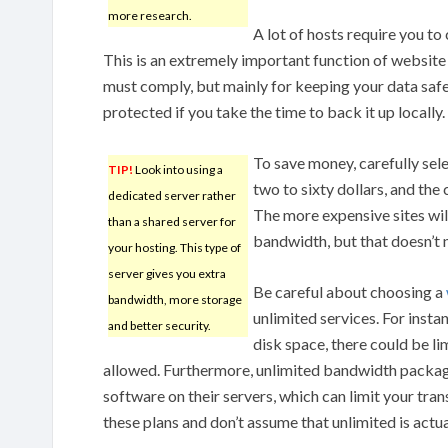
more research.
A lot of hosts require you to
This is an extremely important function of websit
must comply, but mainly for keeping your data safe a
protected if you take the time to back it up locally.
To save money, carefully sel
TIP!
Look into using a
two to sixty dollars, and the
dedicated server rather
The more expensive sites wil
than a shared server for
bandwidth, but that doesn’t n
your hosting. This type of
server gives you extra
Be careful about choosing a
bandwidth, more storage
unlimited services. For instan
and better security.
disk space, there could be li
allowed. Furthermore, unlimited bandwidth packa
software on their servers, which can limit your tran
these plans and don’t assume that unlimited is actua