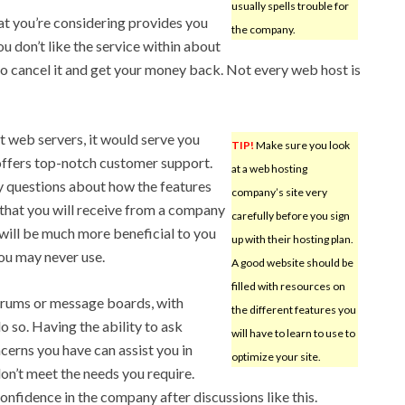
usually spells trouble for
at you’re considering provides you
the company.
u don’t like the service within about
to cancel it and get your money back. Not every web host is
 web servers, it would serve you
TIP!
Make sure you look
offers top-notch customer support.
at a web hosting
y questions about how the features
company’s site very
that you will receive from a company
carefully before you sign
will be much more beneficial to you
up with their hosting plan.
ou may never use.
A good website should be
filled with resources on
 forums or message boards, with
the different features you
o so. Having the ability to ask
will have to learn to use to
cerns you have can assist you in
optimize your site.
on’t meet the needs you require.
confidence in the company after discussions like this.