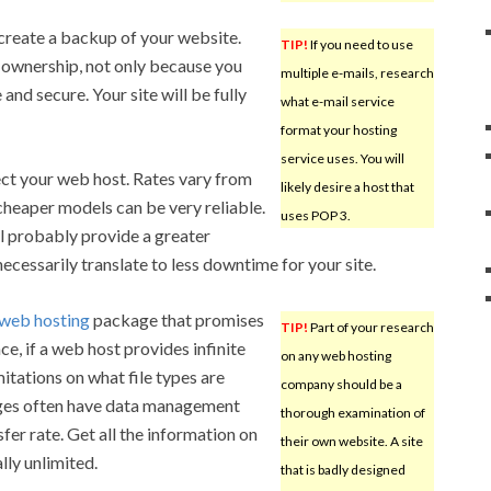
 create a backup of your website.
TIP!
If you need to use
e ownership, not only because you
multiple e-mails, research
nd secure. Your site will be fully
what e-mail service
format your hosting
service uses. You will
ect your web host. Rates vary from
likely desire a host that
 cheaper models can be very reliable.
uses POP 3.
l probably provide a greater
ecessarily translate to less downtime for your site.
web hosting
package that promises
TIP!
Part of your research
ce, if a web host provides infinite
on any web hosting
mitations on what file types are
company should be a
ges often have data management
thorough examination of
sfer rate. Get all the information on
their own website. A site
lly unlimited.
that is badly designed