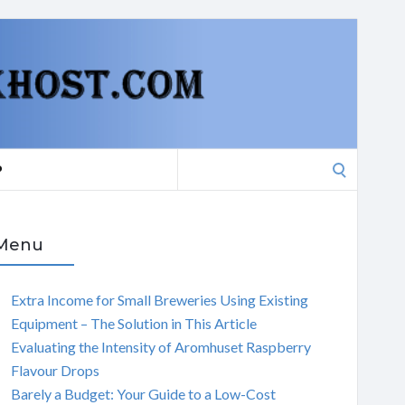
Search
P
for:
Menu
Extra Income for Small Breweries Using Existing
Equipment – The Solution in This Article
Evaluating the Intensity of Aromhuset Raspberry
Flavour Drops
Barely a Budget: Your Guide to a Low-Cost