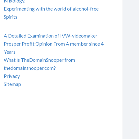
Mixology.
Experimenting with the world of alcohol-free
Spirits
A Detailed Examination of IVW-videomaker
Prosper Profit Opinion From A member since 4
Years
What is TheDomainSnooper from
thedomainsnooper.com?
Privacy
Sitemap