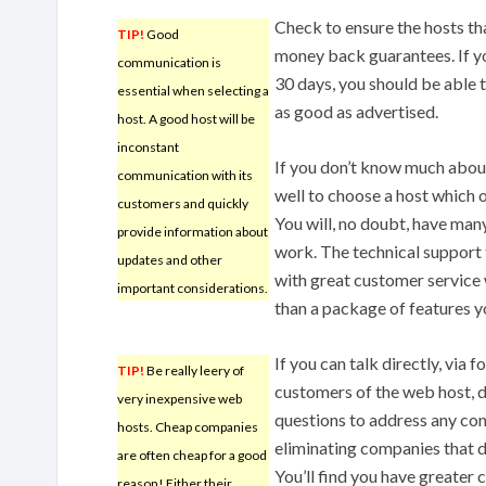
Check to ensure the hosts th
TIP!
Good
money back guarantees. If yo
communication is
30 days, you should be able 
essential when selecting a
as good as advertised.
host. A good host will be
inconstant
If you don’t know much about
communication with its
well to choose a host which 
customers and quickly
You will, no doubt, have man
provide information about
work. The technical support 
updates and other
with great customer service 
important considerations.
than a package of features y
If you can talk directly, via
TIP!
Be really leery of
customers of the web host, d
very inexpensive web
questions to address any con
hosts. Cheap companies
eliminating companies that d
are often cheap for a good
You’ll find you have greater 
reason! Either their