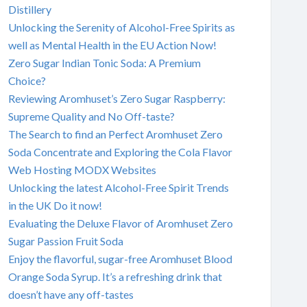
Distillery
Unlocking the Serenity of Alcohol-Free Spirits as
well as Mental Health in the EU Action Now!
Zero Sugar Indian Tonic Soda: A Premium
Choice?
Reviewing Aromhuset’s Zero Sugar Raspberry:
Supreme Quality and No Off-taste?
The Search to find an Perfect Aromhuset Zero
Soda Concentrate and Exploring the Cola Flavor
Web Hosting MODX Websites
Unlocking the latest Alcohol-Free Spirit Trends
in the UK Do it now!
Evaluating the Deluxe Flavor of Aromhuset Zero
Sugar Passion Fruit Soda
Enjoy the flavorful, sugar-free Aromhuset Blood
Orange Soda Syrup. It’s a refreshing drink that
doesn’t have any off-tastes