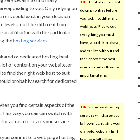
TIP!
Think about and list
re appealing to you. Only relying on
down priorities before
rrors could exist in your decision
you look into different
e levels could be different from
web hosts. Figure out
e an affiliation with the particular
everything you must
ing the
hosting services
.
have, would like to have,
and can life without and
shared or dedicated hosting best
then choose the host
a lot of content on your website, or
which provides the most
d to find the right web host to suit
important items.
should probably search for dedicated
hen you find certain aspects of the
TIP!
Some web hosting
. This way you can can switch with
services will charge you
g for a crash to sever your service.
by how much traffic your
site gets. Ask your host
 you commit to a web page hosting
how your bill will be