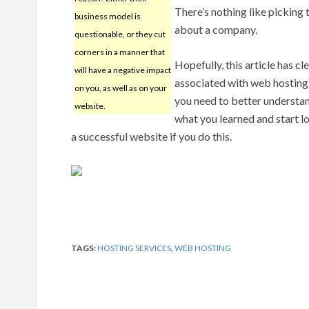
There’s nothing like picking 
business model is
about a company.
questionable, or they cut
corners in a manner that
Hopefully, this article has c
will have a negative impact
associated with web hosting
on you, as well as on your
you need to better understa
website.
what you learned and start lo
a successful website if you do this.
TAGS:
HOSTING SERVICES
,
WEB HOSTING