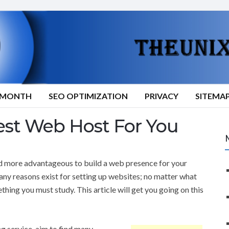
9/MONTH
SEO OPTIMIZATION
PRIVACY
SITEMA
st Web Host For You
d more advantageous to build a web presence for your
any reasons exist for setting up websites; no matter what
ething you must study. This article will get you going on this
g service, aim to find many