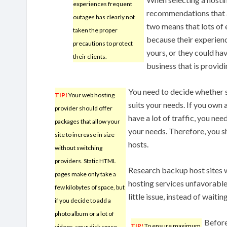
experiences frequent
recommendations that a
outages has clearly not
two means that lots of e
taken the proper
because their experienc
precautions to protect
yours, or they could hav
their clients.
business that is provid
You need to decide whether 
TIP!
Your web hosting
suits your needs. If you own 
provider should offer
have a lot of traffic, you nee
packages that allow your
your needs. Therefore, you 
site to increase in size
hosts.
without switching
providers. Static HTML
Research backup host sites w
pages make only take a
hosting services unfavorable
few kilobytes of space, but
little issue, instead of waitin
if you decide to add a
photo album or a lot of
Before
TIP!
To ensure maximum
videos, your disk space