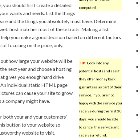
e, you should first create a detailed
computed.
 your wants and needs. List the things
sire and the things you absolutely must have. Determine
web host matches most of these traits. Making a list
 help you make a good decision based on different factors
 of focusing on the price, only.
 out how large your website will be
TIP!
Look into any
 the next year and choose a hosting
potential hosts and see if
hat gives you enough hard drive
they offer money back
 An individual static HTML page
guarantees as part of their
ictures can cause your site to grow
service. If you are not
ns a company might have.
happy with the service you
receive during the first 30
for both your and your customers’
days, you should be able
his button to your website so
to cancel the service and
rustworthy website to visit.
receive a refund.