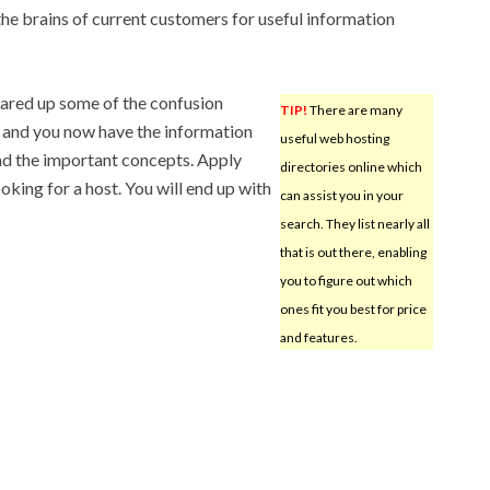
the brains of current customers for useful information
leared up some of the confusion
TIP!
There are many
 and you now have the information
useful web hosting
nd the important concepts. Apply
directories online which
oking for a host. You will end up with
can assist you in your
search. They list nearly all
that is out there, enabling
you to figure out which
ones fit you best for price
and features.