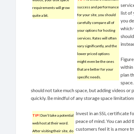
servic
success and performance
requirements will grow
list of
for your site, you should
quite a bit.
you de
carefully compare all of
which 
your options for hosting
should
services. Rates will often
instead
vary significantly, and the
lower priced options
Figure
might even be the ones
within
that are better for your
plan t
specific needs.
space.
should not take much space, but adding videos or p
quickly. Be mindful of any storage space limitatio
Invest in an SSL certificate 
TIP!
Don’t take a potential
peace of mind. You can add t
web host at their word.
customers feel it is a more t
After visiting their site, do