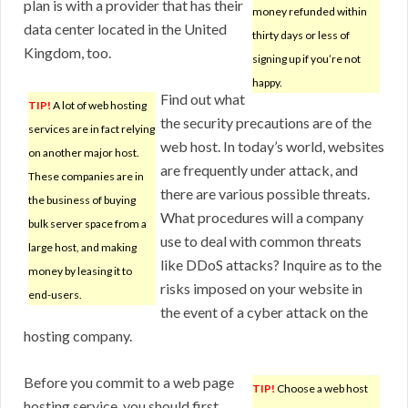
plan is with a provider that has their
money refunded within
data center located in the United
thirty days or less of
Kingdom, too.
signing up if you’re not
happy.
Find out what
TIP!
A lot of web hosting
the security precautions are of the
services are in fact relying
web host. In today’s world, websites
on another major host.
are frequently under attack, and
These companies are in
there are various possible threats.
the business of buying
What procedures will a company
bulk server space from a
use to deal with common threats
large host, and making
like DDoS attacks? Inquire as to the
money by leasing it to
risks imposed on your website in
end-users.
the event of a cyber attack on the
hosting company.
Before you commit to a web page
TIP!
Choose a web host
hosting service, you should first