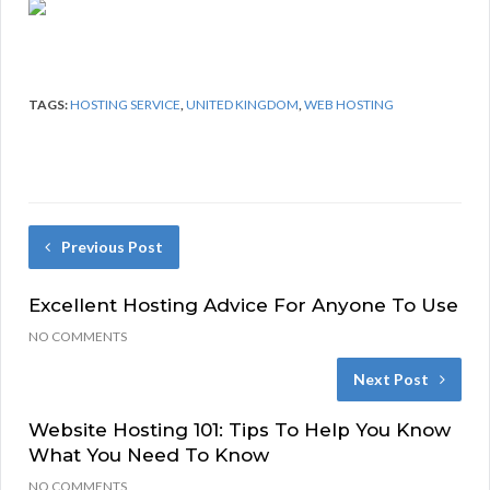
TAGS:
HOSTING SERVICE
,
UNITED KINGDOM
,
WEB HOSTING
Previous Post
Excellent Hosting Advice For Anyone To Use
NO COMMENTS
Next Post
Website Hosting 101: Tips To Help You Know
What You Need To Know
NO COMMENTS