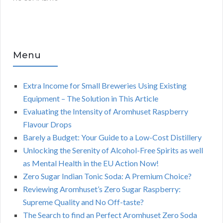
Menu
Extra Income for Small Breweries Using Existing
Equipment – The Solution in This Article
Evaluating the Intensity of Aromhuset Raspberry
Flavour Drops
Barely a Budget: Your Guide to a Low-Cost Distillery
Unlocking the Serenity of Alcohol-Free Spirits as well
as Mental Health in the EU Action Now!
Zero Sugar Indian Tonic Soda: A Premium Choice?
Reviewing Aromhuset’s Zero Sugar Raspberry:
Supreme Quality and No Off-taste?
The Search to find an Perfect Aromhuset Zero Soda