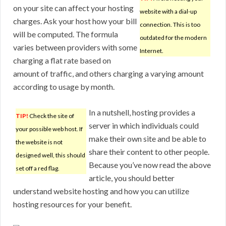
on your site can affect your hosting
website with a dial-up
charges. Ask your host how your bill
connection. This is too
will be computed. The formula
outdated for the modern
varies between providers with some
Internet.
charging a flat rate based on
amount of traffic, and others charging a varying amount
according to usage by month.
In a nutshell, hosting provides a
TIP!
Check the site of
server in which individuals could
your possible web host. If
make their own site and be able to
the website is not
share their content to other people.
designed well, this should
Because you’ve now read the above
set off a red flag.
article, you should better
understand website hosting and how you can utilize
hosting resources for your benefit.