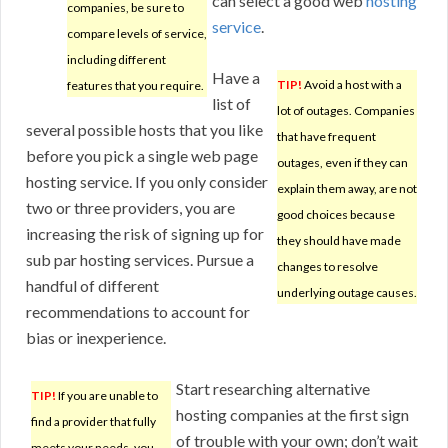
can select a good web
hosting
companies, be sure to
service
.
compare levels of service,
including different
Have a
TIP!
Avoid a host with a
features that you require.
list of
lot of outages. Companies
several possible hosts that you like
that have frequent
before you pick a single web page
outages, even if they can
hosting service. If you only consider
explain them away, are not
two or three providers, you are
good choices because
increasing the risk of signing up for
they should have made
sub par hosting services. Pursue a
changes to resolve
handful of different
underlying outage causes.
recommendations to account for
bias or inexperience.
Start researching alternative
TIP!
If you are unable to
hosting companies at the first sign
find a provider that fully
of trouble with your own; don’t wait
meets your needs, you