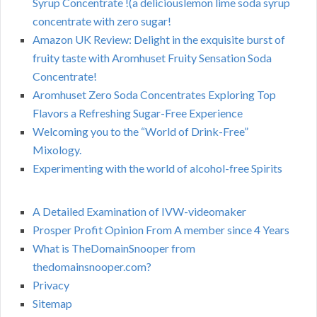
Syrup Concentrate !(a deliciouslemon lime soda syrup
concentrate with zero sugar!
Amazon UK Review: Delight in the exquisite burst of
fruity taste with Aromhuset Fruity Sensation Soda
Concentrate!
Aromhuset Zero Soda Concentrates Exploring Top
Flavors a Refreshing Sugar-Free Experience
Welcoming you to the “World of Drink-Free”
Mixology.
Experimenting with the world of alcohol-free Spirits
A Detailed Examination of IVW-videomaker
Prosper Profit Opinion From A member since 4 Years
What is TheDomainSnooper from
thedomainsnooper.com?
Privacy
Sitemap