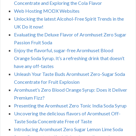
Concentrate and Exploring the Cola Flavor
Web Hosting MODX Websites
Unlocking the latest Alcohol-Free Spirit Trends in the
UK Do it now!
Evaluating the Deluxe Flavor of Aromhuset Zero Sugar
Passion Fruit Soda
Enjoy the flavorful, sugar-free Aromhuset Blood
Orange Soda Syrup. It’s a refreshing drink that doesn’t
have any off-tastes
Unleash Your Taste Buds Aromhuset Zero-Sugar Soda
Concentrate for Fruit Explosion
Aromhuset’s Zero Blood Orange Syrup: Does it Deliver
Premium Fizz?
Presenting the Aromhuset Zero Tonic India Soda Syrup
Uncovering the delicious flavors of Aromhuset Off-
Taste Soda Concentrate Free of Taste
Introducing Aromhuset Zero Sugar Lemon Lime Soda