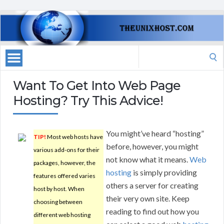
Search
for:
Want To Get Into Web Page
Hosting? Try This Advice!
You might’ve heard “hosting”
TIP!
Most web hosts have
before, however, you might
various add-ons for their
not know what it means.
Web
packages, however, the
hosting
is simply providing
features offered varies
others a server for creating
host by host. When
their very own site. Keep
choosing between
reading to find out how you
different web hosting