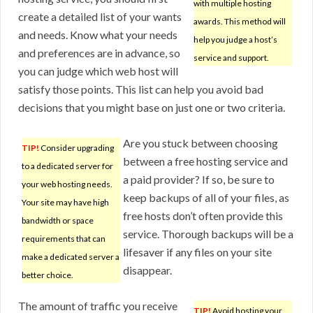
with multiple hosting
create a detailed list of your wants
awards. This method will
and needs. Know what your needs
help you judge a host’s
and preferences are in advance, so
service and support.
you can judge which web host will
satisfy those points. This list can help you avoid bad
decisions that you might base on just one or two criteria.
Are you stuck between choosing
TIP!
Consider upgrading
between a free hosting service and
to a dedicated server for
a paid provider? If so, be sure to
your web hosting needs.
keep backups of all of your files, as
Your site may have high
free hosts don’t often provide this
bandwidth or space
service. Thorough backups will be a
requirements that can
lifesaver if any files on your site
make a dedicated server a
disappear.
better choice.
The amount of traffic you receive
TIP!
Avoid hosting your