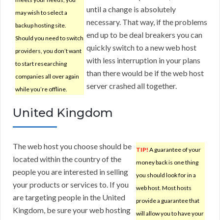
until a change is absolutely
may wish to select a
necessary. That way, if the problems
backup hosting site.
end up to be deal breakers you can
Should you need to switch
quickly switch to a new web host
providers, you don’t want
with less interruption in your plans
to start researching
than there would be if the web host
companies all over again
server crashed all together.
while you’re offline.
United Kingdom
The web host you choose should be
TIP!
A guarantee of your
located within the country of the
money back is one thing
people you are interested in selling
you should look for in a
your products or services to. If you
web host. Most hosts
are targeting people in the United
provide a guarantee that
Kingdom, be sure your web hosting
will allow you to have your