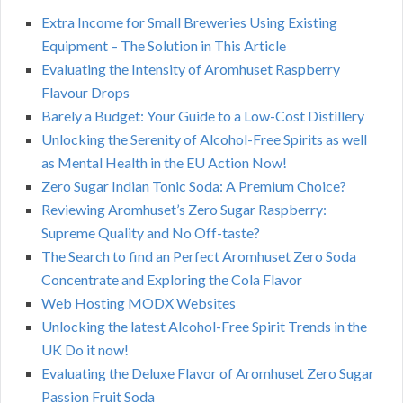
Extra Income for Small Breweries Using Existing
Equipment – The Solution in This Article
Evaluating the Intensity of Aromhuset Raspberry
Flavour Drops
Barely a Budget: Your Guide to a Low-Cost Distillery
Unlocking the Serenity of Alcohol-Free Spirits as well
as Mental Health in the EU Action Now!
Zero Sugar Indian Tonic Soda: A Premium Choice?
Reviewing Aromhuset’s Zero Sugar Raspberry:
Supreme Quality and No Off-taste?
The Search to find an Perfect Aromhuset Zero Soda
Concentrate and Exploring the Cola Flavor
Web Hosting MODX Websites
Unlocking the latest Alcohol-Free Spirit Trends in the
UK Do it now!
Evaluating the Deluxe Flavor of Aromhuset Zero Sugar
Passion Fruit Soda