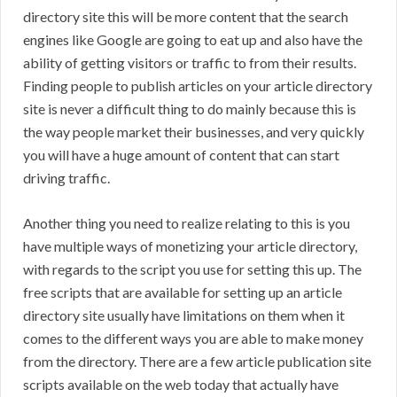
directory site this will be more content that the search
engines like Google are going to eat up and also have the
ability of getting visitors or traffic to from their results.
Finding people to publish articles on your article directory
site is never a difficult thing to do mainly because this is
the way people market their businesses, and very quickly
you will have a huge amount of content that can start
driving traffic.
Another thing you need to realize relating to this is you
have multiple ways of monetizing your article directory,
with regards to the script you use for setting this up. The
free scripts that are available for setting up an article
directory site usually have limitations on them when it
comes to the different ways you are able to make money
from the directory. There are a few article publication site
scripts available on the web today that actually have