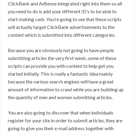
ClickBank and AdSense integrated right into them so all
you need to do is add your different ID’s to be able to
start making cash. You’re going to see that these scripts
will actually target ClickBank advertisements to the
content which is submitted into different categories.
Because you are obviously not going to have people
submitting articles the very first week, some of these
scripts can provide you with content to help get you
started initially. This is really a fantastic idea mainly
because the various search engines will have a great
amount of information to crawl while you are building up
the quantity of men and women submitting articles.
You are also going to discover that when individuals
register for your site in order to submit articles, they are
going to give you their e-mail address together with