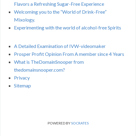
Flavors a Refreshing Sugar-Free Experience
Welcoming you to the “World of Drink-Free”
Mixology.
Experimenting with the world of alcohol-free Spirits
A Detailed Examination of IVW-videomaker
Prosper Profit Opinion From A member since 4 Years
What is TheDomainSnooper from
thedomainsnooper.com?
Privacy
Sitemap
POWERED BY
SOCRATES