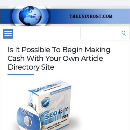
Search
for:
Is It Possible To Begin Making
Cash With Your Own Article
Directory Site