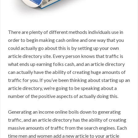
There are plenty of different methods individuals use in
order to begin making cash online and one way that you
could actually go about this is by setting up your own
article directory site. Every person knows that traffic is
what ends up earning folks cash, and an article directory
can actually have the ability of creating huge amounts of
traffic for you. If you’ve been thinking about starting up an
article directory, we’re going to be speaking about a
number of the positive aspects of actually doing this.
Generating an income online boils down to generating
traffic, and an article directory has the ability of creating
massive amounts of traffic from the search engines. Each
time men and women add a new article to your article