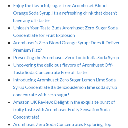
Enjoy the flavorful, sugar-free Aromhuset Blood
Orange Soda Syrup. It’s a refreshing drink that doesn’t
have any off-tastes
Unleash Your Taste Buds Aromhuset Zero-Sugar Soda
Concentrate for Fruit Explosion
Aromhuset’s Zero Blood Orange Syrup: Does it Deliver
Premium Fizz?
Presenting the Aromhuset Zero Tonic India Soda Syrup
Uncovering the delicious flavors of Aromhuset Off-
Taste Soda Concentrate Free of Taste
Introducing Aromhuset Zero Sugar Lemon Lime Soda
Syrup Concentrate !(a deliciouslemon lime soda syrup
concentrate with zero sugar!
Amazon UK Review: Delight in the exquisite burst of
fruity taste with Aromhuset Fruity Sensation Soda
Concentrate!
Aromhuset Zero Soda Concentrates Exploring Top