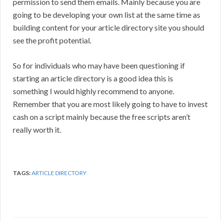
permission to send them emails. Mainly because you are
going to be developing your own list at the same time as
building content for your article directory site you should
see the profit potential.
So for individuals who may have been questioning if
starting an article directory is a good idea this is
something I would highly recommend to anyone.
Remember that you are most likely going to have to invest
cash on a script mainly because the free scripts aren’t
really worth it.
TAGS:
ARTICLE DIRECTORY