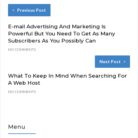
Previous Post
E-mail Advertising And Marketing Is
Powerful But You Need To Get As Many
Subscribers As You Possibly Can
NO COMMENTS
Next Post
What To Keep In Mind When Searching For
A Web Host
NO COMMENTS
Menu