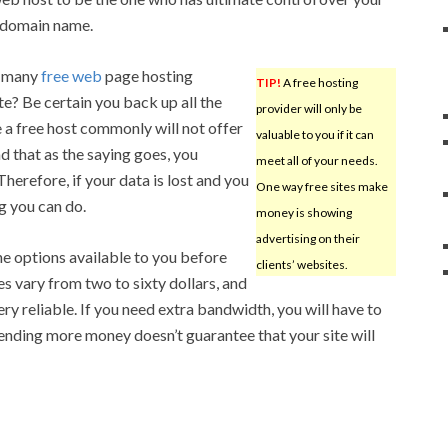
 domain name.
e many
free web
page hosting
TIP!
A free hosting
ite? Be certain you back up all the
provider will only be
 a free host commonly will not offer
valuable to you if it can
d that as the saying goes, you
meet all of your needs.
Therefore, if your data is lost and you
One way free sites make
g you can do.
money is showing
advertising on their
he options available to you before
clients’ websites.
es vary from two to sixty dollars, and
y reliable. If you need extra bandwidth, you will have to
ending more money doesn’t guarantee that your site will