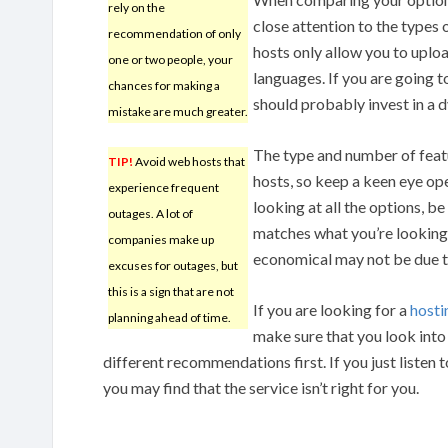
rely on the
close attention to the types 
recommendation of only
hosts only allow you to uplo
one or two people, your
languages. If you are going t
chances for making a
should probably invest in a
mistake are much greater.
The type and number of fea
TIP!
Avoid web hosts that
hosts, so keep a keen eye op
experience frequent
looking at all the options, b
outages. A lot of
matches what you’re looking 
companies make up
economical may not be due to
excuses for outages, but
this is a sign that are not
If you are looking for a
host
planning ahead of time.
make sure that you look into 
different recommendations first. If you just listen 
you may find that the service isn’t right for you.