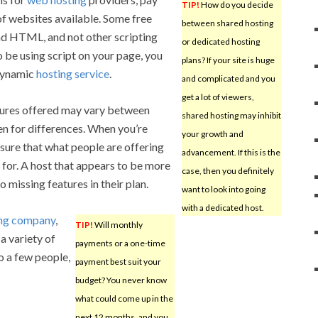
TIP!
How do you decide
of websites available. Some free
between shared hosting
ad HTML, and not other scripting
or dedicated hosting
o be using script on your page, you
plans? If your site is huge
 dynamic
hosting service
.
and complicated and you
get a lot of viewers,
tures offered may vary between
shared hosting may inhibit
en for differences. When you’re
your growth and
e sure that what people are offering
advancement. If this is the
for. A host that appears to be more
case, then you definitely
 missing features in their plan.
want to look into going
with a dedicated host.
ing company
,
TIP!
Will monthly
a variety of
payments or a one-time
to a few people,
payment best suit your
budget? You never know
what could come up in the
next 12 months, and you