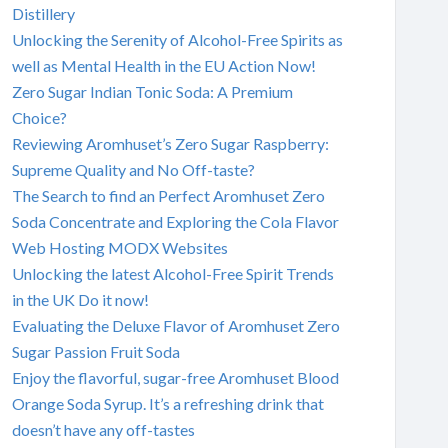
Distillery
Unlocking the Serenity of Alcohol-Free Spirits as
well as Mental Health in the EU Action Now!
Zero Sugar Indian Tonic Soda: A Premium
Choice?
Reviewing Aromhuset’s Zero Sugar Raspberry:
Supreme Quality and No Off-taste?
The Search to find an Perfect Aromhuset Zero
Soda Concentrate and Exploring the Cola Flavor
Web Hosting MODX Websites
Unlocking the latest Alcohol-Free Spirit Trends
in the UK Do it now!
Evaluating the Deluxe Flavor of Aromhuset Zero
Sugar Passion Fruit Soda
Enjoy the flavorful, sugar-free Aromhuset Blood
Orange Soda Syrup. It’s a refreshing drink that
doesn’t have any off-tastes