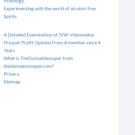
Mixology.
Experimenting with the world of alcohol-free
Spirits
A Detailed Examination of IVW-videomaker
Prosper Profit Opinion From A member since 4
Years
What is TheDomainSnooper from
thedomainsnooper.com?
Privacy
Sitemap