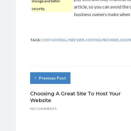
storage and better
article, so you can avoid th
security.
business owners make when c
TAGS:
COST HOSTING
,
FREE WEB
,
HOSTING PROVIDER
,
HOSTI
Previous Post
Choosing A Great Site To Host Your
Website
NO COMMENTS