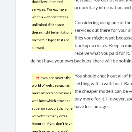
that allow unlimited
proprietary information and
services. For example,
when a web host offers
Considering using one of th
unlimited disk space,
services out there for your s
there might be limitations
files you might want because
on the file types that are
backup services. Keep in min
allowed.
receive what you paid for it. 
do not have your own backups, there will be nothin
You should check out all of t
TIP!
If you are new to the
settling with a web host. Rat
world of web design, it is
the cheaper models can be ver
more important to have a
pay more for it. However, sp
web host which provides
have less outages.
superior support than one
who offers many extra
features. If you don’t have
much experience, you’ll