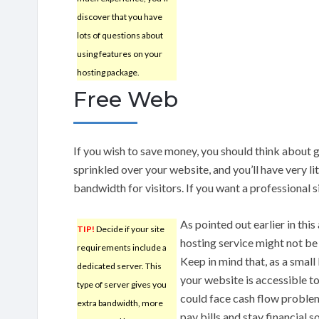
discover that you have
lots of questions about
using features on your
hosting package.
Free Web
If you wish to save money, you should think about g
sprinkled over your website, and you’ll have very lit
bandwidth for visitors. If you want a professional s
As pointed out earlier in this
TIP!
Decide if your site
hosting service might not be
requirements include a
Keep in mind that, as a small 
dedicated server. This
your website is accessible to
type of server gives you
could face cash flow problem
extra bandwidth, more
pay bills and stay financial 