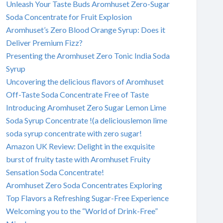
Unleash Your Taste Buds Aromhuset Zero-Sugar
Soda Concentrate for Fruit Explosion
Aromhuset’s Zero Blood Orange Syrup: Does it
Deliver Premium Fizz?
Presenting the Aromhuset Zero Tonic India Soda
Syrup
Uncovering the delicious flavors of Aromhuset
Off-Taste Soda Concentrate Free of Taste
Introducing Aromhuset Zero Sugar Lemon Lime
Soda Syrup Concentrate !(a deliciouslemon lime
soda syrup concentrate with zero sugar!
Amazon UK Review: Delight in the exquisite
burst of fruity taste with Aromhuset Fruity
Sensation Soda Concentrate!
Aromhuset Zero Soda Concentrates Exploring
Top Flavors a Refreshing Sugar-Free Experience
Welcoming you to the “World of Drink-Free”