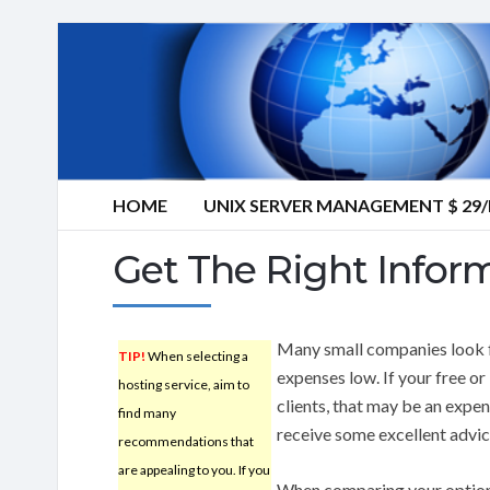
HOME
UNIX SERVER MANAGEMENT $ 2
Get The Right Infor
Many small companies look f
TIP!
When selecting a
expenses low. If your free o
hosting service, aim to
clients, that may be an expe
find many
receive some excellent advic
recommendations that
are appealing to you. If you
When comparing your optio