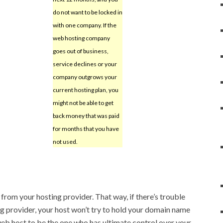
do not want to be locked in
with one company. If the
web hosting company
goes out of business,
service declines or your
company outgrows your
current hosting plan, you
might not be able to get
back money that was paid
for months that you have
not used.
from your hosting provider. That way, if there’s trouble
 provider, your host won’t try to hold your domain name
eb host to be the one who has ultimate control over your