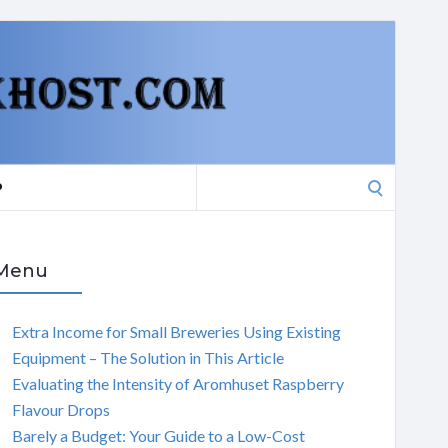
Search
P
for:
Menu
Extra Income for Small Breweries Using Existing
Equipment – The Solution in This Article
Evaluating the Intensity of Aromhuset Raspberry
Flavour Drops
Barely a Budget: Your Guide to a Low-Cost