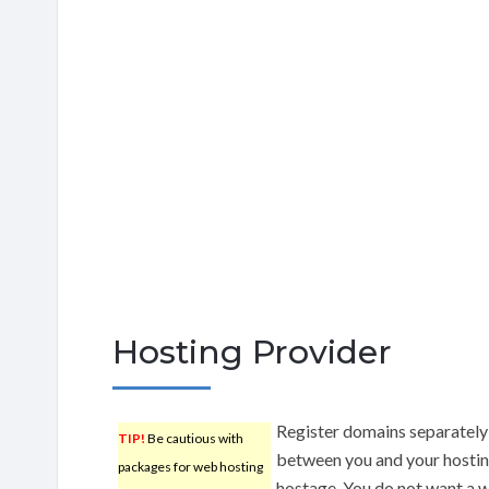
Hosting Provider
Register domains separately 
TIP!
Be cautious with
between you and your hosting
packages for web hosting
hostage. You do not want a w