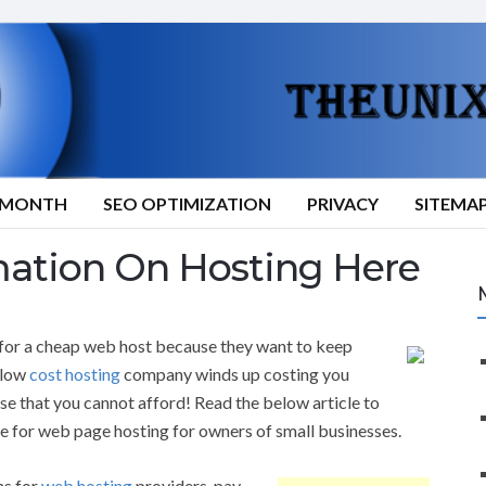
9/MONTH
SEO OPTIMIZATION
PRIVACY
SITEMA
mation On Hosting Here
or a cheap web host because they want to keep
r low
cost hosting
company winds up costing you
nse that you cannot afford! Read the below article to
e for web page hosting for owners of small businesses.
ns for
web hosting
providers, pay