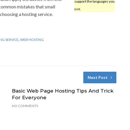
support the languages you
e common mistakes that small
use.
hoosing a hosting service.
NG SERVICE
,
WEB HOSTING
Next Post
Basic Web Page Hosting Tips And Trick
For Everyone
NO COMMENTS