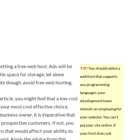
etting a free web host. Ads will be
TIP!
You should utilize a
tle space for storage, let alone
web host that supports
ite though, avoid free web hosting.
any programming
languages your
 article, you might find that a low cost
development team
 your most cost effective choice.
intends on employing for
business owner, it is imperative that
your website. You can’t
 prospective customers. If not, you
put your site online, if
s that would affect your ability to
your host does not
sound. Apply the advice from this