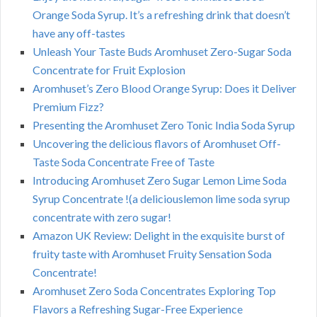
Orange Soda Syrup. It’s a refreshing drink that doesn’t
have any off-tastes
Unleash Your Taste Buds Aromhuset Zero-Sugar Soda
Concentrate for Fruit Explosion
Aromhuset’s Zero Blood Orange Syrup: Does it Deliver
Premium Fizz?
Presenting the Aromhuset Zero Tonic India Soda Syrup
Uncovering the delicious flavors of Aromhuset Off-
Taste Soda Concentrate Free of Taste
Introducing Aromhuset Zero Sugar Lemon Lime Soda
Syrup Concentrate !(a deliciouslemon lime soda syrup
concentrate with zero sugar!
Amazon UK Review: Delight in the exquisite burst of
fruity taste with Aromhuset Fruity Sensation Soda
Concentrate!
Aromhuset Zero Soda Concentrates Exploring Top
Flavors a Refreshing Sugar-Free Experience