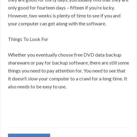
only good for fourteen days – fifteen if you’re lucky.
However, two weeks is plenty of time to see if you and
your computer can get along with the software.
Things To Look For
Whether you eventually choose free DVD data backup
shareware or pay for backup software, there are still some
things you need to pay attention for. You need to see that
it doesn’t slow your computer to a crawl for a long time. It
also needs to be easy to use.