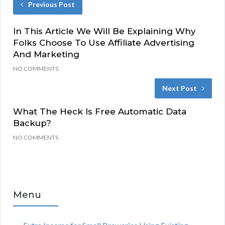
Previous Post
In This Article We Will Be Explaining Why
Folks Choose To Use Affiliate Advertising
And Marketing
NO COMMENTS
Next Post
What The Heck Is Free Automatic Data
Backup?
NO COMMENTS
Menu