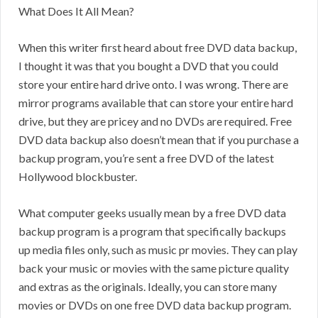
What Does It All Mean?
When this writer first heard about free DVD data backup,
I thought it was that you bought a DVD that you could
store your entire hard drive onto. I was wrong. There are
mirror programs available that can store your entire hard
drive, but they are pricey and no DVDs are required. Free
DVD data backup also doesn’t mean that if you purchase a
backup program, you’re sent a free DVD of the latest
Hollywood blockbuster.
What computer geeks usually mean by a free DVD data
backup program is a program that specifically backups
up media files only, such as music pr movies. They can play
back your music or movies with the same picture quality
and extras as the originals. Ideally, you can store many
movies or DVDs on one free DVD data backup program.