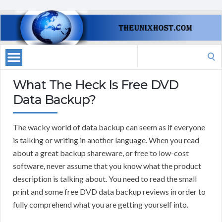
Search
for:
What The Heck Is Free DVD
Data Backup?
The wacky world of data backup can seem as if everyone
is talking or writing in another language. When you read
about a great backup shareware, or free to low-cost
software, never assume that you know what the product
description is talking about. You need to read the small
print and some free DVD data backup reviews in order to
fully comprehend what you are getting yourself into.