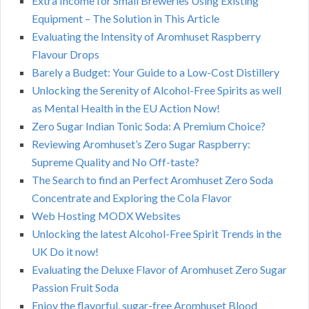
Extra Income for Small Breweries Using Existing
Equipment – The Solution in This Article
Evaluating the Intensity of Aromhuset Raspberry
Flavour Drops
Barely a Budget: Your Guide to a Low-Cost Distillery
Unlocking the Serenity of Alcohol-Free Spirits as well
as Mental Health in the EU Action Now!
Zero Sugar Indian Tonic Soda: A Premium Choice?
Reviewing Aromhuset’s Zero Sugar Raspberry:
Supreme Quality and No Off-taste?
The Search to find an Perfect Aromhuset Zero Soda
Concentrate and Exploring the Cola Flavor
Web Hosting MODX Websites
Unlocking the latest Alcohol-Free Spirit Trends in the
UK Do it now!
Evaluating the Deluxe Flavor of Aromhuset Zero Sugar
Passion Fruit Soda
Enjoy the flavorful, sugar-free Aromhuset Blood