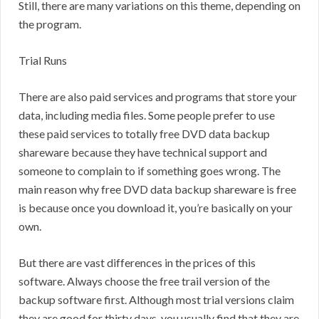
Still, there are many variations on this theme, depending on
the program.
Trial Runs
There are also paid services and programs that store your
data, including media files. Some people prefer to use
these paid services to totally free DVD data backup
shareware because they have technical support and
someone to complain to if something goes wrong. The
main reason why free DVD data backup shareware is free
is because once you download it, you’re basically on your
own.
But there are vast differences in the prices of this
software. Always choose the free trail version of the
backup software first. Although most trial versions claim
they are good for thirty days, you usually find that they are