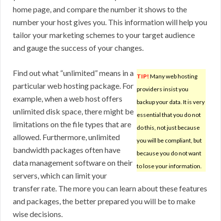
home page, and compare the number it shows to the
number your host gives you. This information will help you
tailor your marketing schemes to your target audience
and gauge the success of your changes.
Find out what “unlimited” means in a
TIP!
Many web hosting
particular web hosting package. For
providers insist you
example, when a web host offers
backup your data. It is very
unlimited disk space, there might be
essential that you do not
limitations on the file types that are
do this, not just because
allowed. Furthermore, unlimited
you will be compliant, but
bandwidth packages often have
because you do not want
data management software on their
to lose your information.
servers, which can limit your
transfer rate. The more you can learn about these features
and packages, the better prepared you will be to make
wise decisions.