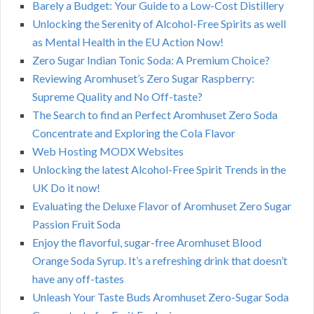
Barely a Budget: Your Guide to a Low-Cost Distillery
Unlocking the Serenity of Alcohol-Free Spirits as well
as Mental Health in the EU Action Now!
Zero Sugar Indian Tonic Soda: A Premium Choice?
Reviewing Aromhuset’s Zero Sugar Raspberry:
Supreme Quality and No Off-taste?
The Search to find an Perfect Aromhuset Zero Soda
Concentrate and Exploring the Cola Flavor
Web Hosting MODX Websites
Unlocking the latest Alcohol-Free Spirit Trends in the
UK Do it now!
Evaluating the Deluxe Flavor of Aromhuset Zero Sugar
Passion Fruit Soda
Enjoy the flavorful, sugar-free Aromhuset Blood
Orange Soda Syrup. It’s a refreshing drink that doesn’t
have any off-tastes
Unleash Your Taste Buds Aromhuset Zero-Sugar Soda