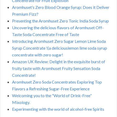
Concentrate for Fruit Explosion
Aromhuset’s Zero Blood Orange Syrup: Does it Deliver
Premium Fizz?
Presenting the Aromhuset Zero Tonic India Soda Syrup
Uncovering the delicious flavors of Aromhuset Off-
Taste Soda Concentrate Free of Taste
Introducing Aromhuset Zero Sugar Lemon Lime Soda
Syrup Concentrate !(a deliciouslemon lime soda syrup
concentrate with zero sugar!
Amazon UK Review: Delight in the exquisite burst of
fruity taste with Aromhuset Fruity Sensation Soda
Concentrate!
Aromhuset Zero Soda Concentrates Exploring Top
Flavors a Refreshing Sugar-Free Experience
Welcoming you to the “World of Drink-Free”
Mixology.
Experimenting with the world of alcohol-free Spirits