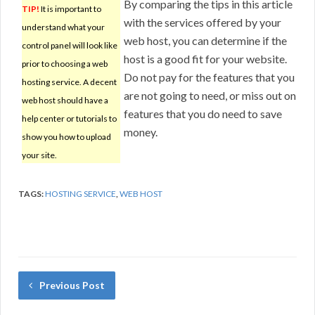
By comparing the tips in this article
TIP!
It is important to
with the services offered by your
understand what your
web host, you can determine if the
control panel will look like
host is a good fit for your website.
prior to choosing a web
Do not pay for the features that you
hosting service. A decent
are not going to need, or miss out on
web host should have a
features that you do need to save
help center or tutorials to
money.
show you how to upload
your site.
TAGS:
HOSTING SERVICE
,
WEB HOST
Previous Post