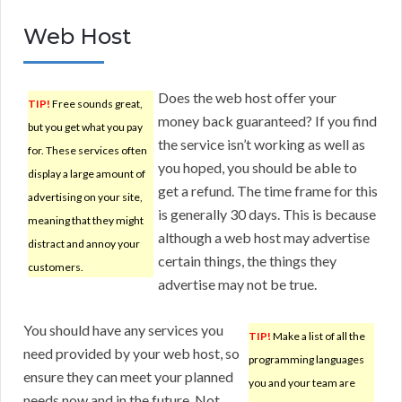
Web Host
Does the web host offer your
TIP!
Free sounds great,
money back guaranteed? If you find
but you get what you pay
the service isn’t working as well as
for. These services often
you hoped, you should be able to
display a large amount of
get a refund. The time frame for this
advertising on your site,
is generally 30 days. This is because
meaning that they might
although a web host may advertise
distract and annoy your
certain things, the things they
customers.
advertise may not be true.
You should have any services you
TIP!
Make a list of all the
need provided by your web host, so
programming languages
ensure they can meet your planned
you and your team are
needs now and in the future. Not