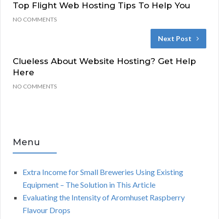
Top Flight Web Hosting Tips To Help You
NO COMMENTS
Next Post
Clueless About Website Hosting? Get Help
Here
NO COMMENTS
Menu
Extra Income for Small Breweries Using Existing
Equipment – The Solution in This Article
Evaluating the Intensity of Aromhuset Raspberry
Flavour Drops