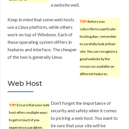
a website well.
Keep in mind that some web hosts
TIP!
Before you
use a Linux platform, while others
subscribe to a particular
work on top of Windows. Each of
hosting plan, remember
these operating system differs in
to carefully look at their
features and interface. The cheaper
site. You can recognize a
of the two is generally Linux.
good website by the
resources available on
different features.
Web Host
Don’t forget the importance of
TIP!
Ensure that your web
security and safety when it comes
host offers multiple ways
to picking a web host. You want to
to get in touch if you
be sure that your site will be
experience a problem.