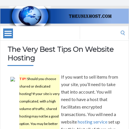
Search
for:
The Very Best Tips On Website
Hosting
If you want to sell items from
TIP!
Should you choose
your site, you’ll need to take
shared or dedicated
that into account. You will
hosting? If your site is very
need to have a host that
complicated, with a high
facilitates encrypted
volume of traffic, shared
transactions. You will need a
hosting may not be a good
website
hosting service
set up
option. You may be better