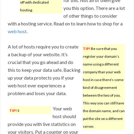
for this. Not all of them give
off with dedicated
you this option. There are a lot
hosting.
of other things to consider
with a hosting service. Read on to learn how to shop for a
web host
.
A lot of hosts require you to create
TIP!
Be sure that you
a backup of your website. It’s
register your domain’s
crucial that you go ahead and do
name using a different
this to keep your data safe. Backing
company than your web
up your data protects you if your
host in case there’s some
web host ever experiences a
kind of disagreement
problem and loses your data.
between the two of you.
This way you can still have
Your web
TIP!
S
the domain name, and can
host should
put the site on a different
provide you with live statistics on
server.
your visitors. Put a counter on your