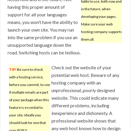
liable to use, both now and
having this proper amount of
in the future, when
support for all your languages
developing your pages.
means, you won’t have the ability to
Make sure your web
launch your own site. You may run
hosting company supports
into the same problem if you use an
them all.
unsupported language down the
road. Switching hosts can be tedious.
Check out the website of your
TIP!
Be sure to check
potential web host. Beware of any
with a hosting service,
hosting company with an
before you commit, to see
unprofessional, poorly designed
if multiple emails are part
website. This could indicate many
of your package when this
different problems, including
feature is essential to
inexperience and dishonesty. A
your site. Ideally you
professional website shows that
should look for one that
any web host knows how to design
uses POP 3.