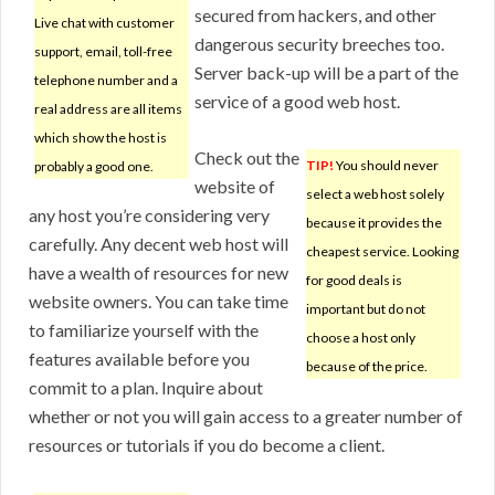
secured from hackers, and other
Live chat with customer
dangerous security breeches too.
support, email, toll-free
Server back-up will be a part of the
telephone number and a
service of a good web host.
real address are all items
which show the host is
Check out the
TIP!
You should never
probably a good one.
website of
select a web host solely
any host you’re considering very
because it provides the
carefully. Any decent web host will
cheapest service. Looking
have a wealth of resources for new
for good deals is
website owners. You can take time
important but do not
to familiarize yourself with the
choose a host only
features available before you
because of the price.
commit to a plan. Inquire about
whether or not you will gain access to a greater number of
resources or tutorials if you do become a client.