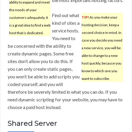
the most important hosting factors.
ability to expand and meet
the needs of your
Find out what
TIP!
As you make your
customers adequately. It
kind of sites a
hosting decision, keep a
is a great idea to find a web
service hosts.
second choice in mind. In
host that is dedicated.
You need to
case you decide you need
be concerned with the ability to
a new service, you will be
create dynamic pages. Some free
able to change to a new
sites don’t allow you to do this. If
host quickly, because you
you can only create static pages,
know to which one you
you won’t be able to add scripts you
want to subscribe.
coded yourself, and you will
therefore be severely limited in what you can do. If you
need dynamic scripting for your website, you may have to
choose a paid host instead.
Shared Server