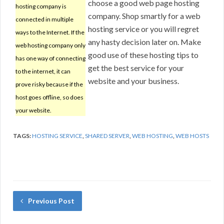
choose a good web page hosting
hosting company is
company. Shop smartly for a web
connected in multiple
hosting service or you will regret
ways to the Internet. If the
any hasty decision later on. Make
web hosting company only
good use of these hosting tips to
has one way of connecting
get the best service for your
to the internet, it can
website and your business.
prove risky because if the
host goes offline, so does
your website.
TAGS:
HOSTING SERVICE
,
SHARED SERVER
,
WEB HOSTING
,
WEB HOSTS
Previous Post