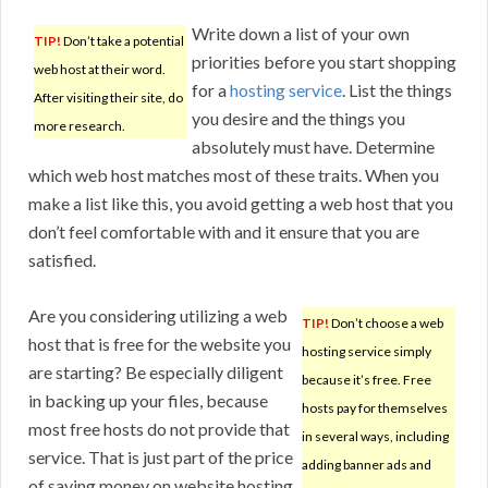
Write down a list of your own
TIP!
Don’t take a potential
priorities before you start shopping
web host at their word.
for a
hosting service
. List the things
After visiting their site, do
you desire and the things you
more research.
absolutely must have. Determine
which web host matches most of these traits. When you
make a list like this, you avoid getting a web host that you
don’t feel comfortable with and it ensure that you are
satisfied.
Are you considering utilizing a web
TIP!
Don’t choose a web
host that is free for the website you
hosting service simply
are starting? Be especially diligent
because it’s free. Free
in backing up your files, because
hosts pay for themselves
most free hosts do not provide that
in several ways, including
service. That is just part of the price
adding banner ads and
of saving money on website hosting.