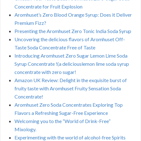
Concentrate for Fruit Explosion
Aromhuset’s Zero Blood Orange Syrup: Does it Deliver
Premium Fizz?
Presenting the Aromhuset Zero Tonic India Soda Syrup
Uncovering the delicious flavors of Aromhuset Off-
Taste Soda Concentrate Free of Taste
Introducing Aromhuset Zero Sugar Lemon Lime Soda
Syrup Concentrate !(a deliciouslemon lime soda syrup
concentrate with zero sugar!
Amazon UK Review: Delight in the exquisite burst of
fruity taste with Aromhuset Fruity Sensation Soda
Concentrate!
Aromhuset Zero Soda Concentrates Exploring Top
Flavors a Refreshing Sugar-Free Experience
Welcoming you to the “World of Drink-Free”
Mixology.
Experimenting with the world of alcohol-free Spirits