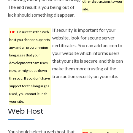
other distractions to your
The end result is you being out of
site.
luck should something disappear.
If security is important for your
TIP!
Ensure that the web
website, look for secure server
host you choose supports
certificates. You can add an icon to
any and all programming
your website which informs users
languages that your
that your site is secure, and this can
development team uses
make them more trusting of the
now, or might use down
transaction security on your site.
the road. If you don’t have
support for the languages
used, you cannot launch
your site.
Web Host
You should select a web host that