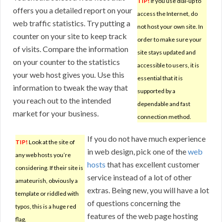
TIP!
If you use dial-up to
offers you a detailed report on your
access the Internet, do
web traffic statistics. Try putting a
not host your own site. In
counter on your site to keep track
order to make sure your
of visits. Compare the information
site stays updated and
on your counter to the statistics
accessible to users, it is
your web host gives you. Use this
essential that it is
information to tweak the way that
supported by a
you reach out to the intended
dependable and fast
market for your business.
connection method.
If you do not have much experience
TIP!
Look at the site of
in web design, pick one of the
web
any web hosts you’re
hosts
that has excellent customer
considering. If their site is
service instead of a lot of other
amateurish, obviously a
extras. Being new, you will have a lot
template or riddled with
of questions concerning the
typos, this is a huge red
features of the web page hosting
flag.