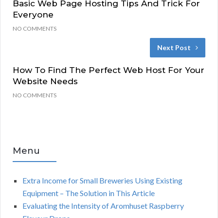
Basic Web Page Hosting Tips And Trick For
Everyone
NO COMMENTS
Next Post
How To Find The Perfect Web Host For Your
Website Needs
NO COMMENTS
Menu
Extra Income for Small Breweries Using Existing
Equipment – The Solution in This Article
Evaluating the Intensity of Aromhuset Raspberry