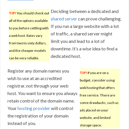
Deciding between a dedicated and
TIP!
You should check out
shared server
can prove challenging.
all of the options available
If you run a large website with a lot
to you before settling with
of traffic, a shared server might
a web host. Rates vary
limit you and lead to a lot of
from two to sixty dollars,
downtime. It’s a wise idea to find a
and the cheaper models
dedicated host.
can be very reliable.
Register any domain names you
TIP!
If you are on a
wish to use at an accredited
budget, consider using
registrar, not through your web
web hosting that offers
host. You want to ensure you always
free service. There are
retain control of the domain name.
some drawbacks, such as
Your
hosting provider
will control
ads placed on your
the registration of your domain
website, and limited
instead of you.
storage space.