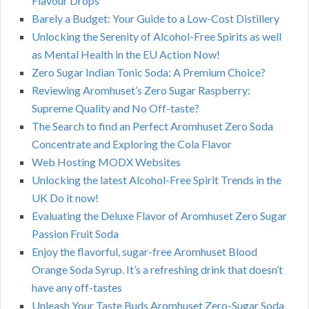
Flavour Drops
Barely a Budget: Your Guide to a Low-Cost Distillery
Unlocking the Serenity of Alcohol-Free Spirits as well
as Mental Health in the EU Action Now!
Zero Sugar Indian Tonic Soda: A Premium Choice?
Reviewing Aromhuset’s Zero Sugar Raspberry:
Supreme Quality and No Off-taste?
The Search to find an Perfect Aromhuset Zero Soda
Concentrate and Exploring the Cola Flavor
Web Hosting MODX Websites
Unlocking the latest Alcohol-Free Spirit Trends in the
UK Do it now!
Evaluating the Deluxe Flavor of Aromhuset Zero Sugar
Passion Fruit Soda
Enjoy the flavorful, sugar-free Aromhuset Blood
Orange Soda Syrup. It’s a refreshing drink that doesn’t
have any off-tastes
Unleash Your Taste Buds Aromhuset Zero-Sugar Soda