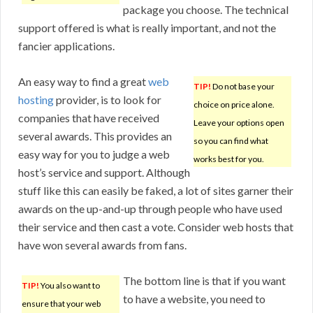
package you choose. The technical
support offered is what is really important, and not the
fancier applications.
An easy way to find a great
web
TIP!
Do not base your
hosting
provider, is to look for
choice on price alone.
companies that have received
Leave your options open
several awards. This provides an
so you can find what
easy way for you to judge a web
works best for you.
host’s service and support. Although
stuff like this can easily be faked, a lot of sites garner their
awards on the up-and-up through people who have used
their service and then cast a vote. Consider web hosts that
have won several awards from fans.
The bottom line is that if you want
TIP!
You also want to
to have a website, you need to
ensure that your web