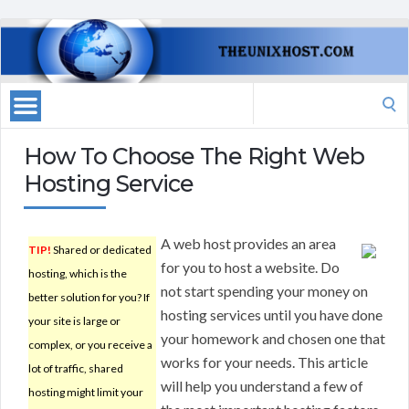
Search
for:
How To Choose The Right Web
Hosting Service
A web host provides an area
TIP!
Shared or dedicated
for you to host a website. Do
hosting, which is the
not start spending your money on
better solution for you? If
hosting services until you have done
your site is large or
your homework and chosen one that
complex, or you receive a
works for your needs. This article
lot of traffic, shared
will help you understand a few of
hosting might limit your