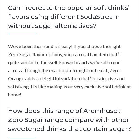
Can I recreate the popular soft drinks’
flavors using different SodaStream
without sugar alternatives?
We’ve been there and it’s easy! If you choose the right
Zero Sugar flavor options, you can craft an item that’s
quite similar to the well-known brands we’ve all come
across. Though the exact match might not exist, Zero
Orange adds a delightful variation that’s distinctive and
satisfying. It’s like making your very exclusive soft drink at
home!
How does this range of Aromhuset
Zero Sugar range compare with other
sweetened drinks that contain sugar?