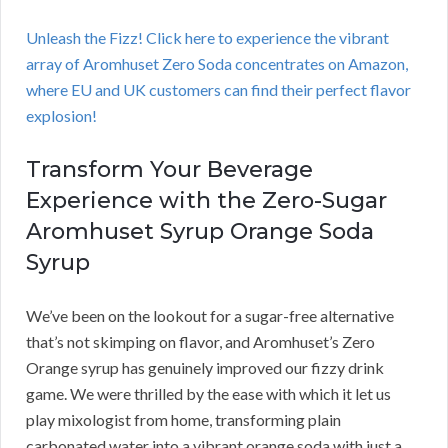
Unleash the Fizz! Click here to experience the vibrant
array of Aromhuset Zero Soda concentrates on Amazon,
where EU and UK customers can find their perfect flavor
explosion!
Transform Your Beverage
Experience with the Zero-Sugar
Aromhuset Syrup Orange Soda
Syrup
We’ve been on the lookout for a sugar-free alternative
that’s not skimping on flavor, and Aromhuset’s Zero
Orange syrup has genuinely improved our fizzy drink
game. We were thrilled by the ease with which it let us
play mixologist from home, transforming plain
carbonated water into a vibrant orange soda with just a