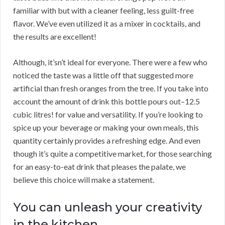
familiar with but with a cleaner feeling, less guilt-free
flavor. We’ve even utilized it as a mixer in cocktails, and
the results are excellent!
Although, it’sn’t ideal for everyone. There were a few who
noticed the taste was a little off that suggested more
artificial than fresh oranges from the tree. If you take into
account the amount of drink this bottle pours out–12.5
cubic litres! for value and versatility. If you’re looking to
spice up your beverage or making your own meals, this
quantity certainly provides a refreshing edge. And even
though it’s quite a competitive market, for those searching
for an easy-to-eat drink that pleases the palate, we
believe this choice will make a statement.
You can unleash your creativity
in the kitchen.