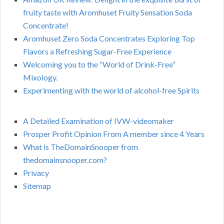
fruity taste with Aromhuset Fruity Sensation Soda
Concentrate!
Aromhuset Zero Soda Concentrates Exploring Top
Flavors a Refreshing Sugar-Free Experience
Welcoming you to the “World of Drink-Free”
Mixology.
Experimenting with the world of alcohol-free Spirits
A Detailed Examination of IVW-videomaker
Prosper Profit Opinion From A member since 4 Years
What is TheDomainSnooper from
thedomainsnooper.com?
Privacy
Sitemap