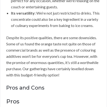
perfect for any occasion, whether we’re relaxing on the
couch or entertaining guests.
Its versatility:
We’re not just restricted to drinks. This
concentrate could also be a key ingredient in a variety
of culinary experiments from baking to ice creams.
Despite its positive qualities, there are some downsides.
Some of us found the orange taste not quite on those of
commercial brands as well as the presence of colouring
additives won’t be for everyone’s cup tea. However, with
the promise of enormous quantities, it’s still a worthwhile
purchase. Our gatherings have certainly levelled down
with this budget-friendly option!
Pros and Cons
Pros