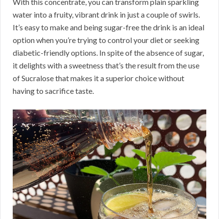
With this concentrate, you can transform plain sparkling
water into a fruity, vibrant drink in just a couple of swirls.
It’s easy to make and being sugar-free the drink is an ideal
option when you’re trying to control your diet or seeking
diabetic-friendly options. In spite of the absence of sugar,
it delights with a sweetness that’s the result from the use
of Sucralose that makes it a superior choice without
having to sacrifice taste.