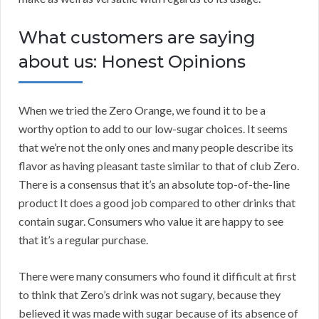
What customers are saying
about us: Honest Opinions
When we tried the Zero Orange, we found it to be a
worthy option to add to our low-sugar choices. It seems
that we’re not the only ones and many people describe its
flavor as having pleasant taste similar to that of club Zero.
There is a consensus that it’s an absolute top-of-the-line
product It does a good job compared to other drinks that
contain sugar. Consumers who value it are happy to see
that it’s a regular purchase.
There were many consumers who found it difficult at first
to think that Zero’s drink was not sugary, because they
believed it was made with sugar because of its absence of