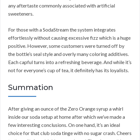
any aftertaste commonly associated with artificial
sweeteners.
For those with a SodaStream the system integrates
effortlessly without causing excessive fizz which is a huge
positive. However, some customers were turned off by
the bottle’s seal style and overly many coloring additives.
Each capful turns into a refreshing beverage. And while it’s
not for everyone’s cup of tea, it definitely has its loyalists.
Summation
After giving an ounce of the Zero Orange syrup a whirl
inside our soda setup at home after which we’ve made a
few interesting conclusions. On one hand, it’s an ideal
choice for that club soda tinge with no sugar crash. Cheers