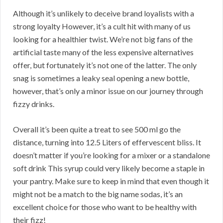
Although it’s unlikely to deceive brand loyalists with a
strong loyalty However, it’s a cult hit with many of us
looking for a healthier twist. We’re not big fans of the
artificial taste many of the less expensive alternatives
offer, but fortunately it’s not one of the latter. The only
snag is sometimes a leaky seal opening a new bottle,
however, that’s only a minor issue on our journey through
fizzy drinks.
Overall it’s been quite a treat to see 500 ml go the
distance, turning into 12.5 Liters of effervescent bliss. It
doesn’t matter if you’re looking for a mixer or a standalone
soft drink This syrup could very likely become a staple in
your pantry. Make sure to keep in mind that even though it
might not be a match to the big name sodas, it’s an
excellent choice for those who want to be healthy with
their fizz!