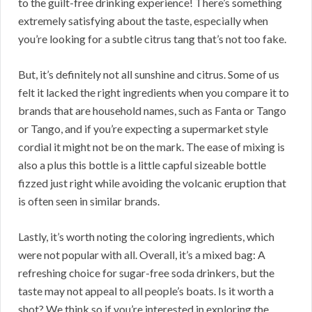
to the guilt-free drinking experience! There’s something
extremely satisfying about the taste, especially when
you’re looking for a subtle citrus tang that’s not too fake.
But, it’s definitely not all sunshine and citrus. Some of us
felt it lacked the right ingredients when you compare it to
brands that are household names, such as Fanta or Tango
or Tango, and if you’re expecting a supermarket style
cordial it might not be on the mark. The ease of mixing is
also a plus this bottle is a little capful sizeable bottle
fizzed just right while avoiding the volcanic eruption that
is often seen in similar brands.
Lastly, it’s worth noting the coloring ingredients, which
were not popular with all. Overall, it’s a mixed bag: A
refreshing choice for sugar-free soda drinkers, but the
taste may not appeal to all people’s boats. Is it worth a
shot? We think so if you’re interested in exploring the