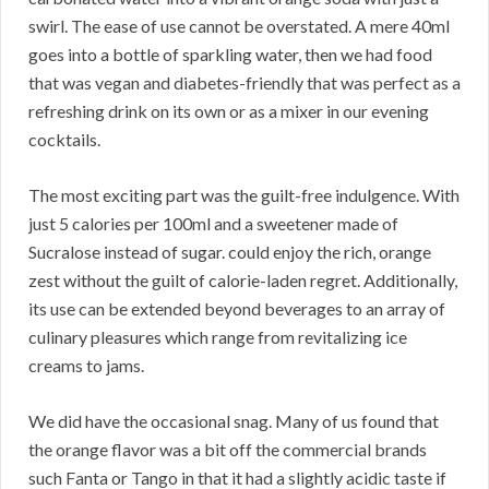
swirl. The ease of use cannot be overstated. A mere 40ml
goes into a bottle of sparkling water, then we had food
that was vegan and diabetes-friendly that was perfect as a
refreshing drink on its own or as a mixer in our evening
cocktails.
The most exciting part was the guilt-free indulgence. With
just 5 calories per 100ml and a sweetener made of
Sucralose instead of sugar. could enjoy the rich, orange
zest without the guilt of calorie-laden regret. Additionally,
its use can be extended beyond beverages to an array of
culinary pleasures which range from revitalizing ice
creams to jams.
We did have the occasional snag. Many of us found that
the orange flavor was a bit off the commercial brands
such Fanta or Tango in that it had a slightly acidic taste if