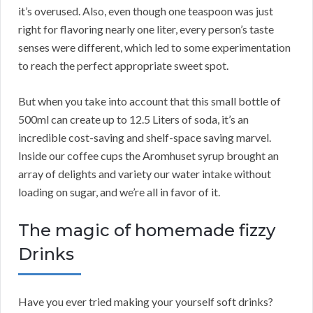
it’s overused. Also, even though one teaspoon was just
right for flavoring nearly one liter, every person’s taste
senses were different, which led to some experimentation
to reach the perfect appropriate sweet spot.
But when you take into account that this small bottle of
500ml can create up to 12.5 Liters of soda, it’s an
incredible cost-saving and shelf-space saving marvel.
Inside our coffee cups the Aromhuset syrup brought an
array of delights and variety our water intake without
loading on sugar, and we’re all in favor of it.
The magic of homemade fizzy
Drinks
Have you ever tried making your yourself soft drinks?