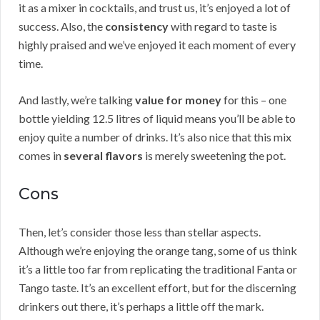
it as a mixer in cocktails, and trust us, it’s enjoyed a lot of
success. Also, the
consistency
with regard to taste is
highly praised and we’ve enjoyed it each moment of every
time.
And lastly, we’re talking
value for money
for this – one
bottle yielding 12.5 litres of liquid means you’ll be able to
enjoy quite a number of drinks. It’s also nice that this mix
comes in
several flavors
is merely sweetening the pot.
Cons
Then, let’s consider those less than stellar aspects.
Although we’re enjoying the orange tang, some of us think
it’s a little too far from replicating the traditional Fanta or
Tango taste. It’s an excellent effort, but for the discerning
drinkers out there, it’s perhaps a little off the mark.