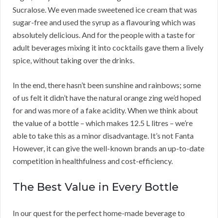
Sucralose. We even made sweetened ice cream that was
sugar-free and used the syrup as a flavouring which was
absolutely delicious. And for the people with a taste for
adult beverages mixing it into cocktails gave them a lively
spice, without taking over the drinks.
In the end, there hasn’t been sunshine and rainbows; some
of us felt it didn’t have the natural orange zing we’d hoped
for and was more of a fake acidity. When we think about
the value of a bottle – which makes 12.5 L litres – we’re
able to take this as a minor disadvantage. It’s not Fanta
However, it can give the well-known brands an up-to-date
competition in healthfulness and cost-efficiency.
The Best Value in Every Bottle
In our quest for the perfect home-made beverage to