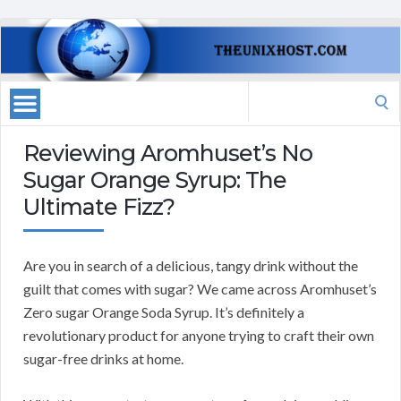
Search
for:
Reviewing Aromhuset’s No
Sugar Orange Syrup: The
Ultimate Fizz?
Are you in search of a delicious, tangy drink without the
guilt that comes with sugar? We came across Aromhuset’s
Zero sugar Orange Soda Syrup. It’s definitely a
revolutionary product for anyone trying to craft their own
sugar-free drinks at home.