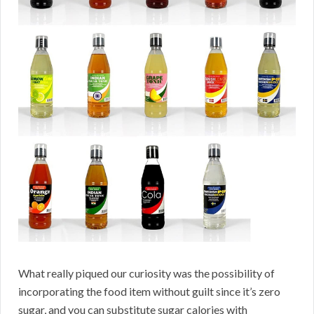
What really piqued our curiosity was the possibility of
incorporating the food item without guilt since it’s zero
sugar, and you can substitute sugar calories with