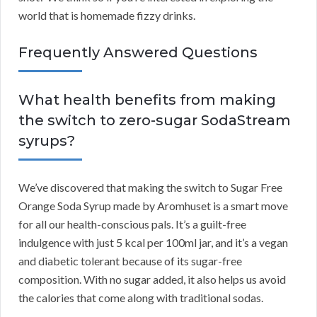
world that is homemade fizzy drinks.
Frequently Answered Questions
What health benefits from making
the switch to zero-sugar SodaStream
syrups?
We’ve discovered that making the switch to Sugar Free
Orange Soda Syrup made by Aromhuset is a smart move
for all our health-conscious pals. It’s a guilt-free
indulgence with just 5 kcal per 100ml jar, and it’s a vegan
and diabetic tolerant because of its sugar-free
composition. With no sugar added, it also helps us avoid
the calories that come along with traditional sodas.