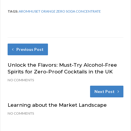
TAGS:
AROMHUSET ORANGE ZERO SODA CONCENTRATE
Previous Post
Unlock the Flavors: Must-Try Alcohol-Free
Spirits for Zero-Proof Cocktails in the UK
NO COMMENTS
Next Post
Learning about the Market Landscape
NO COMMENTS