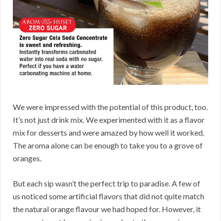
We were impressed with the potential of this product, too.
It’s not just drink mix. We experimented with it as a flavor
mix for desserts and were amazed by how well it worked.
The aroma alone can be enough to take you to a grove of
oranges.
But each sip wasn’t the perfect trip to paradise. A few of
us noticed some artificial flavors that did not quite match
the natural orange flavour we had hoped for. However, it