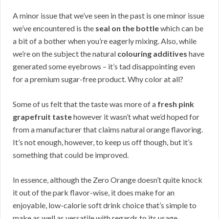
A minor issue that we’ve seen in the past is one minor issue
we’ve encountered is the
seal on the bottle
which can be
a bit of a bother when you’re eagerly mixing. Also, while
we’re on the subject the natural
colouring additives
have
generated some eyebrows – it’s tad disappointing even
for a premium sugar-free product. Why color at all?
Some of us felt that the taste was more of a
fresh pink
grapefruit taste
however it wasn’t what we’d hoped for
from a manufacturer that claims natural orange flavoring.
It’s not enough, however, to keep us off though, but it’s
something that could be improved.
In essence, although the Zero Orange doesn’t quite knock
it out of the park flavor-wise, it does make for an
enjoyable, low-calorie soft drink choice that’s simple to
make as well as versatile with regards to its usage.