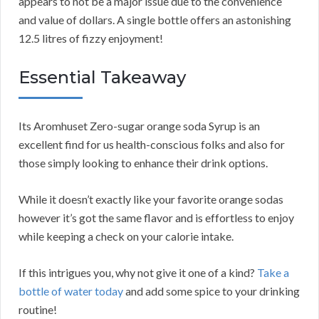
appears to not be a major issue due to the convenience
and value of dollars. A single bottle offers an astonishing
12.5 litres of fizzy enjoyment!
Essential Takeaway
Its Aromhuset Zero-sugar orange soda Syrup is an
excellent find for us health-conscious folks and also for
those simply looking to enhance their drink options.
While it doesn’t exactly like your favorite orange sodas
however it’s got the same flavor and is effortless to enjoy
while keeping a check on your calorie intake.
If this intrigues you, why not give it one of a kind?
Take a
bottle of water today
and add some spice to your drinking
routine!