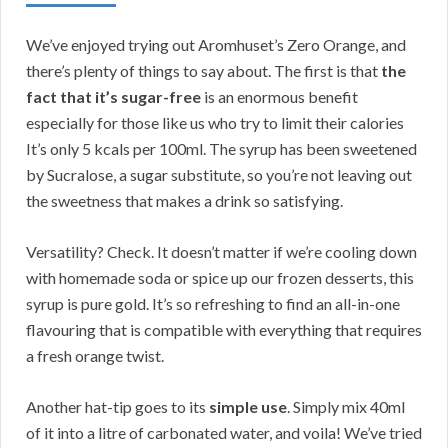
We’ve enjoyed trying out Aromhuset’s Zero Orange, and
there’s plenty of things to say about. The first is that
the
fact that it’s sugar-free
is an enormous benefit
especially for those like us who try to limit their calories
It’s only 5 kcals per 100ml. The syrup has been sweetened
by Sucralose, a sugar substitute, so you’re not leaving out
the sweetness that makes a drink so satisfying.
Versatility? Check. It doesn’t matter if we’re cooling down
with homemade soda or spice up our frozen desserts, this
syrup is pure gold. It’s so refreshing to find an all-in-one
flavouring that is compatible with everything that requires
a fresh orange twist.
Another hat-tip goes to its
simple use
. Simply mix 40ml
of it into a litre of carbonated water, and voila! We’ve tried