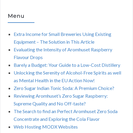
Menu
Extra Income for Small Breweries Using Existing
Equipment – The Solution in This Article
Evaluating the Intensity of Aromhuset Raspberry
Flavour Drops
Barely a Budget: Your Guide to a Low-Cost Distillery
Unlocking the Serenity of Alcohol-Free Spirits as well
as Mental Health in the EU Action Now!
Zero Sugar Indian Tonic Soda: A Premium Choice?
Reviewing Aromhuset’s Zero Sugar Raspberry:
Supreme Quality and No Off-taste?
The Search to find an Perfect Aromhuset Zero Soda
Concentrate and Exploring the Cola Flavor
Web Hosting MODX Websites