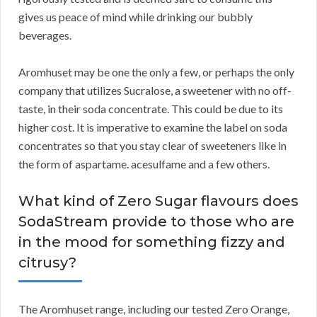
gives us peace of mind while drinking our bubbly
beverages.
Aromhuset may be one the only a few, or perhaps the only
company that utilizes Sucralose, a sweetener with no off-
taste, in their soda concentrate. This could be due to its
higher cost. It is imperative to examine the label on soda
concentrates so that you stay clear of sweeteners like in
the form of aspartame. acesulfame and a few others.
What kind of Zero Sugar flavours does
SodaStream provide to those who are
in the mood for something fizzy and
citrusy?
The Aromhuset range, including our tested Zero Orange,