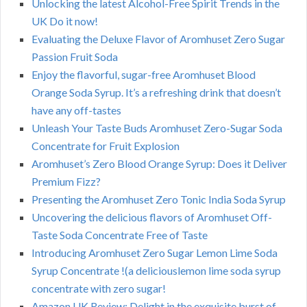
Unlocking the latest Alcohol-Free Spirit Trends in the
UK Do it now!
Evaluating the Deluxe Flavor of Aromhuset Zero Sugar
Passion Fruit Soda
Enjoy the flavorful, sugar-free Aromhuset Blood
Orange Soda Syrup. It’s a refreshing drink that doesn’t
have any off-tastes
Unleash Your Taste Buds Aromhuset Zero-Sugar Soda
Concentrate for Fruit Explosion
Aromhuset’s Zero Blood Orange Syrup: Does it Deliver
Premium Fizz?
Presenting the Aromhuset Zero Tonic India Soda Syrup
Uncovering the delicious flavors of Aromhuset Off-
Taste Soda Concentrate Free of Taste
Introducing Aromhuset Zero Sugar Lemon Lime Soda
Syrup Concentrate !(a deliciouslemon lime soda syrup
concentrate with zero sugar!
Amazon UK Review: Delight in the exquisite burst of