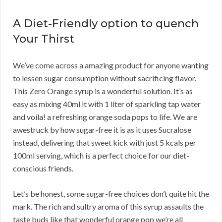
A Diet-Friendly option to quench
Your Thirst
We’ve come across a amazing product for anyone wanting
to lessen sugar consumption without sacrificing flavor.
This Zero Orange syrup is a wonderful solution. It’s as
easy as mixing 40ml it with 1 liter of sparkling tap water
and voila! a refreshing orange soda pops to life. We are
awestruck by how sugar-free it is as it uses Sucralose
instead, delivering that sweet kick with just 5 kcals per
100ml serving, which is a perfect choice for our diet-
conscious friends.
Let’s be honest, some sugar-free choices don’t quite hit the
mark. The rich and sultry aroma of this syrup assaults the
taste buds like that wonderful orange pop we’re all