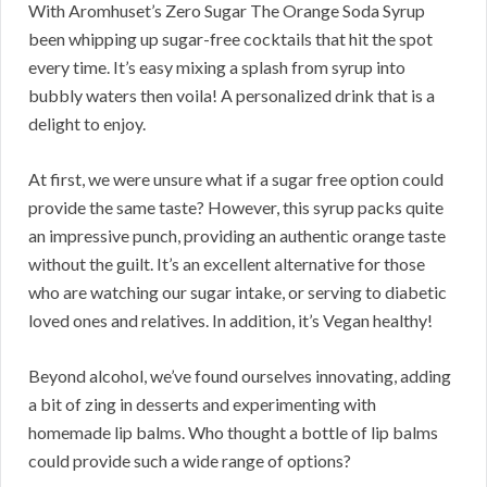
With Aromhuset’s Zero Sugar The Orange Soda Syrup
been whipping up sugar-free cocktails that hit the spot
every time. It’s easy mixing a splash from syrup into
bubbly waters then voila! A personalized drink that is a
delight to enjoy.
At first, we were unsure what if a sugar free option could
provide the same taste? However, this syrup packs quite
an impressive punch, providing an authentic orange taste
without the guilt. It’s an excellent alternative for those
who are watching our sugar intake, or serving to diabetic
loved ones and relatives. In addition, it’s Vegan healthy!
Beyond alcohol, we’ve found ourselves innovating, adding
a bit of zing in desserts and experimenting with
homemade lip balms. Who thought a bottle of lip balms
could provide such a wide range of options?