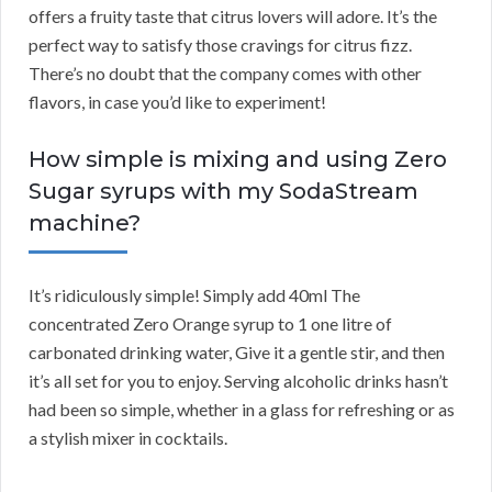
offers a fruity taste that citrus lovers will adore. It’s the
perfect way to satisfy those cravings for citrus fizz.
There’s no doubt that the company comes with other
flavors, in case you’d like to experiment!
How simple is mixing and using Zero
Sugar syrups with my SodaStream
machine?
It’s ridiculously simple! Simply add 40ml The
concentrated Zero Orange syrup to 1 one litre of
carbonated drinking water, Give it a gentle stir, and then
it’s all set for you to enjoy. Serving alcoholic drinks hasn’t
had been so simple, whether in a glass for refreshing or as
a stylish mixer in cocktails.