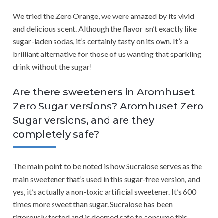
We tried the Zero Orange, we were amazed by its vivid
and delicious scent. Although the flavor isn’t exactly like
sugar-laden sodas, it’s certainly tasty on its own. It’s a
brilliant alternative for those of us wanting that sparkling
drink without the sugar!
Are there sweeteners in Aromhuset
Zero Sugar versions? Aromhuset Zero
Sugar versions, and are they
completely safe?
The main point to be noted is how Sucralose serves as the
main sweetener that’s used in this sugar-free version, and
yes, it’s actually a non-toxic artificial sweetener. It’s 600
times more sweet than sugar. Sucralose has been
rigorously tested and is deemed safe to consume this