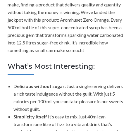
make, finding a product that delivers quality and quantity,
without taking the money is winning. We’ve landed the
jackpot with this product: Aromhuset Zero Orange. Every
500ml bottle of this super-concentrated syrup has been a
precious gem that transforms sparkling water carbonated
into 12.5 litres sugar-free drink. It’s incredible how
something as small can make so much!
What’s Most Interesting:
Delicious without sugar:
Just a single serving delivers
a rich taste indulgence without the guilt. With just 5
calories per 100 ml, you can take pleasure in our sweets
without guilt.
Simplicity Itself
It’s easy to mix, just 40ml can
transform one litre of fizz to a vibrant drink that’s