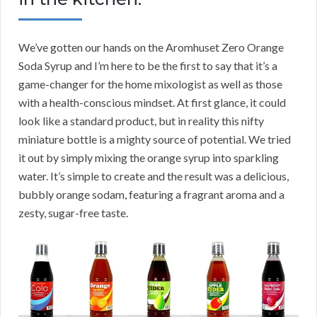
We’ve gotten our hands on the Aromhuset Zero Orange
Soda Syrup and I’m here to be the first to say that it’s a
game-changer for the home mixologist as well as those
with a health-conscious mindset. At first glance, it could
look like a standard product, but in reality this nifty
miniature bottle is a mighty source of potential. We tried
it out by simply mixing the orange syrup into sparkling
water. It’s simple to create and the result was a delicious,
bubbly orange sodam, featuring a fragrant aroma and a
zesty, sugar-free taste.