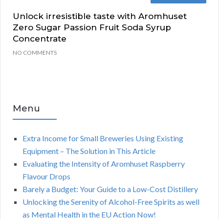
Unlock irresistible taste with Aromhuset
Zero Sugar Passion Fruit Soda Syrup
Concentrate
NO COMMENTS
Menu
Extra Income for Small Breweries Using Existing
Equipment – The Solution in This Article
Evaluating the Intensity of Aromhuset Raspberry
Flavour Drops
Barely a Budget: Your Guide to a Low-Cost Distillery
Unlocking the Serenity of Alcohol-Free Spirits as well
as Mental Health in the EU Action Now!