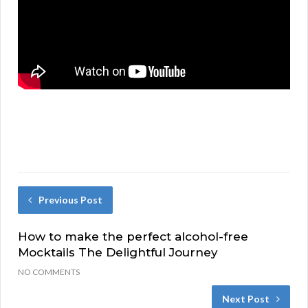
Previous Post
How to make the perfect alcohol-free
Mocktails The Delightful Journey
NO COMMENTS
Next Post