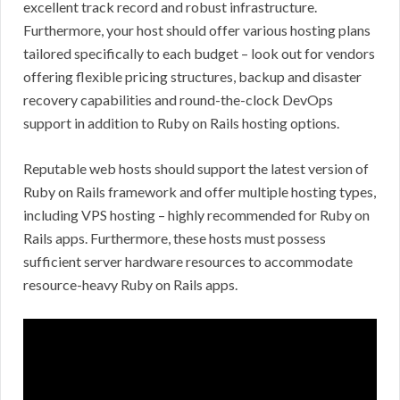
excellent track record and robust infrastructure.
Furthermore, your host should offer various hosting plans
tailored specifically to each budget – look out for vendors
offering flexible pricing structures, backup and disaster
recovery capabilities and round-the-clock DevOps
support in addition to Ruby on Rails hosting options.
Reputable web hosts should support the latest version of
Ruby on Rails framework and offer multiple hosting types,
including VPS hosting – highly recommended for Ruby on
Rails apps. Furthermore, these hosts must possess
sufficient server hardware resources to accommodate
resource-heavy Ruby on Rails apps.