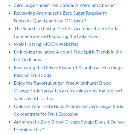
Zero Sugar Indian Tonic Soda: A Premium Choice?
Reviewing Aromhuset’s Zero Sugar Raspberry:
Supreme Quality and No Off-taste?
The Search to find an Perfect Aromhuset Zero Soda
Concentrate and Exploring the Cola Flavor
Web Hosting MODX Websites
Unlocking the latest Alcohol-Free Spirit Trends in the
UK Do it now!
Evaluating the Deluxe Flavor of Aromhuset Zero Sugar
Passion Fruit Soda
Enjoy the flavorful, sugar-free Aromhuset Blood
Orange Soda Syrup. It’s a refreshing drink that doesn’t
have any off-tastes
Unleash Your Taste Buds Aromhuset Zero-Sugar Soda
Concentrate for Fruit Explosion
Aromhuset’s Zero Blood Orange Syrup: Does it Deliver
Premium Fizz?