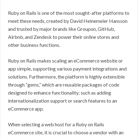
Ruby on Rails is one of the most sought-after platforms to
meet these needs, created by David Heinemeier Hansson
and trusted by major brands like Groupon, GitHub,
Airbnb, and Zendesk to power their online stores and
other business functions.
Ruby on Rails makes scaling an eCommerce website or
app simple, supporting various payment integrations and
solutions. Furthermore, the platform is highly extensible
through “gems,” which are reusable packages of code
designed to enhance functionality; such as adding
internationalization support or search features to an
eCommerce app.
When selecting a web host for a Ruby on Rails
eCommerce site, it is crucial to choose a vendor with an