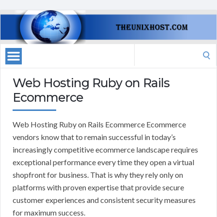
Search
for:
Web Hosting Ruby on Rails
Ecommerce
Web Hosting Ruby on Rails Ecommerce Ecommerce
vendors know that to remain successful in today’s
increasingly competitive ecommerce landscape requires
exceptional performance every time they open a virtual
shopfront for business. That is why they rely only on
platforms with proven expertise that provide secure
customer experiences and consistent security measures
for maximum success.