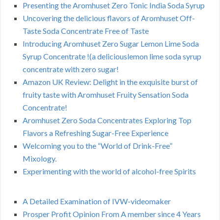
Presenting the Aromhuset Zero Tonic India Soda Syrup
Uncovering the delicious flavors of Aromhuset Off-
Taste Soda Concentrate Free of Taste
Introducing Aromhuset Zero Sugar Lemon Lime Soda
Syrup Concentrate !(a deliciouslemon lime soda syrup
concentrate with zero sugar!
Amazon UK Review: Delight in the exquisite burst of
fruity taste with Aromhuset Fruity Sensation Soda
Concentrate!
Aromhuset Zero Soda Concentrates Exploring Top
Flavors a Refreshing Sugar-Free Experience
Welcoming you to the “World of Drink-Free”
Mixology.
Experimenting with the world of alcohol-free Spirits
A Detailed Examination of IVW-videomaker
Prosper Profit Opinion From A member since 4 Years