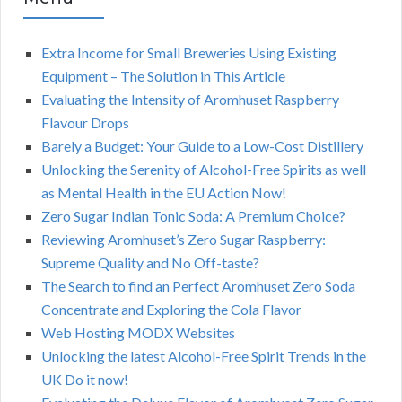
Extra Income for Small Breweries Using Existing
Equipment – The Solution in This Article
Evaluating the Intensity of Aromhuset Raspberry
Flavour Drops
Barely a Budget: Your Guide to a Low-Cost Distillery
Unlocking the Serenity of Alcohol-Free Spirits as well
as Mental Health in the EU Action Now!
Zero Sugar Indian Tonic Soda: A Premium Choice?
Reviewing Aromhuset’s Zero Sugar Raspberry:
Supreme Quality and No Off-taste?
The Search to find an Perfect Aromhuset Zero Soda
Concentrate and Exploring the Cola Flavor
Web Hosting MODX Websites
Unlocking the latest Alcohol-Free Spirit Trends in the
UK Do it now!