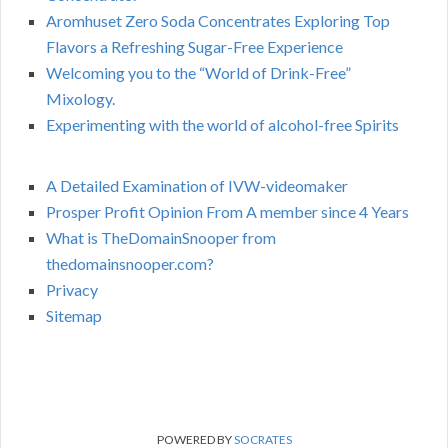
Aromhuset Zero Soda Concentrates Exploring Top
Flavors a Refreshing Sugar-Free Experience
Welcoming you to the “World of Drink-Free”
Mixology.
Experimenting with the world of alcohol-free Spirits
A Detailed Examination of IVW-videomaker
Prosper Profit Opinion From A member since 4 Years
What is TheDomainSnooper from
thedomainsnooper.com?
Privacy
Sitemap
POWERED BY
SOCRATES