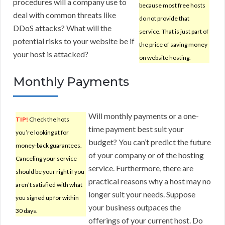
procedures will a company use to
because most free hosts
deal with common threats like
do not provide that
DDoS attacks? What will the
service. That is just part of
potential risks to your website be if
the price of saving money
your host is attacked?
on website hosting.
Monthly Payments
Will monthly payments or a one-
TIP!
Check the hots
time payment best suit your
you’re looking at for
budget? You can’t predict the future
money-back guarantees.
of your company or of the hosting
Canceling your service
service. Furthermore, there are
should be your right if you
practical reasons why a host may no
aren’t satisfied with what
longer suit your needs. Suppose
you signed up for within
your business outpaces the
30 days.
offerings of your current host. Do