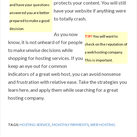
protects your content. You will still
and have your questions
have your website if anything were
answered you are better
to totally crash.
prepared to make a good
decision.
As you now
TIP!
You will want to
know, it is not unheard of for people
check on the reputation of
to make unwise decisions while
a web hosting company.
shopping for hosting services. If you
This is important.
keep an eye out for common
indicators of a great web host, you can avoid nonsense
and frustration with relative ease. Take the strategies you
learn here, and apply them while searching for a great
hosting company.
TAGS:
HOSTING SERVICE
,
MONTHLY PAYMENTS
,
WEB HOSTING