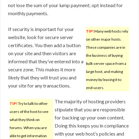
not lose the sum of your lump payment; opt instead for
monthly payments.
If security is important for your
TIP!
Many web hosts rely
website, look for secure server
on other major hosts.
certificates. You then add a button
These companies are in
on your site and then visitors are
the business of buying
informed that they’ve entered into a
bulk server space from a
secure zone. This makes it more
large host, and making
likely that they will trust you and
money by leasing it to
your site for any transactions.
end-users.
The majority of hosting providers
TIP!
Try to talk to other
stipulate that you are responsible
users of the host to see
for backing up your own content.
what they think on
Doing this keeps you in compliance
forums. When you are
with your web host’s policies and
able to get information