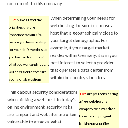
not commit to this company.
When determining your needs for
TIP!
Make a list of the
web hosting, be sure to choose a
priorities that are
host that is geographically close to
important to your site
your target demographic. For
before you begin to shop
example, if your target market
for your site’s web host. If
resides within Germany, it is in your
you have a clear idea of
best interest to select a provider
what you want and need, it
that operates a data center from
will be easier to compare
within the country’s borders.
your available options.
Think about security considerations
TIP!
Are you considering
when picking a web host. In today’s
a free web-hosting
online environment, security risks
company for a website?
are rampant and websites are often
Be especially diligent in
vulnerable to attacks. What
backing up your files,