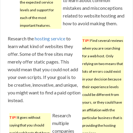
to learn about common
the expected service
mistakes and misconceptions
levels and support for
related to website hosting and
each of the most
how to avoid making them.
important features.
Research the
hosting service
to
TIP!
Find several reviews
learn what kind of websites they
when you are searching
offer. Some of the free sites may
for a web host. Only
merely offer static pages. This
relying on two means that
would mean that you could not add
lots of errors could exist
your own scripts. If your goal is to
in your decision because
be creative, innovative, and unique,
their experience levels
you might want to find a paid option
could be different from
instead.
yours, or they could have
an affiliation with the
Research
TIP!
It goes without
particular business that is
multiple
saying that you should
providing the hosting
companies
avoid web hosts that have