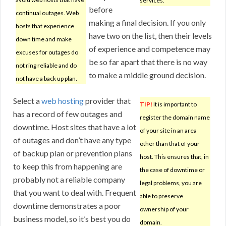
services.
before
continual outages. Web
making a final decision. If you only
hosts that experience
have two on the list, then their levels
down time and make
of experience and competence may
excuses for outages do
be so far apart that there is no way
not ring reliable and do
to make a middle ground decision.
not have a back up plan.
Select a
web hosting
provider that
TIP!
It is important to
has a record of few outages and
register the domain name
downtime. Host sites that have a lot
of your site in an area
of outages and don’t have any type
other than that of your
of backup plan or prevention plans
host. This ensures that, in
to keep this from happening are
the case of downtime or
probably not a reliable company
legal problems, you are
that you want to deal with. Frequent
able to preserve
downtime demonstrates a poor
ownership of your
business model, so it’s best you do
domain.