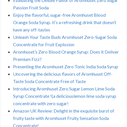
Evaluating the Deluxe Flavor of Aromhuset Zero Sugar
Passion Fruit Soda
Enjoy the flavorful, sugar-free Aromhuset Blood
Orange Soda Syrup. It’s a refreshing drink that doesn’t
have any off-tastes
Unleash Your Taste Buds Aromhuset Zero-Sugar Soda
Concentrate for Fruit Explosion
Aromhuset’s Zero Blood Orange Syrup: Does it Deliver
Premium Fizz?
Presenting the Aromhuset Zero Tonic India Soda Syrup
Uncovering the delicious flavors of Aromhuset Off-
Taste Soda Concentrate Free of Taste
Introducing Aromhuset Zero Sugar Lemon Lime Soda
Syrup Concentrate !(a deliciouslemon lime soda syrup
concentrate with zero sugar!
Amazon UK Review: Delight in the exquisite burst of
fruity taste with Aromhuset Fruity Sensation Soda
Concentrate!