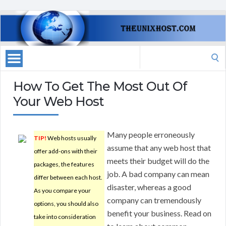
Search
for:
How To Get The Most Out Of
Your Web Host
Many people erroneously
TIP!
Web hosts usually
assume that any web host that
offer add-ons with their
meets their budget will do the
packages, the features
job. A bad company can mean
differ between each host.
disaster, whereas a good
As you compare your
company can tremendously
options, you should also
benefit your business. Read on
take into consideration