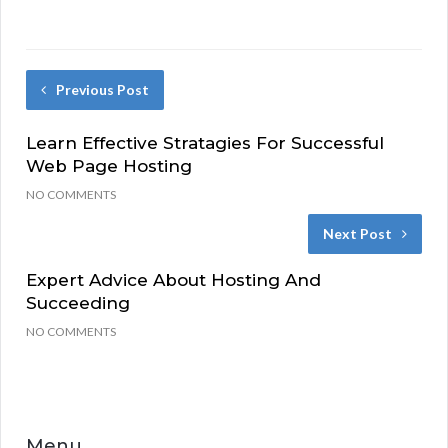
Previous Post
Learn Effective Stratagies For Successful
Web Page Hosting
NO COMMENTS
Next Post
Expert Advice About Hosting And
Succeeding
NO COMMENTS
Menu