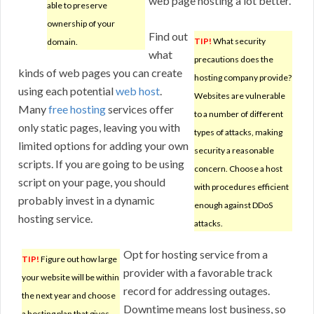
web page hosting a lot better.
able to preserve
ownership of your
Find out
TIP!
What security
domain.
what
precautions does the
kinds of web pages you can create
hosting company provide?
using each potential
web host
.
Websites are vulnerable
Many
free hosting
services offer
to a number of different
only static pages, leaving you with
types of attacks, making
limited options for adding your own
security a reasonable
scripts. If you are going to be using
concern. Choose a host
script on your page, you should
with procedures efficient
probably invest in a dynamic
enough against DDoS
hosting service.
attacks.
Opt for hosting service from a
TIP!
Figure out how large
provider with a favorable track
your website will be within
record for addressing outages.
the next year and choose
Downtime means lost business, so
a hosting plan that gives