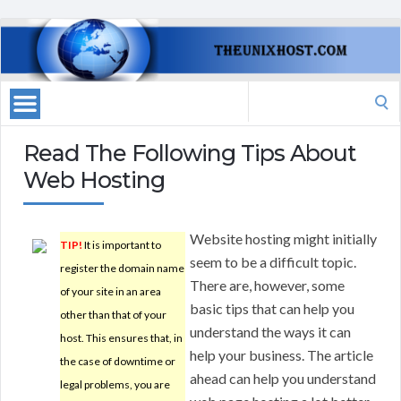
Search
for:
Read The Following Tips About
Web Hosting
Website hosting might initially
TIP!
It is important to
seem to be a difficult topic.
register the domain name
There are, however, some
of your site in an area
basic tips that can help you
other than that of your
understand the ways it can
host. This ensures that, in
help your business. The article
the case of downtime or
ahead can help you understand
legal problems, you are