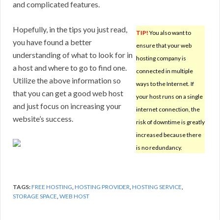
and complicated features.
Hopefully, in the tips you just read,
TIP!
You also want to
you have found a better
ensure that your web
understanding of what to look for in
hosting company is
a host and where to go to find one.
connected in multiple
Utilize the above information so
ways to the Internet. If
that you can get a good web host
your host runs on a single
and just focus on increasing your
internet connection, the
website’s success.
risk of downtime is greatly
increased because there
is no redundancy.
TAGS:
FREE HOSTING
,
HOSTING PROVIDER
,
HOSTING SERVICE
,
STORAGE SPACE
,
WEB HOST