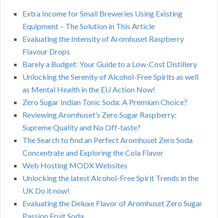
Extra Income for Small Breweries Using Existing
Equipment – The Solution in This Article
Evaluating the Intensity of Aromhuset Raspberry
Flavour Drops
Barely a Budget: Your Guide to a Low-Cost Distillery
Unlocking the Serenity of Alcohol-Free Spirits as well
as Mental Health in the EU Action Now!
Zero Sugar Indian Tonic Soda: A Premium Choice?
Reviewing Aromhuset’s Zero Sugar Raspberry:
Supreme Quality and No Off-taste?
The Search to find an Perfect Aromhuset Zero Soda
Concentrate and Exploring the Cola Flavor
Web Hosting MODX Websites
Unlocking the latest Alcohol-Free Spirit Trends in the
UK Do it now!
Evaluating the Deluxe Flavor of Aromhuset Zero Sugar
Passion Fruit Soda