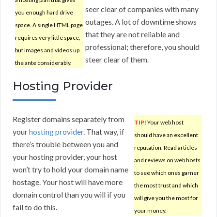
seer clear of companies with many
you enough hard drive
outages. A lot of downtime shows
space. A single HTML page
that they are not reliable and
requires very little space,
professional; therefore, you should
but images and videos up
steer clear of them.
the ante considerably.
Hosting Provider
Register domains separately from
TIP!
Your web host
your
hosting provider
. That way, if
should have an excellent
there’s trouble between you and
reputation. Read articles
your hosting provider, your host
and reviews on web hosts
won’t try to hold your domain name
to see which ones garner
hostage. Your host will have more
the most trust and which
domain control than you will if you
will give you the most for
fail to do this.
your money.