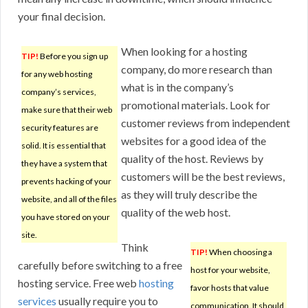
your final decision.
When looking for a hosting
TIP!
Before you sign up
company, do more research than
for any web hosting
what is in the company’s
company’s services,
promotional materials. Look for
make sure that their web
customer reviews from independent
security features are
websites for a good idea of the
solid. It is essential that
quality of the host. Reviews by
they have a system that
customers will be the best reviews,
prevents hacking of your
as they will truly describe the
website, and all of the files
quality of the web host.
you have stored on your
site.
Think
TIP!
When choosing a
carefully before switching to a free
host for your website,
hosting service. Free web
hosting
favor hosts that value
services
usually require you to
communication. It should