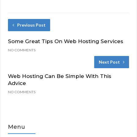
Previous Post
Some Great Tips On Web Hosting Services
NO COMMENTS
Next Post
Web Hosting Can Be Simple With This
Advice
NO COMMENTS
Menu