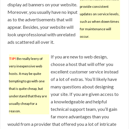
display ad banners on your website.
provide consistent
Moreover, you usually have no input
updates on service levels,
as to the advertisements that will
such as when down times
appear. Besides, your website will
for maintenance will
look unprofessional with unrelated
occur.
ads scattered all over it.
If you are new to web design,
TIP!
Be really leery of
choose a host that will offer you
very inexpensive web
excellent customer service instead
hosts. It may be quite
of a lot of extras. You’ll likely have
tempting to go with one
many questions about designing
that is quite cheap, but
your site. If you are given access to
understand that they are
a knowledgeable and helpful
usually cheap for a
technical support team, you’ll gain
reason.
far more advantages than you
would from a provider that offered you a lot of intricate