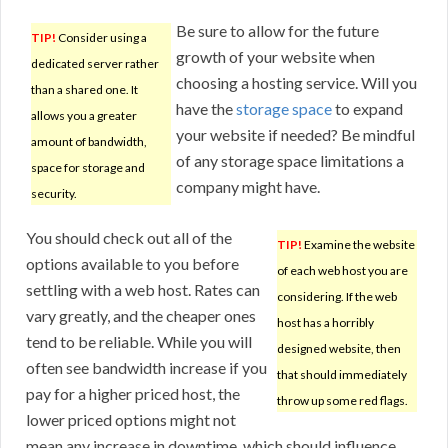
Be sure to allow for the future
TIP!
Consider using a
growth of your website when
dedicated server rather
choosing a hosting service. Will you
than a shared one. It
have the
storage space
to expand
allows you a greater
your website if needed? Be mindful
amount of bandwidth,
of any storage space limitations a
space for storage and
company might have.
security.
You should check out all of the
TIP!
Examine the website
options available to you before
of each web host you are
settling with a web host. Rates can
considering. If the web
vary greatly, and the cheaper ones
host has a horribly
tend to be reliable. While you will
designed website, then
often see bandwidth increase if you
that should immediately
pay for a higher priced host, the
throw up some red flags.
lower priced options might not
mean any increase in downtime, which should influence