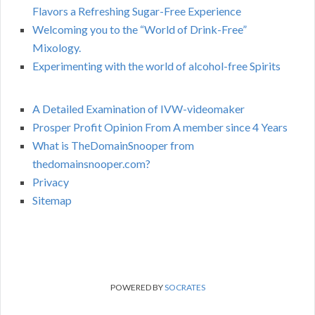
Flavors a Refreshing Sugar-Free Experience
Welcoming you to the “World of Drink-Free”
Mixology.
Experimenting with the world of alcohol-free Spirits
A Detailed Examination of IVW-videomaker
Prosper Profit Opinion From A member since 4 Years
What is TheDomainSnooper from
thedomainsnooper.com?
Privacy
Sitemap
POWERED BY
SOCRATES