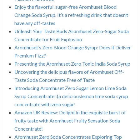
Enjoy the flavorful, sugar-free Aromhuset Blood
Orange Soda Syrup. It’s a refreshing drink that doesn’t
have any off-tastes
Unleash Your Taste Buds Aromhuset Zero-Sugar Soda
Concentrate for Fruit Explosion
Aromhuset’s Zero Blood Orange Syrup: Does it Deliver
Premium Fizz?
Presenting the Aromhuset Zero Tonic India Soda Syrup
Uncovering the delicious flavors of Aromhuset Off-
Taste Soda Concentrate Free of Taste
Introducing Aromhuset Zero Sugar Lemon Lime Soda
Syrup Concentrate !(a deliciouslemon lime soda syrup
concentrate with zero sugar!
Amazon UK Review: Delight in the exquisite burst of
fruity taste with Aromhuset Fruity Sensation Soda
Concentrate!
Aromhuset Zero Soda Concentrates Exploring Top