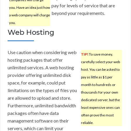
pay for levels of service that are
you. Have an idea just how
beyond your requirements.
a web company will charge
you.
Web Hosting
Use caution when considering web
TIP!
To save money,
hosting packages that offer
carefully select your web
unlimited services. A web hosting
host. You can be asked to
provider offering unlimited disk
pay as little as $1 per
space, for example, could put
month to hundreds or
limitations on the types of files you
thousands for your own
are allowed to upload and store.
dedicated server, but the
Furthermore, unlimited bandwidth
least expensive ones can
packages often have data
often prove the most
management software on their
reliable.
servers, which can limit your