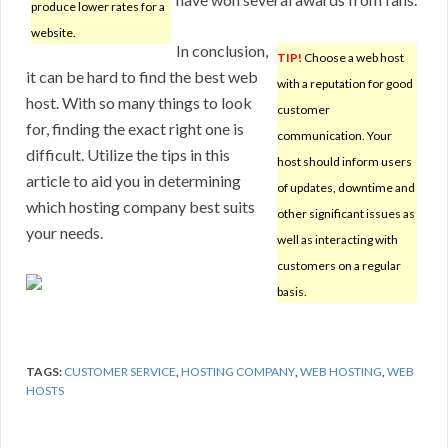
produce lower rates for a
website.
In conclusion,
TIP!
Choose a web host
it can be hard to find the best web
with a reputation for good
host. With so many things to look
customer
for, finding the exact right one is
communication. Your
difficult. Utilize the tips in this
host should inform users
article to aid you in determining
of updates, downtime and
which hosting company best suits
other significant issues as
your needs.
well as interacting with
customers on a regular
basis.
TAGS:
CUSTOMER SERVICE
,
HOSTING COMPANY
,
WEB HOSTING
,
WEB
HOSTS