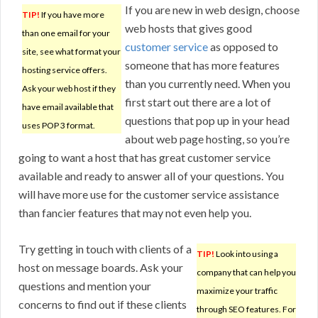
If you are new in web design, choose
TIP!
If you have more
web hosts that gives good
than one email for your
customer service
as opposed to
site, see what format your
someone that has more features
hosting service offers.
than you currently need. When you
Ask your web host if they
first start out there are a lot of
have email available that
questions that pop up in your head
uses POP 3 format.
about web page hosting, so you’re
going to want a host that has great customer service
available and ready to answer all of your questions. You
will have more use for the customer service assistance
than fancier features that may not even help you.
Try getting in touch with clients of a
TIP!
Look into using a
host on message boards. Ask your
company that can help you
questions and mention your
maximize your traffic
concerns to find out if these clients
through SEO features. For