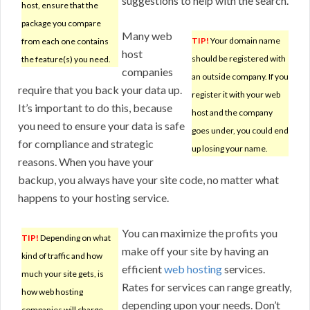
suggestions to help with the search.
host, ensure that the
package you compare
Many web
TIP!
Your domain name
from each one contains
host
should be registered with
the feature(s) you need.
companies
an outside company. If you
require that you back your data up.
register it with your web
It’s important to do this, because
host and the company
you need to ensure your data is safe
goes under, you could end
for compliance and strategic
up losing your name.
reasons. When you have your
backup, you always have your site code, no matter what
happens to your hosting service.
You can maximize the profits you
TIP!
Depending on what
make off your site by having an
kind of traffic and how
efficient
web hosting
services.
much your site gets, is
Rates for services can range greatly,
how web hosting
depending upon your needs. Don’t
companies will charge