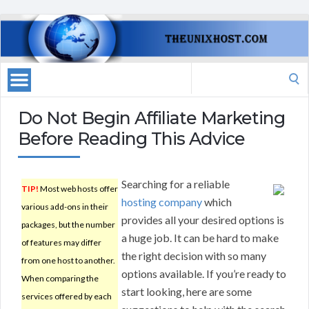
Search
for:
Do Not Begin Affiliate Marketing
Before Reading This Advice
Searching for a reliable
TIP!
Most web hosts offer
hosting company
which
various add-ons in their
provides all your desired options is
packages, but the number
a huge job. It can be hard to make
of features may differ
the right decision with so many
from one host to another.
options available. If you’re ready to
When comparing the
start looking, here are some
services offered by each