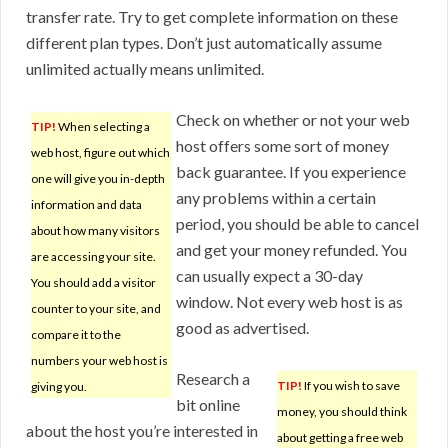
transfer rate. Try to get complete information on these
different plan types. Don’t just automatically assume
unlimited actually means unlimited.
Check on whether or not your web
TIP!
When selecting a
host offers some sort of money
web host, figure out which
back guarantee. If you experience
one will give you in-depth
any problems within a certain
information and data
period, you should be able to cancel
about how many visitors
and get your money refunded. You
are accessing your site.
can usually expect a 30-day
You should add a visitor
window. Not every web host is as
counter to your site, and
good as advertised.
compare it to the
numbers your web host is
Research a
TIP!
If you wish to save
giving you.
bit online
money, you should think
about the host you’re interested in
about getting a free web