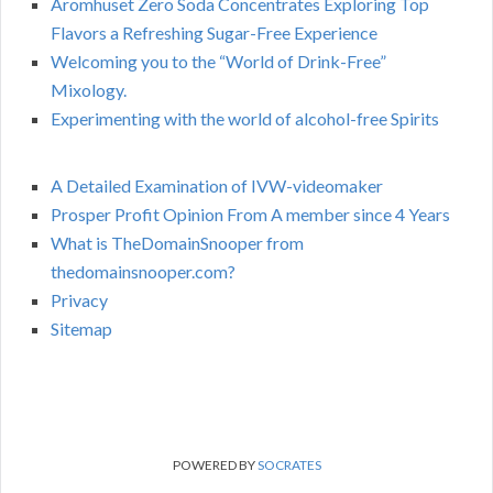
Aromhuset Zero Soda Concentrates Exploring Top
Flavors a Refreshing Sugar-Free Experience
Welcoming you to the “World of Drink-Free”
Mixology.
Experimenting with the world of alcohol-free Spirits
A Detailed Examination of IVW-videomaker
Prosper Profit Opinion From A member since 4 Years
What is TheDomainSnooper from
thedomainsnooper.com?
Privacy
Sitemap
POWERED BY
SOCRATES