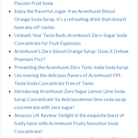
Passion Fruit Soda
Enjoy the flavorful, sugar-free Aromhuset Blood
Orange Soda Syrup. It’s a refreshing drink that doesn’t
have any off-tastes
Unleash Your Taste Buds Aromhuset Zero-Sugar Soda
Concentrate for Fruit Explosion
Aromhuset’s Zero Blood Orange Syrup: Does it Deliver
Premium Fizz?
Presenting the Aromhuset Zero Tonic India Soda Syrup
Uncovering the delicious flavors of Aromhuset Off-
Taste Soda Concentrate Free of Taste
Introducing Aromhuset Zero Sugar Lemon Lime Soda
Syrup Concentrate !(a deliciouslemon lime soda syrup
concentrate with zero sugar!
Amazon UK Review: Delight in the exquisite burst of
fruity taste with Aromhuset Fruity Sensation Soda
Concentrate!