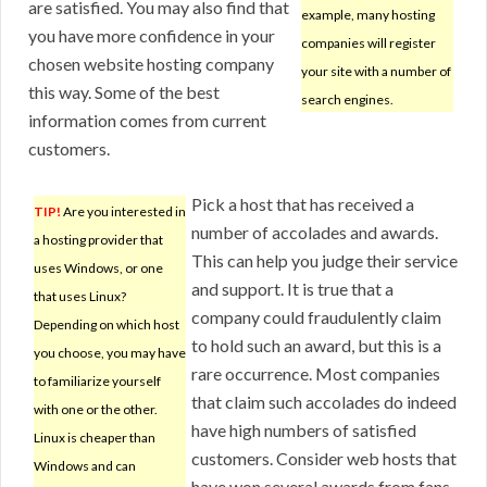
are satisfied. You may also find that
example, many hosting
you have more confidence in your
companies will register
chosen website hosting company
your site with a number of
this way. Some of the best
search engines.
information comes from current
customers.
Pick a host that has received a
TIP!
Are you interested in
number of accolades and awards.
a hosting provider that
This can help you judge their service
uses Windows, or one
and support. It is true that a
that uses Linux?
company could fraudulently claim
Depending on which host
to hold such an award, but this is a
you choose, you may have
rare occurrence. Most companies
to familiarize yourself
that claim such accolades do indeed
with one or the other.
have high numbers of satisfied
Linux is cheaper than
customers. Consider web hosts that
Windows and can
have won several awards from fans.