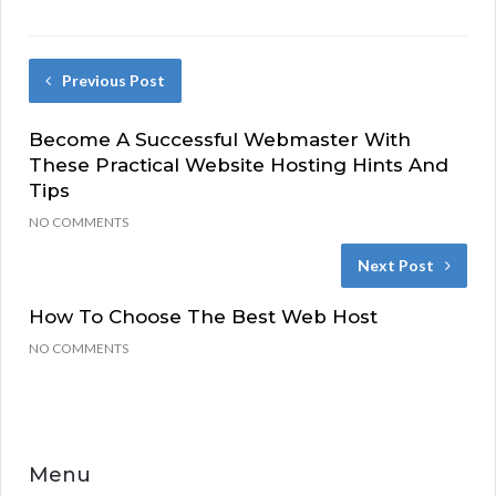
Previous Post
Become A Successful Webmaster With
These Practical Website Hosting Hints And
Tips
NO COMMENTS
Next Post
How To Choose The Best Web Host
NO COMMENTS
Menu