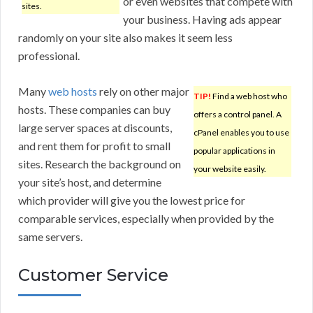
or even websites that compete with
sites.
your business. Having ads appear
randomly on your site also makes it seem less
professional.
Many
web hosts
rely on other major
TIP!
Find a web host who
hosts. These companies can buy
offers a control panel. A
large server spaces at discounts,
cPanel enables you to use
and rent them for profit to small
popular applications in
sites. Research the background on
your website easily.
your site’s host, and determine
which provider will give you the lowest price for
comparable services, especially when provided by the
same servers.
Customer Service