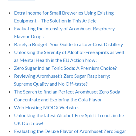
Extra Income for Small Breweries Using Existing
Equipment – The Solution in This Article
Evaluating the Intensity of Aromhuset Raspberry
Flavour Drops
Barely a Budget: Your Guide to a Low-Cost Distillery
Unlocking the Serenity of Alcohol-Free Spirits as well
as Mental Health in the EU Action Now!
Zero Sugar Indian Tonic Soda: A Premium Choice?
Reviewing Aromhuset’s Zero Sugar Raspberry:
Supreme Quality and No Off-taste?
The Search to find an Perfect Aromhuset Zero Soda
Concentrate and Exploring the Cola Flavor
Web Hosting MODX Websites
Unlocking the latest Alcohol-Free Spirit Trends in the
UK Do it now!
Evaluating the Deluxe Flavor of Aromhuset Zero Sugar