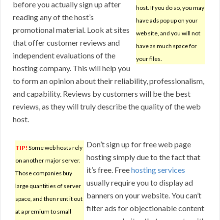
before you actually sign up after
host. If you do so, you may
reading any of the host’s
have ads pop up on your
promotional material. Look at sites
web site, and you will not
that offer customer reviews and
have as much space for
independent evaluations of the
your files.
hosting company. This will help you
to form an opinion about their reliability, professionalism,
and capability. Reviews by customers will be the best
reviews, as they will truly describe the quality of the web
host.
Don’t sign up for free web page
TIP!
Some web hosts rely
hosting simply due to the fact that
on another major server.
it’s free. Free
hosting services
Those companies buy
usually require you to display ad
large quantities of server
banners on your website. You can’t
space, and then rent it out
filter ads for objectionable content
at a premium to small