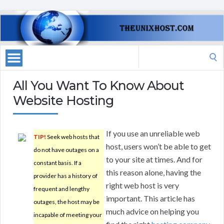
Search
for:
All You Want To Know About
Website Hosting
If you use an unreliable web
TIP!
Seek web hosts that
host, users won’t be able to get
do not have outages on a
to your site at times. And for
constant basis. If a
this reason alone, having the
provider has a history of
right web host is very
frequent and lengthy
important. This article has
outages, the host may be
much advice on helping you
incapable of meeting your