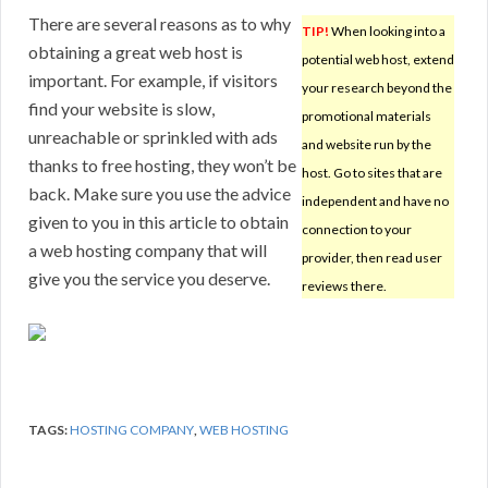
There are several reasons as to why
TIP!
When looking into a
obtaining a great web host is
potential web host, extend
important. For example, if visitors
your research beyond the
find your website is slow,
promotional materials
unreachable or sprinkled with ads
and website run by the
thanks to free hosting, they won’t be
host. Go to sites that are
back. Make sure you use the advice
independent and have no
given to you in this article to obtain
connection to your
a web hosting company that will
provider, then read user
give you the service you deserve.
reviews there.
TAGS:
HOSTING COMPANY
,
WEB HOSTING