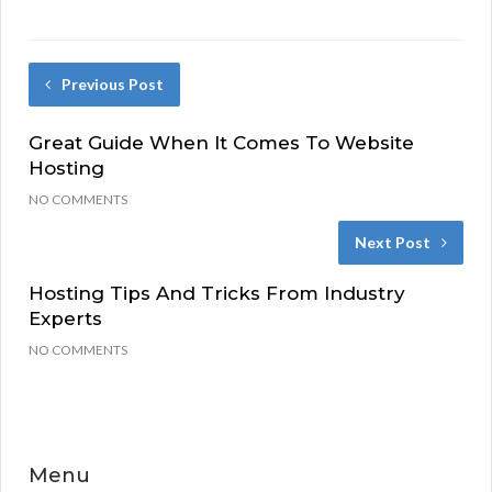
Previous Post
Great Guide When It Comes To Website
Hosting
NO COMMENTS
Next Post
Hosting Tips And Tricks From Industry
Experts
NO COMMENTS
Menu