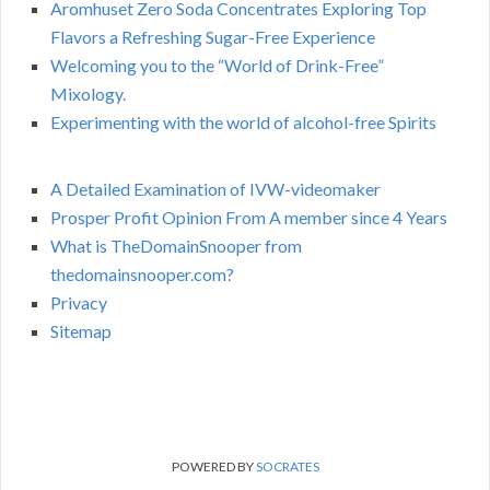
Aromhuset Zero Soda Concentrates Exploring Top
Flavors a Refreshing Sugar-Free Experience
Welcoming you to the “World of Drink-Free”
Mixology.
Experimenting with the world of alcohol-free Spirits
A Detailed Examination of IVW-videomaker
Prosper Profit Opinion From A member since 4 Years
What is TheDomainSnooper from
thedomainsnooper.com?
Privacy
Sitemap
POWERED BY
SOCRATES