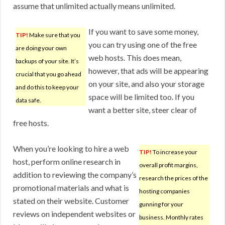
assume that unlimited actually means unlimited.
If you want to save some money,
TIP!
Make sure that you
you can try using one of the free
are doing your own
web hosts. This does mean,
backups of your site. It’s
however, that ads will be appearing
crucial that you go ahead
on your site, and also your storage
and do this to keep your
space will be limited too. If you
data safe.
want a better site, steer clear of
free hosts.
When you’re looking to hire a web
TIP!
To increase your
host, perform online research in
overall profit margins,
addition to reviewing the company’s
research the prices of the
promotional materials and what is
hosting companies
stated on their website. Customer
gunning for your
reviews on independent websites or
business. Monthly rates