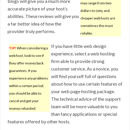
blogs will give you a much more
may range from two
accurate picture of your host’s
dollars to sixty, and
abilities. These reviews will give you
cheaper web hosts are
a far better idea of how the
sometimes the most
provider truly performs.
reliable.
If you have little web design
TIP!
When considering a
experience, select a web hosting
web host, look to see if
firm able to provide strong
they offer money back
customer service. As a novice, you
guarantees. If you
will find yourself full of questions
experience any problems
about how to use certain features of
within a certain period,
your web page hosting package.
you should be able to
The technical advice of the support
cancel and get your
team will be more valuable to you
money refunded.
than fancy applications or special
features offered by other hosts.