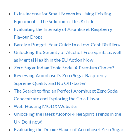
Extra Income for Small Breweries Using Existing
Equipment – The Solution in This Article
Evaluating the Intensity of Aromhuset Raspberry
Flavour Drops
Barely a Budget: Your Guide to a Low-Cost Distillery
Unlocking the Serenity of Alcohol-Free Spirits as well
as Mental Health in the EU Action Now!
Zero Sugar Indian Tonic Soda: A Premium Choice?
Reviewing Aromhuset’s Zero Sugar Raspberry:
Supreme Quality and No Off-taste?
The Search to find an Perfect Aromhuset Zero Soda
Concentrate and Exploring the Cola Flavor
Web Hosting MODX Websites
Unlocking the latest Alcohol-Free Spirit Trends in the
UK Do it now!
Evaluating the Deluxe Flavor of Aromhuset Zero Sugar