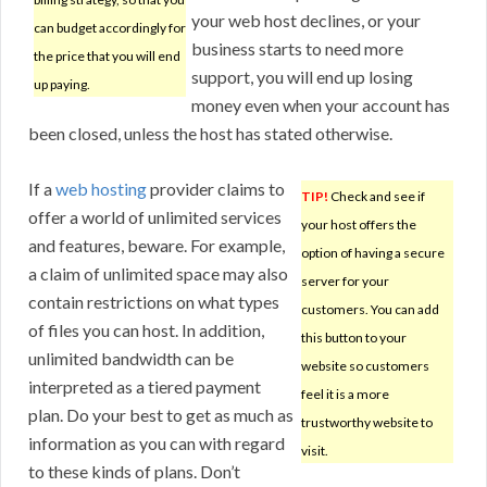
your web host declines, or your
can budget accordingly for
business starts to need more
the price that you will end
support, you will end up losing
up paying.
money even when your account has
been closed, unless the host has stated otherwise.
If a
web hosting
provider claims to
TIP!
Check and see if
offer a world of unlimited services
your host offers the
and features, beware. For example,
option of having a secure
a claim of unlimited space may also
server for your
contain restrictions on what types
customers. You can add
of files you can host. In addition,
this button to your
unlimited bandwidth can be
website so customers
interpreted as a tiered payment
feel it is a more
plan. Do your best to get as much as
trustworthy website to
information as you can with regard
visit.
to these kinds of plans. Don’t