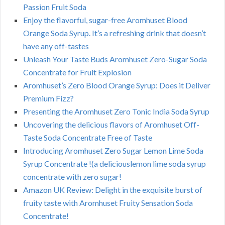
Passion Fruit Soda
Enjoy the flavorful, sugar-free Aromhuset Blood
Orange Soda Syrup. It’s a refreshing drink that doesn’t
have any off-tastes
Unleash Your Taste Buds Aromhuset Zero-Sugar Soda
Concentrate for Fruit Explosion
Aromhuset’s Zero Blood Orange Syrup: Does it Deliver
Premium Fizz?
Presenting the Aromhuset Zero Tonic India Soda Syrup
Uncovering the delicious flavors of Aromhuset Off-
Taste Soda Concentrate Free of Taste
Introducing Aromhuset Zero Sugar Lemon Lime Soda
Syrup Concentrate !(a deliciouslemon lime soda syrup
concentrate with zero sugar!
Amazon UK Review: Delight in the exquisite burst of
fruity taste with Aromhuset Fruity Sensation Soda
Concentrate!