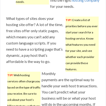
find the right
hosting company
needs.
for your needs.
What types of sites does your
TIP!
Create a list of
hosting site offer? A lot of the time,
priorities before you ever
free sites offer only static pages,
start your search for a
which means you can’t add any
hosting service. Know
custom language scripts. If you
what features you need
need to have a scripting page that’s
for your site, and see
dynamic, a pay host that’s
whether each provider
affordable is the way to go.
can provide these
features.
Monthly
TIP!
Web hosting
payments are the optimal way to
services often charge you
handle your web host transactions.
based on the type of traffic
You can’t predict what your
you receive. Be sure to
business will be or what your host
ask about your host’s
will do in the upcoming months. If
billing strategy, so that you