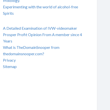
Mixology.
Experimenting with the world of alcohol-free
Spirits
A Detailed Examination of IVW-videomaker
Prosper Profit Opinion From A member since 4
Years
What is TheDomainSnooper from
thedomainsnooper.com?
Privacy
Sitemap