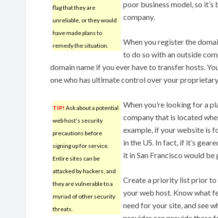
poor business model, so it’s
flag that they are
company.
unreliable, or they would
have made plans to
When you register the domai
remedy the situation.
to do so with an outside com
domain name if you ever have to transfer hosts. Yo
one who has ultimate control over your proprietar
When you’re looking for a pla
TIP!
Ask about a potential
company that is located wher
web host’s security
example, if your website is f
precautions before
in the US. In fact, if it’s ge
signing up for service.
it in San Francisco would be 
Entire sites can be
attacked by hackers, and
Create a priority list prior t
they are vulnerable to a
your web host. Know what f
myriad of other security
need for your site, and see 
threats.
provider can provide these f