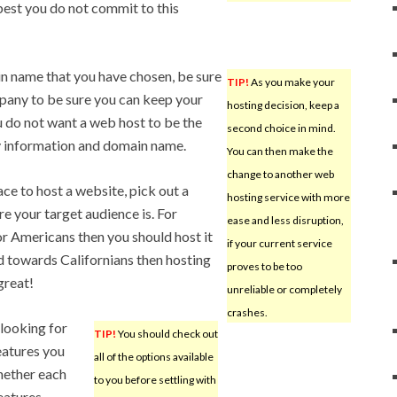
 best you do not commit to this
n name that you have chosen, be sure
TIP!
As you make your
pany to be sure you can keep your
hosting decision, keep a
u do not want a web host to be the
second choice in mind.
y information and domain name.
You can then make the
change to another web
ce to host a website, pick out a
hosting service with more
e your target audience is. For
ease and less disruption,
or Americans then you should host it
if your current service
ared towards Californians then hosting
proves to be too
great!
unreliable or completely
crashes.
o looking for
TIP!
You should check out
eatures you
all of the options available
whether each
to you before settling with
eatures.