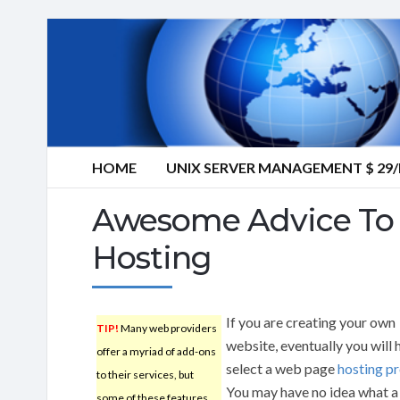
HOME
UNIX SERVER MANAGEMENT $ 2
Awesome Advice To 
Hosting
If you are creating your own
TIP!
Many web providers
website, eventually you will 
offer a myriad of add-ons
select a web page
hosting pr
to their services, but
You may have no idea what 
some of these features