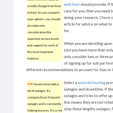
web host
should provide. If t
usually change from host
case for you, then you need t
to host. As you compare
doing your research. Check o
your options, you should
article for advice on what to
also take into
for.
consideration the
expected service levels
When you are deciding upon 
and support for each of
sure you have more than only 
the most important
only consider two or three pr
features.
of signing up for sub par hos
different recommendations to account for bias or 
Select a
website hosting
prov
TIP!
Avoid a host with a
outages and downtime. If t
lot of outages. If a
outages and tries to offer u
company faces frequent
this means they are not relia
outages and is constantly
stop these lengthy outages.
making excuses, it is a red