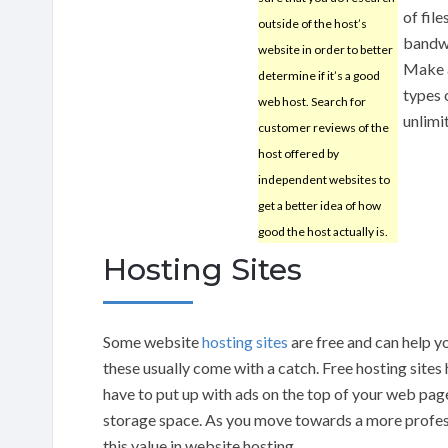
of file
outside of the host’s
bandwi
website in order to better
Make a
determine if it’s a good
types 
web host. Search for
unlimi
customer reviews of the
host offered by
independent websites to
get a better idea of how
good the host actually is.
Hosting Sites
Some website
hosting sites
are free and can help y
these usually come with a catch. Free hosting sites
have to put up with ads on the top of your web page
storage space. As you move towards a more profess
this value in website hosting.