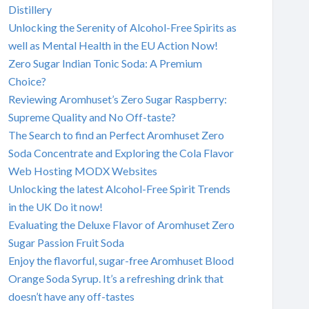
Distillery
Unlocking the Serenity of Alcohol-Free Spirits as
well as Mental Health in the EU Action Now!
Zero Sugar Indian Tonic Soda: A Premium
Choice?
Reviewing Aromhuset’s Zero Sugar Raspberry:
Supreme Quality and No Off-taste?
The Search to find an Perfect Aromhuset Zero
Soda Concentrate and Exploring the Cola Flavor
Web Hosting MODX Websites
Unlocking the latest Alcohol-Free Spirit Trends
in the UK Do it now!
Evaluating the Deluxe Flavor of Aromhuset Zero
Sugar Passion Fruit Soda
Enjoy the flavorful, sugar-free Aromhuset Blood
Orange Soda Syrup. It’s a refreshing drink that
doesn’t have any off-tastes