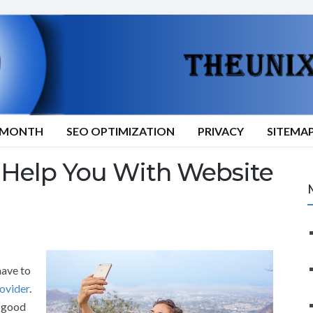
9/MONTH
SEO OPTIMIZATION
PRIVACY
SITEMA
Help You With Website
have to
ovider
.
a good