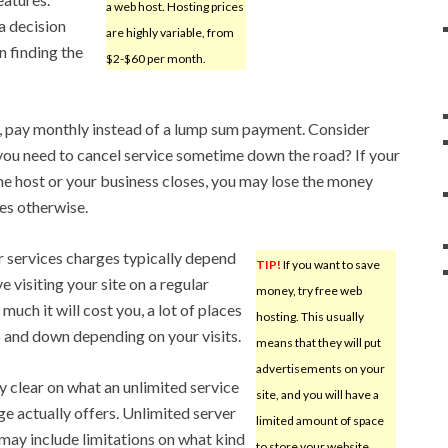
a web host. Hosting prices
a decision
are highly variable, from
n finding the
$2-$60 per month.
 pay monthly instead of a lump sum payment. Consider
you need to cancel service sometime down the road? If your
he host or your business closes, you may lose the money
tes otherwise.
 services charges typically depend
TIP!
If you want to save
 visiting your site on a regular
money, try free web
uch it will cost you, a lot of places
hosting. This usually
up and down depending on your visits.
means that they will put
advertisements on your
y clear on what an unlimited service
site, and you will have a
e actually offers. Unlimited server
limited amount of space
may include limitations on what kind
to store your website.