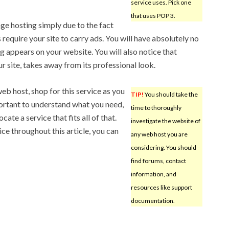
service uses. Pick one
that uses POP 3.
age hosting simply due to the fact
s require your site to carry ads. You will have absolutely no
ng appears on your website. You will also notice that
 site, takes away from its professional look.
web host, shop for this service as you
TIP!
You should take the
portant to understand what you need,
time to thoroughly
ate a service that fits all of that.
investigate the website of
e throughout this article, you can
any web host you are
considering. You should
find forums, contact
information, and
resources like support
documentation.