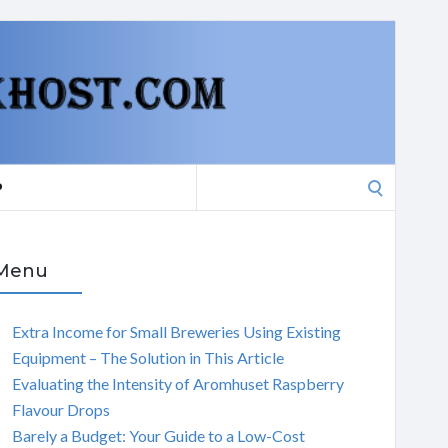
Search
P
for:
Menu
Extra Income for Small Breweries Using Existing
Equipment – The Solution in This Article
Evaluating the Intensity of Aromhuset Raspberry
Flavour Drops
Barely a Budget: Your Guide to a Low-Cost