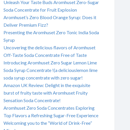
Unleash Your Taste Buds Aromhuset Zero-Sugar
Soda Concentrate for Fruit Explosion
Aromhuset’s Zero Blood Orange Syrup: Does it
Deliver Premium Fizz?
Presenting the Aromhuset Zero Tonic India Soda
Syrup
Uncovering the delicious flavors of Aromhuset
Off-Taste Soda Concentrate Free of Taste
Introducing Aromhuset Zero Sugar Lemon Lime
Soda Syrup Concentrate !(a deliciouslemon lime
soda syrup concentrate with zero sugar!
Amazon UK Review: Delight in the exquisite
burst of fruity taste with Aromhuset Fruity
Sensation Soda Concentrate!
Aromhuset Zero Soda Concentrates Exploring
Top Flavors a Refreshing Sugar-Free Experience
Welcoming you to the “World of Drink-Free”