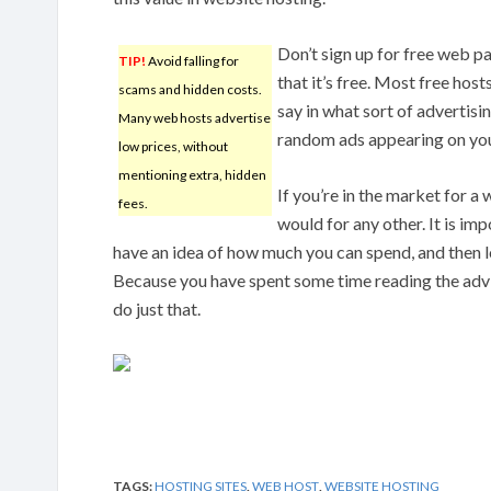
Don’t sign up for free web p
TIP!
Avoid falling for
that it’s free. Most free host
scams and hidden costs.
say in what sort of advertisi
Many web hosts advertise
random ads appearing on your
low prices, without
mentioning extra, hidden
If you’re in the market for a 
fees.
would for any other. It is im
have an idea of how much you can spend, and then loc
Because you have spent some time reading the advic
do just that.
TAGS:
HOSTING SITES
,
WEB HOST
,
WEBSITE HOSTING