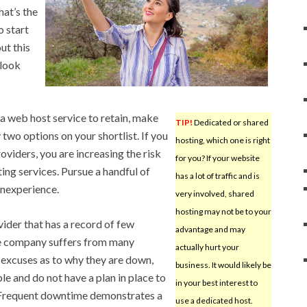
hat’s the
o start
ut this
 look
a web host service to retain, make
TIP!
Dedicated or shared
two options on your shortlist. If you
hosting, which one is right
oviders, you are increasing the risk
for you? If your website
ting services. Pursue a handful of
has a lot of traffic and is
inexperience.
very involved, shared
hosting may not be to your
ider that has a record of few
advantage and may
he company suffers from many
actually hurt your
p excuses as to why they are down,
business. It would likely be
ble and do not have a plan in place to
in your best interest to
 Frequent downtime demonstrates a
use a dedicated host.