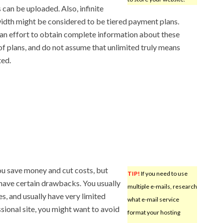
s can be uploaded. Also, infinite
dth might be considered to be tiered payment plans.
n effort to obtain complete information about these
of plans, and do not assume that unlimited truly means
ted.
ou save money and cut costs, but
TIP!
If you need to use
 have certain drawbacks. You usually
multiple e-mails, research
s, and usually have very limited
what e-mail service
ional site, you might want to avoid
format your hosting