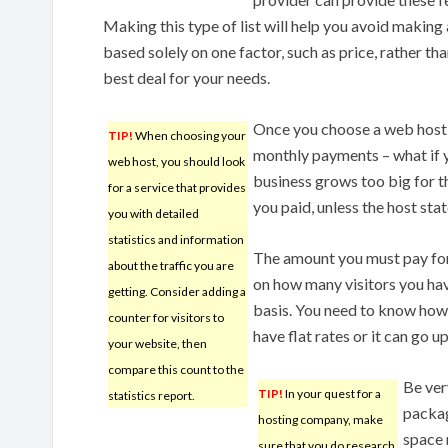
Making this type of list will help you avoid making 
based solely on one factor, such as price, rather tha
best deal for your needs.
Once you choose a web host,
TIP!
When choosing your
monthly payments – what if 
web host, you should look
business grows too big for t
for a service that provides
you paid, unless the host sta
you with detailed
statistics and information
The amount you must pay for
about the traffic you are
on how many visitors you have
getting. Consider adding a
basis. You need to know how m
counter for visitors to
have flat rates or it can go 
your website, then
compare this count to the
Be ver
TIP!
In your quest for a
statistics report.
packag
hosting company, make
space 
sure that you do research