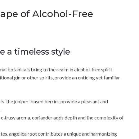
cape of Alcohol-Free
e a timeless style
onal botanicals bring to the realm in alcohol-free spirit.
onal gin or other spirits, provide an enticing yet familiar
ts, the juniper-based berries provide a pleasant and
.
 citrusy aroma, coriander adds depth and the complexity of
otes, angelica root contributes a unique and harmonizing