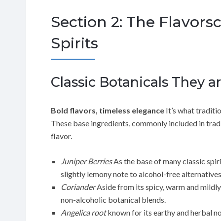
Section 2: The Flavors
Spirits
Classic Botanicals They ar
Bold flavors, timeless elegance
It’s what traditi
These base ingredients, commonly included in traditi
flavor.
Juniper Berries
As the base of many classic spiri
slightly lemony note to alcohol-free alternatives
Coriander
Aside from its spicy, warm and mildly
non-alcoholic botanical blends.
Angelica root
known for its earthy and herbal n