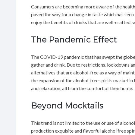
Consumers are becoming more aware of the health r
paved the way for a change in taste which has seen
enjoy the benefits of drinks that are well-crafted,
The Pandemic Effect
The COVID-19 pandemic that has swept the globe h
gather and drink. Due to restrictions, lockdowns and
alternatives that are alcohol-free as a way of main
the expansion of the alcohol-free spirits market i
and relaxation, all from the comfort of their home.
Beyond Mocktails
This trend is not limited to the use or use of alcohol
production exquisite and flavorful alcohol free spi