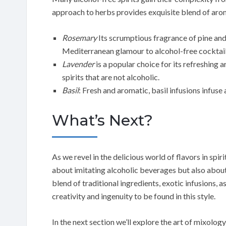
approach to herbs provides exquisite blend of aro
Rosemary
Its scrumptious fragrance of pine and 
Mediterranean glamour to alcohol-free cocktail
Lavender
is a popular choice for its refreshing 
spirits that are not alcoholic.
Basil
: Fresh and aromatic, basil infusions infuse
What’s Next?
As we revel in the delicious world of flavors in spiri
about imitating alcoholic beverages but also about
blend of traditional ingredients, exotic infusions, 
creativity and ingenuity to be found in this style.
In the next section we’ll explore the art of mixol