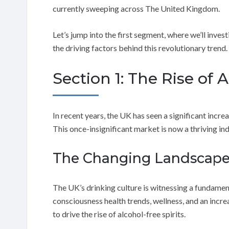
currently sweeping across The United Kingdom.
Let’s jump into the first segment, where we’ll investi
the driving factors behind this revolutionary trend.
Section 1: The Rise of 
In recent years, the UK has seen a significant incre
This once-insignificant market is now a thriving in
The Changing Landscap
The UK’s drinking culture is witnessing a fundament
consciousness health trends, wellness, and an incr
to drive the rise of alcohol-free spirits.