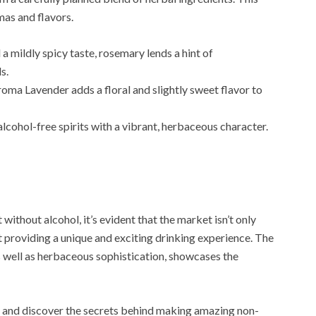
mas and flavors.
a mildly spicy taste, rosemary lends a hint of
s.
aroma Lavender adds a floral and slightly sweet flavor to
 alcohol-free spirits with a vibrant, herbaceous character.
t without alcohol, it’s evident that the market isn’t only
 providing a unique and exciting drinking experience. The
as well as herbaceous sophistication, showcases the
ogy and discover the secrets behind making amazing non-