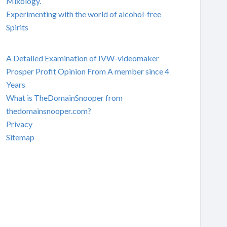
Mixology.
Experimenting with the world of alcohol-free
Spirits
A Detailed Examination of IVW-videomaker
Prosper Profit Opinion From A member since 4
Years
What is TheDomainSnooper from
thedomainsnooper.com?
Privacy
Sitemap