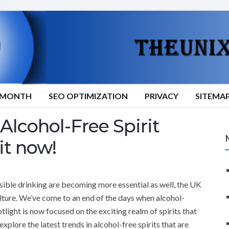
9/MONTH
SEO OPTIMIZATION
PRIVACY
SITEMA
Alcohol-Free Spirit
it now!
sible drinking are becoming more essential as well, the UK
culture. We’ve come to an end of the days when alcohol-
ight is now focused on the exciting realm of spirits that
 explore the latest trends in alcohol-free spirits that are