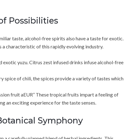
f Possibilities
iliar taste, alcohol-free spirits also have a taste for exotic.
 a characteristic of this rapidly evolving industry.
 exotic yuzu. Citrus zest infused drinks infuse alcohol-free
spice of chili, the spices provide a variety of tastes which
sion fruit aEUR” These tropical fruits impart a feeling of
ing an exciting experience for the taste senses.
Botanical Symphony
m a carefully planned blend of herbal ingredients. This