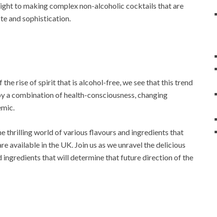
ight to making complex non-alcoholic cocktails that are
te and sophistication.
he rise of spirit that is alcohol-free, we see that this trend
ven by a combination of health-consciousness, changing
emic.
the thrilling world of various flavours and ingredients that
re available in the UK. Join us as we unravel the delicious
ingredients that will determine that future direction of the