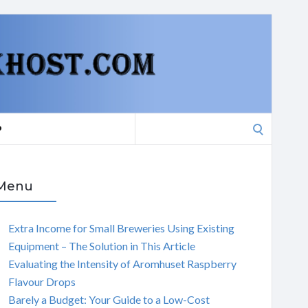
Search
P
for:
Menu
Extra Income for Small Breweries Using Existing
Equipment – The Solution in This Article
Evaluating the Intensity of Aromhuset Raspberry
Flavour Drops
Barely a Budget: Your Guide to a Low-Cost