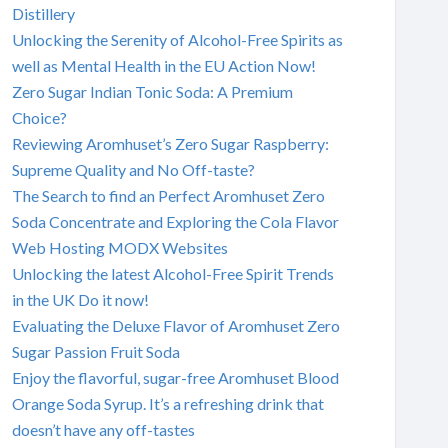
Distillery
Unlocking the Serenity of Alcohol-Free Spirits as
well as Mental Health in the EU Action Now!
Zero Sugar Indian Tonic Soda: A Premium
Choice?
Reviewing Aromhuset’s Zero Sugar Raspberry:
Supreme Quality and No Off-taste?
The Search to find an Perfect Aromhuset Zero
Soda Concentrate and Exploring the Cola Flavor
Web Hosting MODX Websites
Unlocking the latest Alcohol-Free Spirit Trends
in the UK Do it now!
Evaluating the Deluxe Flavor of Aromhuset Zero
Sugar Passion Fruit Soda
Enjoy the flavorful, sugar-free Aromhuset Blood
Orange Soda Syrup. It’s a refreshing drink that
doesn’t have any off-tastes