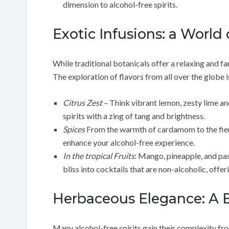
dimension to alcohol-free spirits.
Exotic Infusions: a World o
While traditional botanicals offer a relaxing and fam
The exploration of flavors from all over the globe is
Citrus Zest
– Think vibrant lemon, zesty lime and
spirits with a zing of tang and brightness.
Spices
From the warmth of cardamom to the fiery 
enhance your alcohol-free experience.
In the tropical Fruits
: Mango, pineapple, and pas
bliss into cocktails that are non-alcoholic, offer
Herbaceous Elegance: A 
Many alcohol-free spirits gain their complexity fro