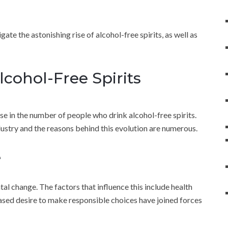
gate the astonishing rise of alcohol-free spirits, as well as
Alcohol-Free Spirits
ase in the number of people who drink alcohol-free spirits.
dustry and the reasons behind this evolution are numerous.
e
al change. The factors that influence this include health
eased desire to make responsible choices have joined forces