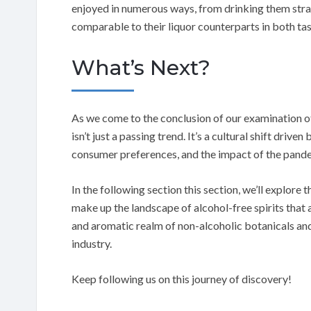
enjoyed in numerous ways, from drinking them stra
comparable to their liquor counterparts in both tas
What’s Next?
As we come to the conclusion of our examination of t
isn’t just a passing trend. It’s a cultural shift dri
consumer preferences, and the impact of the pand
In the following section this section, we’ll explore 
make up the landscape of alcohol-free spirits that a
and aromatic realm of non-alcoholic botanicals and 
industry.
Keep following us on this journey of discovery!