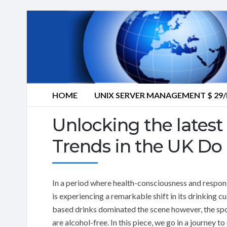
HOME
UNIX SERVER MANAGEMENT $ 2
Unlocking the latest 
Trends in the UK Do 
In a period where health-consciousness and respon
is experiencing a remarkable shift in its drinking 
based drinks dominated the scene however, the spotl
are alcohol-free. In this piece, we go in a journey to