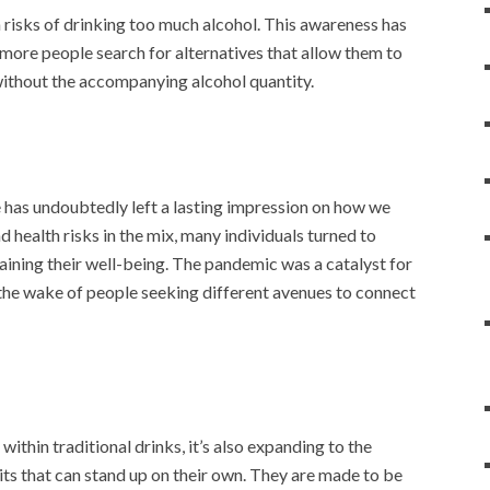
isks of drinking too much alcohol. This awareness has
 more people search for alternatives that allow them to
 without the accompanying alcohol quantity.
as undoubtedly left a lasting impression on how we
 health risks in the mix, many individuals turned to
taining their well-being. The pandemic was a catalyst for
n the wake of people seeking different avenues to connect
 within traditional drinks, it’s also expanding to the
rits that can stand up on their own. They are made to be