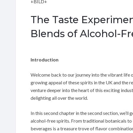
+BILD+
The Taste Experimen
Blends of Alcohol-Fre
Introduction
Welcome back to our journey into the vibrant life of
growing appeal of these spirits in the UK and the re
venture deeper into the heart of this exciting indus
delighting all over the world.
In this second chapter in the second section, we’ll
alcohol-free spirits. From traditional botanicals to 
beverages is a treasure trove of flavor combinatio