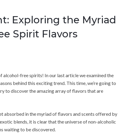
t: Exploring the Myriad
e Spirit Flavors
 alcohol-free spirits! In our last article we examined the
asons behind this exciting trend. This time, we’re going to
try to discover the amazing array of flavors that are
 get absorbed in the myriad of flavors and scents offered by
exotic blends, it is clear that the universe of non-alcoholic
ns waiting to be discovered.