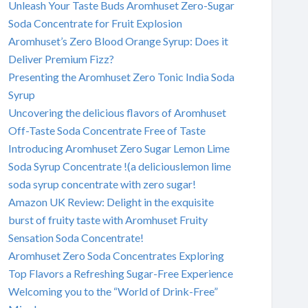
Unleash Your Taste Buds Aromhuset Zero-Sugar
Soda Concentrate for Fruit Explosion
Aromhuset’s Zero Blood Orange Syrup: Does it
Deliver Premium Fizz?
Presenting the Aromhuset Zero Tonic India Soda
Syrup
Uncovering the delicious flavors of Aromhuset
Off-Taste Soda Concentrate Free of Taste
Introducing Aromhuset Zero Sugar Lemon Lime
Soda Syrup Concentrate !(a deliciouslemon lime
soda syrup concentrate with zero sugar!
Amazon UK Review: Delight in the exquisite
burst of fruity taste with Aromhuset Fruity
Sensation Soda Concentrate!
Aromhuset Zero Soda Concentrates Exploring
Top Flavors a Refreshing Sugar-Free Experience
Welcoming you to the “World of Drink-Free”