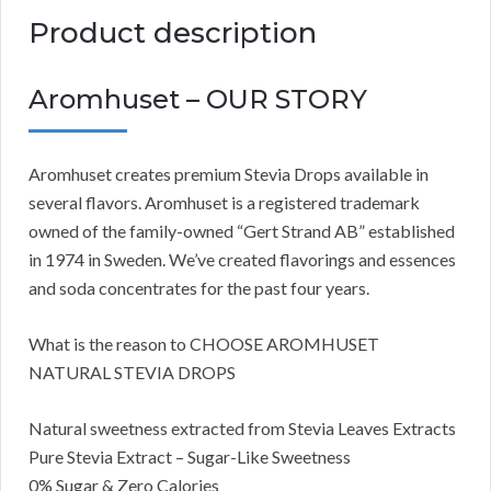
Product description
Aromhuset – OUR STORY
Aromhuset creates premium Stevia Drops available in
several flavors. Aromhuset is a registered trademark
owned of the family-owned “Gert Strand AB” established
in 1974 in Sweden. We’ve created flavorings and essences
and soda concentrates for the past four years.
What is the reason to CHOOSE AROMHUSET
NATURAL STEVIA DROPS
Natural sweetness extracted from Stevia Leaves Extracts
Pure Stevia Extract – Sugar-Like Sweetness
0% Sugar & Zero Calories