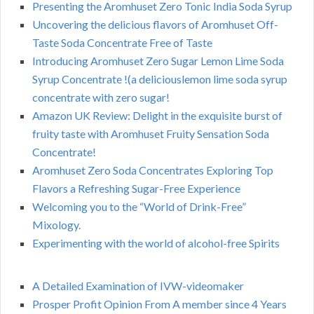
Presenting the Aromhuset Zero Tonic India Soda Syrup
Uncovering the delicious flavors of Aromhuset Off-
Taste Soda Concentrate Free of Taste
Introducing Aromhuset Zero Sugar Lemon Lime Soda
Syrup Concentrate !(a deliciouslemon lime soda syrup
concentrate with zero sugar!
Amazon UK Review: Delight in the exquisite burst of
fruity taste with Aromhuset Fruity Sensation Soda
Concentrate!
Aromhuset Zero Soda Concentrates Exploring Top
Flavors a Refreshing Sugar-Free Experience
Welcoming you to the “World of Drink-Free”
Mixology.
Experimenting with the world of alcohol-free Spirits
A Detailed Examination of IVW-videomaker
Prosper Profit Opinion From A member since 4 Years