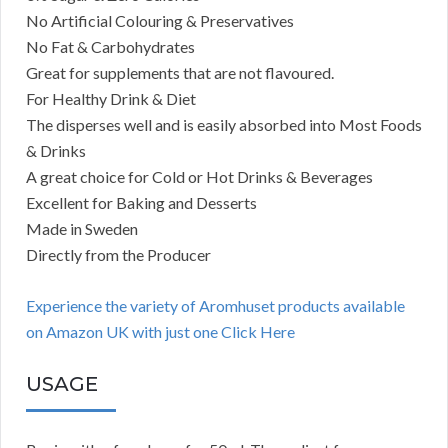
No Artificial Colouring & Preservatives
No Fat & Carbohydrates
Great for supplements that are not flavoured.
For Healthy Drink & Diet
The disperses well and is easily absorbed into Most Foods
& Drinks
A great choice for Cold or Hot Drinks & Beverages
Excellent for Baking and Desserts
Made in Sweden
Directly from the Producer
Experience the variety of Aromhuset products available
on Amazon UK with just one Click Here
USAGE