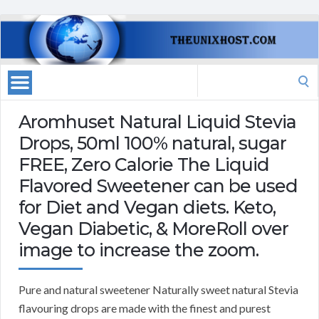
Search
for:
Aromhuset Natural Liquid Stevia
Drops, 50ml 100% natural, sugar
FREE, Zero Calorie The Liquid
Flavored Sweetener can be used
for Diet and Vegan diets. Keto,
Vegan Diabetic, & MoreRoll over
image to increase the zoom.
Pure and natural sweetener Naturally sweet natural Stevia
flavouring drops are made with the finest and purest