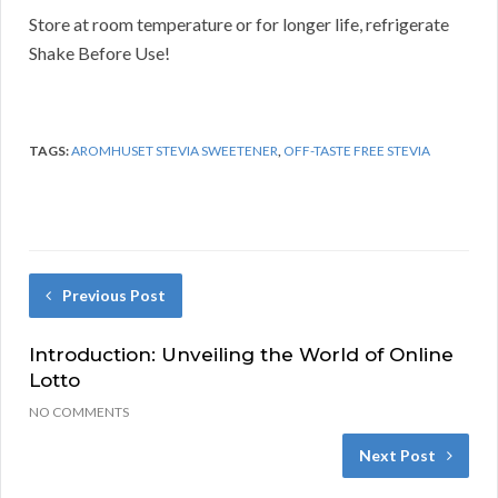
Store at room temperature or for longer life, refrigerate
Shake Before Use!
TAGS:
AROMHUSET STEVIA SWEETENER
,
OFF-TASTE FREE STEVIA
Previous Post
Introduction: Unveiling the World of Online
Lotto
NO COMMENTS
Next Post