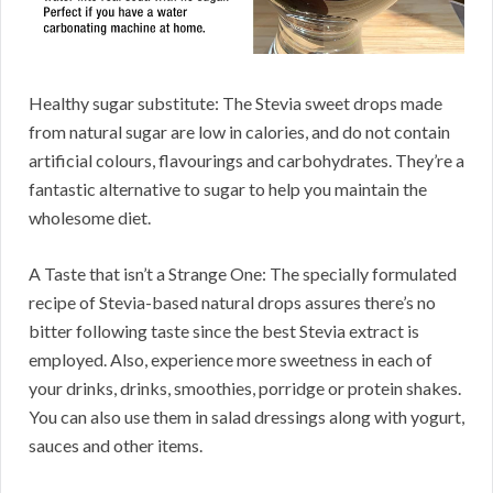
Healthy sugar substitute: The Stevia sweet drops made
from natural sugar are low in calories, and do not contain
artificial colours, flavourings and carbohydrates. They’re a
fantastic alternative to sugar to help you maintain the
wholesome diet.
A Taste that isn’t a Strange One: The specially formulated
recipe of Stevia-based natural drops assures there’s no
bitter following taste since the best Stevia extract is
employed. Also, experience more sweetness in each of
your drinks, drinks, smoothies, porridge or protein shakes.
You can also use them in salad dressings along with yogurt,
sauces and other items.