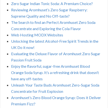
Zero Sugar Indian Tonic Soda: A Premium Choice?
Reviewing Aromhuset’s Zero Sugar Raspberry:
Supreme Quality and No Off-taste?
The Search to find an Perfect Aromhuset Zero Soda
Concentrate and Exploring the Cola Flavor
Web Hosting MODX Websites
Unlocking the latest Alcohol-Free Spirit Trends in the
UK Do it now!
Evaluating the Deluxe Flavor of Aromhuset Zero Sugar
Passion Fruit Soda
Enjoy the flavorful, sugar-free Aromhuset Blood
Orange Soda Syrup. It’s a refreshing drink that doesn’t
have any off-tastes
Unleash Your Taste Buds Aromhuset Zero-Sugar Soda
Concentrate for Fruit Explosion
Aromhuset’s Zero Blood Orange Syrup: Does it Deliver
Premium Fizz?