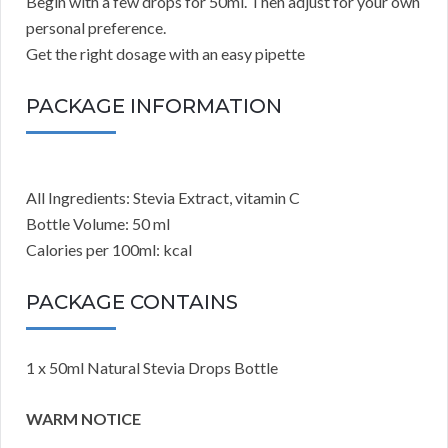
Begin with a few drops for 50ml. Then adjust for your own
personal preference.
Get the right dosage with an easy pipette
PACKAGE INFORMATION
All Ingredients: Stevia Extract, vitamin C
Bottle Volume: 50 ml
Calories per 100ml: kcal
PACKAGE CONTAINS
1 x 50ml Natural Stevia Drops Bottle
WARM NOTICE