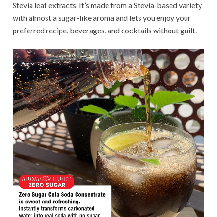
Stevia leaf extracts. It’s made from a Stevia-based variety
with almost a sugar-like aroma and lets you enjoy your
preferred recipe, beverages, and cocktails without guilt.