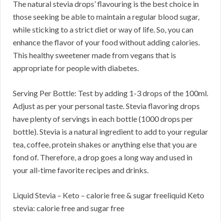
The natural stevia drops’ flavouring is the best choice in
those seeking be able to maintain a regular blood sugar,
while sticking to a strict diet or way of life. So, you can
enhance the flavor of your food without adding calories.
This healthy sweetener made from vegans that is
appropriate for people with diabetes.
Serving Per Bottle: Test by adding 1-3 drops of the 100ml.
Adjust as per your personal taste. Stevia flavoring drops
have plenty of servings in each bottle (1000 drops per
bottle). Stevia is a natural ingredient to add to your regular
tea, coffee, protein shakes or anything else that you are
fond of. Therefore, a drop goes a long way and used in
your all-time favorite recipes and drinks.
Liquid Stevia – Keto – calorie free & sugar freeliquid Keto
stevia: calorie free and sugar free