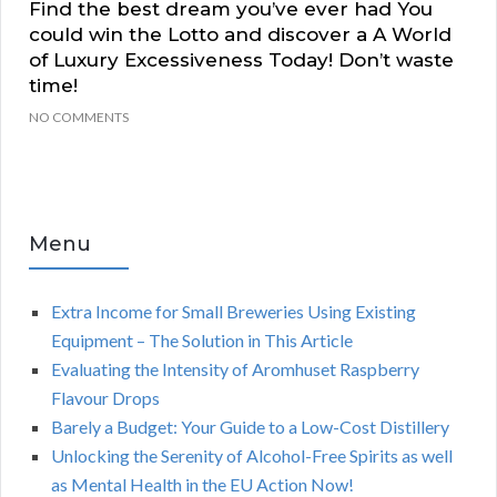
Find the best dream you’ve ever had You
could win the Lotto and discover a A World
of Luxury Excessiveness Today! Don’t waste
time!
NO COMMENTS
Menu
Extra Income for Small Breweries Using Existing
Equipment – The Solution in This Article
Evaluating the Intensity of Aromhuset Raspberry
Flavour Drops
Barely a Budget: Your Guide to a Low-Cost Distillery
Unlocking the Serenity of Alcohol-Free Spirits as well
as Mental Health in the EU Action Now!