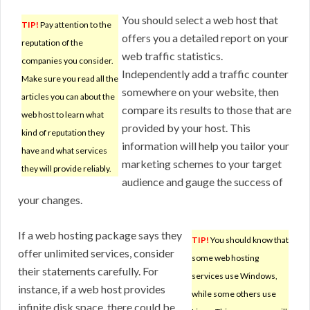
You should select a web host that
TIP!
Pay attention to the
offers you a detailed report on your
reputation of the
web traffic statistics.
companies you consider.
Independently add a traffic counter
Make sure you read all the
somewhere on your website, then
articles you can about the
compare its results to those that are
web host to learn what
provided by your host. This
kind of reputation they
information will help you tailor your
have and what services
marketing schemes to your target
they will provide reliably.
audience and gauge the success of
your changes.
If a web hosting package says they
TIP!
You should know that
offer unlimited services, consider
some web hosting
their statements carefully. For
services use Windows,
instance, if a web host provides
while some others use
infinite disk space, there could be