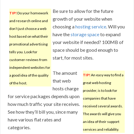
Be sure to allow for the future
TIP!
Do your homework
growth of your website when
and research online and
choosing a
hosting service
. Will you
don’t just choose a web
have the
storage space
to expand
host based on what their
your website if needed? 100MB of
promotional advertising
space should be good enough to
tells you. Look for
start, for most sites.
customer reviews from
independent websites for
The amount
TIP!
An easy way to find a
a good idea of the quality
that web
great web hosting
of the host.
hosts charge
provider, is to look for
for service packages depends upon
companies that have
how much traffic your site receives.
received several awards.
See how they’ll bill you, since many
The awards will give you
have various flat rates and
an idea of their support
categories.
services and reliability.