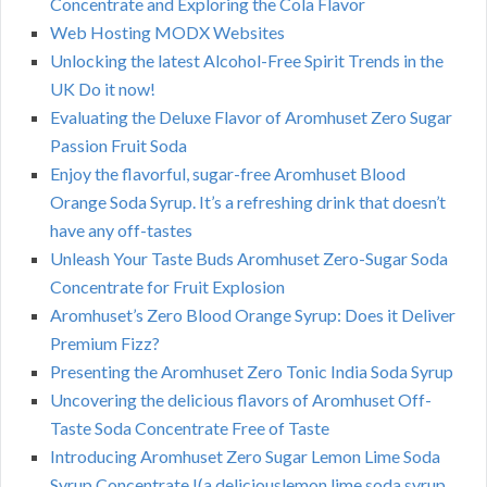
Concentrate and Exploring the Cola Flavor
Web Hosting MODX Websites
Unlocking the latest Alcohol-Free Spirit Trends in the
UK Do it now!
Evaluating the Deluxe Flavor of Aromhuset Zero Sugar
Passion Fruit Soda
Enjoy the flavorful, sugar-free Aromhuset Blood
Orange Soda Syrup. It’s a refreshing drink that doesn’t
have any off-tastes
Unleash Your Taste Buds Aromhuset Zero-Sugar Soda
Concentrate for Fruit Explosion
Aromhuset’s Zero Blood Orange Syrup: Does it Deliver
Premium Fizz?
Presenting the Aromhuset Zero Tonic India Soda Syrup
Uncovering the delicious flavors of Aromhuset Off-
Taste Soda Concentrate Free of Taste
Introducing Aromhuset Zero Sugar Lemon Lime Soda
Syrup Concentrate !(a deliciouslemon lime soda syrup