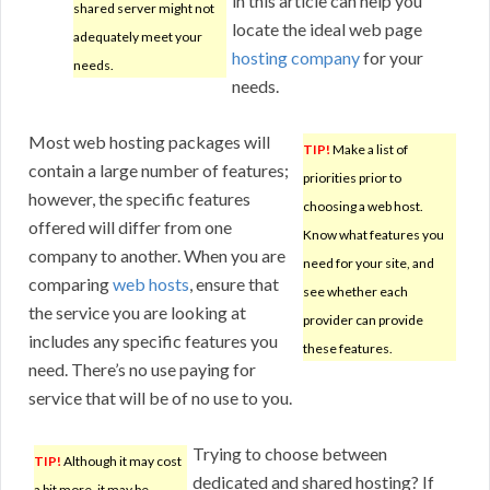
in this article can help you
shared server might not
locate the ideal web page
adequately meet your
hosting company
for your
needs.
needs.
Most web hosting packages will
TIP!
Make a list of
contain a large number of features;
priorities prior to
however, the specific features
choosing a web host.
offered will differ from one
Know what features you
company to another. When you are
need for your site, and
comparing
web hosts
, ensure that
see whether each
the service you are looking at
provider can provide
includes any specific features you
these features.
need. There’s no use paying for
service that will be of no use to you.
Trying to choose between
TIP!
Although it may cost
dedicated and shared hosting? If
a bit more, it may be