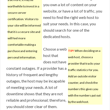
you own a lot of content on your
worthwhile to invest in a
website, or have a lot of traffic, you
secure server
need to find the right web host to
certification. Visitors to
suit your needs. In this case, you
your site will be informed
should search for one of the
that it is a secure site and
dedicated hosts.
will feel more
comfortable making a
Choose a web
TIP!
When deciding on a
purchase and entering
host that
web host, choose a
personal information.
does not have
provider that tracks your
constant outages. If a provider has a
traffic statistics for you.
history of frequent and lengthy
Add an outside visitor
outages, the host may be incapable
counter, and check the
of meeting your needs. A lot of
numbers this gives you
downtime shows that they are not
with the numbers put out
reliable and professional; therefore,
by the web host.
you should steer clear of them.