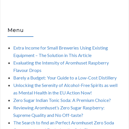
Menu
Extra Income for Small Breweries Using Existing
Equipment – The Solution in This Article
Evaluating the Intensity of Aromhuset Raspberry
Flavour Drops
Barely a Budget: Your Guide to a Low-Cost Distillery
Unlocking the Serenity of Alcohol-Free Spirits as well
as Mental Health in the EU Action Now!
Zero Sugar Indian Tonic Soda: A Premium Choice?
Reviewing Aromhuset’s Zero Sugar Raspberry:
Supreme Quality and No Off-taste?
The Search to find an Perfect Aromhuset Zero Soda