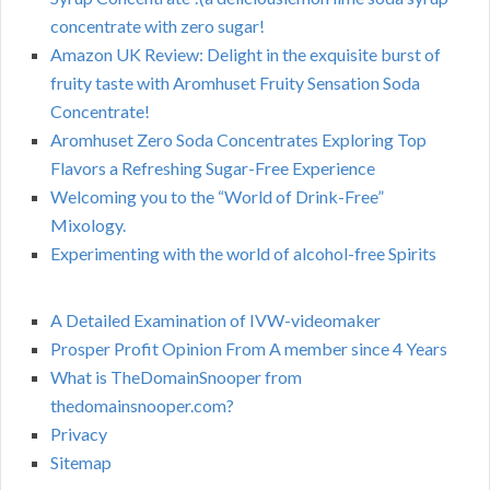
concentrate with zero sugar!
Amazon UK Review: Delight in the exquisite burst of
fruity taste with Aromhuset Fruity Sensation Soda
Concentrate!
Aromhuset Zero Soda Concentrates Exploring Top
Flavors a Refreshing Sugar-Free Experience
Welcoming you to the “World of Drink-Free”
Mixology.
Experimenting with the world of alcohol-free Spirits
A Detailed Examination of IVW-videomaker
Prosper Profit Opinion From A member since 4 Years
What is TheDomainSnooper from
thedomainsnooper.com?
Privacy
Sitemap