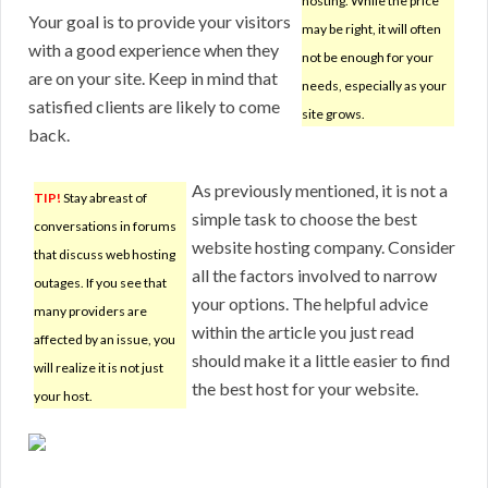
hosting. While the price
Your goal is to provide your visitors
may be right, it will often
with a good experience when they
not be enough for your
are on your site. Keep in mind that
needs, especially as your
satisfied clients are likely to come
site grows.
back.
As previously mentioned, it is not a
TIP!
Stay abreast of
simple task to choose the best
conversations in forums
website hosting company. Consider
that discuss web hosting
all the factors involved to narrow
outages. If you see that
your options. The helpful advice
many providers are
within the article you just read
affected by an issue, you
should make it a little easier to find
will realize it is not just
the best host for your website.
your host.