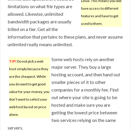
Linux. This means you will
limitations on what file types are
have access to different
allowed. Likewise, unlimited
features and have to get
bandwidth packages are usually
used to them.
billed on a tier. Get all the
information that pertains to these plans, and never assume
unlimited really means unlimited.
Some web hosts rely on another
TIP!
Do not pick a web
major server. They buy a large
host simply because they
hosting account, and then hand out
are the cheapest. While
smaller pieces of it to other
you do want to get good
companies for a monthly fee. Find
value for your money, you
out where your site is going to be
don’t want to select your
hosted and make sure you are
web host based on price
getting the lowest price between
alone.
two services relying on the same
servers.