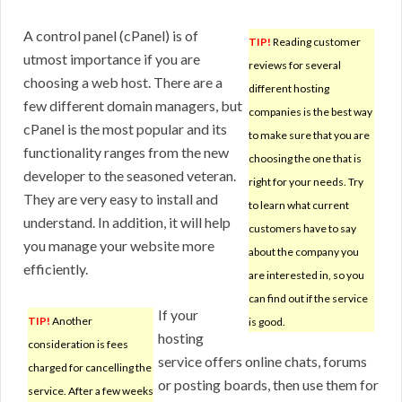
A control panel (cPanel) is of
TIP!
Reading customer
utmost importance if you are
reviews for several
choosing a web host. There are a
different hosting
few different domain managers, but
companies is the best way
cPanel is the most popular and its
to make sure that you are
functionality ranges from the new
choosing the one that is
developer to the seasoned veteran.
right for your needs. Try
They are very easy to install and
to learn what current
understand. In addition, it will help
customers have to say
you manage your website more
about the company you
efficiently.
are interested in, so you
can find out if the service
If your
TIP!
Another
is good.
hosting
consideration is fees
service offers online chats, forums
charged for cancelling the
or posting boards, then use them for
service. After a few weeks