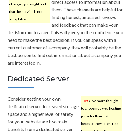
direct access to information about
of usage, you might find
them. These channels are helpful for
that the service is not
finding honest, unbiased reviews
acceptable.
and feedback that can make your
decision much easier. This will give you the confidence you
need to make the best decision. If you can speak with a
current customer of a company, they will probably be the
best person to find out information about a company you
are interested in.
Dedicated Server
Consider getting your own
TIP!
Give more thought
dedicated server. Increased storage
to choosing a web hosting
space and a higher level of safety
provider than just
for your website are two main
because they offer free
benefits from a dedicated server.