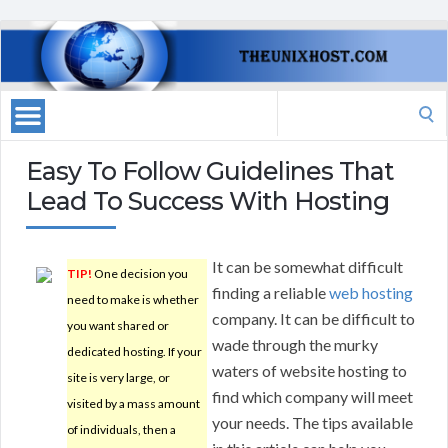
Search
for:
Easy To Follow Guidelines That
Lead To Success With Hosting
It can be somewhat difficult
TIP!
One decision you
finding a reliable
web hosting
need to make is whether
company. It can be difficult to
you want shared or
wade through the murky
dedicated hosting. If your
waters of website hosting to
site is very large, or
find which company will meet
visited by a mass amount
your needs. The tips available
of individuals, then a