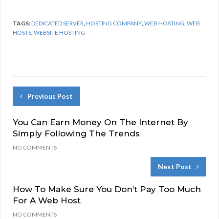
TAGS:
DEDICATED SERVER
,
HOSTING COMPANY
,
WEB HOSTING
,
WEB
HOSTS
,
WEBSITE HOSTING
Previous Post
You Can Earn Money On The Internet By
Simply Following The Trends
NO COMMENTS
Next Post
How To Make Sure You Don’t Pay Too Much
For A Web Host
NO COMMENTS