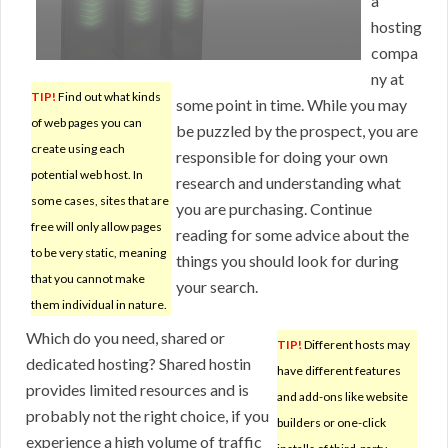
a
hosting
compa
ny at
TIP!
Find out what kinds
some point in time. While you may
of web pages you can
be puzzled by the prospect, you are
create using each
responsible for doing your own
potential web host. In
research and understanding what
some cases, sites that are
you are purchasing. Continue
free will only allow pages
reading for some advice about the
to be very static, meaning
things you should look for during
that you cannot make
your search.
them individual in nature.
Which do you need, shared or
TIP!
Different hosts may
dedicated hosting? Shared hostin
have different features
provides limited resources and is
and add-ons like website
probably not the right choice, if you
builders or one-click
experience a high volume of traffic