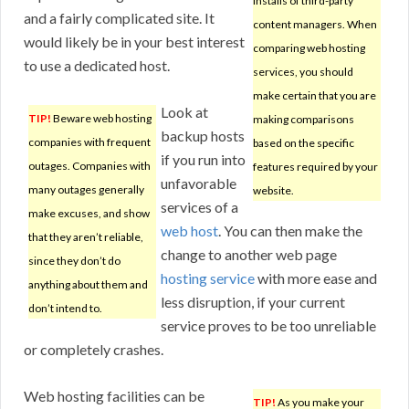
installs of third-party
and a fairly complicated site. It
content managers. When
would likely be in your best interest
comparing web hosting
to use a dedicated host.
services, you should
make certain that you are
Look at
TIP!
Beware web hosting
making comparisons
backup hosts
companies with frequent
based on the specific
if you run into
outages. Companies with
features required by your
unfavorable
many outages generally
website.
services of a
make excuses, and show
web host
. You can then make the
that they aren’t reliable,
change to another web page
since they don’t do
hosting service
with more ease and
anything about them and
less disruption, if your current
don’t intend to.
service proves to be too unreliable
or completely crashes.
Web hosting facilities can be
TIP!
As you make your