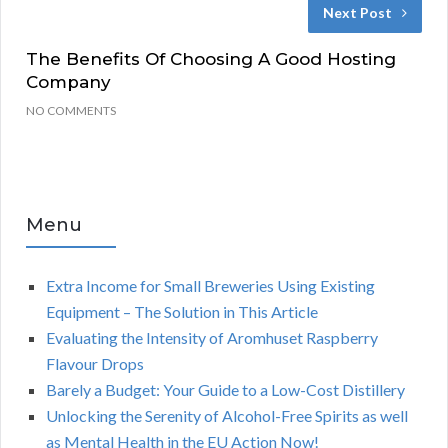
Next Post
The Benefits Of Choosing A Good Hosting
Company
NO COMMENTS
Menu
Extra Income for Small Breweries Using Existing
Equipment – The Solution in This Article
Evaluating the Intensity of Aromhuset Raspberry
Flavour Drops
Barely a Budget: Your Guide to a Low-Cost Distillery
Unlocking the Serenity of Alcohol-Free Spirits as well
as Mental Health in the EU Action Now!