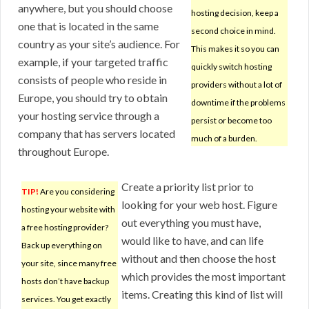
anywhere, but you should choose
hosting decision, keep a
one that is located in the same
second choice in mind.
country as your site’s audience. For
This makes it so you can
example, if your targeted traffic
quickly switch hosting
consists of people who reside in
providers without a lot of
Europe, you should try to obtain
downtime if the problems
your hosting service through a
persist or become too
company that has servers located
much of a burden.
throughout Europe.
Create a priority list prior to
TIP!
Are you considering
looking for your web host. Figure
hosting your website with
out everything you must have,
a free hosting provider?
would like to have, and can life
Back up everything on
without and then choose the host
your site, since many free
which provides the most important
hosts don’t have backup
items. Creating this kind of list will
services. You get exactly