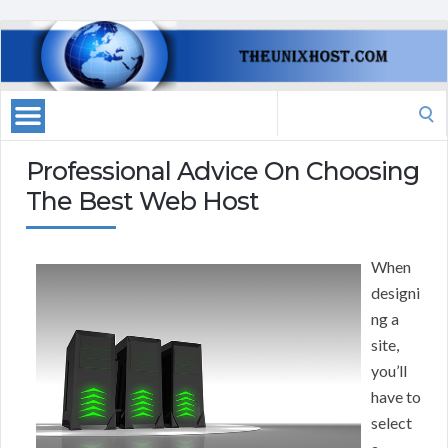
Search
for:
Professional Advice On Choosing
The Best Web Host
When
designi
ng a
site,
you’ll
have to
select