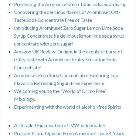
Presenting the Aromhuset Zero Tonic India Soda Syrup
Uncovering the delicious flavors of Aromhuset Off-
Taste Soda Concentrate Free of Taste
Introducing Aromhuset Zero Sugar Lemon Lime Soda
Syrup Concentrate !(a deliciouslemon lime soda syrup
concentrate with zero sugar!
Amazon UK Review: Delight in the exquisite burst of
fruity taste with Aromhuset Fruity Sensation Soda
Concentrate!
Aromhuset Zero Soda Concentrates Exploring Top
Flavors a Refreshing Sugar-Free Experience
Welcoming you to the “World of Drink-Free”
Mixology.
Experimenting with the world of alcohol-free Spirits
A Detailed Examination of IVW-videomaker
Prosper Profit Opinion From A member since 4 Years