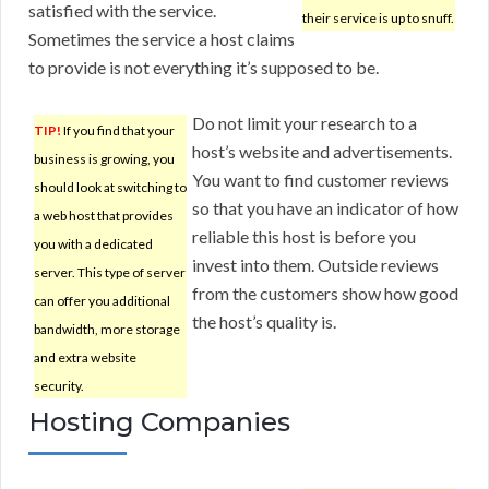
satisfied with the service.
their service is up to snuff.
Sometimes the service a host claims
to provide is not everything it’s supposed to be.
Do not limit your research to a
TIP!
If you find that your
host’s website and advertisements.
business is growing, you
You want to find customer reviews
should look at switching to
so that you have an indicator of how
a web host that provides
reliable this host is before you
you with a dedicated
invest into them. Outside reviews
server. This type of server
from the customers show how good
can offer you additional
the host’s quality is.
bandwidth, more storage
and extra website
security.
Hosting Companies