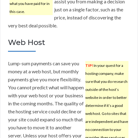
assist you from making a decision
what you have paid for in
just on a single factor, such as the
this case.
price, instead of discovering the
very best deal possible.
Web Host
Lump-sum payments can save you
TIP!
In your quest for a
money at a web host, but monthly
hosting company, make
payments give you more flexibility.
sure that you do research
You cannot predict what will happen
outside of the host’s
with your web host or your business
website in order to better
in the coming months. The quality of
determine if it’s a good
the hosting service could decline or
web host. Go to sites that
your site could expand so much that
are independent and have
you have to move it to another
no connection to your
server. Unless your host offers your
provider, then read user