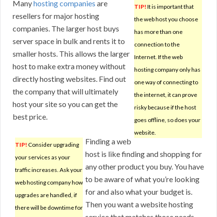
Many
hosting companies
are
TIP!
It is important that
resellers for major hosting
the web host you choose
companies. The larger host buys
has more than one
server space in bulk and rents it to
connection to the
smaller hosts. This allows the larger
Internet. If the web
host to make extra money without
hosting company only has
directly hosting websites. Find out
one way of connecting to
the company that will ultimately
the internet, it can prove
host your site so you can get the
risky because if the host
best price.
goes offline, so does your
website.
Finding a web
TIP!
Consider upgrading
host is like finding and shopping for
your services as your
any other product you buy. You have
traffic increases. Ask your
to be aware of what you’re looking
web hosting company how
for and also what your budget is.
upgrades are handled, if
Then you want a website hosting
there will be downtime for
service that matches those needs.