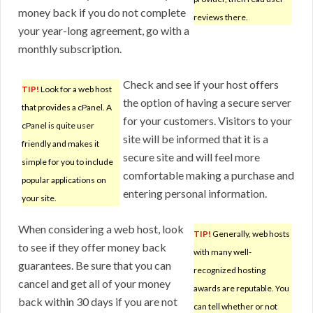
money back if you do not complete
reviews there.
your year-long agreement, go with a
monthly subscription.
Check and see if your host offers
TIP!
Look for a web host
the option of having a secure server
that provides a cPanel. A
for your customers. Visitors to your
cPanel is quite user
site will be informed that it is a
friendly and makes it
secure site and will feel more
simple for you to include
comfortable making a purchase and
popular applications on
entering personal information.
your site.
When considering a web host, look
TIP!
Generally, web hosts
to see if they offer money back
with many well-
guarantees. Be sure that you can
recognized hosting
cancel and get all of your money
awards are reputable. You
back within 30 days if you are not
can tell whether or not