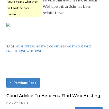
your site and what they
We hope this article has been
will do if their are
helpful to you!
problems.
TAGS:
HOST OFFERS
,
HOSTING COMPANIES
,
HOSTING SERVICE
,
LARGER HOST
,
WEB HOST
Previous Post
Good Advice To Help You Find Web Hosting
NO COMMENTS