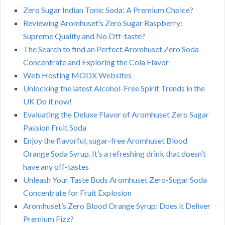
Zero Sugar Indian Tonic Soda: A Premium Choice?
Reviewing Aromhuset’s Zero Sugar Raspberry:
Supreme Quality and No Off-taste?
The Search to find an Perfect Aromhuset Zero Soda
Concentrate and Exploring the Cola Flavor
Web Hosting MODX Websites
Unlocking the latest Alcohol-Free Spirit Trends in the
UK Do it now!
Evaluating the Deluxe Flavor of Aromhuset Zero Sugar
Passion Fruit Soda
Enjoy the flavorful, sugar-free Aromhuset Blood
Orange Soda Syrup. It’s a refreshing drink that doesn’t
have any off-tastes
Unleash Your Taste Buds Aromhuset Zero-Sugar Soda
Concentrate for Fruit Explosion
Aromhuset’s Zero Blood Orange Syrup: Does it Deliver
Premium Fizz?