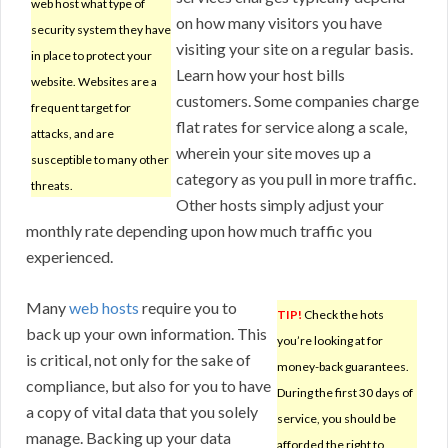
web host what type of
on how many visitors you have
security system they have
visiting your site on a regular basis.
in place to protect your
Learn how your host bills
website. Websites are a
customers. Some companies charge
frequent target for
flat rates for service along a scale,
attacks, and are
wherein your site moves up a
susceptible to many other
category as you pull in more traffic.
threats.
Other hosts simply adjust your
monthly rate depending upon how much traffic you
experienced.
Many
web hosts
require you to
TIP!
Check the hots
back up your own information. This
you’re looking at for
is critical, not only for the sake of
money-back guarantees.
compliance, but also for you to have
During the first 30 days of
a copy of vital data that you solely
service, you should be
manage. Backing up your data
afforded the right to