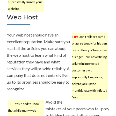
successfully launch your
website.
Web Host
Your web host should have an
TIP!
Don’t fall for scams
excellent reputation. Make sure you
or agree to pay for hidden
read all the articles you can about
costs. Plenty of hosts use
the web host to learn what kind of
disingenuous advertising
reputation they have and what
to lure in interested
services they will provide reliably. A
customers with
company that does not entirely live
supposedly low prices,
up to its promises should be easy to
only to jack up the
recognize.
monthly rate with inflated
fees.
Avoid the
TIP!
You need to know
mistakes of your peers who fall prey
that while many web
to hidden fees and other scams.