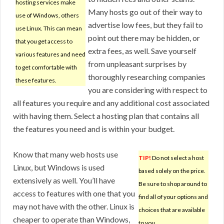
hosting services make
Many hosts go out of their way to
use of Windows, others
advertise low fees, but they fail to
use Linux. This can mean
point out there may be hidden, or
that you get access to
extra fees, as well. Save yourself
various features and need
from unpleasant surprises by
to get comfortable with
thoroughly researching companies
these features.
you are considering with respect to
all features you require and any additional cost associated
with having them. Select a hosting plan that contains all
the features you need and is within your budget.
Know that many web hosts use
TIP!
Do not select a host
Linux, but Windows is used
based solely on the price.
extensively as well. You’ll have
Be sure to shop around to
access to features with one that you
find all of your options and
may not have with the other. Linux is
choices that are available
cheaper to operate than Windows,
to you.