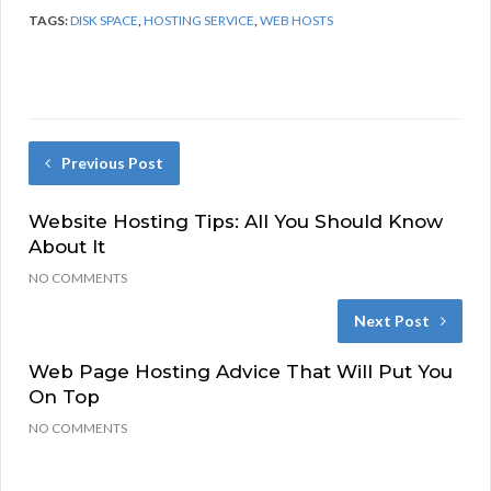
TAGS:
DISK SPACE
,
HOSTING SERVICE
,
WEB HOSTS
Previous Post
Website Hosting Tips: All You Should Know
About It
NO COMMENTS
Next Post
Web Page Hosting Advice That Will Put You
On Top
NO COMMENTS