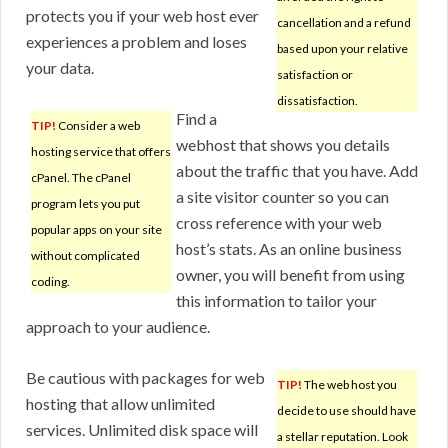
protects you if your web host ever
cancellation and a refund
experiences a problem and loses
based upon your relative
your data.
satisfaction or
dissatisfaction.
Find a
TIP!
Consider a web
webhost that shows you details
hosting service that offers
about the traffic that you have. Add
cPanel. The cPanel
a site visitor counter so you can
program lets you put
cross reference with your web
popular apps on your site
host’s stats. As an online business
without complicated
owner, you will benefit from using
coding.
this information to tailor your
approach to your audience.
Be cautious with packages for web
TIP!
The web host you
hosting that allow unlimited
decide to use should have
services. Unlimited disk space will
a stellar reputation. Look