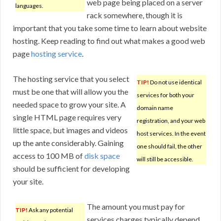
web page being placed on a server
languages.
rack somewhere, though it is
important that you take some time to learn about website
hosting. Keep reading to find out what makes a good web
page
hosting service
.
The hosting service that you select
TIP!
Do not use identical
must be one that will allow you the
services for both your
needed space to grow your site. A
domain name
single HTML page requires very
registration, and your web
little space, but images and videos
host services. In the event
up the ante considerably. Gaining
one should fail, the other
access to 100 MB of
disk space
will still be accessible.
should be sufficient for developing
your site.
The amount you must pay for
TIP!
Ask any potential
services charges typically depend