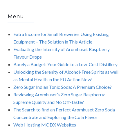
Menu
Extra Income for Small Breweries Using Existing
Equipment – The Solution in This Article
Evaluating the Intensity of Aromhuset Raspberry
Flavour Drops
Barely a Budget: Your Guide to a Low-Cost Distillery
Unlocking the Serenity of Alcohol-Free Spirits as well
as Mental Health in the EU Action Now!
Zero Sugar Indian Tonic Soda: A Premium Choice?
Reviewing Aromhuset’s Zero Sugar Raspberry:
Supreme Quality and No Off-taste?
The Search to find an Perfect Aromhuset Zero Soda
Concentrate and Exploring the Cola Flavor
Web Hosting MODX Websites