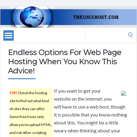
Search
for:
Endless Options For Web Page
Hosting When You Know This
Advice!
If you want to get your
TIP!
Check the hosting
website on the Internet, you
site to find out what kind
will have to use a web host, though
of sites they can offer.
it is possible that you know nothing
Some free hosts only
about this. You might be a little
allow you to upload HTML,
weary when thinking about your
and not other scripting