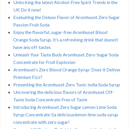
Unlocking the latest Alcohol-Free Spirit Trends in the
UK Do it now!
Evaluating the Deluxe Flavor of Aromhuset Zero Sugar
Passion Fruit Soda
Enjoy the flavorful, sugar-free Aromhuset Blood
Orange Soda Syrup. It’s a refreshing drink that doesn’t
have any off-tastes
Unleash Your Taste Buds Aromhuset Zero-Sugar Soda
Concentrate for Fruit Explosion
Aromhuset’s Zero Blood Orange Syrup: Does it Deliver
Premium Fizz?
Presenting the Aromhuset Zero Tonic India Soda Syrup
Uncovering the delicious flavors of Aromhuset Off-
Taste Soda Concentrate Free of Taste
Introducing Aromhuset Zero Sugar Lemon Lime Soda
Syrup Concentrate !(a deliciouslemon lime soda syrup
concentrate with zero sugar!