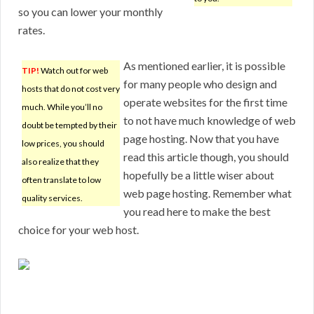
so you can lower your monthly
rates.
As mentioned earlier, it is possible
TIP!
Watch out for web
for many people who design and
hosts that do not cost very
operate websites for the first time
much. While you’ll no
to not have much knowledge of web
doubt be tempted by their
page hosting. Now that you have
low prices, you should
read this article though, you should
also realize that they
hopefully be a little wiser about
often translate to low
web page hosting. Remember what
quality services.
you read here to make the best
choice for your web host.