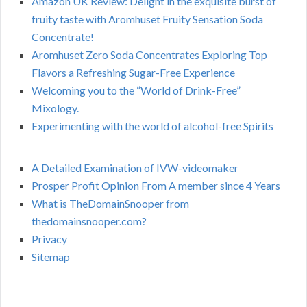
Amazon UK Review: Delight in the exquisite burst of
fruity taste with Aromhuset Fruity Sensation Soda
Concentrate!
Aromhuset Zero Soda Concentrates Exploring Top
Flavors a Refreshing Sugar-Free Experience
Welcoming you to the “World of Drink-Free”
Mixology.
Experimenting with the world of alcohol-free Spirits
A Detailed Examination of IVW-videomaker
Prosper Profit Opinion From A member since 4 Years
What is TheDomainSnooper from
thedomainsnooper.com?
Privacy
Sitemap