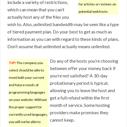
include a variety of restrictions,
for articles or reviews on
which can mean that you can’t
potential web hosts.
actually host any of the files you
wish to. Also, unlimited bandwidth may be seen like a type
of tiered payment plan. Do your best to get as much as
information as you can with regard to these kinds of plans.
Don’t assume that unlimited actually means unlimited.
Do any of the hosts you’re choosing
TIP!
The company you
between offer your money back if
select should be able to
you’re not satisfied? A 30-day
meet both your current
probationary period is typical,
and future needs of
allowing you to leave the host and
programming languages
get a full refund within the first
on your website. Without
month of service. Some hosting
the proper support for
providers make promises they
currently used languages,
cannot keep.
you will not be able to