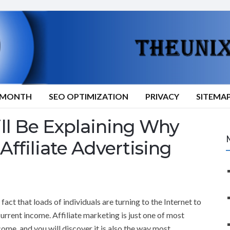
9/MONTH
SEO OPTIMIZATION
PRIVACY
SITEMA
ill Be Explaining Why
Affiliate Advertising
 fact that loads of individuals are turning to the Internet to
current income. Affiliate marketing is just one of most
come, and you will discover it is also the way most