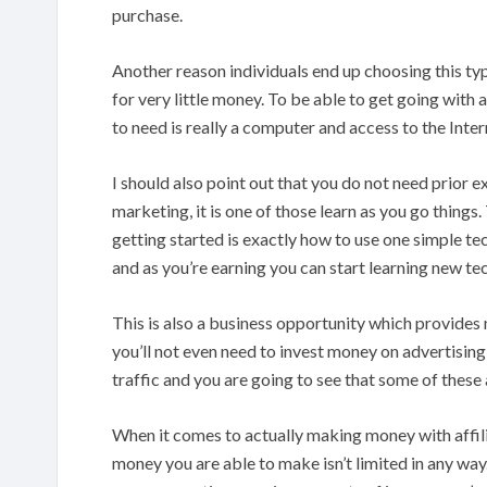
purchase.
Another reason individuals end up choosing this typ
for very little money. To be able to get going with 
to need is really a computer and access to the Intern
I should also point out that you do not need prior ex
marketing, it is one of those learn as you go thing
getting started is exactly how to use one simple tec
and as you’re earning you can start learning new tech
This is also a business opportunity which provides 
you’ll not even need to invest money on advertising
traffic and you are going to see that some of these
When it comes to actually making money with affilia
money you are able to make isn’t limited in any way