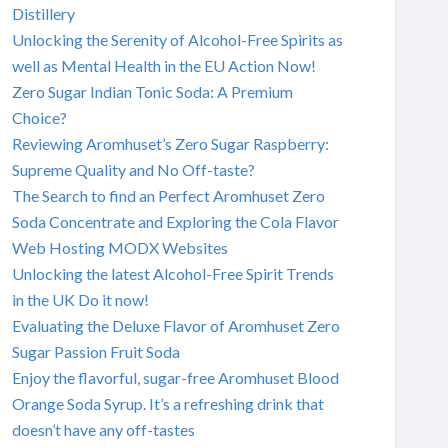
Distillery
Unlocking the Serenity of Alcohol-Free Spirits as
well as Mental Health in the EU Action Now!
Zero Sugar Indian Tonic Soda: A Premium
Choice?
Reviewing Aromhuset’s Zero Sugar Raspberry:
Supreme Quality and No Off-taste?
The Search to find an Perfect Aromhuset Zero
Soda Concentrate and Exploring the Cola Flavor
Web Hosting MODX Websites
Unlocking the latest Alcohol-Free Spirit Trends
in the UK Do it now!
Evaluating the Deluxe Flavor of Aromhuset Zero
Sugar Passion Fruit Soda
Enjoy the flavorful, sugar-free Aromhuset Blood
Orange Soda Syrup. It’s a refreshing drink that
doesn’t have any off-tastes