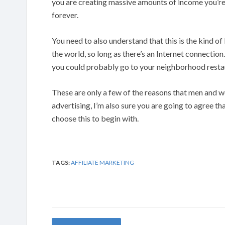
you are creating massive amounts of income you’re
forever.
You need to also understand that this is the kind o
the world, so long as there’s an Internet connecti
you could probably go to your neighborhood restau
These are only a few of the reasons that men and 
advertising, I’m also sure you are going to agree 
choose this to begin with.
TAGS:
AFFILIATE MARKETING