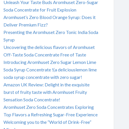
Unleash Your Taste Buds Aromhuset Zero-Sugar
Soda Concentrate for Fruit Explosion
Aromhuset’s Zero Blood Orange Syrup: Does it
Deliver Premium Fizz?
Presenting the Aromhuset Zero Tonic India Soda
Syrup
Uncovering the delicious flavors of Aromhuset
Off-Taste Soda Concentrate Free of Taste
Introducing Aromhuset Zero Sugar Lemon Lime
Soda Syrup Concentrate !(a deliciouslemon lime
soda syrup concentrate with zero sugar!
Amazon UK Review: Delight in the exquisite
burst of fruity taste with Aromhuset Fruity
Sensation Soda Concentrate!
Aromhuset Zero Soda Concentrates Exploring
Top Flavors a Refreshing Sugar-Free Experience
Welcoming you to the “World of Drink-Free”