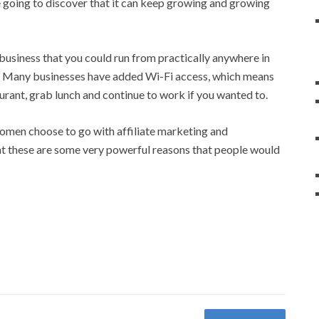
 going to discover that it can keep growing and growing
f business that you could run from practically anywhere in
on. Many businesses have added Wi-Fi access, which means
rant, grab lunch and continue to work if you wanted to.
women choose to go with affiliate marketing and
that these are some very powerful reasons that people would