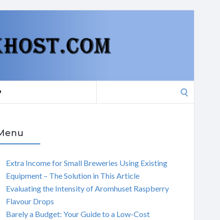
Search
P
for:
Menu
Extra Income for Small Breweries Using Existing
Equipment – The Solution in This Article
Evaluating the Intensity of Aromhuset Raspberry
Flavour Drops
Barely a Budget: Your Guide to a Low-Cost