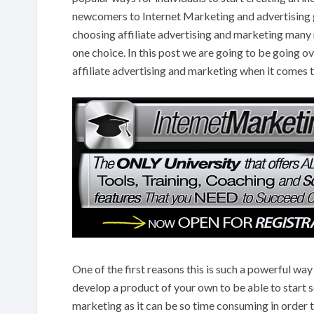
newcomers to Internet Marketing and advertising ge
choosing affiliate advertising and marketing many
one choice. In this post we are going to be going o
affiliate advertising and marketing when it comes 
One of the first reasons this is such a powerful way
develop a product of your own to be able to start sel
marketing as it can be so time consuming in order to