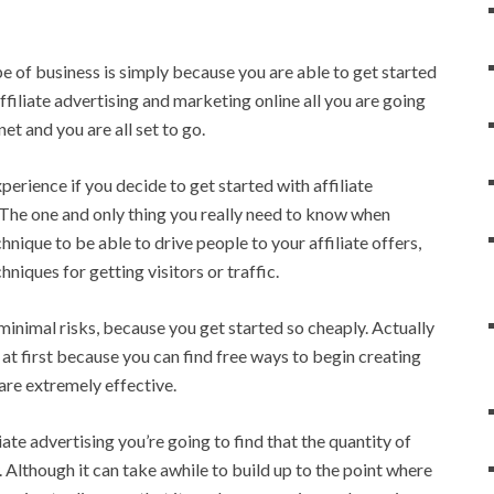
e of business is simply because you are able to get started
affiliate advertising and marketing online all you are going
et and you are all set to go.
perience if you decide to get started with affiliate
s. The one and only thing you really need to know when
hnique to be able to drive people to your affiliate offers,
niques for getting visitors or traffic.
minimal risks, because you get started so cheaply. Actually
 at first because you can find free ways to begin creating
 are extremely effective.
te advertising you’re going to find that the quantity of
. Although it can take awhile to build up to the point where