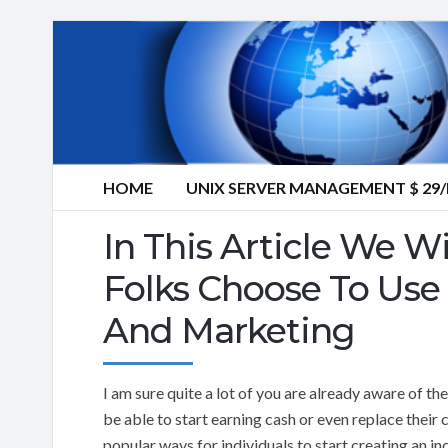
HOME
UNIX SERVER MANAGEMENT $ 2
In This Article We W
Folks Choose To Use 
And Marketing
I am sure quite a lot of you are already aware of the
be able to start earning cash or even replace their 
popular ways for individuals to start creating an in