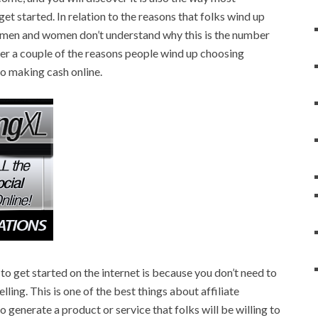
t started. In relation to the reasons that folks wind up
 men and women don’t understand why this is the number
ver a couple of the reasons people wind up choosing
to making cash online.
 to get started on the internet is because you don’t need to
ling. This is one of the best things about affiliate
 generate a product or service that folks will be willing to