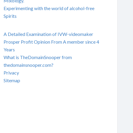
Mixology.
Experimenting with the world of alcohol-free
Spirits
A Detailed Examination of IVW-videomaker
Prosper Profit Opinion From A member since 4
Years
What is TheDomainSnooper from
thedomainsnooper.com?
Privacy
Sitemap