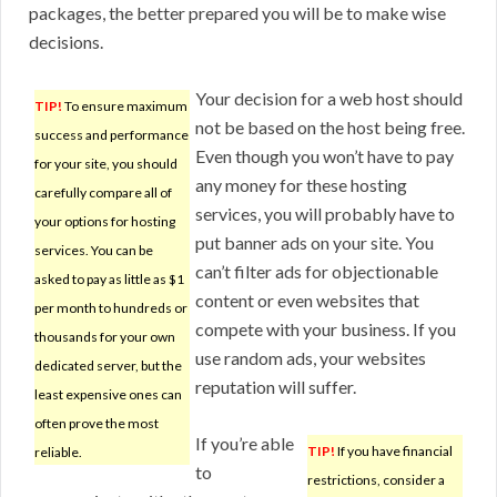
packages, the better prepared you will be to make wise
decisions.
Your decision for a web host should
TIP!
To ensure maximum
not be based on the host being free.
success and performance
Even though you won’t have to pay
for your site, you should
any money for these hosting
carefully compare all of
services, you will probably have to
your options for hosting
put banner ads on your site. You
services. You can be
can’t filter ads for objectionable
asked to pay as little as $1
content or even websites that
per month to hundreds or
compete with your business. If you
thousands for your own
use random ads, your websites
dedicated server, but the
reputation will suffer.
least expensive ones can
often prove the most
If you’re able
TIP!
If you have financial
reliable.
to
restrictions, consider a