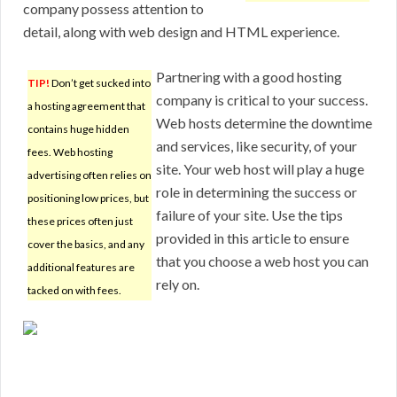
company possess attention to
detail, along with web design and HTML experience.
Partnering with a good hosting
TIP!
Don’t get sucked into
company is critical to your success.
a hosting agreement that
Web hosts determine the downtime
contains huge hidden
and services, like security, of your
fees. Web hosting
site. Your web host will play a huge
advertising often relies on
role in determining the success or
positioning low prices, but
failure of your site. Use the tips
these prices often just
provided in this article to ensure
cover the basics, and any
that you choose a web host you can
additional features are
rely on.
tacked on with fees.