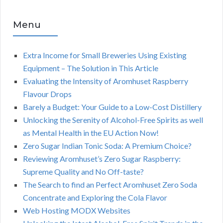
Menu
Extra Income for Small Breweries Using Existing
Equipment – The Solution in This Article
Evaluating the Intensity of Aromhuset Raspberry
Flavour Drops
Barely a Budget: Your Guide to a Low-Cost Distillery
Unlocking the Serenity of Alcohol-Free Spirits as well
as Mental Health in the EU Action Now!
Zero Sugar Indian Tonic Soda: A Premium Choice?
Reviewing Aromhuset’s Zero Sugar Raspberry:
Supreme Quality and No Off-taste?
The Search to find an Perfect Aromhuset Zero Soda
Concentrate and Exploring the Cola Flavor
Web Hosting MODX Websites