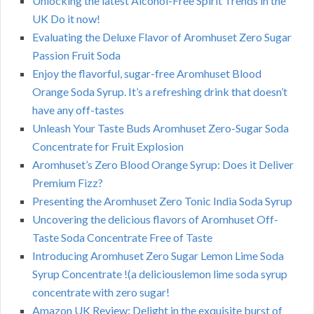
Unlocking the latest Alcohol-Free Spirit Trends in the
UK Do it now!
Evaluating the Deluxe Flavor of Aromhuset Zero Sugar
Passion Fruit Soda
Enjoy the flavorful, sugar-free Aromhuset Blood
Orange Soda Syrup. It’s a refreshing drink that doesn’t
have any off-tastes
Unleash Your Taste Buds Aromhuset Zero-Sugar Soda
Concentrate for Fruit Explosion
Aromhuset’s Zero Blood Orange Syrup: Does it Deliver
Premium Fizz?
Presenting the Aromhuset Zero Tonic India Soda Syrup
Uncovering the delicious flavors of Aromhuset Off-
Taste Soda Concentrate Free of Taste
Introducing Aromhuset Zero Sugar Lemon Lime Soda
Syrup Concentrate !(a deliciouslemon lime soda syrup
concentrate with zero sugar!
Amazon UK Review: Delight in the exquisite burst of