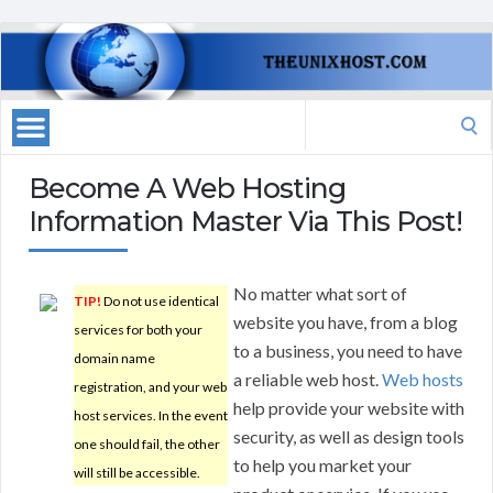
Search
for:
Become A Web Hosting
Information Master Via This Post!
No matter what sort of
TIP!
Do not use identical
website you have, from a blog
services for both your
to a business, you need to have
domain name
a reliable web host.
Web hosts
registration, and your web
help provide your website with
host services. In the event
security, as well as design tools
one should fail, the other
to help you market your
will still be accessible.