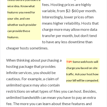
fees. Hosting prices are highly
wise idea. Know what
variable, from $2-$60 per month.
features you need for
Interestingly, lower prices often
your site, and see
means higher reliability. Hosts that
whether each provider
charge more may allow more data
can provide these
transfer per month, but don’t tend
features.
to have any less downtime than
cheaper hosts sometimes.
When thinking about purchasing a
TIP!
Some web hosts will
hosting package that provides
charge you based on site
infinite services, you should be
traffic. Ask your host how
cautious. For example, a claim of
your bill will be computed.
unlimited space may also contain
restrictions on what types of files you can host. Besides,
unlimited bandwidth can mean you have to pay an extra
fee. The more you can learn about these features and