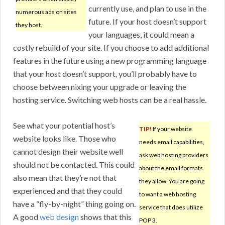
currently use, and plan to use in the
numerous ads on sites
future. If your host doesn’t support
they host.
your languages, it could mean a
costly rebuild of your site. If you choose to add additional
features in the future using a new programming language
that your host doesn’t support, you’ll probably have to
choose between nixing your upgrade or leaving the
hosting service. Switching web hosts can be a real hassle.
See what your potential host’s
TIP!
If your website
website looks like. Those who
needs email capabilities,
cannot design their website well
ask web hosting providers
should not be contacted. This could
about the email formats
also mean that they’re not that
they allow. You are going
experienced and that they could
to want a web hosting
have a “fly-by-night” thing going on.
service that does utilize
A good
web design
shows that this
POP 3.