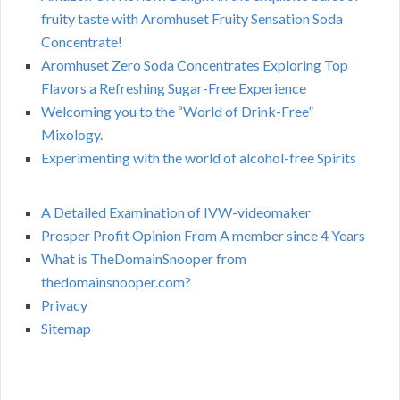
fruity taste with Aromhuset Fruity Sensation Soda
Concentrate!
Aromhuset Zero Soda Concentrates Exploring Top
Flavors a Refreshing Sugar-Free Experience
Welcoming you to the “World of Drink-Free”
Mixology.
Experimenting with the world of alcohol-free Spirits
A Detailed Examination of IVW-videomaker
Prosper Profit Opinion From A member since 4 Years
What is TheDomainSnooper from
thedomainsnooper.com?
Privacy
Sitemap