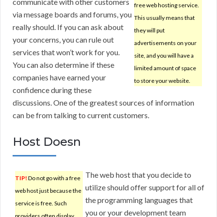
communicate with other customers
free web hosting service.
via message boards and forums, you
This usually means that
really should. If you can ask about
they will put
your concerns, you can rule out
advertisements on your
services that won’t work for you.
site, and you will have a
You can also determine if these
limited amount of space
companies have earned your
to store your website.
confidence during these
discussions. One of the greatest sources of information
can be from talking to current customers.
Host Doesn
The web host that you decide to
TIP!
Do not go with a free
utilize should offer support for all of
web host just because the
the programming languages that
service is free. Such
you or your development team
providers often display