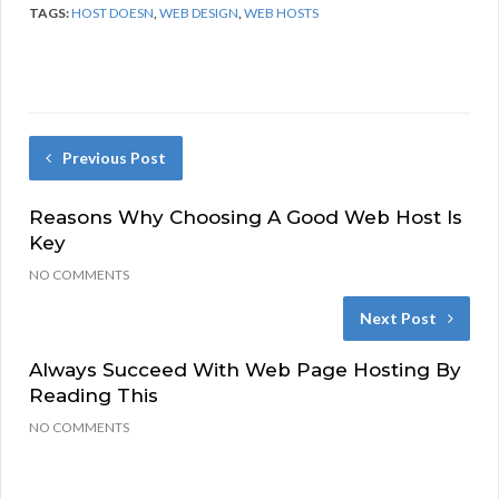
TAGS:
HOST DOESN
,
WEB DESIGN
,
WEB HOSTS
Previous Post
Reasons Why Choosing A Good Web Host Is
Key
NO COMMENTS
Next Post
Always Succeed With Web Page Hosting By
Reading This
NO COMMENTS