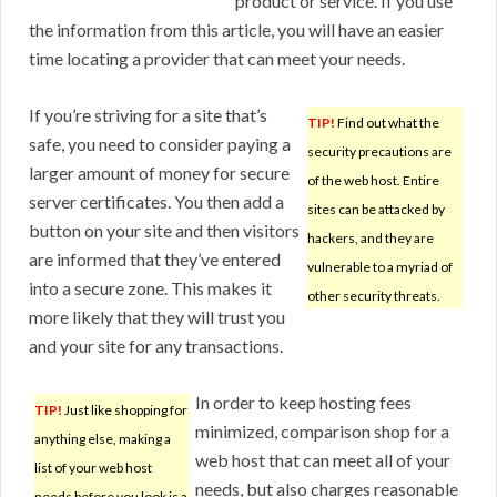
product or service. If you use
the information from this article, you will have an easier
time locating a provider that can meet your needs.
If you’re striving for a site that’s
TIP!
Find out what the
safe, you need to consider paying a
security precautions are
larger amount of money for secure
of the web host. Entire
server certificates. You then add a
sites can be attacked by
button on your site and then visitors
hackers, and they are
are informed that they’ve entered
vulnerable to a myriad of
into a secure zone. This makes it
other security threats.
more likely that they will trust you
and your site for any transactions.
In order to keep hosting fees
TIP!
Just like shopping for
minimized, comparison shop for a
anything else, making a
web host that can meet all of your
list of your web host
needs, but also charges reasonable
needs before you look is a