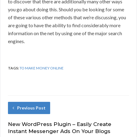
to discover that there are additionally many other ways
you go about doing this. Should you be looking for some
of these various other methods that we’re discussing, you
are going to have the ability to find considerably more
information on the net by using one of the major search
engines.
TAGS:
TO MAKE MONEY ONLINE
Previous Post
New WordPress Plugin – Easily Create
Instant Messenger Ads On Your Blogs