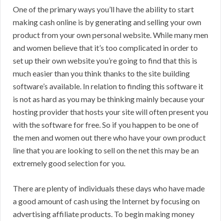
One of the primary ways you’ll have the ability to start
making cash online is by generating and selling your own
product from your own personal website. While many men
and women believe that it’s too complicated in order to
set up their own website you’re going to find that this is
much easier than you think thanks to the site building
software’s available. In relation to finding this software it
is not as hard as you may be thinking mainly because your
hosting provider that hosts your site will often present you
with the software for free. So if you happen to be one of
the men and women out there who have your own product
line that you are looking to sell on the net this may be an
extremely good selection for you.
There are plenty of individuals these days who have made
a good amount of cash using the Internet by focusing on
advertising affiliate products. To begin making money