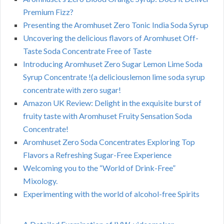
Premium Fizz?
Presenting the Aromhuset Zero Tonic India Soda Syrup
Uncovering the delicious flavors of Aromhuset Off-
Taste Soda Concentrate Free of Taste
Introducing Aromhuset Zero Sugar Lemon Lime Soda
Syrup Concentrate !(a deliciouslemon lime soda syrup
concentrate with zero sugar!
Amazon UK Review: Delight in the exquisite burst of
fruity taste with Aromhuset Fruity Sensation Soda
Concentrate!
Aromhuset Zero Soda Concentrates Exploring Top
Flavors a Refreshing Sugar-Free Experience
Welcoming you to the “World of Drink-Free”
Mixology.
Experimenting with the world of alcohol-free Spirits