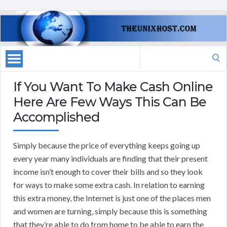
Search
for:
If You Want To Make Cash Online
Here Are Few Ways This Can Be
Accomplished
Simply because the price of everything keeps going up
every year many individuals are finding that their present
income isn’t enough to cover their bills and so they look
for ways to make some extra cash. In relation to earning
this extra money, the Internet is just one of the places men
and women are turning, simply because this is something
that they’re able to do from home to be able to earn the