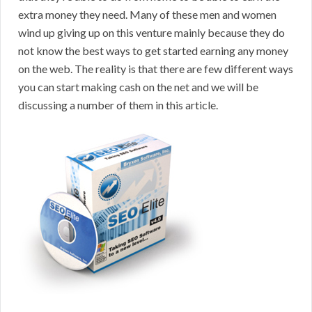
extra money they need. Many of these men and women
wind up giving up on this venture mainly because they do
not know the best ways to get started earning any money
on the web. The reality is that there are few different ways
you can start making cash on the net and we will be
discussing a number of them in this article.