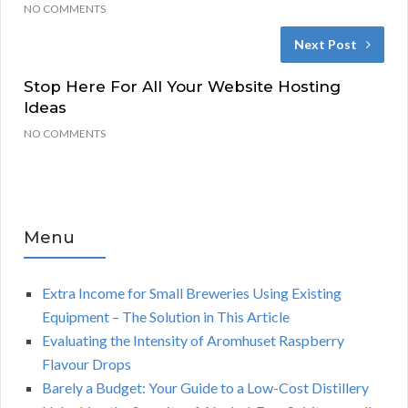
NO COMMENTS
Next Post
Stop Here For All Your Website Hosting
Ideas
NO COMMENTS
Menu
Extra Income for Small Breweries Using Existing
Equipment – The Solution in This Article
Evaluating the Intensity of Aromhuset Raspberry
Flavour Drops
Barely a Budget: Your Guide to a Low-Cost Distillery