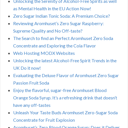
Unlocking the Serenity of Alcohol-Free Spirits as well
as Mental Health in the EU Action Now!
Zero Sugar Indian Tonic Soda: A Premium Choice?
Reviewing Aromhuset’s Zero Sugar Raspberry:
Supreme Quality and No Off-taste?
The Search to find an Perfect Aromhuset Zero Soda
Concentrate and Exploring the Cola Flavor
Web Hosting MODX Websites
Unlocking the latest Alcohol-Free Spirit Trends in the
UK Do it now!
Evaluating the Deluxe Flavor of Aromhuset Zero Sugar
Passion Fruit Soda
Enjoy the flavorful, sugar-free Aromhuset Blood
Orange Soda Syrup. It’s a refreshing drink that doesn’t
have any off-tastes
Unleash Your Taste Buds Aromhuset Zero-Sugar Soda
Concentrate for Fruit Explosion
Aromhuset’s Zero Blood Orange Syrup: Does it Deliver