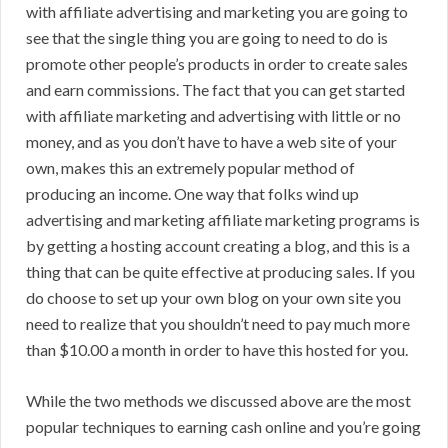
with affiliate advertising and marketing you are going to
see that the single thing you are going to need to do is
promote other people’s products in order to create sales
and earn commissions. The fact that you can get started
with affiliate marketing and advertising with little or no
money, and as you don’t have to have a web site of your
own, makes this an extremely popular method of
producing an income. One way that folks wind up
advertising and marketing affiliate marketing programs is
by getting a hosting account creating a blog, and this is a
thing that can be quite effective at producing sales. If you
do choose to set up your own blog on your own site you
need to realize that you shouldn’t need to pay much more
than $10.00 a month in order to have this hosted for you.
While the two methods we discussed above are the most
popular techniques to earning cash online and you’re going