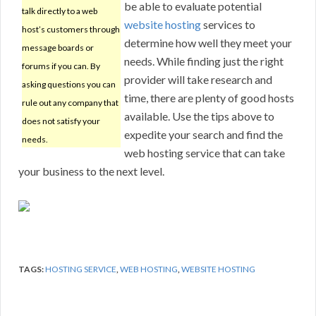
be able to evaluate potential
talk directly to a web
website hosting
services to
host’s customers through
determine how well they meet your
message boards or
needs. While finding just the right
forums if you can. By
provider will take research and
asking questions you can
time, there are plenty of good hosts
rule out any company that
available. Use the tips above to
does not satisfy your
expedite your search and find the
needs.
web hosting service that can take
your business to the next level.
TAGS:
HOSTING SERVICE
,
WEB HOSTING
,
WEBSITE HOSTING