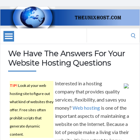
Search
for:
We Have The Answers For Your
Website Hosting Questions
Interested in a hosting
TIP!
Look at your web
company that provides quality
hosting site to figure out
services, flexibility, and saves you
what kind of websites they
money?
Web hosting
is one of the
offer. Free sites often
important aspects of maintaining a
prohibit scripts that
website on the Internet. Because a
generate dynamic
lot of people make a living via their
content.