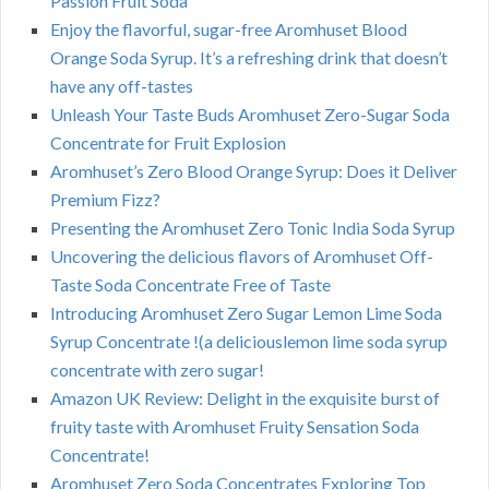
Passion Fruit Soda
Enjoy the flavorful, sugar-free Aromhuset Blood
Orange Soda Syrup. It’s a refreshing drink that doesn’t
have any off-tastes
Unleash Your Taste Buds Aromhuset Zero-Sugar Soda
Concentrate for Fruit Explosion
Aromhuset’s Zero Blood Orange Syrup: Does it Deliver
Premium Fizz?
Presenting the Aromhuset Zero Tonic India Soda Syrup
Uncovering the delicious flavors of Aromhuset Off-
Taste Soda Concentrate Free of Taste
Introducing Aromhuset Zero Sugar Lemon Lime Soda
Syrup Concentrate !(a deliciouslemon lime soda syrup
concentrate with zero sugar!
Amazon UK Review: Delight in the exquisite burst of
fruity taste with Aromhuset Fruity Sensation Soda
Concentrate!
Aromhuset Zero Soda Concentrates Exploring Top