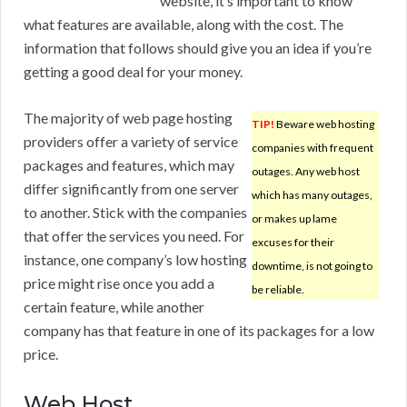
website, it’s important to know
what features are available, along with the cost. The
information that follows should give you an idea if you’re
getting a good deal for your money.
The majority of web page hosting
TIP!
Beware web hosting
providers offer a variety of service
companies with frequent
packages and features, which may
outages. Any web host
differ significantly from one server
which has many outages,
to another. Stick with the companies
or makes up lame
that offer the services you need. For
excuses for their
instance, one company’s low hosting
downtime, is not going to
price might rise once you add a
be reliable.
certain feature, while another
company has that feature in one of its packages for a low
price.
Web Host