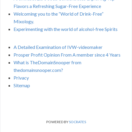
Flavors a Refreshing Sugar-Free Experience
Welcoming you to the “World of Drink-Free”
Mixology.
Experimenting with the world of alcohol-free Spirits
A Detailed Examination of IVW-videomaker
Prosper Profit Opinion From A member since 4 Years
What is TheDomainSnooper from
thedomainsnooper.com?
Privacy
Sitemap
POWERED BY
SOCRATES