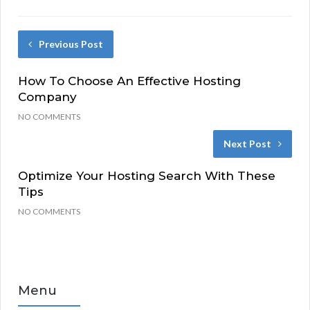
Previous Post
How To Choose An Effective Hosting
Company
NO COMMENTS
Next Post
Optimize Your Hosting Search With These
Tips
NO COMMENTS
Menu