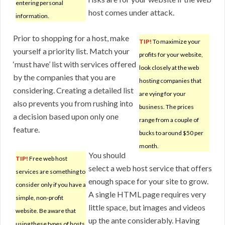
entering personal
host comes under attack.
information.
Prior to shopping for a host, make
TIP!
To maximize your
yourself a priority list. Match your
profits for your website,
‘must have’ list with services offered
look closely at the web
by the companies that you are
hosting companies that
considering. Creating a detailed list
are vying for your
also prevents you from rushing into
business. The prices
a decision based upon only one
range from a couple of
feature.
bucks to around $50 per
month.
You should
TIP!
Free web host
select a web host service that offers
services are something to
enough space for your site to grow.
consider only if you have a
A single HTML page requires very
simple, non-profit
little space, but images and videos
website. Be aware that
up the ante considerably. Having
using these types of hosts