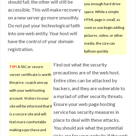
should fail, the other will still be
you enough hard drive
accessible. This will make recovery
space. While a simple
on a new server go more smoothly.
HTML page is small, as
Do not put your technological faith
soon as you begin adding
into one web entity. Your host will
pictures, video, or other
have the control of your domain
media, the size can
registration.
balloon quickly.
Find out what the security
TIP!
A SSC or secure
precautions are of the web host.
server certificate is worth
Entire sites can be attacked by
the price, so pick one up
hackers, and they are vulnerable to
with your web hosting
a myriad of other security threats.
account. Visitors to your
Ensure your web page hosting
site will be informed that it
service has security measures in
is a secure site and will
place to deal with these attacks.
feel more comfortable
You should ask what the potential
making a purchase and
risks are for your website if the web