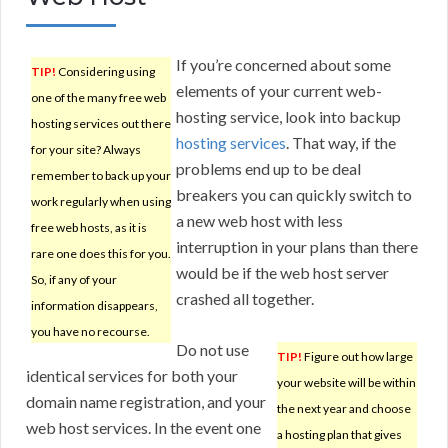
If you’re concerned about some
TIP!
Considering using
elements of your current web-
one of the many free web
hosting service, look into backup
hosting services out there
hosting services
. That way, if the
for your site? Always
problems end up to be deal
remember to back up your
breakers you can quickly switch to
work regularly when using
a new web host with less
free web hosts, as it is
interruption in your plans than there
rare one does this for you.
would be if the web host server
So, if any of your
crashed all together.
information disappears,
you have no recourse.
Do not use
TIP!
Figure out how large
identical services for both your
your website will be within
domain name registration, and your
the next year and choose
web host services. In the event one
a hosting plan that gives