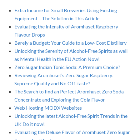
Extra Income for Small Breweries Using Existing
Equipment – The Solution in This Article
Evaluating the Intensity of Aromhuset Raspberry
Flavour Drops
Barely a Budget: Your Guide to a Low-Cost Distillery
Unlocking the Serenity of Alcohol-Free Spirits as well
as Mental Health in the EU Action Now!
Zero Sugar Indian Tonic Soda: A Premium Choice?
Reviewing Aromhuset’s Zero Sugar Raspberry:
Supreme Quality and No Off-taste?
The Search to find an Perfect Aromhuset Zero Soda
Concentrate and Exploring the Cola Flavor
Web Hosting MODX Websites
Unlocking the latest Alcohol-Free Spirit Trends in the
UK Do it now!
Evaluating the Deluxe Flavor of Aromhuset Zero Sugar