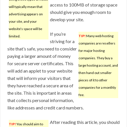
access to 100MB of storage space
will typically mean that
should give you enough room to
advertising appears on
develop your site.
your site, and your
website’s space will be
If you’re
TIP!
Many web hosting
limited.
striving for a
companies are resellers
site that’s safe, you need to consider
for major hosting
paying a larger amount of money
companies. They buy a
for secure server certificates. This
large hosting account, and
will add an applet to your website
then hand out smaller
that will inform your visitors that
pieces of it to other
they have reached a secure area of
companies for a monthly
the site. This is important in areas
fee.
that collects personal information,
like addresses and credit card numbers.
After reading this article, you should
TIP!
You should aim to