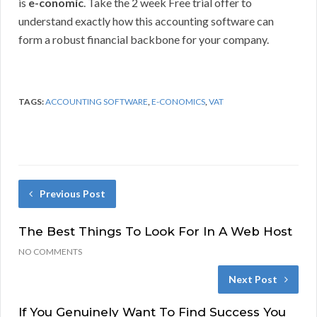
is
e-conomic
. Take the 2 week Free trial offer to
understand exactly how this accounting software can
form a robust financial backbone for your company.
TAGS:
ACCOUNTING SOFTWARE
,
E-CONOMICS
,
VAT
Previous Post
The Best Things To Look For In A Web Host
NO COMMENTS
Next Post
If You Genuinely Want To Find Success You