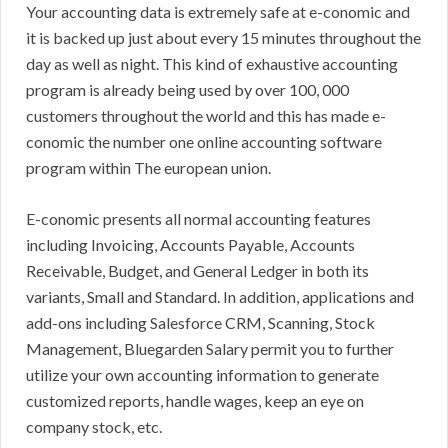
Your accounting data is extremely safe at e-conomic and
it is backed up just about every 15 minutes throughout the
day as well as night. This kind of exhaustive accounting
program is already being used by over 100, 000
customers throughout the world and this has made e-
conomic the number one online accounting software
program within The european union.
E-conomic presents all normal accounting features
including Invoicing, Accounts Payable, Accounts
Receivable, Budget, and General Ledger in both its
variants, Small and Standard. In addition, applications and
add-ons including Salesforce CRM, Scanning, Stock
Management, Bluegarden Salary permit you to further
utilize your own accounting information to generate
customized reports, handle wages, keep an eye on
company stock, etc.