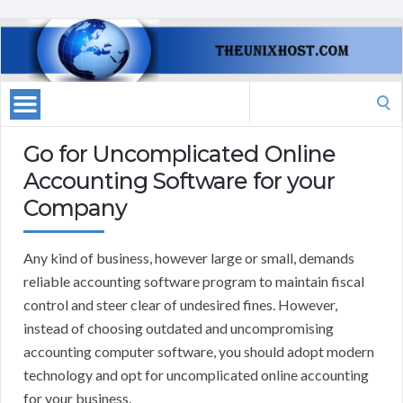
Search
for:
Go for Uncomplicated Online
Accounting Software for your
Company
Any kind of business, however large or small, demands
reliable accounting software program to maintain fiscal
control and steer clear of undesired fines. However,
instead of choosing outdated and uncompromising
accounting computer software, you should adopt modern
technology and opt for uncomplicated online accounting
for your business.