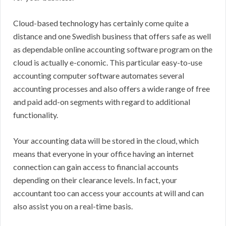
Cloud-based technology has certainly come quite a
distance and one Swedish business that offers safe as well
as dependable online accounting software program on the
cloud is actually e-conomic. This particular easy-to-use
accounting computer software automates several
accounting processes and also offers a wide range of free
and paid add-on segments with regard to additional
functionality.
Your accounting data will be stored in the cloud, which
means that everyone in your office having an internet
connection can gain access to financial accounts
depending on their clearance levels. In fact, your
accountant too can access your accounts at will and can
also assist you on a real-time basis.