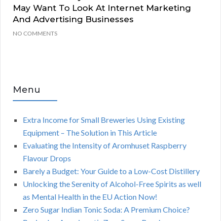
May Want To Look At Internet Marketing
And Advertising Businesses
NO COMMENTS
Menu
Extra Income for Small Breweries Using Existing
Equipment – The Solution in This Article
Evaluating the Intensity of Aromhuset Raspberry
Flavour Drops
Barely a Budget: Your Guide to a Low-Cost Distillery
Unlocking the Serenity of Alcohol-Free Spirits as well
as Mental Health in the EU Action Now!
Zero Sugar Indian Tonic Soda: A Premium Choice?