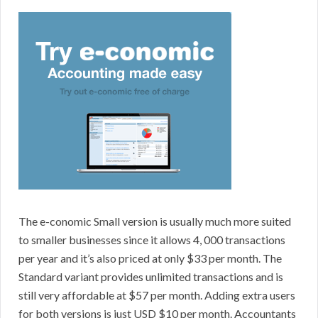
The e-conomic Small version is usually much more suited
to smaller businesses since it allows 4, 000 transactions
per year and it’s also priced at only $33 per month. The
Standard variant provides unlimited transactions and is
still very affordable at $57 per month. Adding extra users
for both versions is just USD $10 per month. Accountants