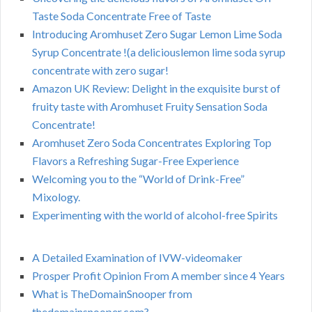
Taste Soda Concentrate Free of Taste
Introducing Aromhuset Zero Sugar Lemon Lime Soda
Syrup Concentrate !(a deliciouslemon lime soda syrup
concentrate with zero sugar!
Amazon UK Review: Delight in the exquisite burst of
fruity taste with Aromhuset Fruity Sensation Soda
Concentrate!
Aromhuset Zero Soda Concentrates Exploring Top
Flavors a Refreshing Sugar-Free Experience
Welcoming you to the “World of Drink-Free”
Mixology.
Experimenting with the world of alcohol-free Spirits
A Detailed Examination of IVW-videomaker
Prosper Profit Opinion From A member since 4 Years
What is TheDomainSnooper from
thedomainsnooper.com?