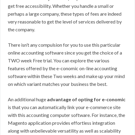
get free accessibility. Whether you handle a small or
perhaps a large company, these types of fees are indeed
very reasonable to get the level of services delivered by
the company.
There isn’t any compulsion for you to use this particular
online accounting software since you get the choice of a
TWO week Free trial. You can explore the various
features offered by the e-conomic on-line accounting
software within these Two weeks and make up your mind
on which variant matches your business the best.
An additional huge
advantage of opting for e-conomic
is that you can automatically link your e-commerce site
with this accounting computer software. For instance, the
Magento application provides effortless integration
along with unbelievable versatility as well as scalability