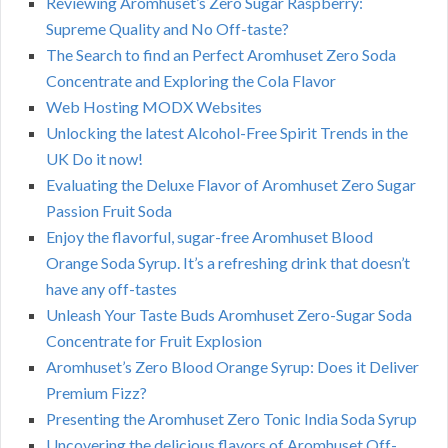
Reviewing Aromhuset’s Zero Sugar Raspberry:
Supreme Quality and No Off-taste?
The Search to find an Perfect Aromhuset Zero Soda
Concentrate and Exploring the Cola Flavor
Web Hosting MODX Websites
Unlocking the latest Alcohol-Free Spirit Trends in the
UK Do it now!
Evaluating the Deluxe Flavor of Aromhuset Zero Sugar
Passion Fruit Soda
Enjoy the flavorful, sugar-free Aromhuset Blood
Orange Soda Syrup. It’s a refreshing drink that doesn’t
have any off-tastes
Unleash Your Taste Buds Aromhuset Zero-Sugar Soda
Concentrate for Fruit Explosion
Aromhuset’s Zero Blood Orange Syrup: Does it Deliver
Premium Fizz?
Presenting the Aromhuset Zero Tonic India Soda Syrup
Uncovering the delicious flavors of Aromhuset Off-