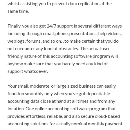
whilst assisting you to prevent data replication at the
same time.
Finally, you also get 24/7 support in several different ways
including through email, phone, presentations, help videos,
weblogs, forums, and so on. , to make certain that you do
not encounter any kind of obstacles. The actual user-
friendly nature of this accounting software program will
anyhow make sure that you barely need any kind of
support whatsoever.
Your small, moderate, or large sized business can easily
function smoothly only when you’ve got dependable
accounting data close at hand at all times and from any
location. One online accounting software program that
provides effortless, reliable, and also secure cloud-based
accounting solutions for a really nominal monthly payment