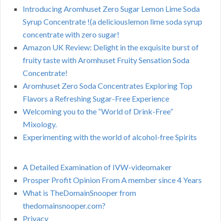
Introducing Aromhuset Zero Sugar Lemon Lime Soda
Syrup Concentrate !(a deliciouslemon lime soda syrup
concentrate with zero sugar!
Amazon UK Review: Delight in the exquisite burst of
fruity taste with Aromhuset Fruity Sensation Soda
Concentrate!
Aromhuset Zero Soda Concentrates Exploring Top
Flavors a Refreshing Sugar-Free Experience
Welcoming you to the “World of Drink-Free”
Mixology.
Experimenting with the world of alcohol-free Spirits
A Detailed Examination of IVW-videomaker
Prosper Profit Opinion From A member since 4 Years
What is TheDomainSnooper from
thedomainsnooper.com?
Privacy