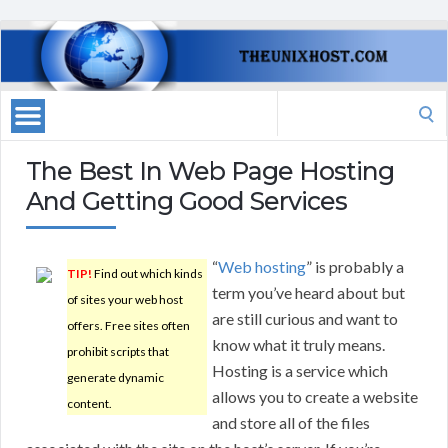
Search
for:
The Best In Web Page Hosting
And Getting Good Services
“
Web hosting
” is probably a
TIP!
Find out which kinds
term you’ve heard about but
of sites your web host
are still curious and want to
offers. Free sites often
know what it truly means.
prohibit scripts that
Hosting is a service which
generate dynamic
allows you to create a website
content.
and store all of the files