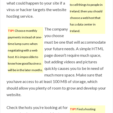
what could happen to your site if a
to sell things to people in
virus or hacker targets the website
Ireland, then you should
hosting service.
choose a web host that
has a data center in
The company
TIP!
Choose monthly
Ireland.
you choose
payments instead of one-
must be one that will accommodate
time lump sums when
your future needs. A simple HTML
negotiating with a web
page doesn’t require much space,
host. It is impossible to
but adding videos and pictures
know how good business
quickly causes you to be in need of
will be in the later months.
much more space. Make sure that
you have access to at least 100 MB of storage, which
should allow you plenty of room to grow and develop your
website.
Check the hots you’re looking at for
TIP!
Find a hosting