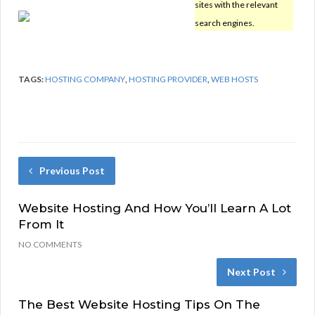
sites with the relevant
search engines.
TAGS:
HOSTING COMPANY
,
HOSTING PROVIDER
,
WEB HOSTS
Previous Post
Website Hosting And How You’ll Learn A Lot
From It
NO COMMENTS
Next Post
The Best Website Hosting Tips On The