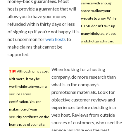
money-back guarantees. Most
service with enough
hosts provide a guarantee that will
space to allow your
allow you to have your money
website to grow. While
refunded within thirty days or less
HTML doesn’t take up
of signing up if you’re not happy. It is
many kilobytes, videos
not uncommon for
web hosts
to
and photographs can.
make claims that cannot be
supported.
When looking for a hosting
TIP!
Although it may cost
company, do more research than
a bit more, it may be
what is in the company’s
worthwhile to invest in a
promotional materials. Look for
secure server
objective customer reviews and
certification. You can
experiences before deciding in a
make note of your
web host. Reviews from outside
security certificate on the
sources of customers, who used the
home page of your site.
service, will give you the best