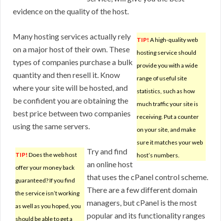
evidence on the quality of the host.
Many hosting services actually rely
TIP!
A high-quality web
on a major host of their own. These
hosting service should
types of companies purchase a bulk
provide you with a wide
quantity and then resell it. Know
range of useful site
where your site will be hosted, and
statistics, such as how
be confident you are obtaining the
much traffic your site is
best price between two companies
receiving. Put a counter
using the same servers.
on your site, and make
sure it matches your web
Try and find
TIP!
Does the web host
host’s numbers.
an online host
offer your money back
that uses the cPanel control scheme.
guaranteed? If you find
There are a few different domain
the service isn’t working
managers, but cPanel is the most
as well as you hoped, you
popular and its functionality ranges
should be able to get a