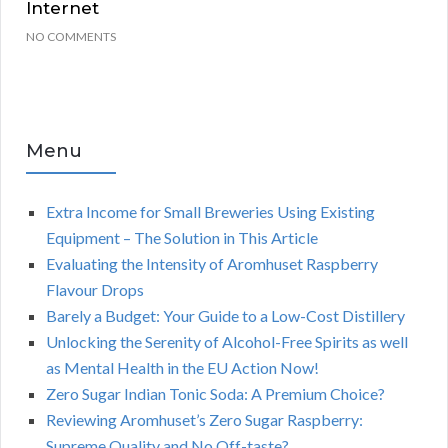
Internet
NO COMMENTS
Menu
Extra Income for Small Breweries Using Existing
Equipment – The Solution in This Article
Evaluating the Intensity of Aromhuset Raspberry
Flavour Drops
Barely a Budget: Your Guide to a Low-Cost Distillery
Unlocking the Serenity of Alcohol-Free Spirits as well
as Mental Health in the EU Action Now!
Zero Sugar Indian Tonic Soda: A Premium Choice?
Reviewing Aromhuset’s Zero Sugar Raspberry:
Supreme Quality and No Off-taste?