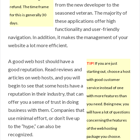
from the new developer to the
refund. The time frame
seasoned veteran. The majority of
for this is generally 30
these applications offer high
days.
functionality and user-friendly
navigation. In addition, it makes the management of your
website a lot more efficient.
A good web host should have a
TIP!
If you are just
good reputation. Read reviews and
starting out, choose a host
articles on web hosts, and you will
with good customer
begin to see that some hosts have a
service instead of one
reputation in their industry, that can
with more features than
offer you a sense of trust in doing
you need. Being new, you
business with them. Companies that
will have a lot of questions
use minimal effort, or don’t live up
concerning the features
to the “hype,” can also be
of the web hosting
recognized.
package you choose.