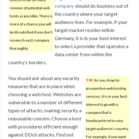
company
should do business out of
reviews of potential web
the country where your target
hosts as possible. There is
audience lives. For example, if your
more of a chance you will
target market resides within
be dissatisfied if you don’t
Germany, it is in your best interest
research each company
to select a provider that operates a
thoroughly.
data center from within the
country’s borders.
You should ask about any security
TIP!
As you shop for
measures that are in place when
prospective web hosting
choosing a web host. Websites are
services, it is in your best
vulnerable to a number of different
interest to go with a
types of attacks, making security a
company that is
reasonable concern. Choose a host
headquartered in your
with procedures efficient enough
target audience’s country.
against DDoS attacks. Find out
For example, if you want