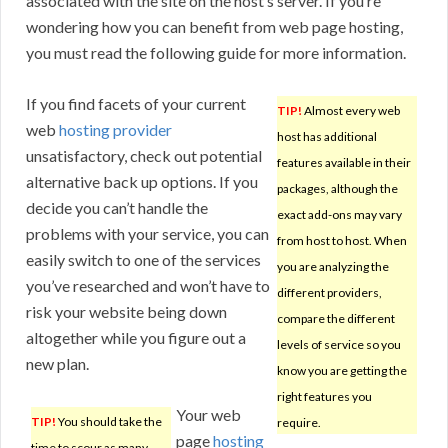
associated with the site on the host’s server. If you’re
wondering how you can benefit from web page hosting,
you must read the following guide for more information.
If you find facets of your current
TIP!
Almost every web
web
hosting provider
host has additional
unsatisfactory, check out potential
features available in their
alternative back up options. If you
packages, although the
decide you can’t handle the
exact add-ons may vary
problems with your service, you can
from host to host. When
easily switch to one of the services
you are analyzing the
you’ve researched and won’t have to
different providers,
risk your website being down
compare the different
altogether while you figure out a
levels of service so you
new plan.
know you are getting the
right features you
Your web
TIP!
You should take the
require.
page
hosting
time to scour as many