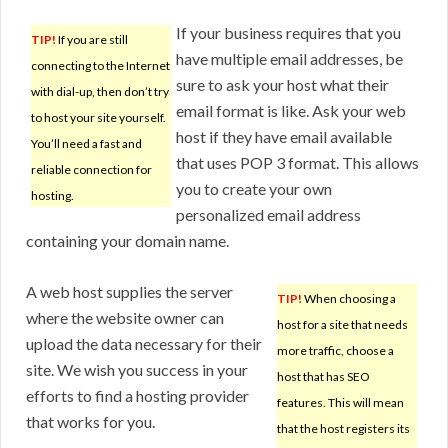
If your business requires that you
TIP!
If you are still
have multiple email addresses, be
connecting to the Internet
sure to ask your host what their
with dial-up, then don’t try
email format is like. Ask your web
to host your site yourself.
host if they have email available
You’ll need a fast and
that uses POP 3 format. This allows
reliable connection for
you to create your own
hosting.
personalized email address
containing your domain name.
A web host supplies the server
TIP!
When choosing a
where the website owner can
host for a site that needs
upload the data necessary for their
more traffic, choose a
site. We wish you success in your
host that has SEO
efforts to find a hosting provider
features. This will mean
that works for you.
that the host registers its