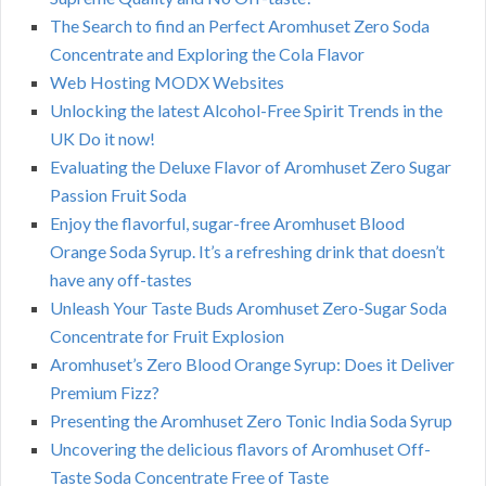
The Search to find an Perfect Aromhuset Zero Soda
Concentrate and Exploring the Cola Flavor
Web Hosting MODX Websites
Unlocking the latest Alcohol-Free Spirit Trends in the
UK Do it now!
Evaluating the Deluxe Flavor of Aromhuset Zero Sugar
Passion Fruit Soda
Enjoy the flavorful, sugar-free Aromhuset Blood
Orange Soda Syrup. It’s a refreshing drink that doesn’t
have any off-tastes
Unleash Your Taste Buds Aromhuset Zero-Sugar Soda
Concentrate for Fruit Explosion
Aromhuset’s Zero Blood Orange Syrup: Does it Deliver
Premium Fizz?
Presenting the Aromhuset Zero Tonic India Soda Syrup
Uncovering the delicious flavors of Aromhuset Off-
Taste Soda Concentrate Free of Taste