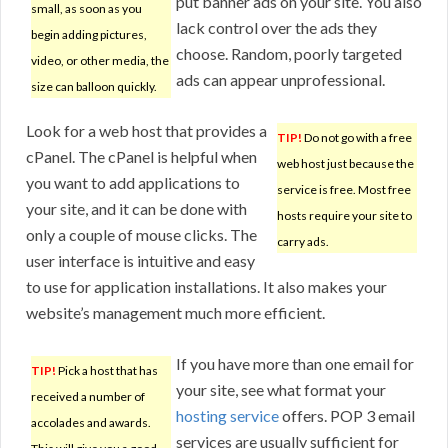
put banner ads on your site. You also
small, as soon as you
lack control over the ads they
begin adding pictures,
choose. Random, poorly targeted
video, or other media, the
ads can appear unprofessional.
size can balloon quickly.
Look for a web host that provides a
TIP!
Do not go with a free
cPanel. The cPanel is helpful when
web host just because the
you want to add applications to
service is free. Most free
your site, and it can be done with
hosts require your site to
only a couple of mouse clicks. The
carry ads.
user interface is intuitive and easy
to use for application installations. It also makes your
website’s management much more efficient.
If you have more than one email for
TIP!
Pick a host that has
your site, see what format your
received a number of
hosting service
offers. POP 3 email
accolades and awards.
services are usually sufficient for