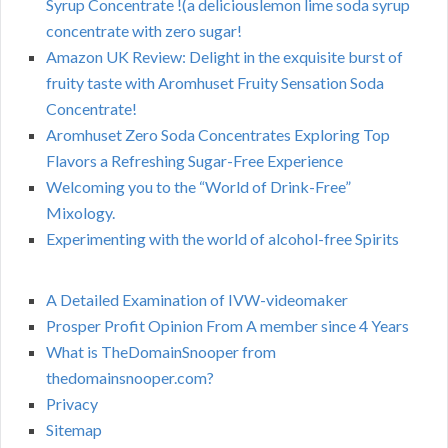
Syrup Concentrate !(a deliciouslemon lime soda syrup
concentrate with zero sugar!
Amazon UK Review: Delight in the exquisite burst of
fruity taste with Aromhuset Fruity Sensation Soda
Concentrate!
Aromhuset Zero Soda Concentrates Exploring Top
Flavors a Refreshing Sugar-Free Experience
Welcoming you to the “World of Drink-Free”
Mixology.
Experimenting with the world of alcohol-free Spirits
A Detailed Examination of IVW-videomaker
Prosper Profit Opinion From A member since 4 Years
What is TheDomainSnooper from
thedomainsnooper.com?
Privacy
Sitemap