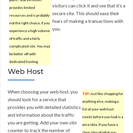
visitors can click it and see that it’s a
provides limited
secure site. This should ease their
resources and is probably
fears of making a transactions with
not the right choice, if you
you.
experience a high volume
of traffic and a fairly
complicated site. You may
be better off with
dedicated hosting.
Web Host
When choosing your web host, you
TIP!
Just like shopping for
should look for a service that
anything else, making a
provides you with detailed statistics
list of your web host
and information about the traffic
needs before you look is a
you are getting. Add your own site
wise idea. If you have a
counter to track the number of
clear idea of what you