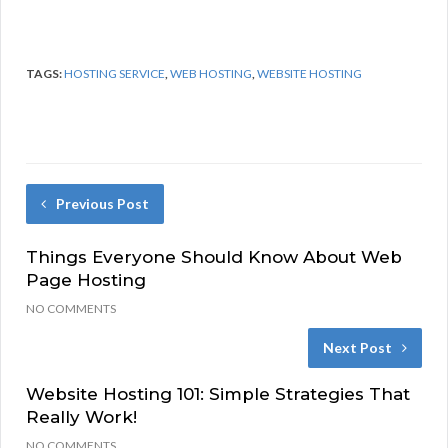
TAGS:
HOSTING SERVICE
,
WEB HOSTING
,
WEBSITE HOSTING
Previous Post
Things Everyone Should Know About Web
Page Hosting
NO COMMENTS
Next Post
Website Hosting 101: Simple Strategies That
Really Work!
NO COMMENTS