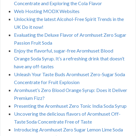
Concentrate and Exploring the Cola Flavor
Web Hosting MODX Websites
Unlocking the latest Alcohol-Free Spirit Trends in the
UK Do it now!
Evaluating the Deluxe Flavor of Aromhuset Zero Sugar
Passion Fruit Soda
Enjoy the flavorful, sugar-free Aromhuset Blood
Orange Soda Syrup. It’s a refreshing drink that doesn’t
have any off-tastes
Unleash Your Taste Buds Aromhuset Zero-Sugar Soda
Concentrate for Fruit Explosion
Aromhuset’s Zero Blood Orange Syrup: Does it Deliver
Premium Fizz?
Presenting the Aromhuset Zero Tonic India Soda Syrup
Uncovering the delicious flavors of Aromhuset Off-
Taste Soda Concentrate Free of Taste
Introducing Aromhuset Zero Sugar Lemon Lime Soda