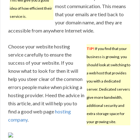
This will give you a good
most communication. This means
idea of how efficient their
that your emails are tied back to
service is.
your domain name, and they are
accessible from anywhere Internet wide.
Choose your website hosting
TIP!
If you find that your
service carefully to ensure the
business is growing, you
success of your website. If you
should look at switching to
know what to look for then it will
a web host that provides
help you steer clear of the common
you with a dedicated
errors people make when picking a
server. Dedicated servers
hosting provider. Heed the advice in
give more bandwidth,
this article, and it will help you to
additional security and
find a good web page
hosting
extra storage space for
company
.
your growing site.