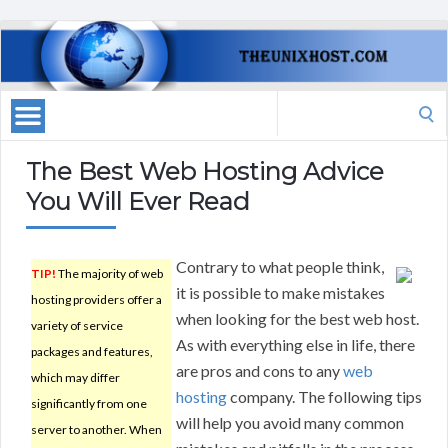
Search
for:
The Best Web Hosting Advice
You Will Ever Read
Contrary to what people think,
TIP!
The majority of web
it is possible to make mistakes
hosting providers offer a
when looking for the best web host.
variety of service
As with everything else in life, there
packages and features,
are pros and cons to any
web
which may differ
hosting
company. The following tips
significantly from one
will help you avoid many common
server to another. When