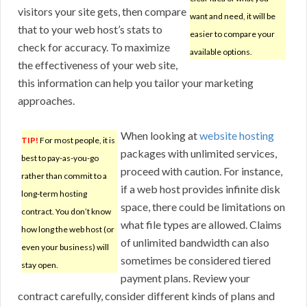
visitors your site gets, then compare
want and need, it will be
that to your web host’s stats to
easier to compare your
check for accuracy. To maximize
available options.
the effectiveness of your web site,
this information can help you tailor your marketing
approaches.
When looking at
website hosting
TIP!
For most people, it is
packages with unlimited services,
best to pay-as-you-go
proceed with caution. For instance,
rather than commit to a
if a web host provides infinite disk
long-term hosting
space, there could be limitations on
contract. You don’t know
what file types are allowed. Claims
how long the web host (or
of unlimited bandwidth can also
even your business) will
sometimes be considered tiered
stay open.
payment plans. Review your
contract carefully, consider different kinds of plans and