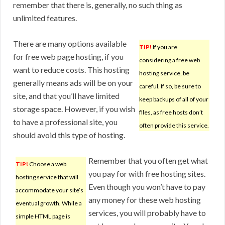
remember that there is, generally, no such thing as
unlimited features.
There are many options available
TIP!
If you are
for free web page hosting, if you
considering a free web
want to reduce costs. This hosting
hosting service, be
generally means ads will be on your
careful. If so, be sure to
site, and that you’ll have limited
keep backups of all of your
storage space. However, if you wish
files, as free hosts don’t
to have a professional site, you
often provide this service.
should avoid this type of hosting.
Remember that you often get what
TIP!
Choose a web
you pay for with free hosting sites.
hosting service that will
Even though you won’t have to pay
accommodate your site’s
any money for these web hosting
eventual growth. While a
services, you will probably have to
simple HTML page is