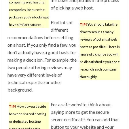
mistakes and pitfalls in the process
comparing web hosting
of picking a web host.
companies, be sure the
packages you’re looking at
Find lots of
TIP!
You should take the
have similar features.
different
time to scour as many
recommendations before settling
reviews of potential web
on a host. If you only find a few, you
hosts as possible. There is
don’t actually have a good basis for
more of a chance you will
making a decision. For example, the
be dissatisfied if you don’t
two people offering reviews may
research each company
have very different levels of
thoroughly.
technical expertise or other
background.
For a safe website, think about
TIP!
How do you decide
paying more to get the secure
between shared hosting
server certificate. You can add that
or dedicated hosting
button to your website and your
plans? Shared hostin