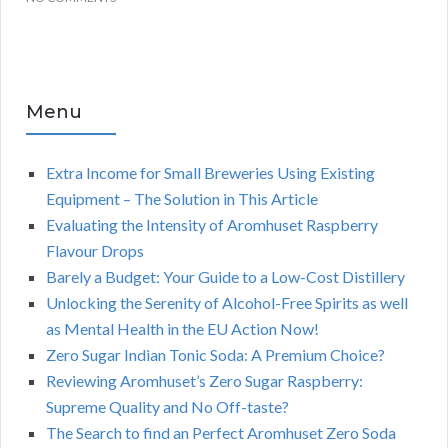
Menu
Extra Income for Small Breweries Using Existing
Equipment – The Solution in This Article
Evaluating the Intensity of Aromhuset Raspberry
Flavour Drops
Barely a Budget: Your Guide to a Low-Cost Distillery
Unlocking the Serenity of Alcohol-Free Spirits as well
as Mental Health in the EU Action Now!
Zero Sugar Indian Tonic Soda: A Premium Choice?
Reviewing Aromhuset’s Zero Sugar Raspberry:
Supreme Quality and No Off-taste?
The Search to find an Perfect Aromhuset Zero Soda