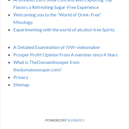
Flavors a Refreshing Sugar-Free Experience
Welcoming you to the “World of Drink-Free”
Mixology.
Experimenting with the world of alcohol-free Spirits
A Detailed Examination of IVW-videomaker
Prosper Profit Opinion From A member since 4 Years
What is TheDomainSnooper from
thedomainsnooper.com?
Privacy
Sitemap
POWERED BY
SOCRATES