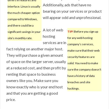
differs in features and
Additionally, ads that have no
interface. Linux is usually
bearing on your services or product
the much cheaper option
will appear odd and unprofessional.
compared to Windows,
and there could be a
A lot of web
TIP!
Before you sign up
significant savings in your
hosting
for any web hosting
site’s monthly rate.
services are in
company’s services,
fact relying on another major host.
make sure that their web
They will purchase a given amount
security features are
of space on the larger server, usually
solid. You need to make
at a reduced cost, and then profit by
sure the company doesn’t
renting that space to business
have a history of data
owners like you. Make sure you
breaches and site
know exactly who is your end host
hackings.
and that you are getting a good
price.