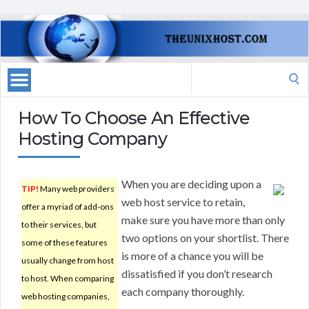
Search
for:
How To Choose An Effective
Hosting Company
When you are deciding upon a
TIP!
Many web providers
web host service to retain,
offer a myriad of add-ons
make sure you have more than only
to their services, but
two options on your shortlist. There
some of these features
is more of a chance you will be
usually change from host
dissatisfied if you don’t research
to host. When comparing
each company thoroughly.
web hosting companies,