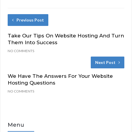
Previous Post
Take Our Tips On Website Hosting And Turn
Them Into Success
NO COMMENTS
Next Post
We Have The Answers For Your Website
Hosting Questions
NO COMMENTS
Menu