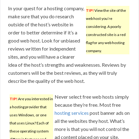
In your quest for a hosting company,
TIP!
View the site of the
make sure that you do research
web host you’re
outside of the host’s website in
considering. A poorly
order to better determine if it’s a
constructed site is a red
good web host. Look for unbiased
flag for any web hosting
reviews written for independent
company.
sites, and you will have a clearer
idea of the host’s strengths and weaknesses. Reviews by
customers will be the best reviews, as they will truly
describe the quality of the web host.
Never select free web hosts simply
TIP!
Are you interested in
because they’re free. Most free
a hosting provider that
hosting services
post banner ads on
uses Windows, or one
all the websites they host. What’s
that uses Linux? Each of
more is that you will not control the
these operating system
ad content placed on your site.