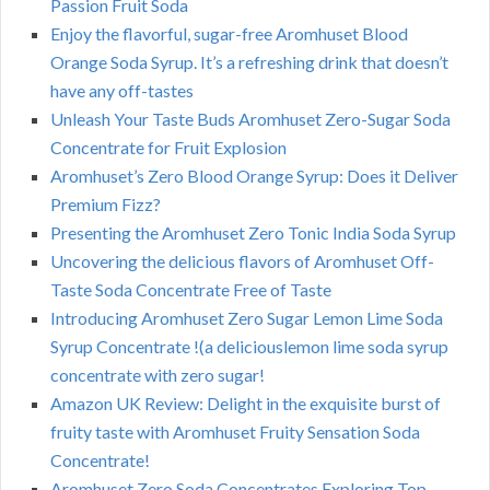
Passion Fruit Soda
Enjoy the flavorful, sugar-free Aromhuset Blood
Orange Soda Syrup. It’s a refreshing drink that doesn’t
have any off-tastes
Unleash Your Taste Buds Aromhuset Zero-Sugar Soda
Concentrate for Fruit Explosion
Aromhuset’s Zero Blood Orange Syrup: Does it Deliver
Premium Fizz?
Presenting the Aromhuset Zero Tonic India Soda Syrup
Uncovering the delicious flavors of Aromhuset Off-
Taste Soda Concentrate Free of Taste
Introducing Aromhuset Zero Sugar Lemon Lime Soda
Syrup Concentrate !(a deliciouslemon lime soda syrup
concentrate with zero sugar!
Amazon UK Review: Delight in the exquisite burst of
fruity taste with Aromhuset Fruity Sensation Soda
Concentrate!
Aromhuset Zero Soda Concentrates Exploring Top