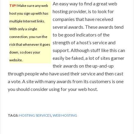
An easy way to find a great web
TIP!
Make sure any web
hosting provider, is to look for
host you sign up with has
companies that have received
multiple Internet links.
several awards. These awards tend
With only a single
to be good indicators of the
connection, you run the
strength of a host’s service and
risk that whenever it goes
support. Although stuff like this can
down, so does your
easily be faked, a lot of sites garner
website.
their awards on the up-and-up
through people who have used their service and then cast
a vote. A site with many awards from its customers is one
you should consider using for your web host.
TAGS:
HOSTING SERVICES
,
WEB HOSTING