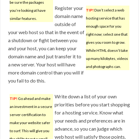
be sure the packages
Register your
TIP!
Don’t select a web
you’re looking at have
domain name
hosting service that has
similar features.
outside of
enough space for you
your web host so that in the event of
right now; select one that
a shutdown or fight between you
gives you room to grow.
and your host, you can keep your
While HTML doesn’t take
domain name and jsut transfer it to
up many kilobytes, videos
a new server. Your host will have
and photographs can.
more domain control than you will if
you fail to do this.
Write down a list of your own
TIP!
Go ahead and make
priorities before you start shopping
an investment in a secure
for a hosting service. Know what
server certification to
your needs and preferences are in
make your website safer
advance, so you can judge which
to surf. This will give you
web host will satisfy those points.
the ability to put a small