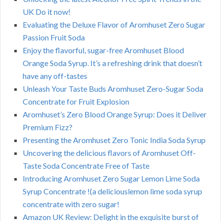
UK Do it now!
Evaluating the Deluxe Flavor of Aromhuset Zero Sugar
Passion Fruit Soda
Enjoy the flavorful, sugar-free Aromhuset Blood
Orange Soda Syrup. It’s a refreshing drink that doesn’t
have any off-tastes
Unleash Your Taste Buds Aromhuset Zero-Sugar Soda
Concentrate for Fruit Explosion
Aromhuset’s Zero Blood Orange Syrup: Does it Deliver
Premium Fizz?
Presenting the Aromhuset Zero Tonic India Soda Syrup
Uncovering the delicious flavors of Aromhuset Off-
Taste Soda Concentrate Free of Taste
Introducing Aromhuset Zero Sugar Lemon Lime Soda
Syrup Concentrate !(a deliciouslemon lime soda syrup
concentrate with zero sugar!
Amazon UK Review: Delight in the exquisite burst of