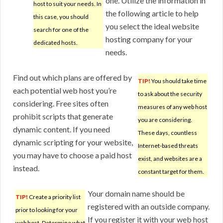
one. Utilize the information in
host to suit your needs. In
the following article to help
this case, you should
you select the ideal website
search for one of the
hosting company for your
dedicated hosts.
needs.
Find out which plans are offered by
TIP!
You should take time
each potential web host you’re
to ask about the security
considering. Free sites often
measures of any web host
prohibit scripts that generate
you are considering.
dynamic content. If you need
These days, countless
dynamic scripting for your website,
Internet-based threats
you may have to choose a paid host
exist, and websites are a
instead.
constant target for them.
Your domain name should be
TIP!
Create a priority list
registered with an outside company.
prior to looking for your
If you register it with your web host
web host. Determine what