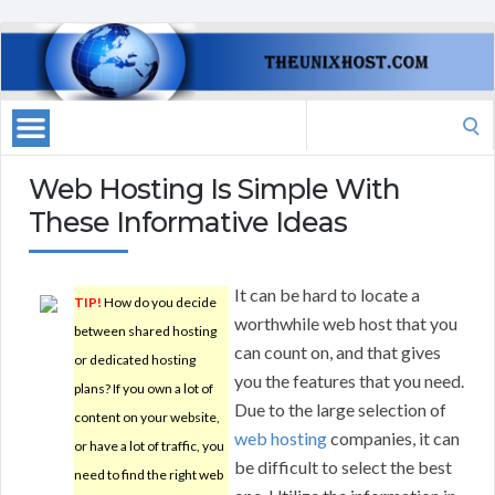
Search
for:
Web Hosting Is Simple With
These Informative Ideas
It can be hard to locate a
TIP!
How do you decide
worthwhile web host that you
between shared hosting
can count on, and that gives
or dedicated hosting
you the features that you need.
plans? If you own a lot of
Due to the large selection of
content on your website,
web hosting
companies, it can
or have a lot of traffic, you
be difficult to select the best
need to find the right web