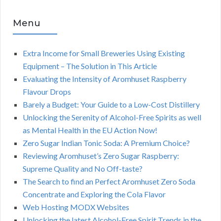
Menu
Extra Income for Small Breweries Using Existing
Equipment – The Solution in This Article
Evaluating the Intensity of Aromhuset Raspberry
Flavour Drops
Barely a Budget: Your Guide to a Low-Cost Distillery
Unlocking the Serenity of Alcohol-Free Spirits as well
as Mental Health in the EU Action Now!
Zero Sugar Indian Tonic Soda: A Premium Choice?
Reviewing Aromhuset’s Zero Sugar Raspberry:
Supreme Quality and No Off-taste?
The Search to find an Perfect Aromhuset Zero Soda
Concentrate and Exploring the Cola Flavor
Web Hosting MODX Websites
Unlocking the latest Alcohol-Free Spirit Trends in the