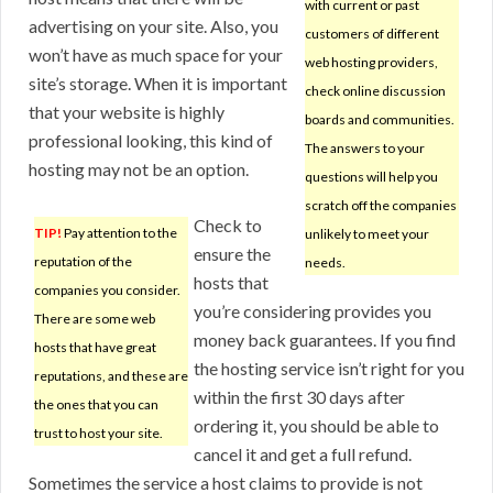
with current or past
advertising on your site. Also, you
customers of different
won’t have as much space for your
web hosting providers,
site’s storage. When it is important
check online discussion
that your website is highly
boards and communities.
professional looking, this kind of
The answers to your
hosting may not be an option.
questions will help you
scratch off the companies
Check to
TIP!
Pay attention to the
unlikely to meet your
ensure the
reputation of the
needs.
hosts that
companies you consider.
you’re considering provides you
There are some web
money back guarantees. If you find
hosts that have great
the hosting service isn’t right for you
reputations, and these are
within the first 30 days after
the ones that you can
ordering it, you should be able to
trust to host your site.
cancel it and get a full refund.
Sometimes the service a host claims to provide is not