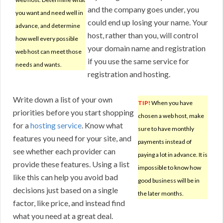
and the company goes under, you
you want and need well in
could end up losing your name. Your
advance, and determine
host, rather than you, will control
how well every possible
your domain name and registration
web host can meet those
if you use the same service for
needs and wants.
registration and hosting.
Write down a list of your own
TIP!
When you have
priorities before you start shopping
chosen a web host, make
for a
hosting service
. Know what
sure to have monthly
features you need for your site, and
payments instead of
see whether each provider can
paying a lot in advance. It is
provide these features. Using a list
impossible to know how
like this can help you avoid bad
good business will be in
decisions just based on a single
the later months.
factor, like price, and instead find
what you need at a great deal.