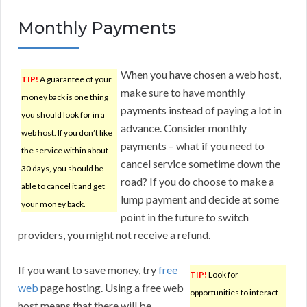
Monthly Payments
When you have chosen a web host,
TIP!
A guarantee of your
make sure to have monthly
money back is one thing
payments instead of paying a lot in
you should look for in a
advance. Consider monthly
web host. If you don’t like
payments – what if you need to
the service within about
cancel service sometime down the
30 days, you should be
road? If you do choose to make a
able to cancel it and get
lump payment and decide at some
your money back.
point in the future to switch
providers, you might not receive a refund.
If you want to save money, try
free
TIP!
Look for
web
page hosting. Using a free web
opportunities to interact
host means that there will be