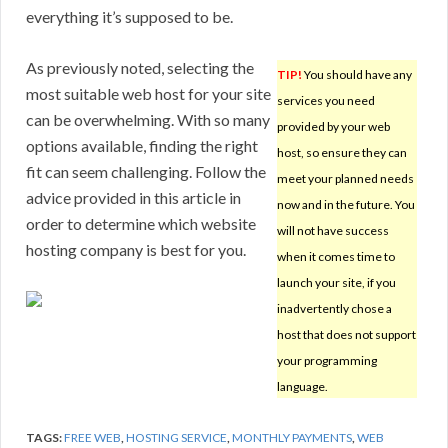
everything it’s supposed to be.
As previously noted, selecting the
TIP!
You should have any
most suitable web host for your site
services you need
can be overwhelming. With so many
provided by your web
options available, finding the right
host, so ensure they can
fit can seem challenging. Follow the
meet your planned needs
advice provided in this article in
now and in the future. You
order to determine which website
will not have success
hosting company is best for you.
when it comes time to
launch your site, if you
inadvertently chose a
host that does not support
your programming
language.
TAGS:
FREE WEB
,
HOSTING SERVICE
,
MONTHLY PAYMENTS
,
WEB