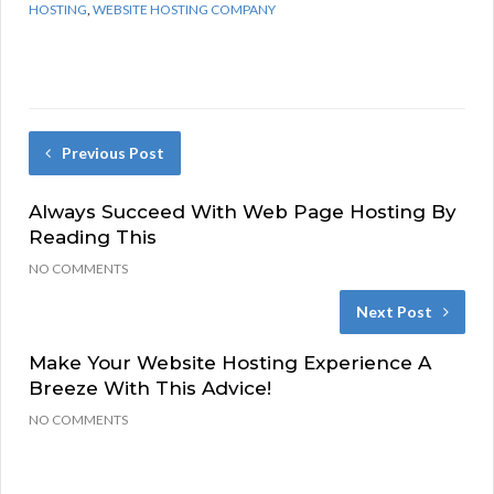
HOSTING
,
WEBSITE HOSTING COMPANY
Previous Post
Always Succeed With Web Page Hosting By
Reading This
NO COMMENTS
Next Post
Make Your Website Hosting Experience A
Breeze With This Advice!
NO COMMENTS