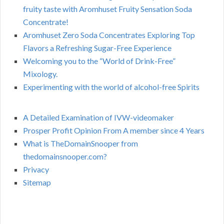
fruity taste with Aromhuset Fruity Sensation Soda
Concentrate!
Aromhuset Zero Soda Concentrates Exploring Top
Flavors a Refreshing Sugar-Free Experience
Welcoming you to the “World of Drink-Free”
Mixology.
Experimenting with the world of alcohol-free Spirits
A Detailed Examination of IVW-videomaker
Prosper Profit Opinion From A member since 4 Years
What is TheDomainSnooper from
thedomainsnooper.com?
Privacy
Sitemap