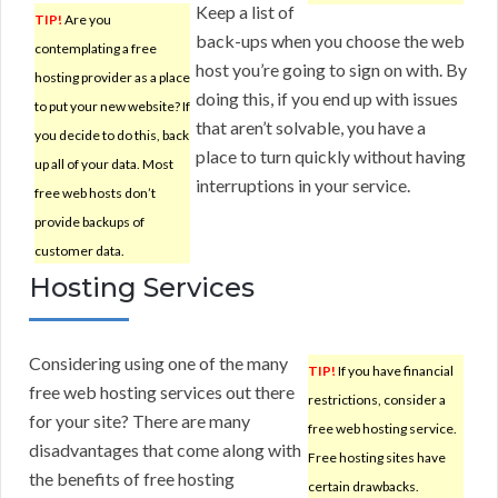
Keep a list of
TIP!
Are you
back-ups when you choose the web
contemplating a free
host you’re going to sign on with. By
hosting provider as a place
doing this, if you end up with issues
to put your new website? If
that aren’t solvable, you have a
you decide to do this, back
place to turn quickly without having
up all of your data. Most
interruptions in your service.
free web hosts don’t
provide backups of
customer data.
Hosting Services
Considering using one of the many
TIP!
If you have financial
free web hosting services out there
restrictions, consider a
for your site? There are many
free web hosting service.
disadvantages that come along with
Free hosting sites have
the benefits of free hosting
certain drawbacks.