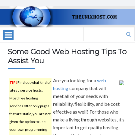
Search
for:
Some Good Web Hosting Tips To
Assist You
Are you looking for a
web
TIP!
Find out what kind of
hosting
company that will
sites a service hosts.
meet all of your needs with
Most free hosting
reliability, flexibility, and be cost
services offer only pages
effective as well? For those who
that are static, you are not
make a living through websites, it’s
given the option to use
important to get quality hosting.
your own programming