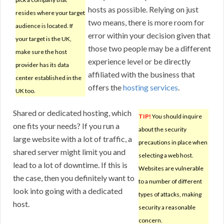
hosts as possible. Relying on just
resides where your target
two means, there is more room for
audience is located. If
error within your decision given that
your target is the UK,
those two people may be a different
make sure the host
experience level or be directly
provider has its data
affiliated with the business that
center established in the
offers the
hosting services
.
UK too.
Shared or dedicated hosting, which
TIP!
You should inquire
one fits your needs? If you run a
about the security
large website with a lot of traffic, a
precautions in place when
shared server might limit you and
selecting a web host.
lead to a lot of downtime. If this is
Websites are vulnerable
the case, then you definitely want to
to a number of different
look into going with a dedicated
types of attacks, making
host.
security a reasonable
concern.