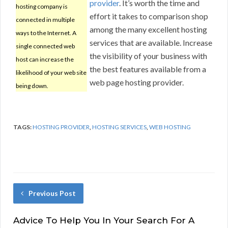
provider
. It’s worth the time and
hosting company is
effort it takes to comparison shop
connected in multiple
among the many excellent hosting
ways to the Internet. A
services that are available. Increase
single connected web
the visibility of your business with
host can increase the
the best features available from a
likelihood of your web site
web page hosting provider.
being down.
TAGS:
HOSTING PROVIDER
,
HOSTING SERVICES
,
WEB HOSTING
Previous Post
Advice To Help You In Your Search For A