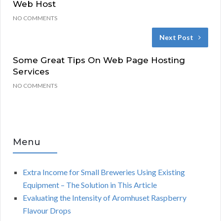
Web Host
NO COMMENTS
Next Post
Some Great Tips On Web Page Hosting
Services
NO COMMENTS
Menu
Extra Income for Small Breweries Using Existing
Equipment – The Solution in This Article
Evaluating the Intensity of Aromhuset Raspberry
Flavour Drops