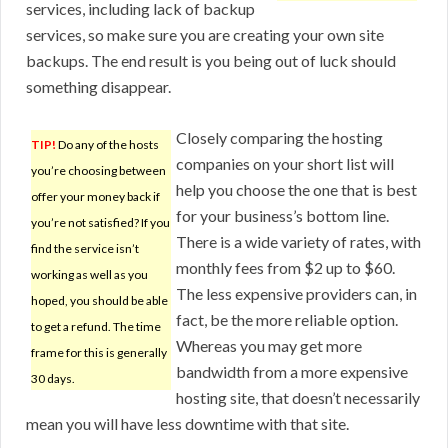
services, including lack of backup
services, so make sure you are creating your own site
backups. The end result is you being out of luck should
something disappear.
Closely comparing the hosting
TIP!
Do any of the hosts
companies on your short list will
you’re choosing between
help you choose the one that is best
offer your money back if
for your business’s bottom line.
you’re not satisfied? If you
There is a wide variety of rates, with
find the service isn’t
monthly fees from $2 up to $60.
working as well as you
The less expensive providers can, in
hoped, you should be able
fact, be the more reliable option.
to get a refund. The time
Whereas you may get more
frame for this is generally
bandwidth from a more expensive
30 days.
hosting site, that doesn’t necessarily
mean you will have less downtime with that site.