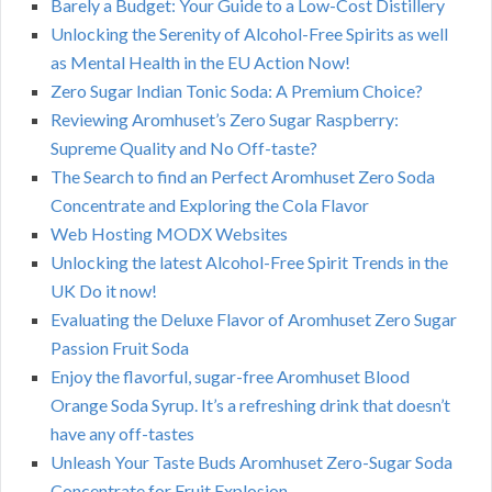
Barely a Budget: Your Guide to a Low-Cost Distillery
Unlocking the Serenity of Alcohol-Free Spirits as well
as Mental Health in the EU Action Now!
Zero Sugar Indian Tonic Soda: A Premium Choice?
Reviewing Aromhuset’s Zero Sugar Raspberry:
Supreme Quality and No Off-taste?
The Search to find an Perfect Aromhuset Zero Soda
Concentrate and Exploring the Cola Flavor
Web Hosting MODX Websites
Unlocking the latest Alcohol-Free Spirit Trends in the
UK Do it now!
Evaluating the Deluxe Flavor of Aromhuset Zero Sugar
Passion Fruit Soda
Enjoy the flavorful, sugar-free Aromhuset Blood
Orange Soda Syrup. It’s a refreshing drink that doesn’t
have any off-tastes
Unleash Your Taste Buds Aromhuset Zero-Sugar Soda
Concentrate for Fruit Explosion