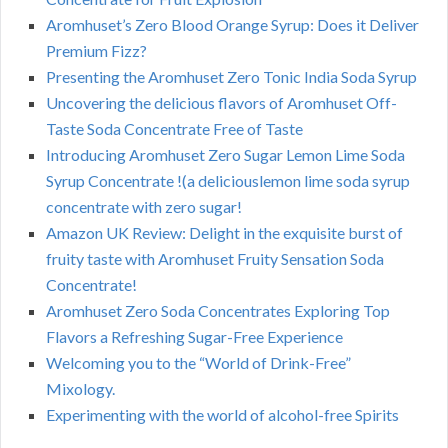
Aromhuset’s Zero Blood Orange Syrup: Does it Deliver
Premium Fizz?
Presenting the Aromhuset Zero Tonic India Soda Syrup
Uncovering the delicious flavors of Aromhuset Off-
Taste Soda Concentrate Free of Taste
Introducing Aromhuset Zero Sugar Lemon Lime Soda
Syrup Concentrate !(a deliciouslemon lime soda syrup
concentrate with zero sugar!
Amazon UK Review: Delight in the exquisite burst of
fruity taste with Aromhuset Fruity Sensation Soda
Concentrate!
Aromhuset Zero Soda Concentrates Exploring Top
Flavors a Refreshing Sugar-Free Experience
Welcoming you to the “World of Drink-Free”
Mixology.
Experimenting with the world of alcohol-free Spirits