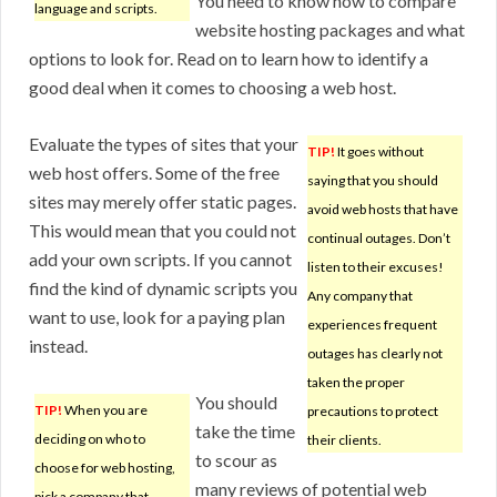
You need to know how to compare
language and scripts.
website hosting packages and what
options to look for. Read on to learn how to identify a
good deal when it comes to choosing a web host.
Evaluate the types of sites that your
TIP!
It goes without
web host offers. Some of the free
saying that you should
sites may merely offer static pages.
avoid web hosts that have
This would mean that you could not
continual outages. Don’t
add your own scripts. If you cannot
listen to their excuses!
find the kind of dynamic scripts you
Any company that
want to use, look for a paying plan
experiences frequent
instead.
outages has clearly not
taken the proper
You should
TIP!
When you are
precautions to protect
take the time
deciding on who to
their clients.
to scour as
choose for web hosting,
many reviews of potential web
pick a company that