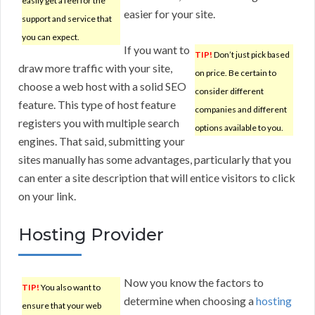
easily get a feel for the
easier for your site.
support and service that
you can expect.
If you want to
TIP!
Don’t just pick based
draw more traffic with your site,
on price. Be certain to
choose a web host with a solid SEO
consider different
feature. This type of host feature
companies and different
registers you with multiple search
options available to you.
engines. That said, submitting your
sites manually has some advantages, particularly that you
can enter a site description that will entice visitors to click
on your link.
Hosting Provider
Now you know the factors to
TIP!
You also want to
determine when choosing a
hosting
ensure that your web