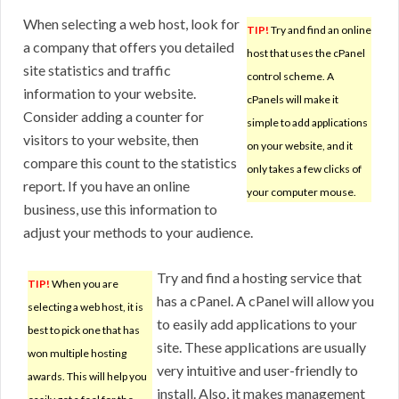
When selecting a web host, look for
TIP!
Try and find an online
a company that offers you detailed
host that uses the cPanel
site statistics and traffic
control scheme. A
information to your website.
cPanels will make it
Consider adding a counter for
simple to add applications
visitors to your website, then
on your website, and it
compare this count to the statistics
only takes a few clicks of
report. If you have an online
your computer mouse.
business, use this information to
adjust your methods to your audience.
Try and find a hosting service that
TIP!
When you are
has a cPanel. A cPanel will allow you
selecting a web host, it is
to easily add applications to your
best to pick one that has
site. These applications are usually
won multiple hosting
very intuitive and user-friendly to
awards. This will help you
install. Also, it makes management