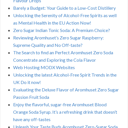
Flavour Drops
Barely a Budget: Your Guide to a Low-Cost Distillery
Unlocking the Serenity of Alcohol-Free Spirits as well
as Mental Health in the EU Action Now!
Zero Sugar Indian Tonic Soda: A Premium Choice?
Reviewing Aromhuset’s Zero Sugar Raspberry:
Supreme Quality and No Off-taste?
The Search to find an Perfect Aromhuset Zero Soda
Concentrate and Exploring the Cola Flavor
Web Hosting MODX Websites
Unlocking the latest Alcohol-Free Spirit Trends in the
UK Do it now!
Evaluating the Deluxe Flavor of Aromhuset Zero Sugar
Passion Fruit Soda
Enjoy the flavorful, sugar-free Aromhuset Blood
Orange Soda Syrup. It’s a refreshing drink that doesn’t
have any off-tastes
Unleash Your Taste Buds Aromhuset Zero-Sugar Soda