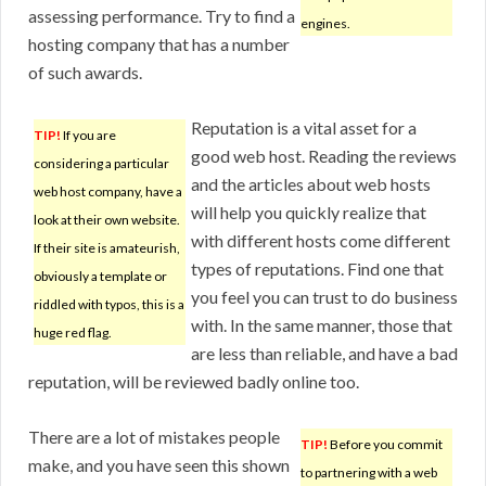
assessing performance. Try to find a
engines.
hosting company that has a number
of such awards.
Reputation is a vital asset for a
TIP!
If you are
good web host. Reading the reviews
considering a particular
and the articles about web hosts
web host company, have a
will help you quickly realize that
look at their own website.
with different hosts come different
If their site is amateurish,
types of reputations. Find one that
obviously a template or
you feel you can trust to do business
riddled with typos, this is a
with. In the same manner, those that
huge red flag.
are less than reliable, and have a bad
reputation, will be reviewed badly online too.
There are a lot of mistakes people
TIP!
Before you commit
make, and you have seen this shown
to partnering with a web