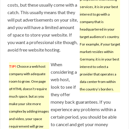
costs, but these usually come with a
services, it is in your best
catch. This usually means that they
interest to go with a
will put advertisements on your site,
company that is
and you will have a limited amount
headquartered in your
of space to store your website. If
target audience’s country.
you want a professional site though,
For example, if your target
avoid free website hosting.
market resides within
Germany, it is in your best
When
TIP!
Choose a web host
interest to select a
considering a
company with adequate
provider that operates a
web host,
room to grow. One page
data center from within
look to see if
of HTML doesn’t require
the country’s borders.
they offer
much space, but as you
money back guarantees. If you
make your site more
experience any problems within a
complex by adding images
certain period, you should be able
and video, your space
to cancel and get your money
requirement will grow