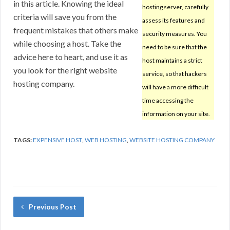
in this article. Knowing the ideal
hosting server, carefully
criteria will save you from the
assess its features and
frequent mistakes that others make
security measures. You
while choosing a host. Take the
need to be sure that the
advice here to heart, and use it as
host maintains a strict
you look for the right website
service, so that hackers
hosting company.
will have a more difficult
time accessing the
information on your site.
TAGS:
EXPENSIVE HOST
,
WEB HOSTING
,
WEBSITE HOSTING COMPANY
Previous Post