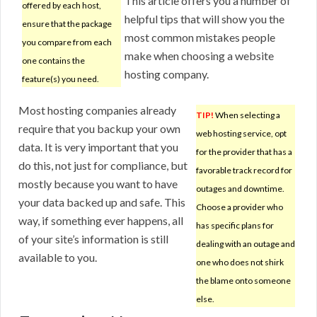
This article offers you a number of
offered by each host,
helpful tips that will show you the
ensure that the package
most common mistakes people
you compare from each
make when choosing a website
one contains the
hosting company.
feature(s) you need.
Most hosting companies already
TIP!
When selecting a
require that you backup your own
web hosting service, opt
data. It is very important that you
for the provider that has a
do this, not just for compliance, but
favorable track record for
mostly because you want to have
outages and downtime.
your data backed up and safe. This
Choose a provider who
way, if something ever happens, all
has specific plans for
of your site’s information is still
dealing with an outage and
available to you.
one who does not shirk
the blame onto someone
else.