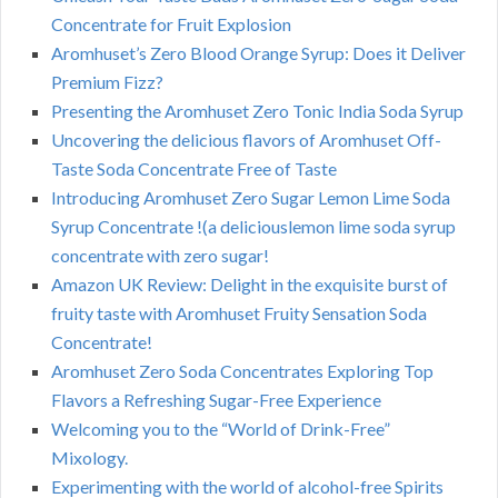
Concentrate for Fruit Explosion
Aromhuset’s Zero Blood Orange Syrup: Does it Deliver
Premium Fizz?
Presenting the Aromhuset Zero Tonic India Soda Syrup
Uncovering the delicious flavors of Aromhuset Off-
Taste Soda Concentrate Free of Taste
Introducing Aromhuset Zero Sugar Lemon Lime Soda
Syrup Concentrate !(a deliciouslemon lime soda syrup
concentrate with zero sugar!
Amazon UK Review: Delight in the exquisite burst of
fruity taste with Aromhuset Fruity Sensation Soda
Concentrate!
Aromhuset Zero Soda Concentrates Exploring Top
Flavors a Refreshing Sugar-Free Experience
Welcoming you to the “World of Drink-Free”
Mixology.
Experimenting with the world of alcohol-free Spirits