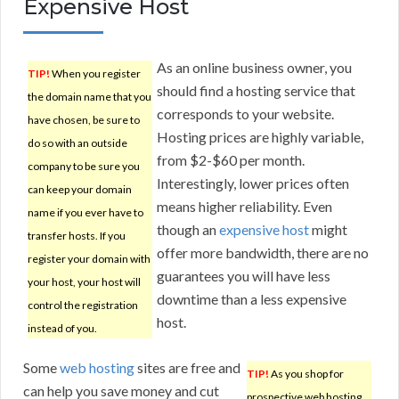
Expensive Host
As an online business owner, you
TIP!
When you register
should find a hosting service that
the domain name that you
corresponds to your website.
have chosen, be sure to
Hosting prices are highly variable,
do so with an outside
from $2-$60 per month.
company to be sure you
Interestingly, lower prices often
can keep your domain
means higher reliability. Even
name if you ever have to
though an
expensive host
might
transfer hosts. If you
offer more bandwidth, there are no
register your domain with
guarantees you will have less
your host, your host will
downtime than a less expensive
control the registration
host.
instead of you.
Some
web hosting
sites are free and
TIP!
As you shop for
can help you save money and cut
prospective web hosting