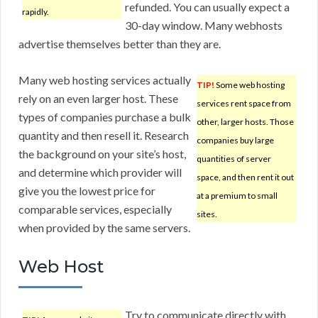
refunded. You can usually expect a
rapidly.
30-day window. Many webhosts
advertise themselves better than they are.
Many web hosting services actually
TIP!
Some web hosting
rely on an even larger host. These
services rent space from
types of companies purchase a bulk
other, larger hosts. Those
quantity and then resell it. Research
companies buy large
the background on your site’s host,
quantities of server
and determine which provider will
space, and then rent it out
give you the lowest price for
at a premium to small
comparable services, especially
sites.
when provided by the same servers.
Web Host
Try to communicate directly with