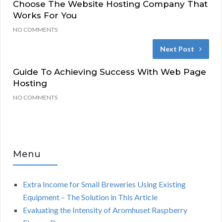
Choose The Website Hosting Company That
Works For You
NO COMMENTS
Next Post
Guide To Achieving Success With Web Page
Hosting
NO COMMENTS
Menu
Extra Income for Small Breweries Using Existing
Equipment – The Solution in This Article
Evaluating the Intensity of Aromhuset Raspberry