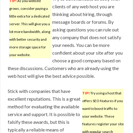
TIP!
As you website
clients of any web host you are
grows, consider paying a
thinking about hiring, through
little extra for a dedicated
message boards or forums. By
server. This will give you a
asking questions you can rule out
lot more bandwidth, along
any company that does not satisfy
with better security and
your needs. You can be more
more storage space for
confident about your site after you
your website.
choose a good company based on
these discussions. Customers who are already using the
web host will give the best advice possible.
Stick with companies that have
TIP!
Try using a host that
excellent reputations. This is a great
offers SEO features if you
method for evaluating the available
want to boost traffic to
service and support. It is possible to
your website. These
falsify these awards, but this is
features register your site
typically a reliable means of
with popular search