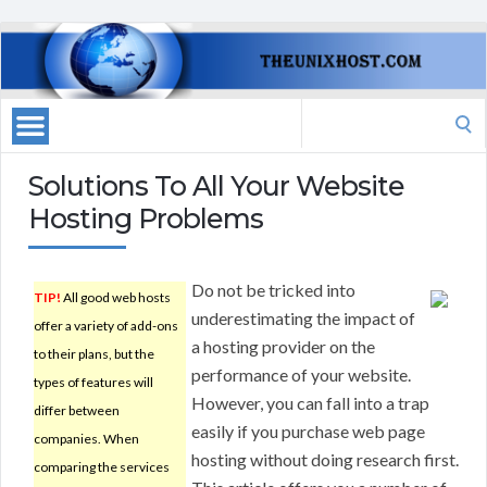
Search
for:
Solutions To All Your Website
Hosting Problems
Do not be tricked into
TIP!
All good web hosts
underestimating the impact of
offer a variety of add-ons
a hosting provider on the
to their plans, but the
performance of your website.
types of features will
However, you can fall into a trap
differ between
easily if you purchase web page
companies. When
hosting without doing research first.
comparing the services