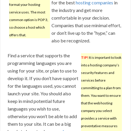
for the best
hosting companies
in
format your hosting
the industry and get more
service uses. The most
comfortable in your decision.
common option is POP 3,
Companies that use minimal effort,
so choose a host which
or don’t live up to the “hype,” can
offers that.
also be recognized.
Find a service that supports the
TIP!
It is important to look
programming languages you are
into a hosting company’s
using for your site, or plan to use to
security features and
develop it. If you don’t have support
services before
for the languages used, you cannot
committing to a plan from
launch your site. You should also
them. You want to ensure
keep in mind potential future
that the web hosting
languages you wish to use,
company you select
otherwise you won’t be able to add
provides a service with
them to your site. It can be a big
preventative measures