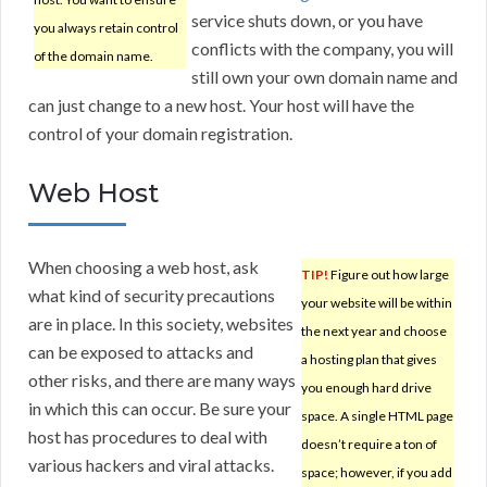
service shuts down, or you have
you always retain control
conflicts with the company, you will
of the domain name.
still own your own domain name and
can just change to a new host. Your host will have the
control of your domain registration.
Web Host
When choosing a web host, ask
TIP!
Figure out how large
what kind of security precautions
your website will be within
are in place. In this society, websites
the next year and choose
can be exposed to attacks and
a hosting plan that gives
other risks, and there are many ways
you enough hard drive
in which this can occur. Be sure your
space. A single HTML page
host has procedures to deal with
doesn’t require a ton of
various hackers and viral attacks.
space; however, if you add