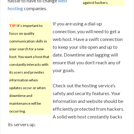
hassle to have to change
web
against hackers.
hosting
companies.
If you are using a dial-up
TIP!
It’s important to
connection, you will need to get a
focus on quality
web host. Have a swift connection
communication skills in
to keep your site open and up to
your search for a new
date. Downtime and lagging will
host. You want a host that
ensure that you don’t reach any of
constantly interacts with
your goals.
its users and provides
information when
Check out the hosting service’s
updates occur or when
safety and security features. Your
downtime and
information and website should be
maintenance will be
efficiently protected from hackers.
occurring.
A solid web host constantly backs
its servers up.