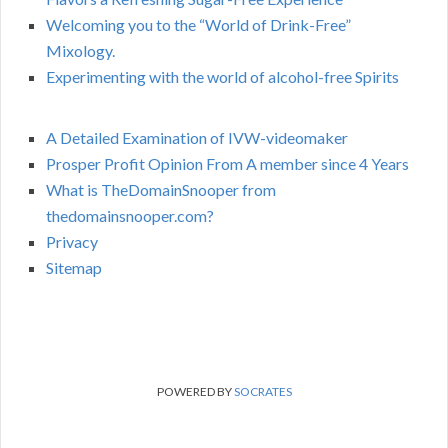
Welcoming you to the “World of Drink-Free”
Mixology.
Experimenting with the world of alcohol-free Spirits
A Detailed Examination of IVW-videomaker
Prosper Profit Opinion From A member since 4 Years
What is TheDomainSnooper from
thedomainsnooper.com?
Privacy
Sitemap
POWERED BY
SOCRATES