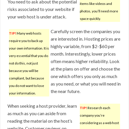
You need to ask about the potential
items like videos and
risks associated to your website if
photos, you’ll need more
your web host is under attack.
space quickly.
Carefully screen the companies you
TIP!
Many web hosts
are interested in. Hosting prices are
require you to back up
highly variable, from $2-$60 per
your own information. It is
month. Interestingly, lower prices
very essential that you do
often means higher reliability. Look
not do this, not just
at the plans on offer and choose the
because you will be
one which offers you only as much
compliant, but because
as you need, or what you will need in
you do not want to lose
the near future.
your information.
When seeking a host provider, learn
TIP!
Research each
as much as you can aside from
company you’re
reading the material on the host’s
considering as a web host
website. Customer reviews on