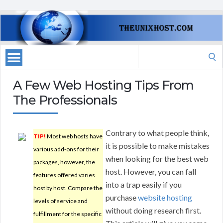
Search
for:
A Few Web Hosting Tips From
The Professionals
Contrary to what people think,
TIP!
Most web hosts have
it is possible to make mistakes
various add-ons for their
when looking for the best web
packages, however, the
host. However, you can fall
features offered varies
into a trap easily if you
host by host. Compare the
purchase
website hosting
levels of service and
without doing research first.
fulfillment for the specific