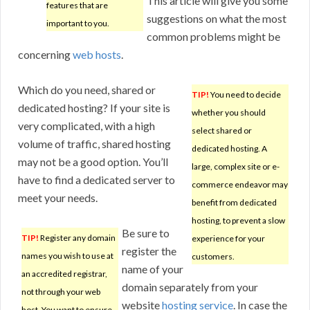
This article will give you some
features that are
suggestions on what the most
important to you.
common problems might be
concerning
web hosts
.
Which do you need, shared or
TIP!
You need to decide
dedicated hosting? If your site is
whether you should
very complicated, with a high
select shared or
volume of traffic, shared hosting
dedicated hosting. A
may not be a good option. You’ll
large, complex site or e-
have to find a dedicated server to
commerce endeavor may
meet your needs.
benefit from dedicated
hosting, to prevent a slow
Be sure to
TIP!
Register any domain
experience for your
register the
names you wish to use at
customers.
name of your
an accredited registrar,
domain separately from your
not through your web
website
hosting service
. In case the
host. You want to ensure