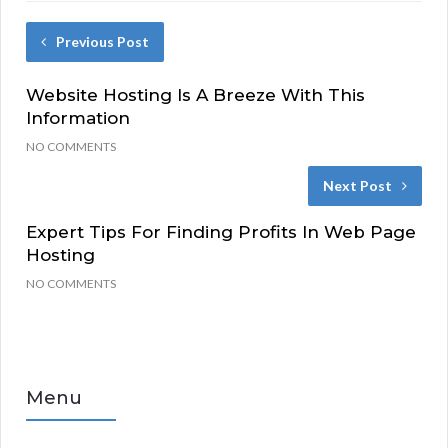
Previous Post
Website Hosting Is A Breeze With This
Information
NO COMMENTS
Next Post
Expert Tips For Finding Profits In Web Page
Hosting
NO COMMENTS
Menu