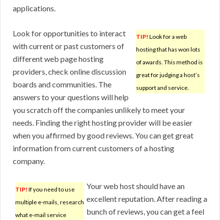
applications.
Look for opportunities to interact
TIP!
Look for a web
with current or past customers of
hosting that has won lots
different web page hosting
of awards. This method is
providers, check online discussion
great for judging a host’s
boards and communities. The
support and service.
answers to your questions will help
you scratch off the companies unlikely to meet your
needs. Finding the right hosting provider will be easier
when you affirmed by good reviews. You can get great
information from current customers of a hosting
company.
Your web host should have an
TIP!
If you need to use
excellent reputation. After reading a
multiple e-mails, research
bunch of reviews, you can get a feel
what e-mail service