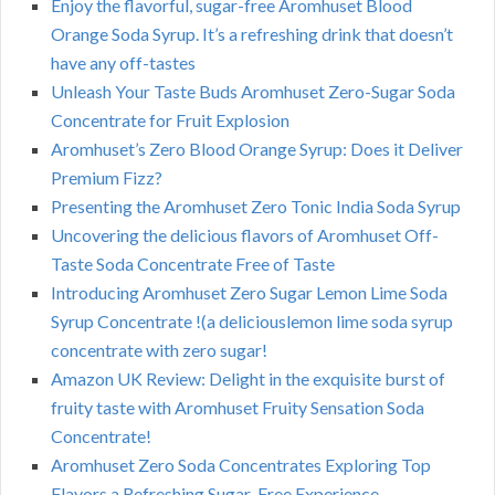
Enjoy the flavorful, sugar-free Aromhuset Blood
Orange Soda Syrup. It’s a refreshing drink that doesn’t
have any off-tastes
Unleash Your Taste Buds Aromhuset Zero-Sugar Soda
Concentrate for Fruit Explosion
Aromhuset’s Zero Blood Orange Syrup: Does it Deliver
Premium Fizz?
Presenting the Aromhuset Zero Tonic India Soda Syrup
Uncovering the delicious flavors of Aromhuset Off-
Taste Soda Concentrate Free of Taste
Introducing Aromhuset Zero Sugar Lemon Lime Soda
Syrup Concentrate !(a deliciouslemon lime soda syrup
concentrate with zero sugar!
Amazon UK Review: Delight in the exquisite burst of
fruity taste with Aromhuset Fruity Sensation Soda
Concentrate!
Aromhuset Zero Soda Concentrates Exploring Top
Flavors a Refreshing Sugar-Free Experience