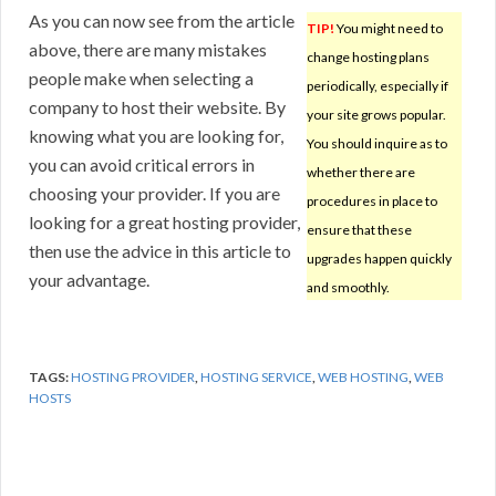
As you can now see from the article
TIP!
You might need to
above, there are many mistakes
change hosting plans
people make when selecting a
periodically, especially if
company to host their website. By
your site grows popular.
knowing what you are looking for,
You should inquire as to
you can avoid critical errors in
whether there are
choosing your provider. If you are
procedures in place to
looking for a great hosting provider,
ensure that these
then use the advice in this article to
upgrades happen quickly
your advantage.
and smoothly.
TAGS:
HOSTING PROVIDER
,
HOSTING SERVICE
,
WEB HOSTING
,
WEB
HOSTS