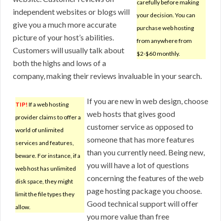
carefully before making
independent websites or blogs will
your decision. You can
give you a much more accurate
purchase web hosting
picture of your host’s abilities.
from anywhere from
Customers will usually talk about
$2-$60 monthly.
both the highs and lows of a
company, making their reviews invaluable in your search.
If you are new in web design, choose
TIP!
If a web hosting
web hosts that gives good
provider claims to offer a
customer service as opposed to
world of unlimited
someone that has more features
services and features,
than you currently need. Being new,
beware. For instance, if a
you will have a lot of questions
web host has unlimited
concerning the features of the web
disk space, they might
page hosting package you choose.
limit the file types they
Good technical support will offer
allow.
you more value than free