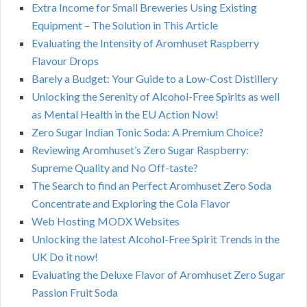
Extra Income for Small Breweries Using Existing
Equipment – The Solution in This Article
Evaluating the Intensity of Aromhuset Raspberry
Flavour Drops
Barely a Budget: Your Guide to a Low-Cost Distillery
Unlocking the Serenity of Alcohol-Free Spirits as well
as Mental Health in the EU Action Now!
Zero Sugar Indian Tonic Soda: A Premium Choice?
Reviewing Aromhuset’s Zero Sugar Raspberry:
Supreme Quality and No Off-taste?
The Search to find an Perfect Aromhuset Zero Soda
Concentrate and Exploring the Cola Flavor
Web Hosting MODX Websites
Unlocking the latest Alcohol-Free Spirit Trends in the
UK Do it now!
Evaluating the Deluxe Flavor of Aromhuset Zero Sugar
Passion Fruit Soda