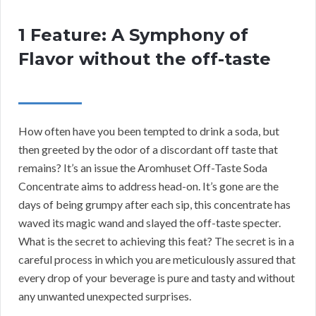
1 Feature: A Symphony of
Flavor without the off-taste
How often have you been tempted to drink a soda, but
then greeted by the odor of a discordant off taste that
remains? It’s an issue the Aromhuset Off-Taste Soda
Concentrate aims to address head-on. It’s gone are the
days of being grumpy after each sip, this concentrate has
waved its magic wand and slayed the off-taste specter.
What is the secret to achieving this feat? The secret is in a
careful process in which you are meticulously assured that
every drop of your beverage is pure and tasty and without
any unwanted unexpected surprises.