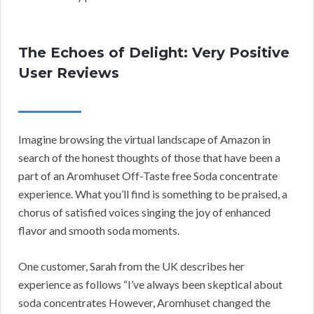
The Echoes of Delight: Very Positive
User Reviews
Imagine browsing the virtual landscape of Amazon in
search of the honest thoughts of those that have been a
part of an Aromhuset Off-Taste free Soda concentrate
experience. What you’ll find is something to be praised, a
chorus of satisfied voices singing the joy of enhanced
flavor and smooth soda moments.
One customer, Sarah from the UK describes her
experience as follows “I’ve always been skeptical about
soda concentrates However, Aromhuset changed the