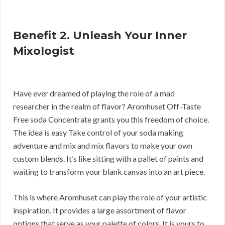
Benefit 2. Unleash Your Inner
Mixologist
Have ever dreamed of playing the role of a mad
researcher in the realm of flavor? Aromhuset Off-Taste
Free soda Concentrate grants you this freedom of choice.
The idea is easy Take control of your soda making
adventure and mix and mix flavors to make your own
custom blends. It’s like sitting with a pallet of paints and
waiting to transform your blank canvas into an art piece.
This is where Aromhuset can play the role of your artistic
inspiration. It provides a large assortment of flavor
options that serve as your palette of colors. It is yours to