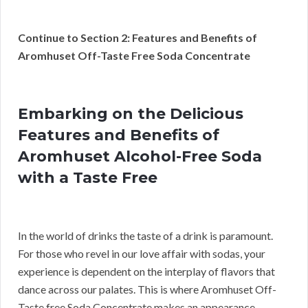
Continue to Section 2: Features and Benefits of
Aromhuset Off-Taste Free Soda Concentrate
Embarking on the Delicious
Features and Benefits of
Aromhuset Alcohol-Free Soda
with a Taste Free
In the world of drinks the taste of a drink is paramount.
For those who revel in our love affair with sodas, your
experience is dependent on the interplay of flavors that
dance across our palates. This is where Aromhuset Off-
Taste free Soda Concentrate makes an appearance