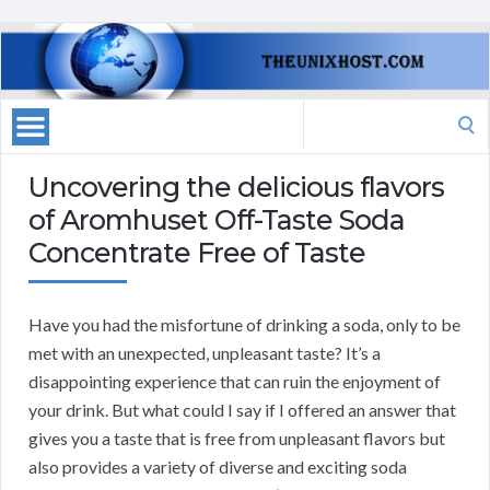
Search
for:
Uncovering the delicious flavors
of Aromhuset Off-Taste Soda
Concentrate Free of Taste
Have you had the misfortune of drinking a soda, only to be
met with an unexpected, unpleasant taste? It’s a
disappointing experience that can ruin the enjoyment of
your drink. But what could I say if I offered an answer that
gives you a taste that is free from unpleasant flavors but
also provides a variety of diverse and exciting soda