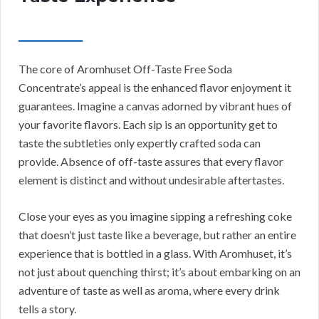
The core of Aromhuset Off-Taste Free Soda
Concentrate’s appeal is the enhanced flavor enjoyment it
guarantees. Imagine a canvas adorned by vibrant hues of
your favorite flavors. Each sip is an opportunity get to
taste the subtleties only expertly crafted soda can
provide. Absence of off-taste assures that every flavor
element is distinct and without undesirable aftertastes.
Close your eyes as you imagine sipping a refreshing coke
that doesn’t just taste like a beverage, but rather an entire
experience that is bottled in a glass. With Aromhuset, it’s
not just about quenching thirst; it’s about embarking on an
adventure of taste as well as aroma, where every drink
tells a story.