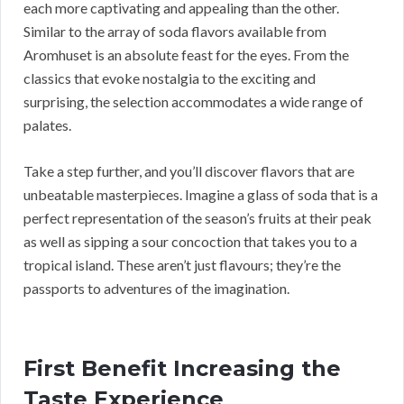
each more captivating and appealing than the other.
Similar to the array of soda flavors available from
Aromhuset is an absolute feast for the eyes. From the
classics that evoke nostalgia to the exciting and
surprising, the selection accommodates a wide range of
palates.
Take a step further, and you’ll discover flavors that are
unbeatable masterpieces. Imagine a glass of soda that is a
perfect representation of the season’s fruits at their peak
as well as sipping a sour concoction that takes you to a
tropical island. These aren’t just flavours; they’re the
passports to adventures of the imagination.
First Benefit Increasing the
Taste Experience