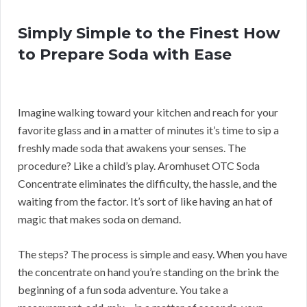
Simply Simple to the Finest How
to Prepare Soda with Ease
Imagine walking toward your kitchen and reach for your
favorite glass and in a matter of minutes it’s time to sip a
freshly made soda that awakens your senses. The
procedure? Like a child’s play. Aromhuset OTC Soda
Concentrate eliminates the difficulty, the hassle, and the
waiting from the factor. It’s sort of like having an hat of
magic that makes soda on demand.
The steps? The process is simple and easy. When you have
the concentrate on hand you’re standing on the brink the
beginning of a fun soda adventure. You take a