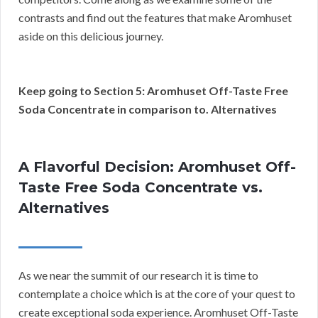
contrasts and find out the features that make Aromhuset
aside on this delicious journey.
Keep going to Section 5: Aromhuset Off-Taste Free
Soda Concentrate in comparison to. Alternatives
A Flavorful Decision: Aromhuset Off-
Taste Free Soda Concentrate vs.
Alternatives
As we near the summit of our research it is time to
contemplate a choice which is at the core of your quest to
create exceptional soda experience. Aromhuset Off-Taste