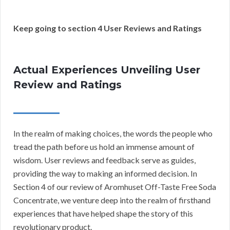
Keep going to section 4 User Reviews and Ratings
Actual Experiences Unveiling User
Review and Ratings
In the realm of making choices, the words the people who
tread the path before us hold an immense amount of
wisdom. User reviews and feedback serve as guides,
providing the way to making an informed decision. In
Section 4 of our review of Aromhuset Off-Taste Free Soda
Concentrate, we venture deep into the realm of firsthand
experiences that have helped shape the story of this
revolutionary product.