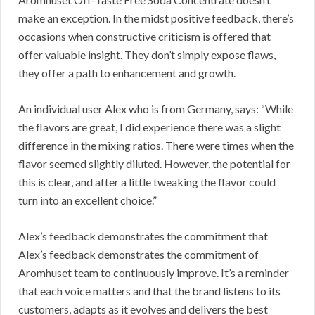
make an exception. In the midst positive feedback, there’s
occasions when constructive criticism is offered that
offer valuable insight. They don’t simply expose flaws,
they offer a path to enhancement and growth.
An individual user Alex who is from Germany, says: “While
the flavors are great, I did experience there was a slight
difference in the mixing ratios. There were times when the
flavor seemed slightly diluted. However, the potential for
this is clear, and after a little tweaking the flavor could
turn into an excellent choice.”
Alex’s feedback demonstrates the commitment that
Alex’s feedback demonstrates the commitment of
Aromhuset team to continuously improve. It’s a reminder
that each voice matters and that the brand listens to its
customers, adapts as it evolves and delivers the best