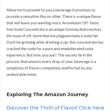
Allow me to present to you a beverage it promises to
provide a sensation like no other. There is a unique flavor
that will leave you wanting more. Aromhuset Off-Taste
free Soda Concentrate is an unique formula that resolves
the issue of off-taste that has plagued many a soda fan.
Don’t be grinning after drinking a sip; this concentrate has
cracked the code for a pure and unadulterated soda
experience. But how, you ask? The secrets lie in the
process that ensures every drop of your beverage is a
symphony of flavors completely unaffected by any
undesirable notes.
Exploring The Amazon Journey
Discover the Thrill of Flavor! Click here