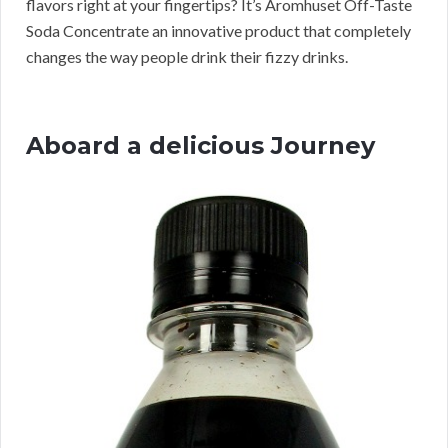
flavors right at your fingertips? It’s Aromhuset Off-Taste
Soda Concentrate an innovative product that completely
changes the way people drink their fizzy drinks.
Aboard a delicious Journey