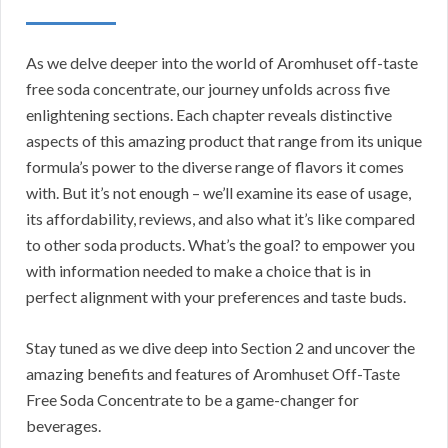
As we delve deeper into the world of Aromhuset off-taste
free soda concentrate, our journey unfolds across five
enlightening sections. Each chapter reveals distinctive
aspects of this amazing product that range from its unique
formula’s power to the diverse range of flavors it comes
with. But it’s not enough – we’ll examine its ease of usage,
its affordability, reviews, and also what it’s like compared
to other soda products. What’s the goal? to empower you
with information needed to make a choice that is in
perfect alignment with your preferences and taste buds.
Stay tuned as we dive deep into Section 2 and uncover the
amazing benefits and features of Aromhuset Off-Taste
Free Soda Concentrate to be a game-changer for
beverages.