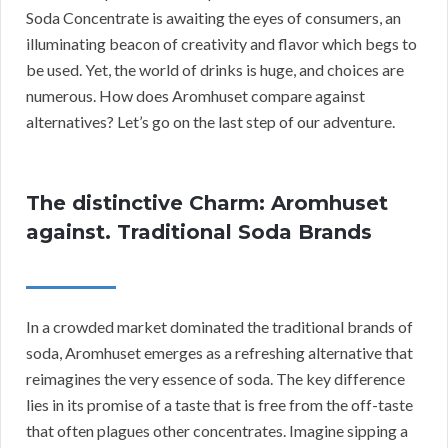
Soda Concentrate is awaiting the eyes of consumers, an
illuminating beacon of creativity and flavor which begs to
be used. Yet, the world of drinks is huge, and choices are
numerous. How does Aromhuset compare against
alternatives? Let’s go on the last step of our adventure.
The distinctive Charm: Aromhuset
against. Traditional Soda Brands
In a crowded market dominated the traditional brands of
soda, Aromhuset emerges as a refreshing alternative that
reimagines the very essence of soda. The key difference
lies in its promise of a taste that is free from the off-taste
that often plagues other concentrates. Imagine sipping a