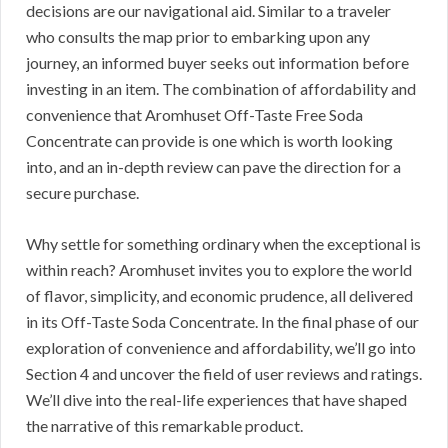
decisions are our navigational aid. Similar to a traveler
who consults the map prior to embarking upon any
journey, an informed buyer seeks out information before
investing in an item. The combination of affordability and
convenience that Aromhuset Off-Taste Free Soda
Concentrate can provide is one which is worth looking
into, and an in-depth review can pave the direction for a
secure purchase.
Why settle for something ordinary when the exceptional is
within reach? Aromhuset invites you to explore the world
of flavor, simplicity, and economic prudence, all delivered
in its Off-Taste Soda Concentrate. In the final phase of our
exploration of convenience and affordability, we’ll go into
Section 4 and uncover the field of user reviews and ratings.
We’ll dive into the real-life experiences that have shaped
the narrative of this remarkable product.