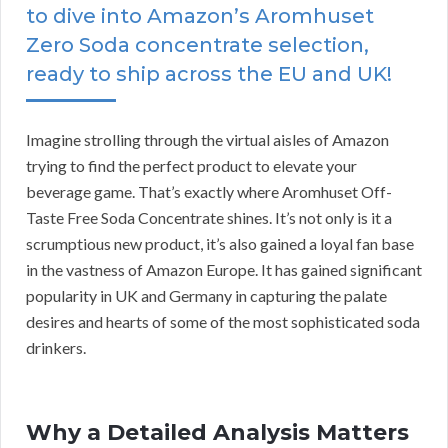
to dive into Amazon’s Aromhuset
Zero Soda concentrate selection,
ready to ship across the EU and UK!
Imagine strolling through the virtual aisles of Amazon
trying to find the perfect product to elevate your
beverage game. That’s exactly where Aromhuset Off-
Taste Free Soda Concentrate shines. It’s not only is it a
scrumptious new product, it’s also gained a loyal fan base
in the vastness of Amazon Europe. It has gained significant
popularity in UK and Germany in capturing the palate
desires and hearts of some of the most sophisticated soda
drinkers.
Why a Detailed Analysis Matters