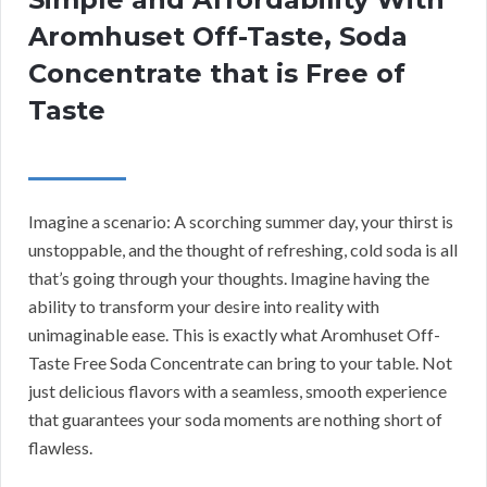
Aromhuset Off-Taste, Soda
Concentrate that is Free of
Taste
Imagine a scenario: A scorching summer day, your thirst is
unstoppable, and the thought of refreshing, cold soda is all
that’s going through your thoughts. Imagine having the
ability to transform your desire into reality with
unimaginable ease. This is exactly what Aromhuset Off-
Taste Free Soda Concentrate can bring to your table. Not
just delicious flavors with a seamless, smooth experience
that guarantees your soda moments are nothing short of
flawless.