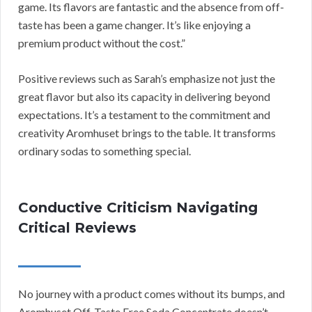
game. Its flavors are fantastic and the absence from off-
taste has been a game changer. It’s like enjoying a
premium product without the cost.”
Positive reviews such as Sarah’s emphasize not just the
great flavor but also its capacity in delivering beyond
expectations. It’s a testament to the commitment and
creativity Aromhuset brings to the table. It transforms
ordinary sodas to something special.
Conductive Criticism Navigating
Critical Reviews
No journey with a product comes without its bumps, and
Aromhuset Off-Taste Free Soda Concentrate doesn’t