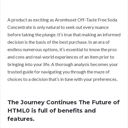
A product as exciting as Aromhuset Off-Taste Free Soda
Concentrate is only natural to seek out every nuance
before taking the plunge. It’s true that making an informed
decision is the basis of the best purchase. In an era of
endless numerous options, it’s essential to know the pros
and cons and real-world experiences of an item prior to
bringing into your life. A thorough analysis becomes your
trusted guide for navigating you through the maze of
choices to a decision that’s in tune with your preferences.
The Journey Continues The Future of
HTML0 is full of benefits and
features.