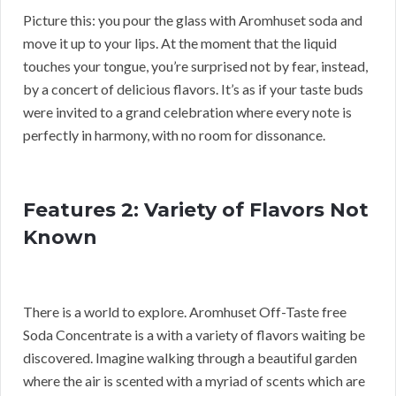
Picture this: you pour the glass with Aromhuset soda and
move it up to your lips. At the moment that the liquid
touches your tongue, you’re surprised not by fear, instead,
by a concert of delicious flavors. It’s as if your taste buds
were invited to a grand celebration where every note is
perfectly in harmony, with no room for dissonance.
Features 2: Variety of Flavors Not
Known
There is a world to explore. Aromhuset Off-Taste free
Soda Concentrate is a with a variety of flavors waiting be
discovered. Imagine walking through a beautiful garden
where the air is scented with a myriad of scents which are