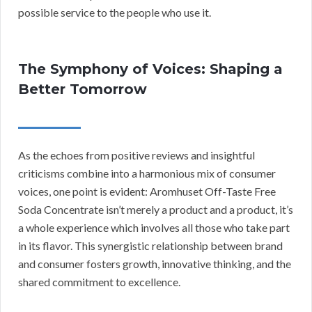
possible service to the people who use it.
The Symphony of Voices: Shaping a
Better Tomorrow
As the echoes from positive reviews and insightful
criticisms combine into a harmonious mix of consumer
voices, one point is evident: Aromhuset Off-Taste Free
Soda Concentrate isn’t merely a product and a product, it’s
a whole experience which involves all those who take part
in its flavor. This synergistic relationship between brand
and consumer fosters growth, innovative thinking, and the
shared commitment to excellence.