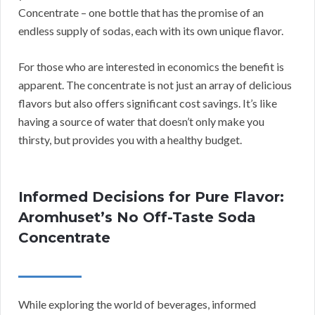
Concentrate – one bottle that has the promise of an
endless supply of sodas, each with its own unique flavor.
For those who are interested in economics the benefit is
apparent. The concentrate is not just an array of delicious
flavors but also offers significant cost savings. It’s like
having a source of water that doesn’t only make you
thirsty, but provides you with a healthy budget.
Informed Decisions for Pure Flavor:
Aromhuset’s No Off-Taste Soda
Concentrate
While exploring the world of beverages, informed