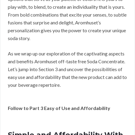
play with, to blend, to create an individuality that is yours.
From bold combinations that excite your senses, to subtle
fusions that surprise and delight, Aromhuset’s
personalization gives you the power to create your unique
soda story.
As we wrap up our exploration of the captivating aspects
and benefits Aromhuset off-taste free Soda Concentrate.
Let’s jump into Section 3 and uncover the possibilities of
easy use and affordability that the new product can add to
your beverage repertoire.
Follow to Part 3 Easy of Use and Affordability
Simple and Affordability With