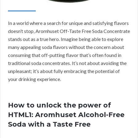
In a world where a search for unique and satisfying flavors
doesn’t stop, Aromhuset Off-Taste Free Soda Concentrate
stands out as a true hero. Imagine being able to explore
many appealing soda flavors without the concern about
consuming that off-putting flavor that’s often found in
traditional soda concentrates. It’s not about avoiding the
unpleasant; it’s about fully embracing the potential of
your drinking experience.
How to unlock the power of
HTML1: Aromhuset Alcohol-Free
Soda with a Taste Free