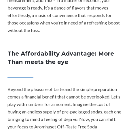
measurement, add, mix – in a matter of seconds, your
beverage is ready. It’s a dance of flavors that moves
effortlessly, a music of convenience that responds for
those occasions when you’re in need of a refreshing boost
without the fuss.
The Affordability Advantage: More
Than meets the eye
Beyond the pleasure of taste and the simple preparation
comes a financial benefit that cannot be overlooked. Let’s
play with numbers for a moment. Imagine the cost of
buying an endless supply of pre-packaged sodas, each one
bringing to mind a feeling of deja vu. Now, you can shift
your focus to Aromhuset Off-Taste Free Soda