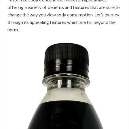
offering a variety of benefits and features that are sure to
change the way you view soda consumption. Let’s journey
through its appealing features which are far beyond the
norm.