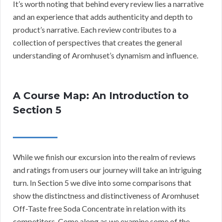
It’s worth noting that behind every review lies a narrative
and an experience that adds authenticity and depth to
product’s narrative. Each review contributes to a
collection of perspectives that creates the general
understanding of Aromhuset’s dynamism and influence.
A Course Map: An Introduction to
Section 5
While we finish our excursion into the realm of reviews
and ratings from users our journey will take an intriguing
turn. In Section 5 we dive into some comparisons that
show the distinctness and distinctiveness of Aromhuset
Off-Taste free Soda Concentrate in relation with its
competitors. Come along as we examine some of the