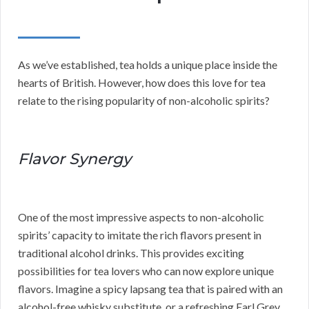
As we’ve established, tea holds a unique place inside the
hearts of British. However, how does this love for tea
relate to the rising popularity of non-alcoholic spirits?
Flavor Synergy
One of the most impressive aspects to non-alcoholic
spirits’ capacity to imitate the rich flavors present in
traditional alcohol drinks. This provides exciting
possibilities for tea lovers who can now explore unique
flavors. Imagine a spicy lapsang tea that is paired with an
alcohol-free whisky substitute, or a refreshing Earl Grey