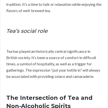
tradition. It’s a time to talk or relaxation while enjoying the
flavors of well-brewed tea.
Tea’s social role
Tea has played an historically central significance in
British society. It’s been a source of comfort in difficult
times, a symbol of hospitality, as well as a trigger for
gatherings. The expression “put your kettle in” will always
be associated with providing solace and camaraderie.
The Intersection of Tea and
Non-Alcoholic Spirits