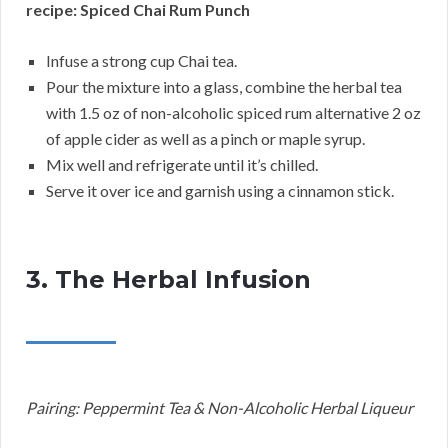
recipe: Spiced Chai Rum Punch
Infuse a strong cup Chai tea.
Pour the mixture into a glass, combine the herbal tea
with 1.5 oz of non-alcoholic spiced rum alternative 2 oz
of apple cider as well as a pinch or maple syrup.
Mix well and refrigerate until it’s chilled.
Serve it over ice and garnish using a cinnamon stick.
3. The Herbal Infusion
Pairing: Peppermint Tea & Non-Alcoholic Herbal Liqueur