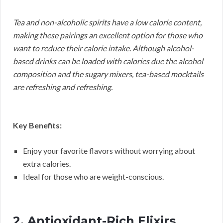
Tea and non-alcoholic spirits have a low calorie content,
making these pairings an excellent option for those who
want to reduce their calorie intake. Although alcohol-
based drinks can be loaded with calories due the alcohol
composition and the sugary mixers, tea-based mocktails
are refreshing and refreshing.
Key Benefits:
Enjoy your favorite flavors without worrying about
extra calories.
Ideal for those who are weight-conscious.
2. Antioxidant-Rich Elixirs