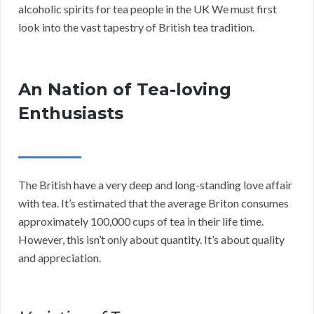
alcoholic spirits for tea people in the UK We must first
look into the vast tapestry of British tea tradition.
An Nation of Tea-loving
Enthusiasts
The British have a very deep and long-standing love affair
with tea. It’s estimated that the average Briton consumes
approximately 100,000 cups of tea in their life time.
However, this isn’t only about quantity. It’s about quality
and appreciation.