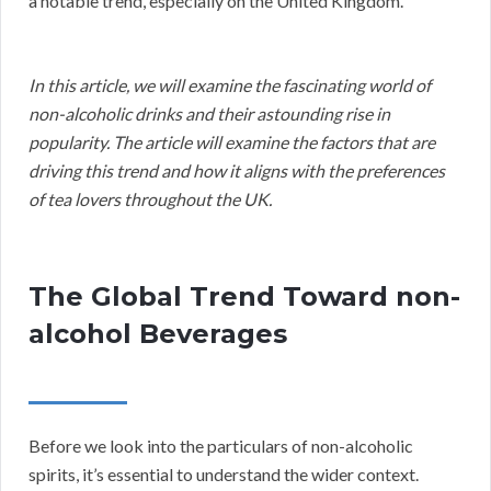
a notable trend, especially on the United Kingdom.
In this article, we will examine the fascinating world of
non-alcoholic drinks and their astounding rise in
popularity. The article will examine the factors that are
driving this trend and how it aligns with the preferences
of tea lovers throughout the UK.
The Global Trend Toward non-
alcohol Beverages
Before we look into the particulars of non-alcoholic
spirits, it’s essential to understand the wider context.