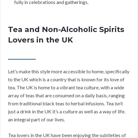
fully in celebrations and gatherings.
Tea and Non-Alcoholic Spirits
Lovers in the UK
Let’s make this style more accessible to home, specifically
to the UK which is a country that is known for its love of
tea. The UK is home to a vibrant tea culture, with a wide
array of teas that are consumed on a daily basis, ranging
from traditional black teas to herbal infusions. Tea isn’t
just a drink in the UK it’s a culture as well as a way of life.
an integral part of our lives.
Tea lovers in the UK have been enjoying the subtleties of