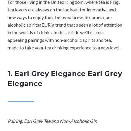
For those living in the United Kingdom, where tea is king,
tea lovers are always on the lookout for innovative and
new ways to enjoy their beloved brew. In comes non-
alcoholic spiritsaEUR”a trend that’s seen a lot of attention
in the worlds of drinks. In this article we’ll discuss
appealing pairings with non-alcoholic spirits and tea,
made to take your tea drinking experience to a new level.
1. Earl Grey Elegance Earl Grey
Elegance
Pairing: Earl Grey Tee and Non-Alcoholic Gin