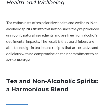
Health and Wellbeing
Tea enthusiasts often prioritize health and wellness. Non-
alcoholic spirits fit into this notion since they’re produced
using only natural ingredients and are free from alcohol’s
detrimental impacts. The result is that tea drinkers are
able to indulge in tea-based recipes that are creative and
delicious with no compromise on their commitment to an
active lifestyle.
Tea and Non-Alcoholic Spirits:
a Harmonious Blend