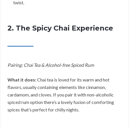
twist.
2. The Spicy Chai Experience
Pairing: Chai Tea & Alcohol-free Spiced Rum
What it does:
Chai tea is loved for its warm and hot
flavors, usually containing elements like cinnamon,
cardamom, and cloves. If you pair it with non-alcoholic
spiced rum option there’s a lovely fusion of comforting
spices that’s perfect for chilly nights.