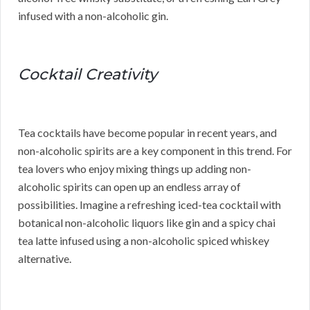
infused with a non-alcoholic gin.
Cocktail Creativity
Tea cocktails have become popular in recent years, and
non-alcoholic spirits are a key component in this trend. For
tea lovers who enjoy mixing things up adding non-
alcoholic spirits can open up an endless array of
possibilities. Imagine a refreshing iced-tea cocktail with
botanical non-alcoholic liquors like gin and a spicy chai
tea latte infused using a non-alcoholic spiced whiskey
alternative.