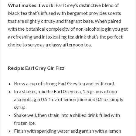
What makes it work:
Earl Grey’s distinctive blend of
black tea that’s infused with bergamot provides scents
that are slightly citrusy and fragrant base. When paired
with the botanical complexity of non-alcoholic gin you get
a refreshing and intoxicating tea drink that’s the perfect
choice to serve as a classy afternoon tea.
Recipe: Earl Grey Gin Fizz
Brew a cup of strong Earl Grey tea and let it cool.
In a shaker, mix the Earl Grey tea, 1.5 grams of non-
alcoholic gin 0.5 1 oz of lemon juice and 0.5 oz simply
syrup.
Shake well, then strain into a chilled drink filled with
frozen ice.
Finish with sparkling water and garnish with a lemon