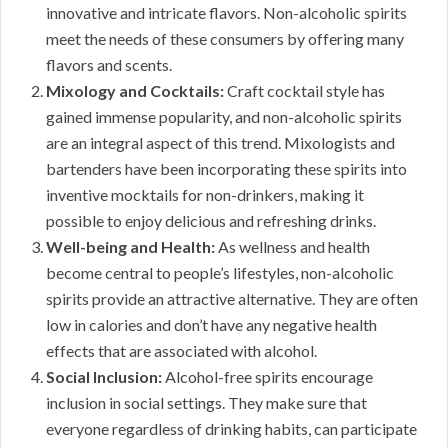
innovative and intricate flavors. Non-alcoholic spirits
meet the needs of these consumers by offering many
flavors and scents.
Mixology and Cocktails:
Craft cocktail style has
gained immense popularity, and non-alcoholic spirits
are an integral aspect of this trend. Mixologists and
bartenders have been incorporating these spirits into
inventive mocktails for non-drinkers, making it
possible to enjoy delicious and refreshing drinks.
Well-being and Health:
As wellness and health
become central to people’s lifestyles, non-alcoholic
spirits provide an attractive alternative. They are often
low in calories and don’t have any negative health
effects that are associated with alcohol.
Social Inclusion:
Alcohol-free spirits encourage
inclusion in social settings. They make sure that
everyone regardless of drinking habits, can participate