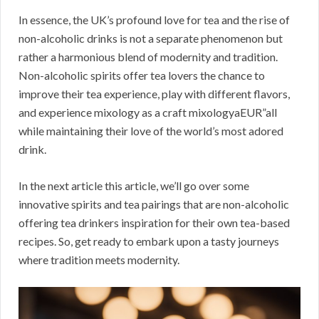
In essence, the UK’s profound love for tea and the rise of
non-alcoholic drinks is not a separate phenomenon but
rather a harmonious blend of modernity and tradition.
Non-alcoholic spirits offer tea lovers the chance to
improve their tea experience, play with different flavors,
and experience mixology as a craft mixologyaEUR”all
while maintaining their love of the world’s most adored
drink.
In the next article this article, we’ll go over some
innovative spirits and tea pairings that are non-alcoholic
offering tea drinkers inspiration for their own tea-based
recipes. So, get ready to embark upon a tasty journeys
where tradition meets modernity.