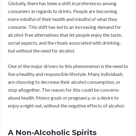
Globally, there has been a shift in preferences among
consumers in regards to drinks. People are becoming
more mindful of their health and mindful of what they
consume. This shift has led to an increasing demand for
alcohol-free alternatives that let people enjoy the taste,
social aspects, and the rituals associated with drinking,
but without the need for alcohol.
One of the major drivers to this phenomenon is the need to
live a healthy and responsible lifestyle. Many individuals
are choosing to decrease their alcohol consumption, or
stop altogether. The reason for this could be concerns
about health, fitness goals or pregnancy, or a desire to
enjoy a night out, without the negative effects of alcohol.
A Non-Alcoholic Spirits