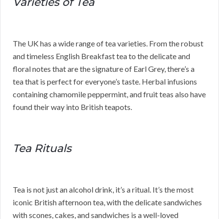
Varieties of Tea
The UK has a wide range of tea varieties. From the robust
and timeless English Breakfast tea to the delicate and
floral notes that are the signature of Earl Grey, there’s a
tea that is perfect for everyone’s taste. Herbal infusions
containing chamomile peppermint, and fruit teas also have
found their way into British teapots.
Tea Rituals
Tea is not just an alcohol drink, it’s a ritual. It’s the most
iconic British afternoon tea, with the delicate sandwiches
with scones, cakes, and sandwiches is a well-loved