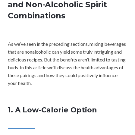
and Non-Alcoholic Spirit
Combinations
As we’ve seen in the preceding sections, mixing beverages
that are nonalcoholic can yield some truly intriguing and
delicious recipes. But the benefits aren’t limited to tasting
buds. In this article we’ll discuss the health advantages of
these pairings and how they could positively influence
your health.
1. A Low-Calorie Option