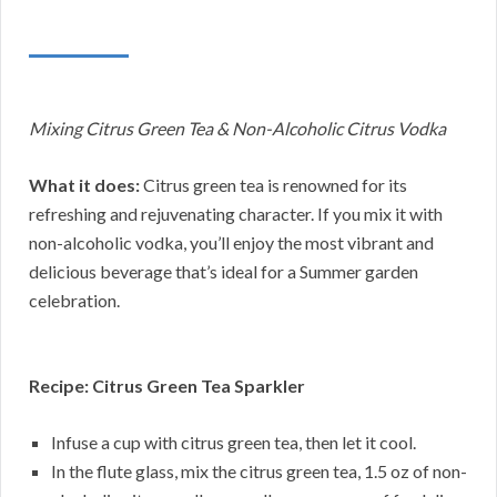
Mixing Citrus Green Tea & Non-Alcoholic Citrus Vodka
What it does:
Citrus green tea is renowned for its
refreshing and rejuvenating character. If you mix it with
non-alcoholic vodka, you’ll enjoy the most vibrant and
delicious beverage that’s ideal for a Summer garden
celebration.
Recipe: Citrus Green Tea Sparkler
Infuse a cup with citrus green tea, then let it cool.
In the flute glass, mix the citrus green tea, 1.5 oz of non-