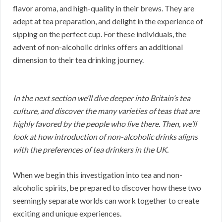
flavor aroma, and high-quality in their brews. They are
adept at tea preparation, and delight in the experience of
sipping on the perfect cup. For these individuals, the
advent of non-alcoholic drinks offers an additional
dimension to their tea drinking journey.
In the next section we’ll dive deeper into Britain’s tea
culture, and discover the many varieties of teas that are
highly favored by the people who live there. Then, we’ll
look at how introduction of non-alcoholic drinks aligns
with the preferences of tea drinkers in the UK.
When we begin this investigation into tea and non-
alcoholic spirits, be prepared to discover how these two
seemingly separate worlds can work together to create
exciting and unique experiences.