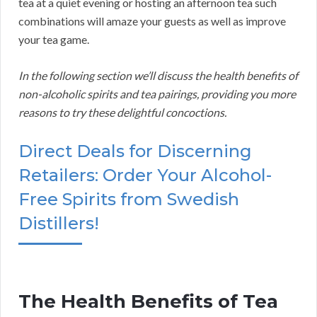
tea at a quiet evening or hosting an afternoon tea such
combinations will amaze your guests as well as improve
your tea game.
In the following section we’ll discuss the health benefits of
non-alcoholic spirits and tea pairings, providing you more
reasons to try these delightful concoctions.
Direct Deals for Discerning
Retailers: Order Your Alcohol-
Free Spirits from Swedish
Distillers!
The Health Benefits of Tea