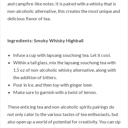
and campfire-like notes. It is paired with a whisky that is
non-alcoholic alternative, this creates the most unique and
delicious flavor of tea.
Ingredients: Smoky Whisky Highball
Infuse a cup with lapsang souchong tea. Let it cool.
Within a tall glass, mix the lapsang souchong tea with
1.5 oz of non-alcoholic whisky alternative, along with
the addition of bitters.
Pour in ice, and then top with ginger beer.
Make sure to garnish with a twist of lemon.
These enticing tea and non-alcoholic spirits pairings do
not only cater to the various tastes of tea enthusiasts, but
also open up a world of potential for creativity. You can sip