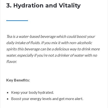
3. Hydration and Vitality
Tea is a water-based beverage which could boost your
daily intake of fluids. If you mix it with non-alcoholic
spirits this beverage can be a delicious way to drink more
water, especially if you’re not a drinker of water with no
flavor.
Key Benefits:
Keep your body hydrated.
Boost your energy levels and get more alert.