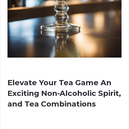
Elevate Your Tea Game An
Exciting Non-Alcoholic Spirit,
and Tea Combinations