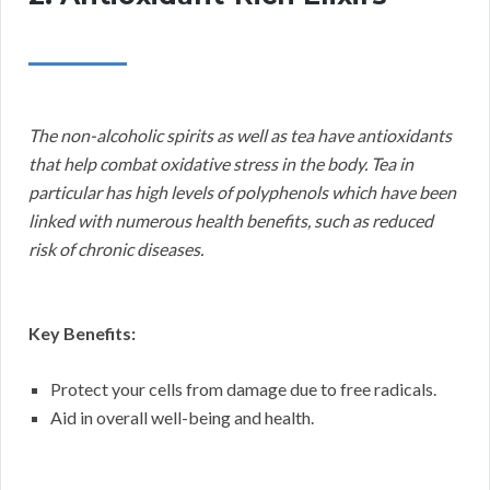
The non-alcoholic spirits as well as tea have antioxidants
that help combat oxidative stress in the body. Tea in
particular has high levels of polyphenols which have been
linked with numerous health benefits, such as reduced
risk of chronic diseases.
Key Benefits:
Protect your cells from damage due to free radicals.
Aid in overall well-being and health.