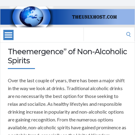
Search
for:
Theemergence” of Non-Alcoholic
Spirits
Over the last couple of years, there has been a major shift
in the way we look at drinks. Traditional alcoholic drinks
are no necessarily the best option for those seeking to
relax and socialize. As healthy lifestyles and responsible
drinking increase in popularity and non-alcoholic options
are gaining recognition. From the numerous options
available, non-alcoholic spirits have gained prominence as