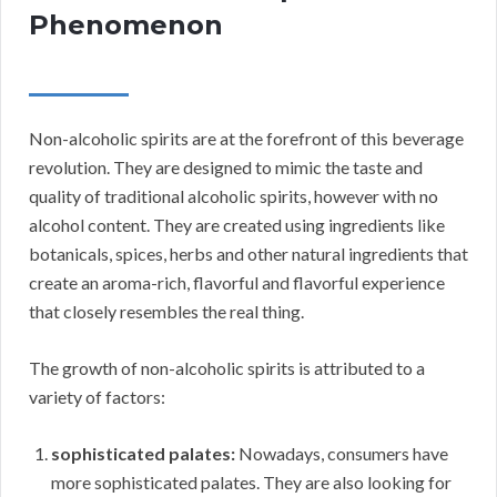
Phenomenon
Non-alcoholic spirits are at the forefront of this beverage
revolution. They are designed to mimic the taste and
quality of traditional alcoholic spirits, however with no
alcohol content. They are created using ingredients like
botanicals, spices, herbs and other natural ingredients that
create an aroma-rich, flavorful and flavorful experience
that closely resembles the real thing.
The growth of non-alcoholic spirits is attributed to a
variety of factors:
sophisticated palates:
Nowadays, consumers have
more sophisticated palates. They are also looking for