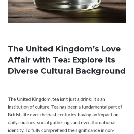
The United Kingdom’s Love
Affair with Tea: Explore Its
Diverse Cultural Background
The United Kingdom, tea isn’t just a drink; it’s an
institution of culture. Tea has been a fundamental part of
British life over the past centuries, having an impact on
daily routines, social gatherings and even the national
identity. To fully comprehend the significance in non-