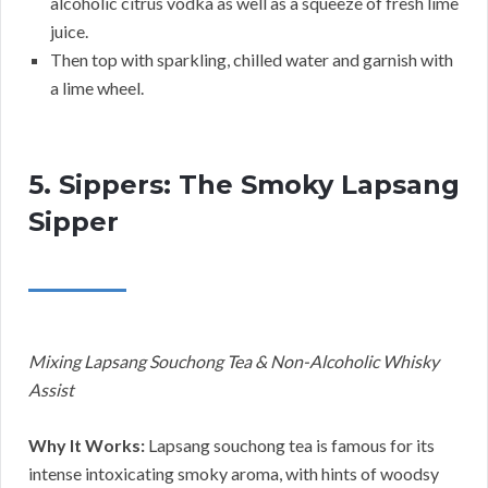
alcoholic citrus vodka as well as a squeeze of fresh lime
juice.
Then top with sparkling, chilled water and garnish with
a lime wheel.
5. Sippers: The Smoky Lapsang
Sipper
Mixing Lapsang Souchong Tea & Non-Alcoholic Whisky
Assist
Why It Works:
Lapsang souchong tea is famous for its
intense intoxicating smoky aroma, with hints of woodsy