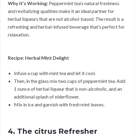
Why It’s Working:
Peppermint tea’s natural freshness
and revitalizing qualities make it an ideal partner for
herbal liqueurs that are not alcohol-based. The result is a
refreshing and herbal-infused beverage that’s perfect for
relaxation.
Recipe: Herbal Mint Delight
Infuse a cup with mint tea and let it cool.
Then, in the glass mix two cups of peppermint tea. Add
1 ounce of herbal liqueur that is non-alcoholic, and an
additional splash of elderflower.
Mix in ice and garnish with fresh mint leaves.
4. The citrus Refresher