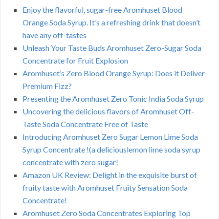
Enjoy the flavorful, sugar-free Aromhuset Blood
Orange Soda Syrup. It’s a refreshing drink that doesn’t
have any off-tastes
Unleash Your Taste Buds Aromhuset Zero-Sugar Soda
Concentrate for Fruit Explosion
Aromhuset’s Zero Blood Orange Syrup: Does it Deliver
Premium Fizz?
Presenting the Aromhuset Zero Tonic India Soda Syrup
Uncovering the delicious flavors of Aromhuset Off-
Taste Soda Concentrate Free of Taste
Introducing Aromhuset Zero Sugar Lemon Lime Soda
Syrup Concentrate !(a deliciouslemon lime soda syrup
concentrate with zero sugar!
Amazon UK Review: Delight in the exquisite burst of
fruity taste with Aromhuset Fruity Sensation Soda
Concentrate!
Aromhuset Zero Soda Concentrates Exploring Top