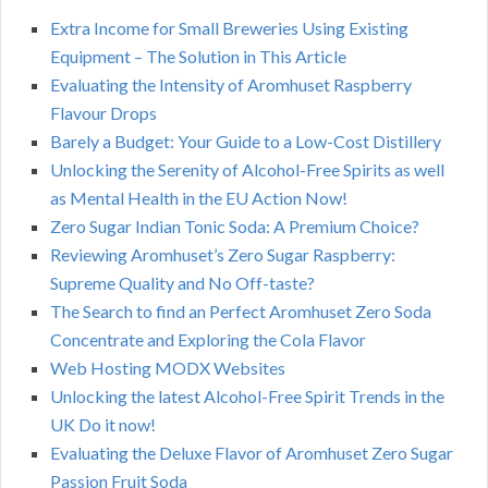
Extra Income for Small Breweries Using Existing
Equipment – The Solution in This Article
Evaluating the Intensity of Aromhuset Raspberry
Flavour Drops
Barely a Budget: Your Guide to a Low-Cost Distillery
Unlocking the Serenity of Alcohol-Free Spirits as well
as Mental Health in the EU Action Now!
Zero Sugar Indian Tonic Soda: A Premium Choice?
Reviewing Aromhuset’s Zero Sugar Raspberry:
Supreme Quality and No Off-taste?
The Search to find an Perfect Aromhuset Zero Soda
Concentrate and Exploring the Cola Flavor
Web Hosting MODX Websites
Unlocking the latest Alcohol-Free Spirit Trends in the
UK Do it now!
Evaluating the Deluxe Flavor of Aromhuset Zero Sugar
Passion Fruit Soda