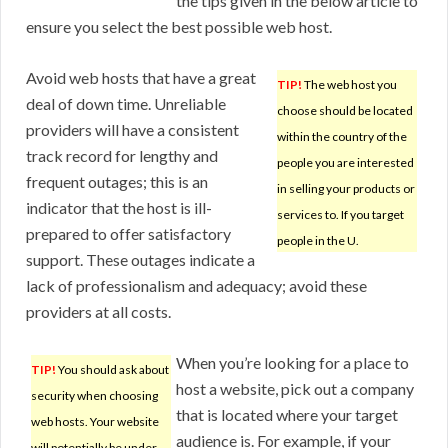
the tips given in the below article to
ensure you select the best possible web host.
Avoid web hosts that have a great
TIP!
The web host you
deal of down time. Unreliable
choose should be located
providers will have a consistent
within the country of the
track record for lengthy and
people you are interested
frequent outages; this is an
in selling your products or
indicator that the host is ill-
services to. If you target
prepared to offer satisfactory
people in the U.
support. These outages indicate a
lack of professionalism and adequacy; avoid these
providers at all costs.
When you’re looking for a place to
TIP!
You should ask about
host a website, pick out a company
security when choosing
that is located where your target
web hosts. Your website
audience is. For example, if your
will potentially be under