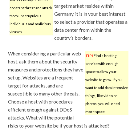
target market resides within
constant threat and attack
Germany, it is in your best interest
from unscrupulous
to select a provider that operates a
individuals and malicious
data center from within the
viruses.
country’s borders.
When considering a particular web
TIP!
Find a hosting
host, ask them about the security
service with enough
measures and protections they have
space to allow your
set up. Websites are a frequent
website to grow. If you
target for attacks, and are
want to add data intensive
susceptible to many other threats.
things, like video or
Choose a host with procedures
photos, you will need
efficient enough against DDoS
more space.
attacks. What will the potential
risks to your website be if your host is attacked?