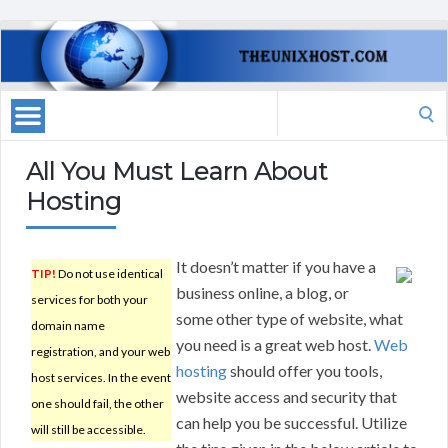
Search
for:
All You Must Learn About
Hosting
It doesn’t matter if you have a
TIP!
Do not use identical
business online, a blog, or
services for both your
some other type of website, what
domain name
you need is a great web host.
Web
registration, and your web
hosting
should offer you tools,
host services. In the event
website access and security that
one should fail, the other
can help you be successful. Utilize
will still be accessible.