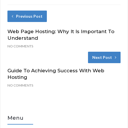
Previous Post
Web Page Hosting: Why It Is Important To
Understand
NO COMMENTS
Next Post
Guide To Achieving Success With Web
Hosting
NO COMMENTS
Menu