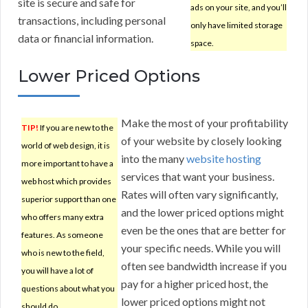
site is secure and safe for
ads on your site, and you’ll
transactions, including personal
only have limited storage
data or financial information.
space.
Lower Priced Options
Make the most of your profitability
TIP!
If you are new to the
of your website by closely looking
world of web design, it is
into the many
website hosting
more important to have a
services that want your business.
web host which provides
Rates will often vary significantly,
superior support than one
and the lower priced options might
who offers many extra
even be the ones that are better for
features. As someone
your specific needs. While you will
who is new to the field,
often see bandwidth increase if you
you will have a lot of
pay for a higher priced host, the
questions about what you
lower priced options might not
should do.