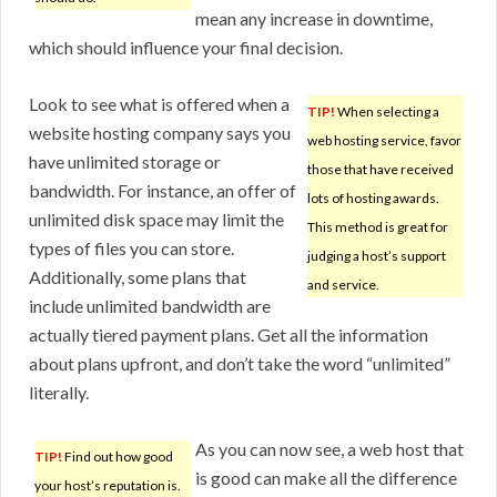
mean any increase in downtime,
which should influence your final decision.
Look to see what is offered when a
TIP!
When selecting a
website hosting company says you
web hosting service, favor
have unlimited storage or
those that have received
bandwidth. For instance, an offer of
lots of hosting awards.
unlimited disk space may limit the
This method is great for
types of files you can store.
judging a host’s support
Additionally, some plans that
and service.
include unlimited bandwidth are
actually tiered payment plans. Get all the information
about plans upfront, and don’t take the word “unlimited”
literally.
As you can now see, a web host that
TIP!
Find out how good
is good can make all the difference
your host’s reputation is.