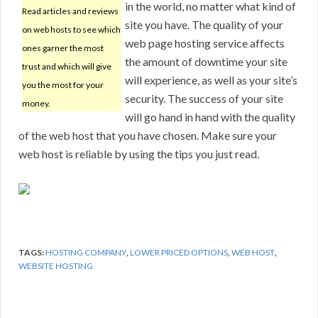
in the world, no matter what kind of
Read articles and reviews
site you have. The quality of your
on web hosts to see which
web page hosting service affects
ones garner the most
the amount of downtime your site
trust and which will give
will experience, as well as your site’s
you the most for your
security. The success of your site
money.
will go hand in hand with the quality
of the web host that you have chosen. Make sure your
web host is reliable by using the tips you just read.
TAGS:
HOSTING COMPANY
,
LOWER PRICED OPTIONS
,
WEB HOST
,
WEBSITE HOSTING