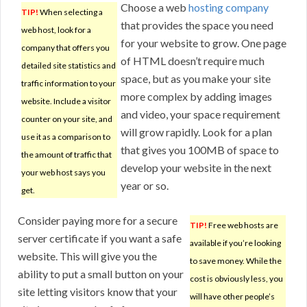
Choose a web
hosting company
TIP!
When selecting a
that provides the space you need
web host, look for a
for your website to grow. One page
company that offers you
of HTML doesn’t require much
detailed site statistics and
space, but as you make your site
traffic information to your
more complex by adding images
website. Include a visitor
and video, your space requirement
counter on your site, and
will grow rapidly. Look for a plan
use it as a comparison to
that gives you 100MB of space to
the amount of traffic that
develop your website in the next
your web host says you
year or so.
get.
Consider paying more for a secure
TIP!
Free web hosts are
server certificate if you want a safe
available if you’re looking
website. This will give you the
to save money. While the
ability to put a small button on your
cost is obviously less, you
site letting visitors know that your
will have other people’s