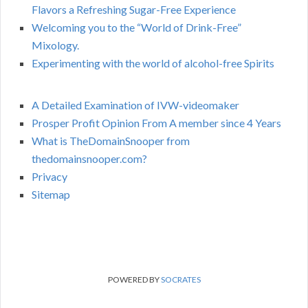
Flavors a Refreshing Sugar-Free Experience
Welcoming you to the “World of Drink-Free”
Mixology.
Experimenting with the world of alcohol-free Spirits
A Detailed Examination of IVW-videomaker
Prosper Profit Opinion From A member since 4 Years
What is TheDomainSnooper from
thedomainsnooper.com?
Privacy
Sitemap
POWERED BY
SOCRATES