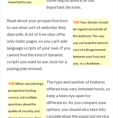
some helpful advice on this
important to you.
important decision.
Read about your prospective host
TIP!
Your domain should
to see what sort of websites they
be registered outside of
deal with. A lot of free sites offer
the web host. This way
only static pages, so you can’t add
you can keep the name in
language scripts of your own. If you
case of a disagreement
cannot find the kind of dynamic
between your host and
scripts you want to use, look for a
you, or a shutdown.
paying plan instead.
The type and number of features
TIP!
When considering a
offered may vary between hosts, so
prospective hosting
keep a keen eye open for
service, ask multiple
differences. As you compare your
questions about the
options, you should also take into
quality of security, and
consideration the expected service
privacy measures. Your