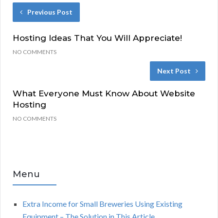
Previous Post
Hosting Ideas That You Will Appreciate!
NO COMMENTS
Next Post
What Everyone Must Know About Website
Hosting
NO COMMENTS
Menu
Extra Income for Small Breweries Using Existing
Equipment – The Solution in This Article