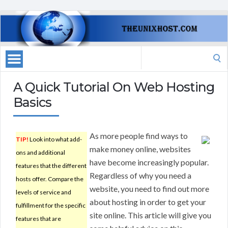
Search
for:
A Quick Tutorial On Web Hosting
Basics
As more people find ways to
TIP!
Look into what add-
make money online, websites
ons and additional
have become increasingly popular.
features that the different
Regardless of why you need a
hosts offer. Compare the
website, you need to find out more
levels of service and
about hosting in order to get your
fulfillment for the specific
site online. This article will give you
features that are