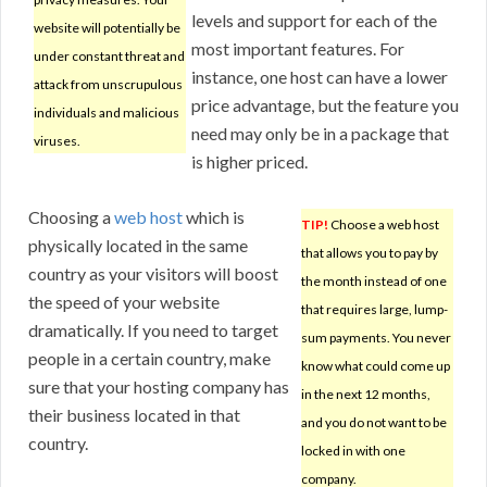
levels and support for each of the
website will potentially be
most important features. For
under constant threat and
instance, one host can have a lower
attack from unscrupulous
price advantage, but the feature you
individuals and malicious
need may only be in a package that
viruses.
is higher priced.
Choosing a
web host
which is
TIP!
Choose a web host
physically located in the same
that allows you to pay by
country as your visitors will boost
the month instead of one
the speed of your website
that requires large, lump-
dramatically. If you need to target
sum payments. You never
people in a certain country, make
know what could come up
sure that your hosting company has
in the next 12 months,
their business located in that
and you do not want to be
country.
locked in with one
company.