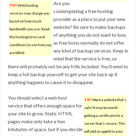
Are you
TIP!
Web hosting
contemplating a free hosting
services may charge you
provider as a place to put your new
based on how much
website? Be sure to make backups
bandwidth you use. Read
of anything you do not want to lose,
the hosting terms and
as free hosts normally do not offer
conditions to see how you
any kind of backup services. Keep in
are billed.
mind that the service is free, so
there will probably not be any frills included. You’ll need to
keep a full backup yourself to get your site back up if
anything happens to cause it to disappear.
You should select a web host
TIP!
Want a website that’s
service that offers enough space for
safe? It may be worth
your site to grow. Static HTML
getting a certificate for a
pages make only take a few
server that’s secure. This
kilobytes of space, but if you decide
will add an applet to your