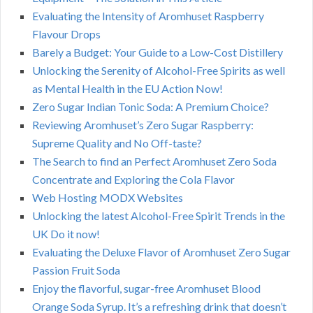
Evaluating the Intensity of Aromhuset Raspberry
Flavour Drops
Barely a Budget: Your Guide to a Low-Cost Distillery
Unlocking the Serenity of Alcohol-Free Spirits as well
as Mental Health in the EU Action Now!
Zero Sugar Indian Tonic Soda: A Premium Choice?
Reviewing Aromhuset’s Zero Sugar Raspberry:
Supreme Quality and No Off-taste?
The Search to find an Perfect Aromhuset Zero Soda
Concentrate and Exploring the Cola Flavor
Web Hosting MODX Websites
Unlocking the latest Alcohol-Free Spirit Trends in the
UK Do it now!
Evaluating the Deluxe Flavor of Aromhuset Zero Sugar
Passion Fruit Soda
Enjoy the flavorful, sugar-free Aromhuset Blood
Orange Soda Syrup. It’s a refreshing drink that doesn’t