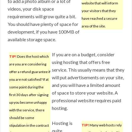
to add a photo album or a lot of
website that will inform
videos, your disk space
your visitors that they
requirements will grow quite a bit.
have reached a secure
You should have plenty of space for
area of the site.
development, if you have 100MB of
available storage space.
If you are on a budget, consider
TIP!
Does the host which
using hosting that offers free
are you are considering
service. This usually means that they
offer a refund guarantee if
will put advertisements on your site,
you are not satisfied? If at
and you will have a limited amount
some point during the
of space to store your website. A
first 30 days after signing
professional website requires paid
up you become unhappy
hosting.
with the service, there
should be some
Hosting is
TIP!
Many web hosts rely
stipulation in the contract
quite