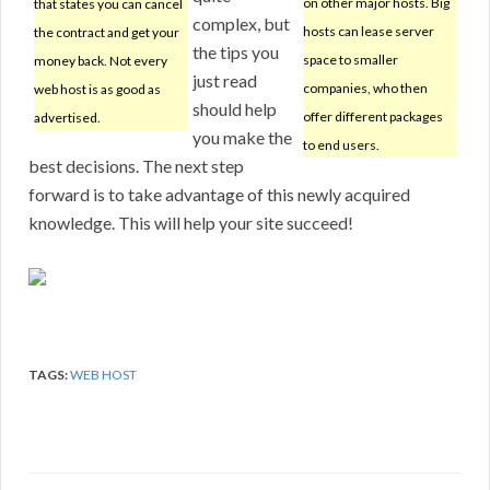
on other major hosts. Big
that states you can cancel
complex, but
hosts can lease server
the contract and get your
the tips you
space to smaller
money back. Not every
just read
companies, who then
web host is as good as
should help
offer different packages
advertised.
you make the
to end users.
best decisions. The next step
forward is to take advantage of this newly acquired
knowledge. This will help your site succeed!
TAGS:
WEB HOST