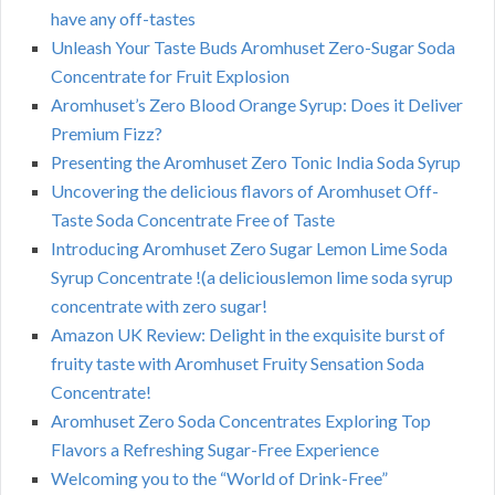
have any off-tastes
Unleash Your Taste Buds Aromhuset Zero-Sugar Soda
Concentrate for Fruit Explosion
Aromhuset’s Zero Blood Orange Syrup: Does it Deliver
Premium Fizz?
Presenting the Aromhuset Zero Tonic India Soda Syrup
Uncovering the delicious flavors of Aromhuset Off-
Taste Soda Concentrate Free of Taste
Introducing Aromhuset Zero Sugar Lemon Lime Soda
Syrup Concentrate !(a deliciouslemon lime soda syrup
concentrate with zero sugar!
Amazon UK Review: Delight in the exquisite burst of
fruity taste with Aromhuset Fruity Sensation Soda
Concentrate!
Aromhuset Zero Soda Concentrates Exploring Top
Flavors a Refreshing Sugar-Free Experience
Welcoming you to the “World of Drink-Free”