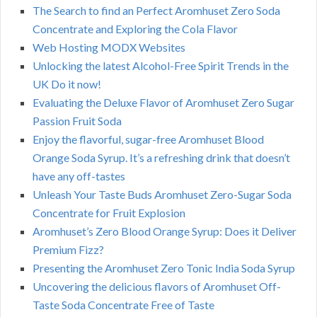
The Search to find an Perfect Aromhuset Zero Soda
Concentrate and Exploring the Cola Flavor
Web Hosting MODX Websites
Unlocking the latest Alcohol-Free Spirit Trends in the
UK Do it now!
Evaluating the Deluxe Flavor of Aromhuset Zero Sugar
Passion Fruit Soda
Enjoy the flavorful, sugar-free Aromhuset Blood
Orange Soda Syrup. It’s a refreshing drink that doesn’t
have any off-tastes
Unleash Your Taste Buds Aromhuset Zero-Sugar Soda
Concentrate for Fruit Explosion
Aromhuset’s Zero Blood Orange Syrup: Does it Deliver
Premium Fizz?
Presenting the Aromhuset Zero Tonic India Soda Syrup
Uncovering the delicious flavors of Aromhuset Off-
Taste Soda Concentrate Free of Taste