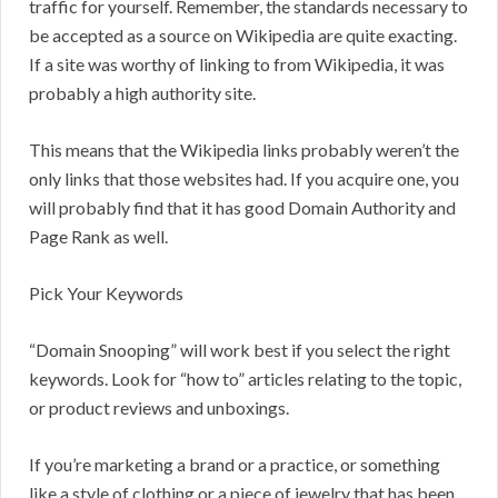
traffic for yourself. Remember, the standards necessary to
be accepted as a source on Wikipedia are quite exacting.
If a site was worthy of linking to from Wikipedia, it was
probably a high authority site.
This means that the Wikipedia links probably weren’t the
only links that those websites had. If you acquire one, you
will probably find that it has good Domain Authority and
Page Rank as well.
Pick Your Keywords
“Domain Snooping” will work best if you select the right
keywords. Look for “how to” articles relating to the topic,
or product reviews and unboxings.
If you’re marketing a brand or a practice, or something
like a style of clothing or a piece of jewelry that has been