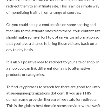
redirect them to an affiliate site. This is a nice simple way
of monetizing traffic from a range of sources.
Or, you could set up a content site on some hosting and
then link to the affiliate sites from there. Your content site
should make some effort to obtain visitor information so
that you have a chance to bring those visitors back on a
day to day basis.
It is also a positive idea to redirect to your site or shop. In
a shop you can link different domains to alternative
products or categories.
To find key phrases to search for, there are good tool info
at seoengineoptimizations dot com. If you use THIS
domain name provider there are free stats for redirects.
This is the globes best domain name provider with a swift