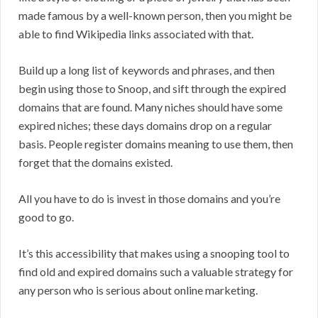
made famous by a well-known person, then you might be
able to find Wikipedia links associated with that.
Build up a long list of keywords and phrases, and then
begin using those to Snoop, and sift through the expired
domains that are found. Many niches should have some
expired niches; these days domains drop on a regular
basis. People register domains meaning to use them, then
forget that the domains existed.
All you have to do is invest in those domains and you’re
good to go.
It’s this accessibility that makes using a snooping tool to
find old and expired domains such a valuable strategy for
any person who is serious about online marketing.