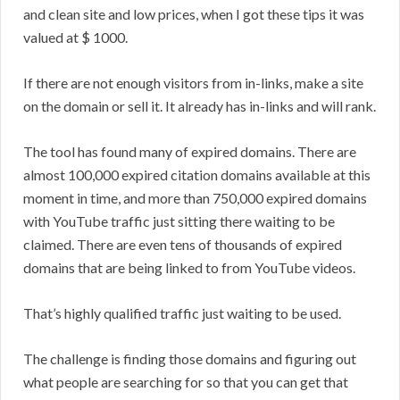
and clean site and low prices, when I got these tips it was
valued at $ 1000.
If there are not enough visitors from in-links, make a site
on the domain or sell it. It already has in-links and will rank.
The tool has found many of expired domains. There are
almost 100,000 expired citation domains available at this
moment in time, and more than 750,000 expired domains
with YouTube traffic just sitting there waiting to be
claimed. There are even tens of thousands of expired
domains that are being linked to from YouTube videos.
That’s highly qualified traffic just waiting to be used.
The challenge is finding those domains and figuring out
what people are searching for so that you can get that