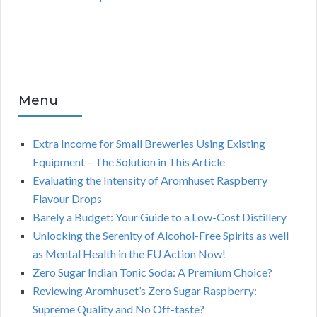
Menu
Extra Income for Small Breweries Using Existing
Equipment – The Solution in This Article
Evaluating the Intensity of Aromhuset Raspberry
Flavour Drops
Barely a Budget: Your Guide to a Low-Cost Distillery
Unlocking the Serenity of Alcohol-Free Spirits as well
as Mental Health in the EU Action Now!
Zero Sugar Indian Tonic Soda: A Premium Choice?
Reviewing Aromhuset’s Zero Sugar Raspberry:
Supreme Quality and No Off-taste?