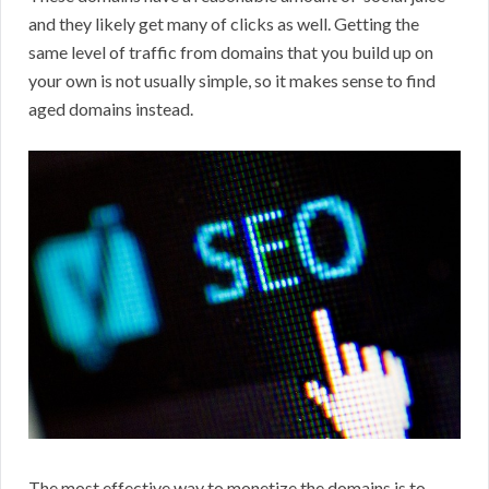
and they likely get many of clicks as well. Getting the
same level of traffic from domains that you build up on
your own is not usually simple, so it makes sense to find
aged domains instead.
The most effective way to monetize the domains is to