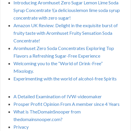
Introducing Aromhuset Zero Sugar Lemon Lime Soda
Syrup Concentrate !(a deliciouslemon lime soda syrup
concentrate with zero sugar!
Amazon UK Review: Delight in the exquisite burst of
fruity taste with Aromhuset Fruity Sensation Soda
Concentrate!
Aromhuset Zero Soda Concentrates Exploring Top
Flavors a Refreshing Sugar-Free Experience
Welcoming you to the “World of Drink-Free”
Mixology.
Experimenting with the world of alcohol-free Spirits
A Detailed Examination of IVW-videomaker
Prosper Profit Opinion From A member since 4 Years
What is TheDomainSnooper from
thedomainsnooper.com?
Privacy