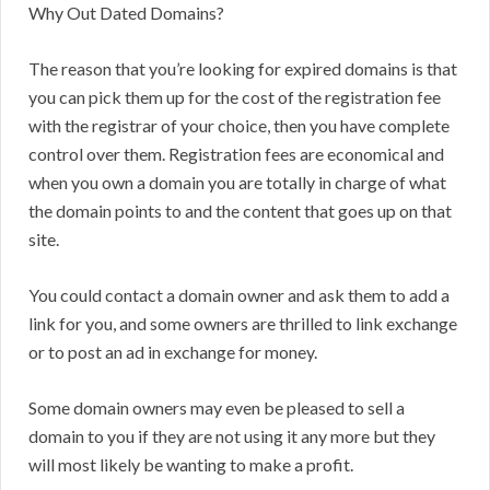
Why Out Dated Domains?
The reason that you’re looking for expired domains is that
you can pick them up for the cost of the registration fee
with the registrar of your choice, then you have complete
control over them. Registration fees are economical and
when you own a domain you are totally in charge of what
the domain points to and the content that goes up on that
site.
You could contact a domain owner and ask them to add a
link for you, and some owners are thrilled to link exchange
or to post an ad in exchange for money.
Some domain owners may even be pleased to sell a
domain to you if they are not using it any more but they
will most likely be wanting to make a profit.