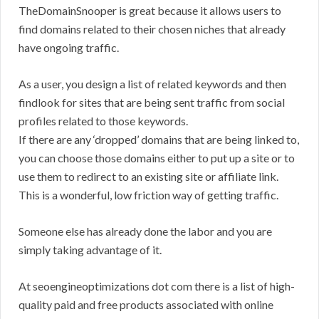
TheDomainSnooper is great because it allows users to
find domains related to their chosen niches that already
have ongoing traffic.
As a user, you design a list of related keywords and then
findlook for sites that are being sent traffic from social
profiles related to those keywords.
If there are any ‘dropped’ domains that are being linked to,
you can choose those domains either to put up a site or to
use them to redirect to an existing site or affiliate link.
This is a wonderful, low friction way of getting traffic.
Someone else has already done the labor and you are
simply taking advantage of it.
At seoengineoptimizations dot com there is a list of high-
quality paid and free products associated with online