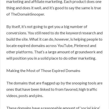
marketing and affiliate marketing. Each product does one
thing and does it well, and it’s good to say the same is true
of TheDomainSnooper.
By itself, it’s not going to get you a big number of
conversions. You still need to do the keyword research and
build the site. What it can do, however, is helping people to
locate expired domains across YouTube, Pinterest and
other platforms. That’s a large amount of groundwork and
will position you in a solid place to do other marketing.
Making the Most of Those Expired Domains
The domains that are flagged up by the snooping tools are
ones that have been linked to from favored, high traffic
videos, posts and pins.
These domains have a reasonable amount of ‘social juice’