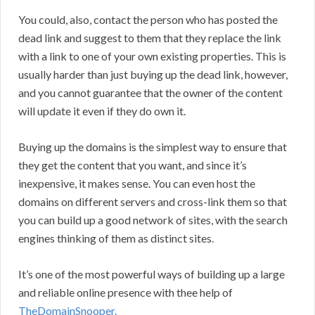
You could, also, contact the person who has posted the
dead link and suggest to them that they replace the link
with a link to one of your own existing properties. This is
usually harder than just buying up the dead link, however,
and you cannot guarantee that the owner of the content
will update it even if they do own it.
Buying up the domains is the simplest way to ensure that
they get the content that you want, and since it’s
inexpensive, it makes sense. You can even host the
domains on different servers and cross-link them so that
you can build up a good network of sites, with the search
engines thinking of them as distinct sites.
It’s one of the most powerful ways of building up a large
and reliable online presence with thee help of
TheDomainSnooper.