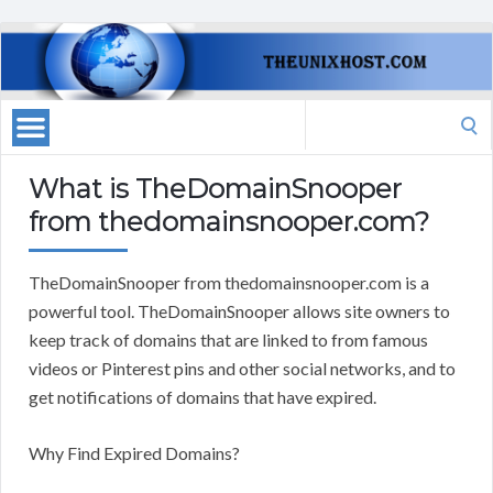
Search
for:
What is TheDomainSnooper
from thedomainsnooper.com?
TheDomainSnooper from thedomainsnooper.com is a
powerful tool. TheDomainSnooper allows site owners to
keep track of domains that are linked to from famous
videos or Pinterest pins and other social networks, and to
get notifications of domains that have expired.
Why Find Expired Domains?