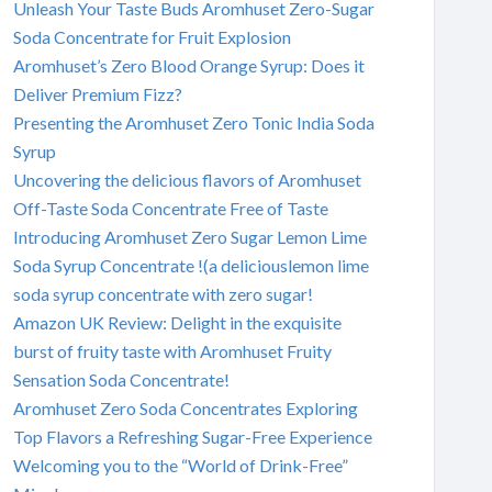
Unleash Your Taste Buds Aromhuset Zero-Sugar
Soda Concentrate for Fruit Explosion
Aromhuset’s Zero Blood Orange Syrup: Does it
Deliver Premium Fizz?
Presenting the Aromhuset Zero Tonic India Soda
Syrup
Uncovering the delicious flavors of Aromhuset
Off-Taste Soda Concentrate Free of Taste
Introducing Aromhuset Zero Sugar Lemon Lime
Soda Syrup Concentrate !(a deliciouslemon lime
soda syrup concentrate with zero sugar!
Amazon UK Review: Delight in the exquisite
burst of fruity taste with Aromhuset Fruity
Sensation Soda Concentrate!
Aromhuset Zero Soda Concentrates Exploring
Top Flavors a Refreshing Sugar-Free Experience
Welcoming you to the “World of Drink-Free”