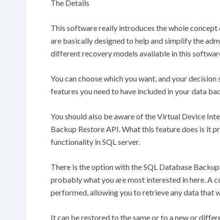
The Details
This software really introduces the whole concept
are basically designed to help and simplify the ad
different recovery models available in this software
You can choose which you want, and your decision 
features you need to have included in your data ba
You should also be aware of the Virtual Device Inte
Backup Restore API. What this feature does is it p
functionality in SQL server.
There is the option with the SQL Database Backup
probably what you are most interested in here. A 
performed, allowing you to retrieve any data that 
It can be restored to the same or to a new or differ