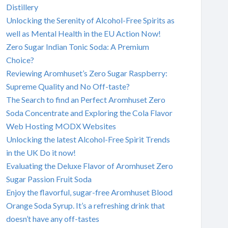
Distillery
Unlocking the Serenity of Alcohol-Free Spirits as
well as Mental Health in the EU Action Now!
Zero Sugar Indian Tonic Soda: A Premium
Choice?
Reviewing Aromhuset’s Zero Sugar Raspberry:
Supreme Quality and No Off-taste?
The Search to find an Perfect Aromhuset Zero
Soda Concentrate and Exploring the Cola Flavor
Web Hosting MODX Websites
Unlocking the latest Alcohol-Free Spirit Trends
in the UK Do it now!
Evaluating the Deluxe Flavor of Aromhuset Zero
Sugar Passion Fruit Soda
Enjoy the flavorful, sugar-free Aromhuset Blood
Orange Soda Syrup. It’s a refreshing drink that
doesn’t have any off-tastes