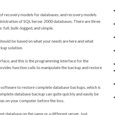
 of recovery models for databases, and recovery models
ministration of SQL Server 2000 databases. There are three
: full, bulk-logged, and simple.
should be based on what your needs are here and what
ckup solution.
rface, and this is the programming interface for the
rovides function calls to manipulate the backup and restore
 software to restore complete database backups, which is
complete database backup can quite quickly and easily be
was on your computer before the loss.
ent database on the same or a different server. Just