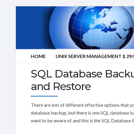
HOME
UNIX SERVER MANAGEMENT $ 2
SQL Database Backu
and Restore
There are lots of different effective options tha
database backup, but there is one SQL database ba
want to be aware of, and this is the SQL Database