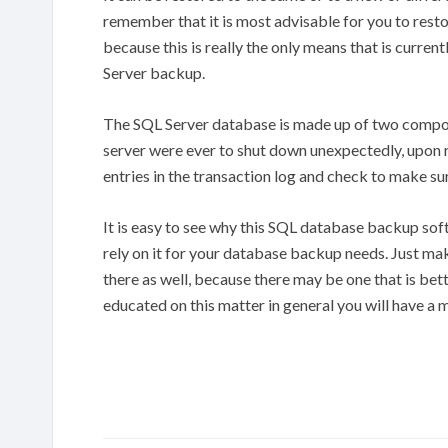
remember that it is most advisable for you to rest
because this is really the only means that is current
Server backup.
The SQL Server database is made up of two componen
server were ever to shut down unexpectedly, upon r
entries in the transaction log and check to make sur
It is easy to see why this SQL database backup sof
rely on it for your database backup needs. Just mak
there as well, because there may be one that is be
educated on this matter in general you will have a m