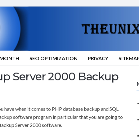
9/MONTH
SEO OPTIMIZATION
PRIVACY
SITEMA
p Server 2000 Backup
t you have when it comes to PHP database backup and SQL
ckup software program in particular that you are going to
 Backup Server 2000 software.