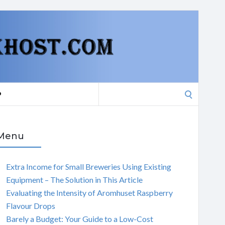
Search
P
for:
Menu
Extra Income for Small Breweries Using Existing
Equipment – The Solution in This Article
Evaluating the Intensity of Aromhuset Raspberry
Flavour Drops
Barely a Budget: Your Guide to a Low-Cost