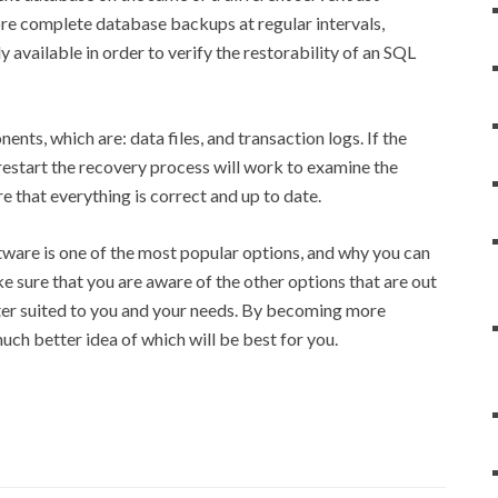
ore complete database backups at regular intervals,
ly available in order to verify the restorability of an SQL
ts, which are: data files, and transaction logs. If the
estart the recovery process will work to examine the
e that everything is correct and up to date.
tware is one of the most popular options, and why you can
e sure that you are aware of the other options that are out
tter suited to you and your needs. By becoming more
uch better idea of which will be best for you.