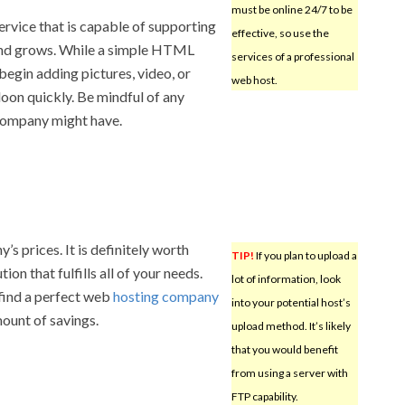
must be online 24/7 to be
ervice that is capable of supporting
effective, so use the
and grows. While a simple HTML
services of a professional
 begin adding pictures, video, or
web host.
loon quickly. Be mindful of any
 company might have.
’s prices. It is definitely worth
TIP!
If you plan to upload a
ion that fulfills all of your needs.
lot of information, look
find a perfect web
hosting company
into your potential host’s
mount of savings.
upload method. It’s likely
that you would benefit
from using a server with
FTP capability.