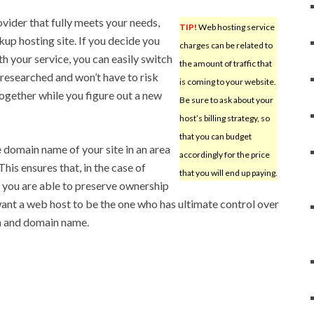
rovider that fully meets your needs,
TIP!
Web hosting service
up hosting site. If you decide you
charges can be related to
h your service, you can easily switch
the amount of traffic that
 researched and won’t have to risk
is coming to your website.
ogether while you figure out a new
Be sure to ask about your
host’s billing strategy, so
that you can budget
he domain name of your site in an area
accordingly for the price
This ensures that, in the case of
that you will end up paying.
 you are able to preserve ownership
ant a web host to be the one who has ultimate control over
n and domain name.