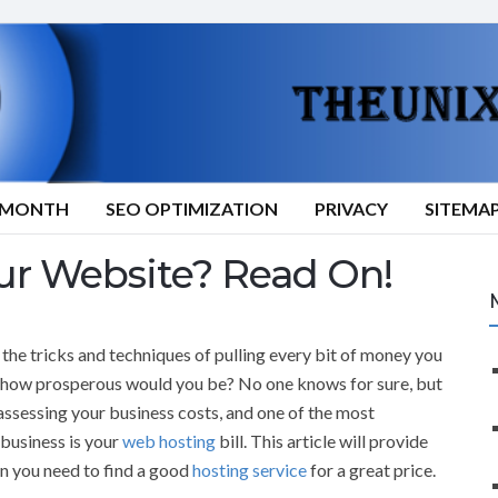
9/MONTH
SEO OPTIMIZATION
PRIVACY
SITEMA
ur Website? Read On!
 the tricks and techniques of pulling every bit of money you
 how prosperous would you be? No one knows for sure, but
ssessing your business costs, and one of the most
 business is your
web hosting
bill. This article will provide
on you need to find a good
hosting service
for a great price.