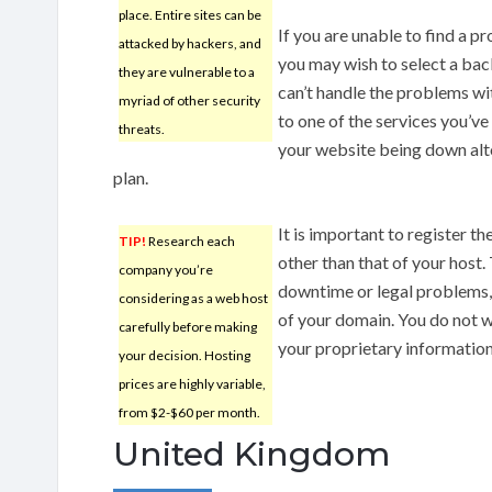
place. Entire sites can be
If you are unable to find a p
attacked by hackers, and
you may wish to select a back
they are vulnerable to a
can’t handle the problems wit
myriad of other security
to one of the services you’ve
threats.
your website being down alt
plan.
It is important to register t
TIP!
Research each
other than that of your host. 
company you’re
downtime or legal problems,
considering as a web host
of your domain. You do not w
carefully before making
your proprietary informatio
your decision. Hosting
prices are highly variable,
from $2-$60 per month.
United Kingdom