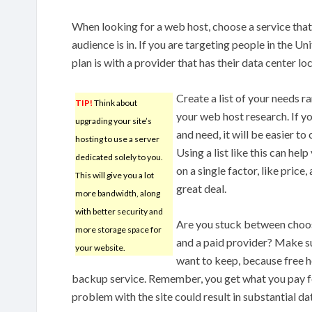
When looking for a web host, choose a service that 
audience is in. If you are targeting people in the U
plan is with a provider that has their data center l
Create a list of your needs 
TIP!
Think about
your web host research. If y
upgrading your site’s
and need, it will be easier t
hosting to use a server
Using a list like this can hel
dedicated solely to you.
on a single factor, like price
This will give you a lot
great deal.
more bandwidth, along
with better security and
Are you stuck between choos
more storage space for
and a paid provider? Make s
your website.
want to keep, because free ho
backup service. Remember, you get what you pay for
problem with the site could result in substantial dat