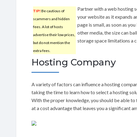
Partner with a web hosting s
TIP!
Be cautious of
your website as it expands 
scammers and hidden
page is small, as soon as you
fees. A lot of hosts
other media, the size can bal
advertise their low prices,
storage space limitations a
but do not mention the
extra fees.
Hosting Company
A variety of factors can influence a hosting company
taking the time to learn how to select a hosting solut
With the proper knowledge, you should be able to 
at a cost advantage that leaves you a significant a