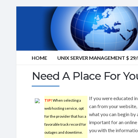
HOME
UNIX SERVER MANAGEMENT $ 2
Need A Place For Yo
If you were educated in
TIP!
When selecting a
can from your website,
web hosting service, opt
what you can begin by a
for the provider that has a
important for an online
favorable track record for
you with the informati
outages and downtime.