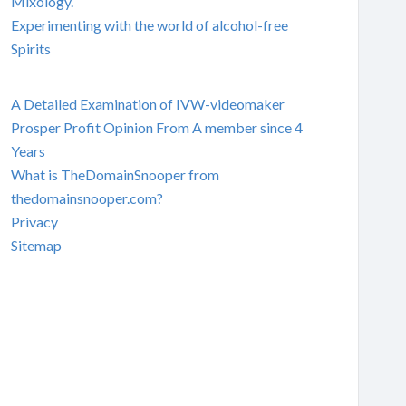
Mixology.
Experimenting with the world of alcohol-free
Spirits
A Detailed Examination of IVW-videomaker
Prosper Profit Opinion From A member since 4
Years
What is TheDomainSnooper from
thedomainsnooper.com?
Privacy
Sitemap