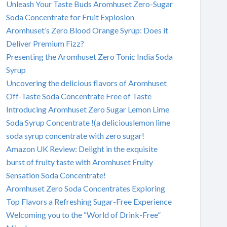
Unleash Your Taste Buds Aromhuset Zero-Sugar
Soda Concentrate for Fruit Explosion
Aromhuset’s Zero Blood Orange Syrup: Does it
Deliver Premium Fizz?
Presenting the Aromhuset Zero Tonic India Soda
Syrup
Uncovering the delicious flavors of Aromhuset
Off-Taste Soda Concentrate Free of Taste
Introducing Aromhuset Zero Sugar Lemon Lime
Soda Syrup Concentrate !(a deliciouslemon lime
soda syrup concentrate with zero sugar!
Amazon UK Review: Delight in the exquisite
burst of fruity taste with Aromhuset Fruity
Sensation Soda Concentrate!
Aromhuset Zero Soda Concentrates Exploring
Top Flavors a Refreshing Sugar-Free Experience
Welcoming you to the “World of Drink-Free”