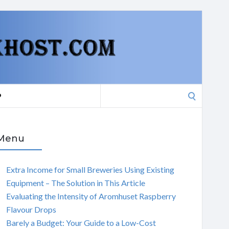
Search
P
for:
Menu
Extra Income for Small Breweries Using Existing
Equipment – The Solution in This Article
Evaluating the Intensity of Aromhuset Raspberry
Flavour Drops
Barely a Budget: Your Guide to a Low-Cost