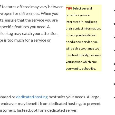
f features offered may vary between
TIP!
Select several
ye open for differences. When you
providers you are
, ensure that the service you are
interested in, and keep
 specific features you need. A
their contact information.
rice tag may catch your attention,
In case you decide you
e is too much for a service or
need a new service, you
will be able to change to a
new host quickly, because
you know to which one
you want to subscribe.
shared or
dedicated hosting
best suits your needs. A large,
endeavor may benefit from dedicated hosting, to prevent
stomers. Instead, opt for a dedicated server.