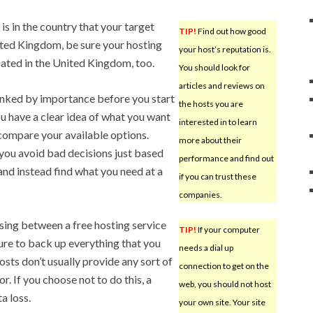
is in the country that your target
TIP!
Find out how good
nited Kingdom, be sure your hosting
your host’s reputation is.
ocated in the United Kingdom, too.
You should look for
articles and reviews on
ranked by importance before you start
the hosts you are
ou have a clear idea of what you want
interested in to learn
o compare your available options.
more about their
p you avoid bad decisions just based
performance and find out
, and instead find what you need at a
if you can trust these
companies.
ing between a free hosting service
TIP!
If your computer
ure to back up everything that you
needs a dial up
sts don’t usually provide any sort of
connection to get on the
. If you choose not to do this, a
web, you should not host
a loss.
your own site. Your site