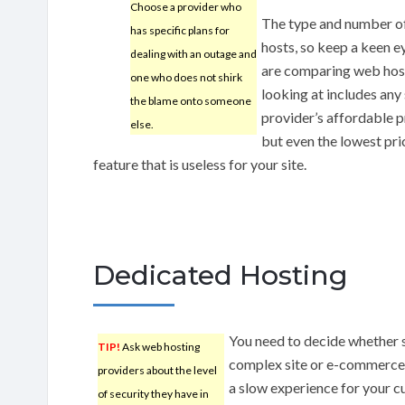
Choose a provider who
The type and number o
has specific plans for
hosts, so keep a keen e
dealing with an outage and
are comparing web hosts
one who does not shirk
looking at includes any
the blame onto someone
provider’s affordable p
else.
but even the lowest pric
feature that is useless for your site.
Dedicated Hosting
You need to decide whether 
TIP!
Ask web hosting
complex site or e-commerce 
providers about the level
a slow experience for your cu
of security they have in