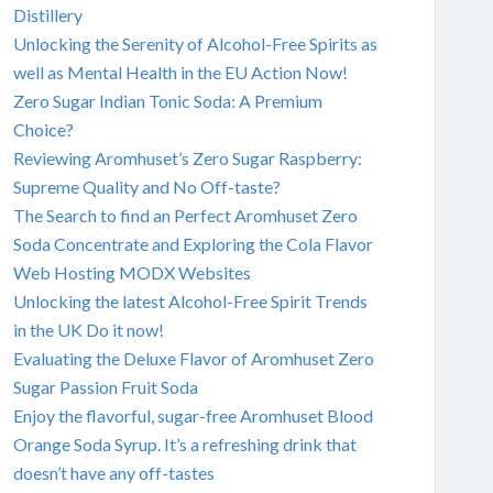
Distillery
Unlocking the Serenity of Alcohol-Free Spirits as
well as Mental Health in the EU Action Now!
Zero Sugar Indian Tonic Soda: A Premium
Choice?
Reviewing Aromhuset’s Zero Sugar Raspberry:
Supreme Quality and No Off-taste?
The Search to find an Perfect Aromhuset Zero
Soda Concentrate and Exploring the Cola Flavor
Web Hosting MODX Websites
Unlocking the latest Alcohol-Free Spirit Trends
in the UK Do it now!
Evaluating the Deluxe Flavor of Aromhuset Zero
Sugar Passion Fruit Soda
Enjoy the flavorful, sugar-free Aromhuset Blood
Orange Soda Syrup. It’s a refreshing drink that
doesn’t have any off-tastes