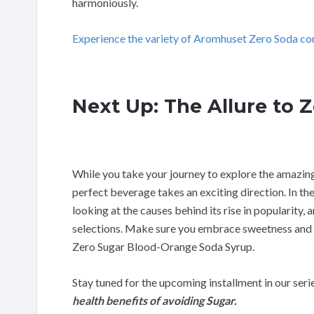
harmoniously.
Experience the variety of Aromhuset Zero Soda co
Next Up: The Allure to 
While you take your journey to explore the amazin
perfect beverage takes an exciting direction. In the
looking at the causes behind its rise in popularity,
selections. Make sure you embrace sweetness and
Zero Sugar Blood-Orange Soda Syrup.
Stay tuned for the upcoming installment in our seri
health benefits of avoiding Sugar.