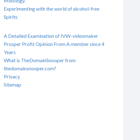
Mixology.
Experimenting with the world of alcohol-free
Spirits
A Detailed Examination of IVW-videomaker
Prosper Profit Opinion From A member since 4
Years
What is TheDomainSnooper from
thedomainsnooper.com?
Privacy
Sitemap