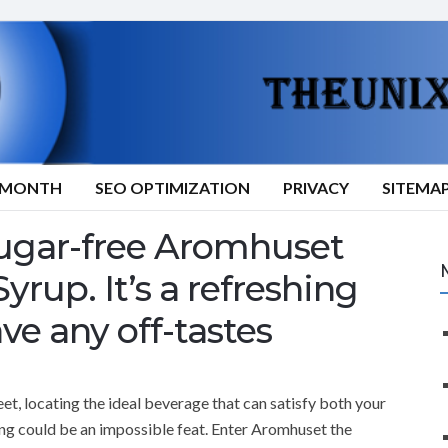
9/MONTH
SEO OPTIMIZATION
PRIVACY
SITEMA
 sugar-free Aromhuset
rup. It’s a refreshing
ve any off-tastes
et, locating the ideal beverage that can satisfy both your
ng could be an impossible feat. Enter Aromhuset the