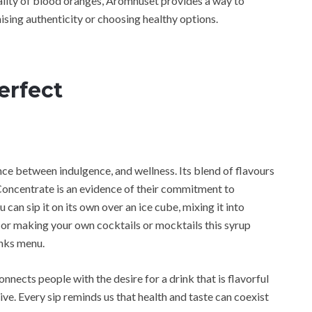
uality of blood oranges, Aromhuset provides a way to
ising authenticity or choosing healthy options.
erfect
ance between indulgence, and wellness. Its blend of flavours
ncentrate is an evidence of their commitment to
can sip it on its own over an ice cube, mixing it into
 or making your own cocktails or mocktails this syrup
inks menu.
nects people with the desire for a drink that is flavorful
tive. Every sip reminds us that health and taste can coexist