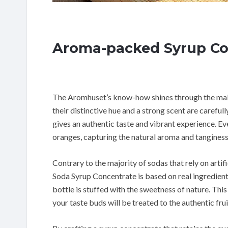
Aroma-packed Syrup Co
The Aromhuset’s know-how shines through the makin
their distinctive hue and a strong scent are careful
gives an authentic taste and vibrant experience. E
oranges, capturing the natural aroma and tanginess
Contrary to the majority of sodas that rely on art
Soda Syrup Concentrate is based on real ingredien
bottle is stuffed with the sweetness of nature. This
your taste buds will be treated to the authentic fru