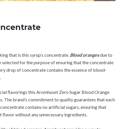
ncentrate
g that is this syrup’s concentrate.
Blood oranges
due to
ly selected for the purpose of ensuring that the concentrate
very drop of concentrate contains the essence of blood-
.
ificial flavorings this Aromhuset Zero Sugar Blood Orange
ts. The brand’s commitment to quality guarantees that each
 concentrate contains no artificial sugars, ensuring that
it flavor without any unnecessary ingredients.