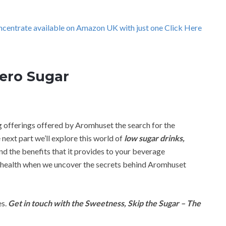
ncentrate available on Amazon UK with just one Click Here
Zero Sugar
g offerings offered by Aromhuset the search for the
 next part we’ll explore this world of
low sugar drinks,
 and the benefits that it provides to your beverage
 health when we uncover the secrets behind Aromhuset
es.
Get in touch with the Sweetness, Skip the Sugar – The