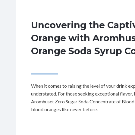
Uncovering the Captiv
Orange with Aromhus
Orange Soda Syrup C
When it comes to raising the level of your drink ex
understated. For those seeking exceptional flavor,
Aromhuset Zero Sugar Soda Concentrate of Blood Or
blood oranges like never before.