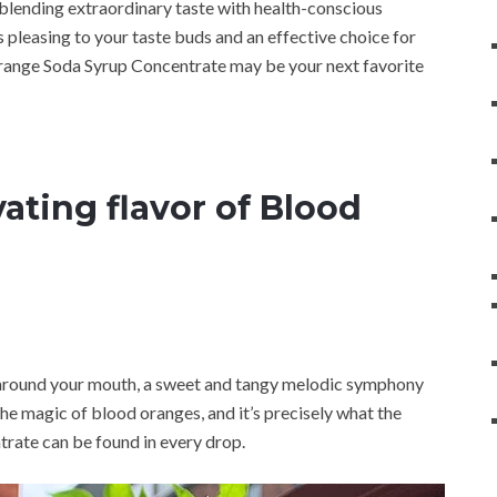
blending extraordinary taste with health-conscious
’s pleasing to your taste buds and an effective choice for
Orange Soda Syrup Concentrate may be your next favorite
ating flavor of Blood
 around your mouth, a sweet and tangy melodic symphony
the magic of blood oranges, and it’s precisely what the
ate can be found in every drop.