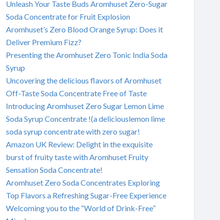
Unleash Your Taste Buds Aromhuset Zero-Sugar
Soda Concentrate for Fruit Explosion
Aromhuset’s Zero Blood Orange Syrup: Does it
Deliver Premium Fizz?
Presenting the Aromhuset Zero Tonic India Soda
Syrup
Uncovering the delicious flavors of Aromhuset
Off-Taste Soda Concentrate Free of Taste
Introducing Aromhuset Zero Sugar Lemon Lime
Soda Syrup Concentrate !(a deliciouslemon lime
soda syrup concentrate with zero sugar!
Amazon UK Review: Delight in the exquisite
burst of fruity taste with Aromhuset Fruity
Sensation Soda Concentrate!
Aromhuset Zero Soda Concentrates Exploring
Top Flavors a Refreshing Sugar-Free Experience
Welcoming you to the “World of Drink-Free”