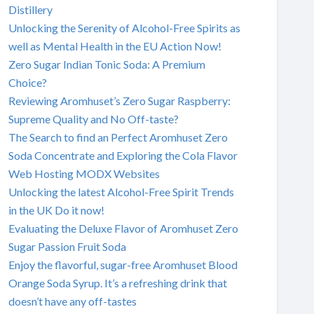
Distillery
Unlocking the Serenity of Alcohol-Free Spirits as
well as Mental Health in the EU Action Now!
Zero Sugar Indian Tonic Soda: A Premium
Choice?
Reviewing Aromhuset’s Zero Sugar Raspberry:
Supreme Quality and No Off-taste?
The Search to find an Perfect Aromhuset Zero
Soda Concentrate and Exploring the Cola Flavor
Web Hosting MODX Websites
Unlocking the latest Alcohol-Free Spirit Trends
in the UK Do it now!
Evaluating the Deluxe Flavor of Aromhuset Zero
Sugar Passion Fruit Soda
Enjoy the flavorful, sugar-free Aromhuset Blood
Orange Soda Syrup. It’s a refreshing drink that
doesn’t have any off-tastes