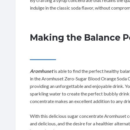
By crafting a syrup concentrate that retains the q
indulge in the classic soda flavor, without comprom
Making the Balance P
Aromhuset
is able to find the perfect healthy bal
in the Aromhuset Zero-Sugar Blood Orange Soda Co
providing an unforgettable and enjoyable drink. You 
sparkling water to create the perfect bubbly drink
concentrate makes an excellent addition to any dr
With this delicious sugar concentrate Aromhuset con
and delicious, and the desire for a healthier alterna