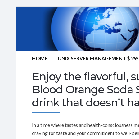
HOME
UNIX SERVER MANAGEMENT $ 2
Enjoy the flavorful,
Blood Orange Soda Sy
drink that doesn’t ha
In a time where tastes and health-consciousness me
craving for taste and your commitment to well-bei