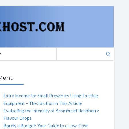
Search
P
for:
Menu
Extra Income for Small Breweries Using Existing
Equipment – The Solution in This Article
Evaluating the Intensity of Aromhuset Raspberry
Flavour Drops
Barely a Budget: Your Guide to a Low-Cost