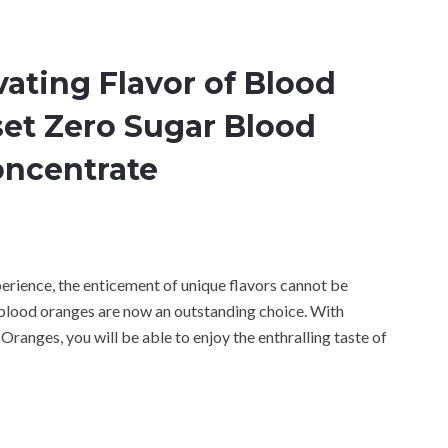
ating Flavor of Blood
et Zero Sugar Blood
oncentrate
perience, the enticement of unique flavors cannot be
 blood oranges are now an outstanding choice. With
anges, you will be able to enjoy the enthralling taste of