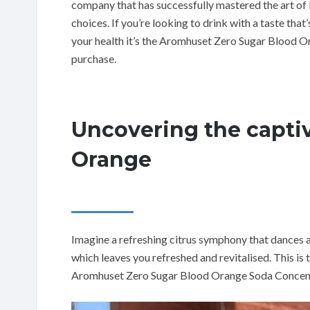
company that has successfully mastered the art of 
choices. If you’re looking to drink with a taste that
your health it’s the Aromhuset Zero Sugar Blood 
purchase.
Uncovering the captiv
Orange
Imagine a refreshing citrus symphony that dances
which leaves you refreshed and revitalised. This is 
Aromhuset Zero Sugar Blood Orange Soda Concentr