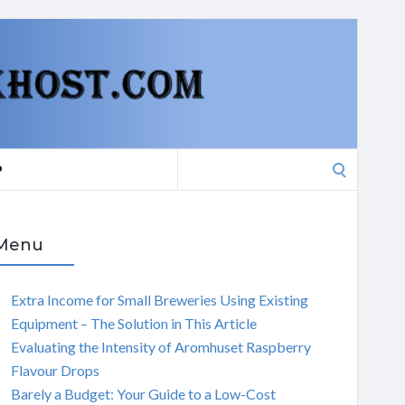
Search
P
for:
Menu
Extra Income for Small Breweries Using Existing
Equipment – The Solution in This Article
Evaluating the Intensity of Aromhuset Raspberry
Flavour Drops
Barely a Budget: Your Guide to a Low-Cost