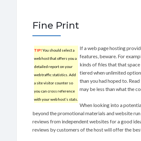
Fine Print
If a web page hosting provide
TIP!
You should select a
features, beware. For example
web host that offers you a
kinds of files that that spac
detailed report on your
tiered when unlimited optio
web traffic statistics. Add
than you had hoped to. Read t
a site visitor counter so
may be less than what the c
you can cross reference
with your web host’s stats.
When looking into a potentia
beyond the promotional materials and website run 
reviews from independent websites for a good idea 
reviews by customers of the host will offer the best 