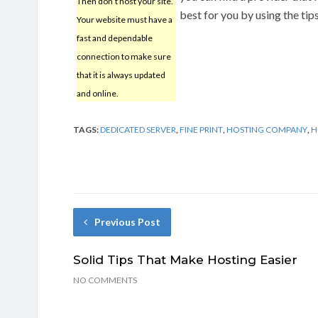
Then don’t host your site.
best for you by using the tips
Your website must have a
fast and dependable
connection to make sure
that it is always updated
and online.
TAGS:
DEDICATED SERVER
,
FINE PRINT
,
HOSTING COMPANY
,
H
Previous Post
Solid Tips That Make Hosting Easier
NO COMMENTS