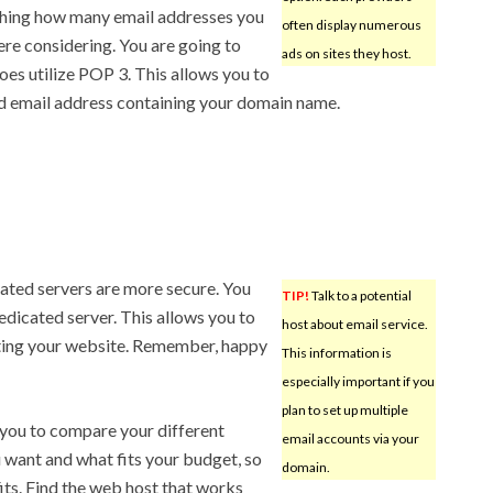
ching how many email addresses you
often display numerous
ere considering. You are going to
ads on sites they host.
oes utilize POP 3. This allows you to
d email address containing your domain name.
cated servers are more secure. You
TIP!
Talk to a potential
dicated server. This allows you to
host about email service.
iting your website. Remember, happy
This information is
especially important if you
plan to set up multiple
 you to compare your different
email accounts via your
 want and what fits your budget, so
domain.
fits. Find the web host that works