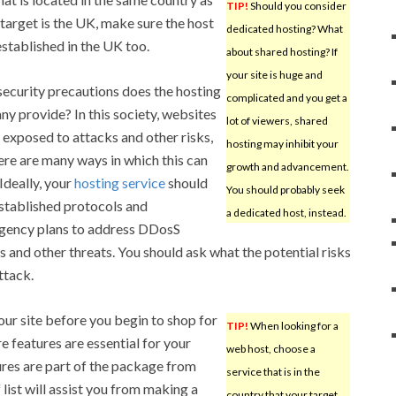
TIP!
Should you consider
 target is the UK, make sure the host
dedicated hosting? What
established in the UK too.
about shared hosting? If
your site is huge and
ecurity precautions does the hosting
complicated and you get a
y provide? In this society, websites
lot of viewers, shared
 exposed to attacks and other risks,
hosting may inhibit your
ere are many ways in which this can
growth and advancement.
 Ideally, your
hosting service
should
You should probably seek
stablished protocols and
a dedicated host, instead.
gency plans to address DDosS
s and other threats. You should ask what the potential risks
ttack.
your site before you begin to shop for
TIP!
When looking for a
e features are essential for your
web host, choose a
res are part of the package from
service that is in the
 list will assist you from making a
country that your target