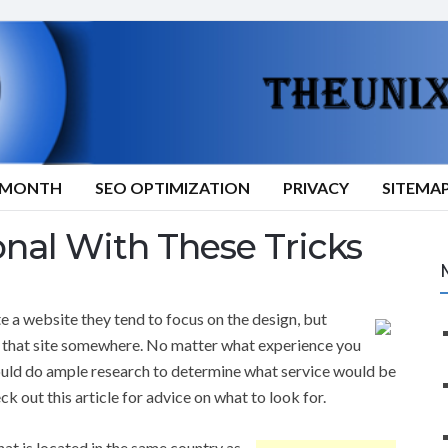
9/MONTH
SEO OPTIMIZATION
PRIVACY
SITEMA
onal With These Tricks
 a website they tend to focus on the design, but
t that site somewhere. No matter what experience you
ould do ample research to determine what service would be
ck out this article for advice on what to look for.
hat is located in the same country as