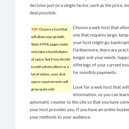
decision just on a single factor, such as the price, 
deal possible.
Choose a web host that allow
TIP!
Choose a host that
one that requires large, lum
will allow your growth.
your host might go bankrupt,
Static HTML pages make
Furthermore, there are pract
only take a few kilobytes
longer suit your needs. Supp
of space, but if you decide
offerings of your current ho
to add a photo album or a
for monthly payments.
lot of videos, your disk
space requirements will
Look for a web host that wil
grow quite a bit.
information, so you can lear
automatic counter to the site so that you have so
your host provides you. If you have an online busine
your methods to your audience.