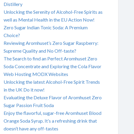
Distillery
Unlocking the Serenity of Alcohol-Free Spirits as
well as Mental Health in the EU Action Now!
Zero Sugar Indian Tonic Soda: A Premium
Choice?
Reviewing Aromhuset’s Zero Sugar Raspberry:
Supreme Quality and No Off-taste?
The Search to find an Perfect Aromhuset Zero
Soda Concentrate and Exploring the Cola Flavor
Web Hosting MODX Websites
Unlocking the latest Alcohol-Free Spirit Trends
in the UK Do it now!
Evaluating the Deluxe Flavor of Aromhuset Zero
Sugar Passion Fruit Soda
Enjoy the flavorful, sugar-free Aromhuset Blood
Orange Soda Syrup. It’s a refreshing drink that
doesn’t have any off-tastes