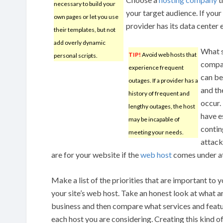
necessary to build your
your target audience. If your
own pages or let you use
provider has its data center 
their templates, but not
add overly dynamic
What s
TIP!
Avoid web hosts that
personal scripts.
compan
experience frequent
can be
outages. If a provider has a
and th
history of frequent and
occur.
lengthy outages, the host
have e
may be incapable of
contin
meeting your needs.
attack
are for your website if the
web host
comes under a
Make a list of the priorities that are important to 
your site’s web host. Take an honest look at what ar
business and then compare what services and featu
each host you are considering. Creating this kind of