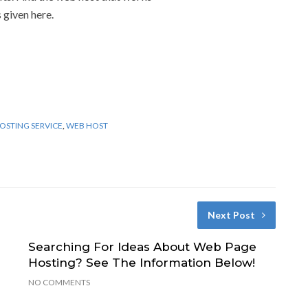
 given here.
OSTING SERVICE
,
WEB HOST
Next Post
Searching For Ideas About Web Page
Hosting? See The Information Below!
NO COMMENTS