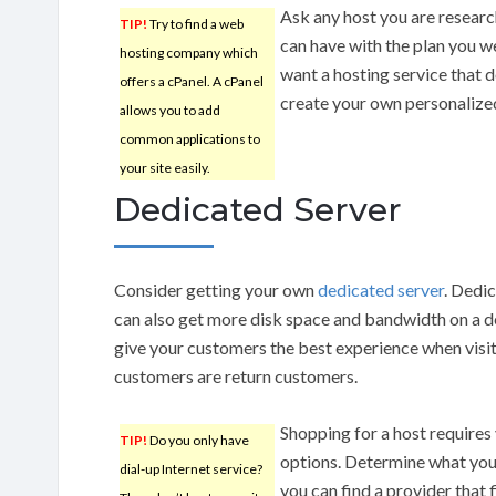
Ask any host you are resear
TIP!
Try to find a web
can have with the plan you w
hosting company which
want a hosting service that d
offers a cPanel. A cPanel
create your own personalize
allows you to add
common applications to
your site easily.
Dedicated Server
Consider getting your own
dedicated server
. Dedi
can also get more disk space and bandwidth on a de
give your customers the best experience when vis
customers are return customers.
Shopping for a host requires
TIP!
Do you only have
options. Determine what you
dial-up Internet service?
you can find a provider that 