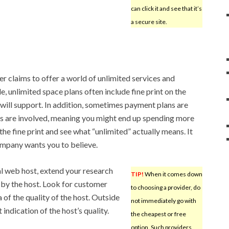
can click it and see that it’s
a secure site.
r claims to offer a world of unlimited services and
, unlimited space plans often include fine print on the
e will support. In addition, sometimes payment plans are
ns are involved, meaning you might end up spending more
he fine print and see what “unlimited” actually means. It
ompany wants you to believe.
l web host, extend your research
TIP!
When it comes down
by the host. Look for customer
to choosing a provider, do
of the quality of the host. Outside
not immediately go with
indication of the host’s quality.
the cheapest or free
option. Such providers