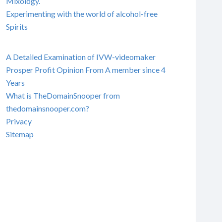
Mixology.
Experimenting with the world of alcohol-free
Spirits
A Detailed Examination of IVW-videomaker
Prosper Profit Opinion From A member since 4
Years
What is TheDomainSnooper from
thedomainsnooper.com?
Privacy
Sitemap