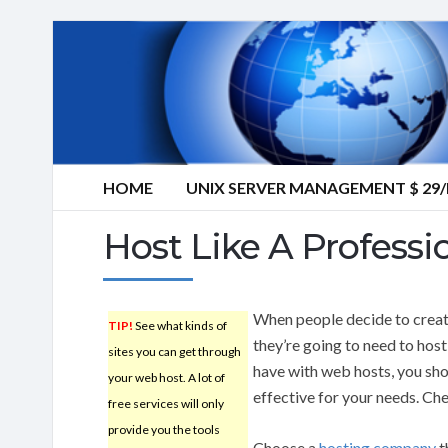
HOME
UNIX SERVER MANAGEMENT $ 2
Host Like A Professi
When people decide to create
TIP!
See what kinds of
they’re going to need to hos
sites you can get through
have with web hosts, you sh
your web host. A lot of
effective for your needs. Che
free services will only
provide you the tools
Choose a
hosting company
t