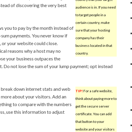
instead of discovering the very best
audience is in. If you need
to target people in a
certain country, make
s you to pay by the month instead of
sure that your hosting
p-sum payments. You never know if
company has their
 or your website could close.
business located in that
ical reasons why a host may no
country.
ose your business outpaces the
st. Do not lose the sum of your lump payment; opt instead
l break down internet stats and web
TIP!
For a safe website,
n more about your visitors. Add an
think about paying more to
mething to compare with the numbers
get the secure server
ss, use this information to adjust
certificate. You can add
that button to your
website and your visitors