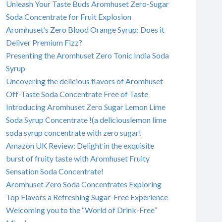
Unleash Your Taste Buds Aromhuset Zero-Sugar
Soda Concentrate for Fruit Explosion
Aromhuset’s Zero Blood Orange Syrup: Does it
Deliver Premium Fizz?
Presenting the Aromhuset Zero Tonic India Soda
Syrup
Uncovering the delicious flavors of Aromhuset
Off-Taste Soda Concentrate Free of Taste
Introducing Aromhuset Zero Sugar Lemon Lime
Soda Syrup Concentrate !(a deliciouslemon lime
soda syrup concentrate with zero sugar!
Amazon UK Review: Delight in the exquisite
burst of fruity taste with Aromhuset Fruity
Sensation Soda Concentrate!
Aromhuset Zero Soda Concentrates Exploring
Top Flavors a Refreshing Sugar-Free Experience
Welcoming you to the “World of Drink-Free”