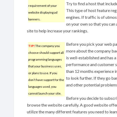
Try to find a host that inclu
requirement of your
This type of host feature reg
website displaying ad
engines. If traffic is of utmo
banners.
on your own so that you can 
site to help increase your rankings.
Before you pick your web pag
TIP!
The company you
more about the company bac
choose should support all
is well-established and has 
programming languages
performance and customer sa
that your business uses,
than 12 months experience i
or plans to use. If you
to look further. If they go b
don’t have support for the
and other potential problem
languages used, you
cannot launch your site.
Before you decide to subscri
browse the website carefully. A good website offer
utilize the many different features you need to learn