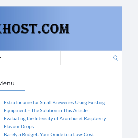
Search
P
for:
Menu
Extra Income for Small Breweries Using Existing
Equipment – The Solution in This Article
Evaluating the Intensity of Aromhuset Raspberry
Flavour Drops
Barely a Budget: Your Guide to a Low-Cost