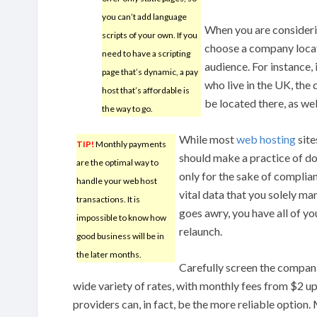
you can’t add language
When you are consideri
scripts of your own. If you
choose a company locat
need to have a scripting
audience. For instance, 
page that’s dynamic, a pay
who live in the UK, the
host that’s affordable is
be located there, as wel
the way to go.
While most
web hosting
site
TIP!
Monthly payments
should make a practice of doin
are the optimal way to
only for the sake of complian
handle your web host
vital data that you solely ma
transactions. It is
goes awry, you have all of yo
impossible to know how
relaunch.
good business will be in
the later months.
Carefully screen the companie
wide variety of rates, with monthly fees from $2 u
providers can, in fact, be the more reliable option