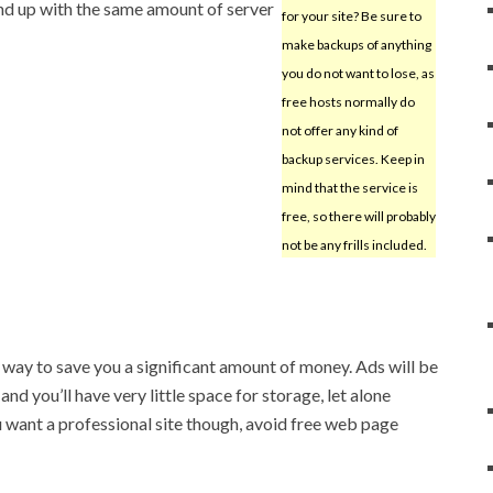
d up with the same amount of server
for your site? Be sure to
make backups of anything
you do not want to lose, as
free hosts normally do
not offer any kind of
backup services. Keep in
mind that the service is
free, so there will probably
not be any frills included.
way to save you a significant amount of money. Ads will be
nd you’ll have very little space for storage, let alone
u want a professional site though, avoid free web page