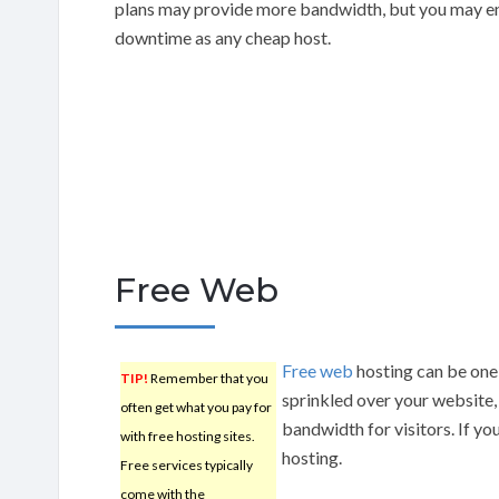
plans may provide more bandwidth, but you may en
downtime as any cheap host.
Free Web
Free web
hosting can be one 
TIP!
Remember that you
sprinkled over your website, a
often get what you pay for
bandwidth for visitors. If yo
with free hosting sites.
hosting.
Free services typically
come with the