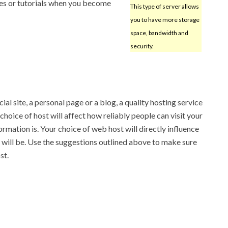
rces or tutorials when you become
This type of server allows
you to have more storage
space, bandwidth and
security.
l site, a personal page or a blog, a quality hosting service
 choice of host will affect how reliably people can visit your
ormation is. Your choice of web host will directly influence
will be. Use the suggestions outlined above to make sure
st.