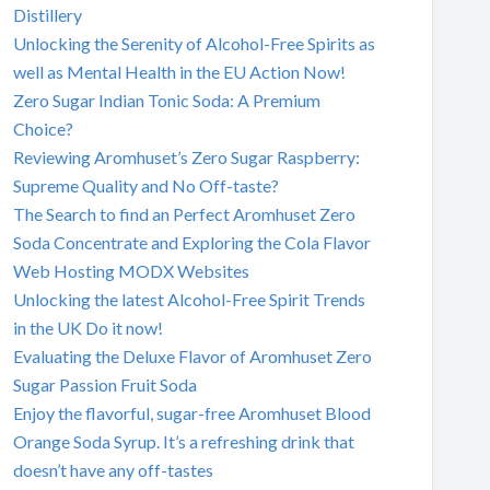
Distillery
Unlocking the Serenity of Alcohol-Free Spirits as
well as Mental Health in the EU Action Now!
Zero Sugar Indian Tonic Soda: A Premium
Choice?
Reviewing Aromhuset’s Zero Sugar Raspberry:
Supreme Quality and No Off-taste?
The Search to find an Perfect Aromhuset Zero
Soda Concentrate and Exploring the Cola Flavor
Web Hosting MODX Websites
Unlocking the latest Alcohol-Free Spirit Trends
in the UK Do it now!
Evaluating the Deluxe Flavor of Aromhuset Zero
Sugar Passion Fruit Soda
Enjoy the flavorful, sugar-free Aromhuset Blood
Orange Soda Syrup. It’s a refreshing drink that
doesn’t have any off-tastes