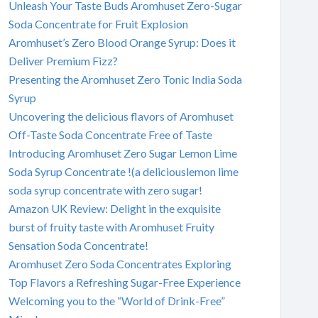
Unleash Your Taste Buds Aromhuset Zero-Sugar
Soda Concentrate for Fruit Explosion
Aromhuset’s Zero Blood Orange Syrup: Does it
Deliver Premium Fizz?
Presenting the Aromhuset Zero Tonic India Soda
Syrup
Uncovering the delicious flavors of Aromhuset
Off-Taste Soda Concentrate Free of Taste
Introducing Aromhuset Zero Sugar Lemon Lime
Soda Syrup Concentrate !(a deliciouslemon lime
soda syrup concentrate with zero sugar!
Amazon UK Review: Delight in the exquisite
burst of fruity taste with Aromhuset Fruity
Sensation Soda Concentrate!
Aromhuset Zero Soda Concentrates Exploring
Top Flavors a Refreshing Sugar-Free Experience
Welcoming you to the “World of Drink-Free”