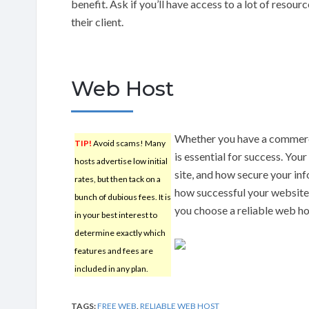
benefit. Ask if you’ll have access to a lot of resou
their client.
Web Host
Whether you have a commercia
TIP!
Avoid scams! Many
is essential for success. Your
hosts advertise low initial
site, and how secure your inf
rates, but then tack on a
how successful your website 
bunch of dubious fees. It is
you choose a reliable web ho
in your best interest to
determine exactly which
features and fees are
included in any plan.
TAGS:
FREE WEB
,
RELIABLE WEB HOST