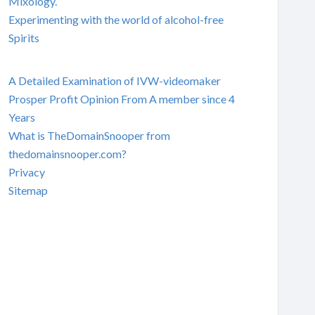
Mixology.
Experimenting with the world of alcohol-free
Spirits
A Detailed Examination of IVW-videomaker
Prosper Profit Opinion From A member since 4
Years
What is TheDomainSnooper from
thedomainsnooper.com?
Privacy
Sitemap