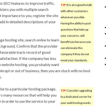
des SEO features to improve traffic.
TIP!
It is also good to talk
isters you with multiple search
with other customers
st importance to you, register the site
whenever possible.
add in detailed descriptions of your
Having the ability to post
questions that take up
your concerns, will
e hosting site, search online to learn
benefit you because you
kground. Confirm that the provider
can eliminate this
a favorable track record of good
company if they do not
tisfaction. If the company has less
meet your standards.
n website hosting, you probably want
ankrupt or out of business, then you are stuck with no host
s.
be to a particular hosting package,
TIP!
Consider upgrading
s many resources that will help you
to a dedicated server for
 in order to use the service to your
your web hosting needs.