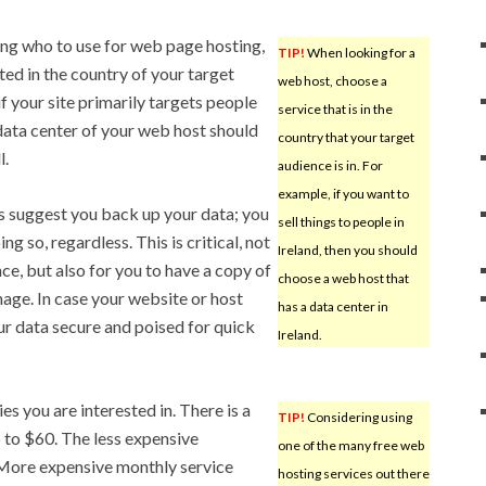
ng who to use for web page hosting,
TIP!
When looking for a
ed in the country of your target
web host, choose a
if your site primarily targets people
service that is in the
 data center of your web host should
country that your target
l.
audience is in. For
example, if you want to
s suggest you back up your data; you
sell things to people in
g so, regardless. This is critical, not
Ireland, then you should
ce, but also for you to have a copy of
choose a web host that
nage. In case your website or host
has a data center in
ur data secure and poised for quick
Ireland.
s you are interested in. There is a
TIP!
Considering using
p to $60. The less expensive
one of the many free web
. More expensive monthly service
hosting services out there