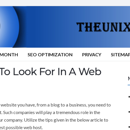
9/MONTH
SEO OPTIMIZATION
PRIVACY
SITEMA
o Look For In A Web
website you have, from a blog to a business, you need to
t. Such companies will play a tremendous role in the
ur company. Utilize the tips given in the below article to
est possible web host.