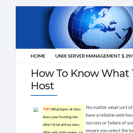
HOME
UNIX SERVER MANAGEMENT $ 2
How To Know What T
Host
No matter what sort of 
TIP!
What types of sites
have a reliable web hos
does your hosting site
success or failure of yo
offer? A lot of free sites
ensure you select the b
offer only static pages, so