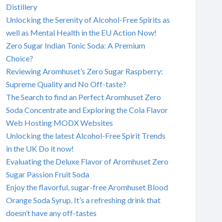
Distillery
Unlocking the Serenity of Alcohol-Free Spirits as
well as Mental Health in the EU Action Now!
Zero Sugar Indian Tonic Soda: A Premium
Choice?
Reviewing Aromhuset’s Zero Sugar Raspberry:
Supreme Quality and No Off-taste?
The Search to find an Perfect Aromhuset Zero
Soda Concentrate and Exploring the Cola Flavor
Web Hosting MODX Websites
Unlocking the latest Alcohol-Free Spirit Trends
in the UK Do it now!
Evaluating the Deluxe Flavor of Aromhuset Zero
Sugar Passion Fruit Soda
Enjoy the flavorful, sugar-free Aromhuset Blood
Orange Soda Syrup. It’s a refreshing drink that
doesn’t have any off-tastes