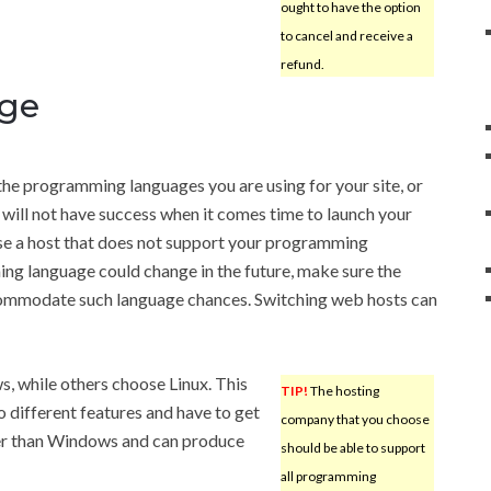
ought to have the option
to cancel and receive a
refund.
ge
 the programming languages you are using for your site, or
u will not have success when it comes time to launch your
hose a host that does not support your programming
ng language could change in the future, make sure the
ommodate such language chances. Switching web hosts can
 while others choose Linux. This
TIP!
The hosting
o different features and have to get
company that you choose
per than Windows and can produce
should be able to support
all programming