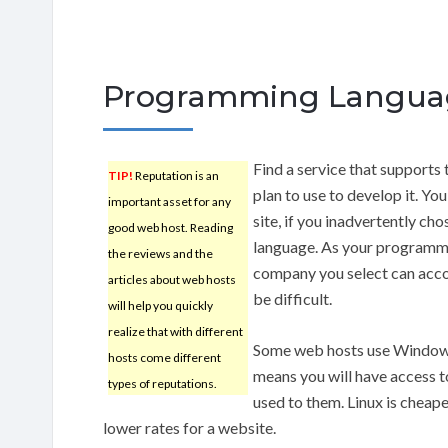
Programming Langua
Find a service that supports
TIP!
Reputation is an
plan to use to develop it. Yo
important asset for any
site, if you inadvertently c
good web host. Reading
language. As your programmi
the reviews and the
company you select can acc
articles about web hosts
be difficult.
will help you quickly
realize that with different
Some web hosts use Windows,
hosts come different
means you will have access t
types of reputations.
used to them. Linux is chea
lower rates for a website.