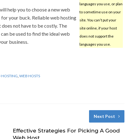
languages you use, or plan
will help you to choose a new web
to sometime use on your
 for your buck. Reliable web hosting
site. You can’t put your
et does not have to be costly. The
site online, if your host
 can be used to find the ideal web
does not support the
your business.
languages you use.
 HOSTING
,
WEB HOSTS
Next Post
Effective Strategies For Picking A Good
Web Host