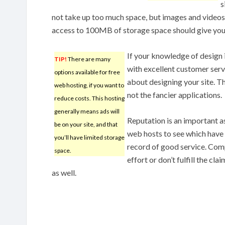
s
not take up too much space, but images and videos
access to 100MB of storage space should give you
If your knowledge of design i
TIP!
There are many
with excellent customer servi
options available for free
about designing your site. Th
web hosting, if you want to
not the fancier applications.
reduce costs. This hosting
generally means ads will
Reputation is an important a
be on your site, and that
web hosts to see which have 
you’ll have limited storage
record of good service. Com
space.
effort or don’t fulfill the cl
as well.