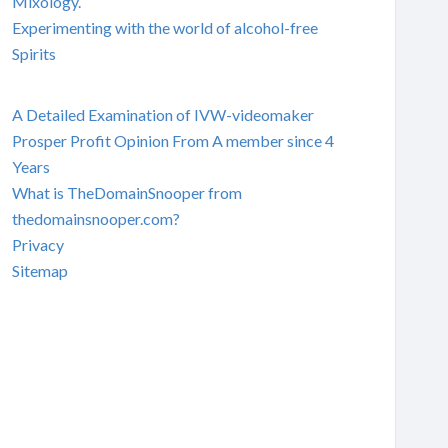
Mixology.
Experimenting with the world of alcohol-free
Spirits
A Detailed Examination of IVW-videomaker
Prosper Profit Opinion From A member since 4
Years
What is TheDomainSnooper from
thedomainsnooper.com?
Privacy
Sitemap