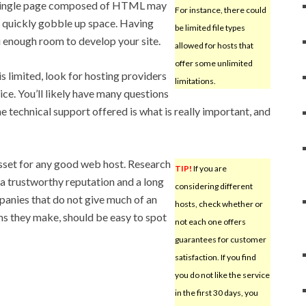
ingle page composed of HTML may
For instance, there could
 quickly gobble up space. Having
be limited file types
 enough room to develop your site.
allowed for hosts that
offer some unlimited
s limited, look for hosting providers
limitations.
ce. You’ll likely have many questions
e technical support offered is what is really important, and
sset for any good web host. Research
TIP!
If you are
a trustworthy reputation and a long
considering different
panies that do not give much of an
hosts, check whether or
aims they make, should be easy to spot
not each one offers
guarantees for customer
satisfaction. If you find
you do not like the service
in the first 30 days, you