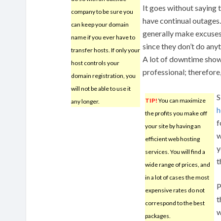
It goes without saying 
company to be sure you
have continual outage
can keep your domain
generally make excuses,
name if you ever have to
since they don’t do any
transfer hosts. If only your
A lot of downtime shows
host controls your
professional; therefore,
domain registration, you
will not be able to use it
S
TIP!
You can maximize
any longer.
h
the profits you make off
f
your site by having an
w
efficient web hosting
y
services. You will find a
t
wide range of prices, and
in a lot of cases the most
P
expensive rates do not
t
correspond to the best
w
packages.