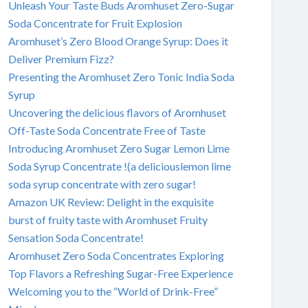
Unleash Your Taste Buds Aromhuset Zero-Sugar
Soda Concentrate for Fruit Explosion
Aromhuset’s Zero Blood Orange Syrup: Does it
Deliver Premium Fizz?
Presenting the Aromhuset Zero Tonic India Soda
Syrup
Uncovering the delicious flavors of Aromhuset
Off-Taste Soda Concentrate Free of Taste
Introducing Aromhuset Zero Sugar Lemon Lime
Soda Syrup Concentrate !(a deliciouslemon lime
soda syrup concentrate with zero sugar!
Amazon UK Review: Delight in the exquisite
burst of fruity taste with Aromhuset Fruity
Sensation Soda Concentrate!
Aromhuset Zero Soda Concentrates Exploring
Top Flavors a Refreshing Sugar-Free Experience
Welcoming you to the “World of Drink-Free”