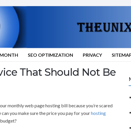
9/MONTH
SEO OPTIMIZATION
PRIVACY
SITEMA
ice That Should Not Be
our monthly web page hosting bill because you’re scared
w can you make sure the price you pay for your
hosting
r budget?