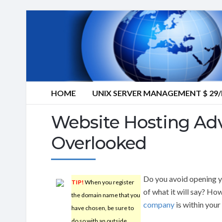
HOME
UNIX SERVER MANAGEMENT $ 2
Website Hosting Adv
Overlooked
Do you avoid opening y
TIP!
When you register
of what it will say? Ho
the domain name that you
company
is within you
have chosen, be sure to
do so with an outside