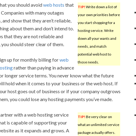
that you should avoid
web hosts
that
TIP!
Write down a list of
s. Companies with many outages
your own priorities before
 and show that they aren’t reliable,
you start shopping for a
thing about them and don’t intend to.
hosting service. Write
 that they are not reliable and
down all your wants and
 you should steer clear of them.
needs, and match
potential web host to
ign up for monthly billing for
web
those needs.
osting
rather than paying in advance
or longer service terms. You never know what the future
ill hold when it comes to your business or the web host. If
our host goes out of business or if your company outgrows
hem, you could lose any hosting payments you’ve made.
artner with a web hosting service
TIP!
Be very clear on
hat is capable of supporting your
what an unlimited service
ebsite as it expands and grows. A
package actually offers.