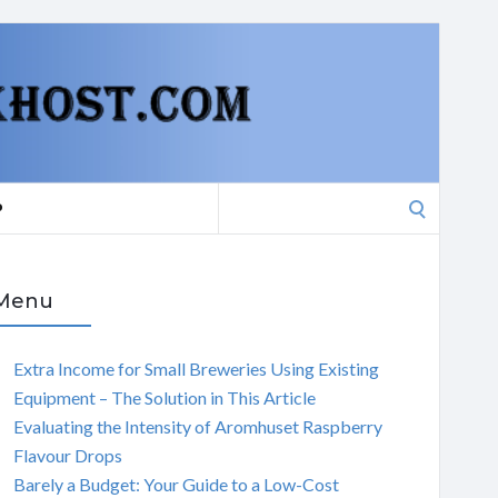
Search
P
for:
Menu
Extra Income for Small Breweries Using Existing
Equipment – The Solution in This Article
Evaluating the Intensity of Aromhuset Raspberry
Flavour Drops
Barely a Budget: Your Guide to a Low-Cost