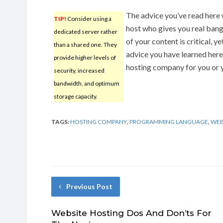
The advice you’ve read here 
TIP!
Consider using a
host who gives you real bang
dedicated server rather
of your content is critical, y
than a shared one. They
advice you have learned here
provide higher levels of
hosting company for you or 
security, increased
bandwidth, and optimum
storage capacity.
TAGS:
HOSTING COMPANY
,
PROGRAMMING LANGUAGE
,
WEB
Previous Post
Website Hosting Dos And Don’ts For