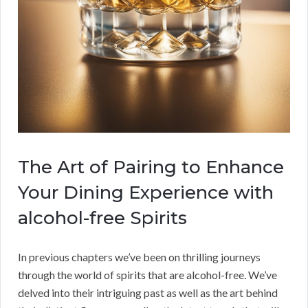
The Art of Pairing to Enhance
Your Dining Experience with
alcohol-free Spirits
In previous chapters we’ve been on thrilling journeys
through the world of spirits that are alcohol-free. We’ve
delved into their intriguing past as well as the art behind