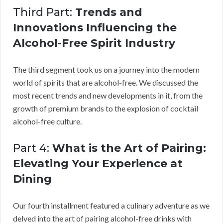
Third Part:
Trends and
Innovations Influencing the
Alcohol-Free Spirit Industry
The third segment took us on a journey into the modern
world of spirits that are alcohol-free. We discussed the
most recent trends and new developments in it, from the
growth of premium brands to the explosion of cocktail
alcohol-free culture.
Part 4:
What is the Art of Pairing:
Elevating Your Experience at
Dining
Our fourth installment featured a culinary adventure as we
delved into the art of pairing alcohol-free drinks with