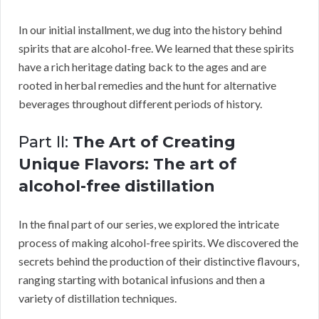
In our initial installment, we dug into the history behind
spirits that are alcohol-free. We learned that these spirits
have a rich heritage dating back to the ages and are
rooted in herbal remedies and the hunt for alternative
beverages throughout different periods of history.
Part II:
The Art of Creating
Unique Flavors: The art of
alcohol-free distillation
In the final part of our series, we explored the intricate
process of making alcohol-free spirits. We discovered the
secrets behind the production of their distinctive flavours,
ranging starting with botanical infusions and then a
variety of distillation techniques.