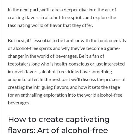
In the next part, we’ll take a deeper dive into the art of
crafting flavors in alcohol-free spirits and explore the
fascinating world of flavor that they offer.
But first, it’s essential to be familiar with the fundamentals
of alcohol-free spirits and why they’ve become a game-
changer in the world of beverages. Be it a fan of
teetotalers, one who is health-conscious or just interested
in novel flavors, alcohol-free drinks have something
unique to offer. In the next part we’ll discuss the process of
creating the intriguing flavors, and how it sets the stage
for an enthralling exploration into the world alcohol-free
beverages.
How to create captivating
flavors: Art of alcohol-free