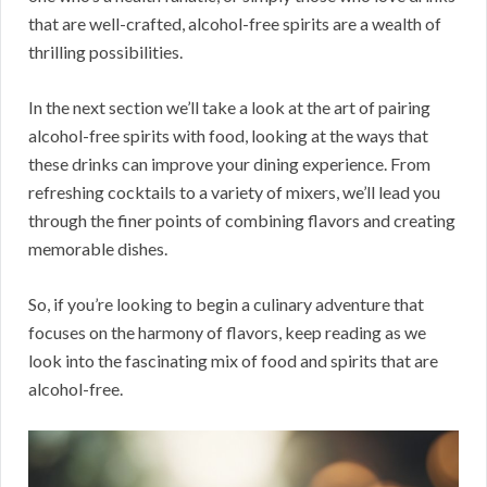
that are well-crafted, alcohol-free spirits are a wealth of
thrilling possibilities.
In the next section we’ll take a look at the art of pairing
alcohol-free spirits with food, looking at the ways that
these drinks can improve your dining experience. From
refreshing cocktails to a variety of mixers, we’ll lead you
through the finer points of combining flavors and creating
memorable dishes.
So, if you’re looking to begin a culinary adventure that
focuses on the harmony of flavors, keep reading as we
look into the fascinating mix of food and spirits that are
alcohol-free.