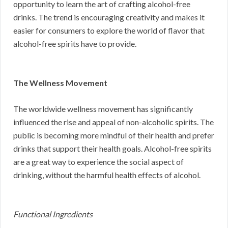
opportunity to learn the art of crafting alcohol-free
drinks. The trend is encouraging creativity and makes it
easier for consumers to explore the world of flavor that
alcohol-free spirits have to provide.
The Wellness Movement
The worldwide wellness movement has significantly
influenced the rise and appeal of non-alcoholic spirits. The
public is becoming more mindful of their health and prefer
drinks that support their health goals. Alcohol-free spirits
are a great way to experience the social aspect of
drinking, without the harmful health effects of alcohol.
Functional Ingredients