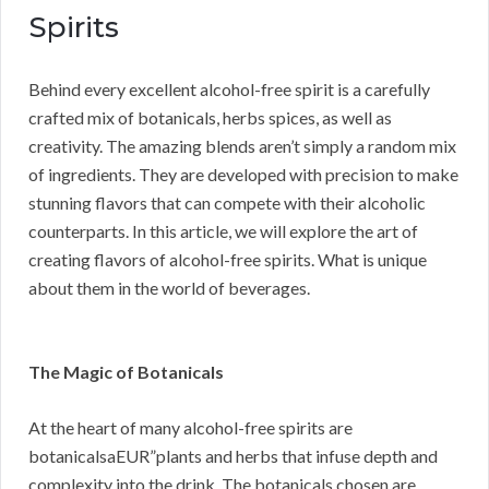
Spirits
Behind every excellent alcohol-free spirit is a carefully
crafted mix of botanicals, herbs spices, as well as
creativity. The amazing blends aren’t simply a random mix
of ingredients. They are developed with precision to make
stunning flavors that can compete with their alcoholic
counterparts. In this article, we will explore the art of
creating flavors of alcohol-free spirits. What is unique
about them in the world of beverages.
The Magic of Botanicals
At the heart of many alcohol-free spirits are
botanicalsaEUR”plants and herbs that infuse depth and
complexity into the drink. The botanicals chosen are