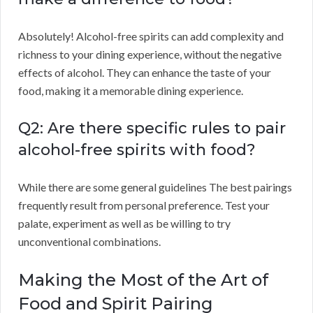
Absolutely! Alcohol-free spirits can add complexity and
richness to your dining experience, without the negative
effects of alcohol. They can enhance the taste of your
food, making it a memorable dining experience.
Q2: Are there specific rules to pair
alcohol-free spirits with food?
While there are some general guidelines The best pairings
frequently result from personal preference. Test your
palate, experiment as well as be willing to try
unconventional combinations.
Making the Most of the Art of
Food and Spirit Pairing