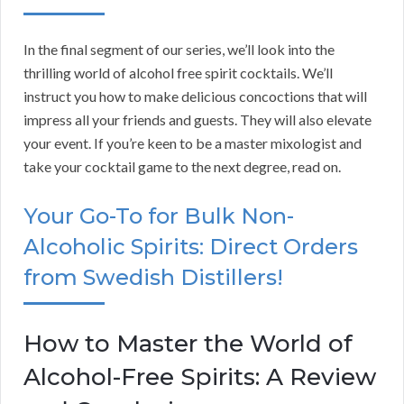
In the final segment of our series, we’ll look into the
thrilling world of alcohol free spirit cocktails. We’ll
instruct you how to make delicious concoctions that will
impress all your friends and guests. They will also elevate
your event. If you’re keen to be a master mixologist and
take your cocktail game to the next degree, read on.
Your Go-To for Bulk Non-
Alcoholic Spirits: Direct Orders
from Swedish Distillers!
How to Master the World of
Alcohol-Free Spirits: A Review