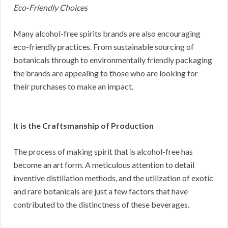
Eco-Friendly Choices
Many alcohol-free spirits brands are also encouraging
eco-friendly practices. From sustainable sourcing of
botanicals through to environmentally friendly packaging
the brands are appealing to those who are looking for
their purchases to make an impact.
It is the Craftsmanship of Production
The process of making spirit that is alcohol-free has
become an art form. A meticulous attention to detail
inventive distillation methods, and the utilization of exotic
and rare botanicals are just a few factors that have
contributed to the distinctness of these beverages.