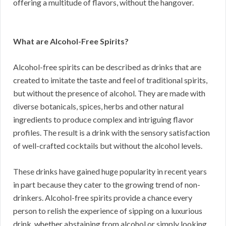
offering a multitude of flavors, without the hangover.
What are Alcohol-Free Spirits?
Alcohol-free spirits can be described as drinks that are
created to imitate the taste and feel of traditional spirits,
but without the presence of alcohol. They are made with
diverse botanicals, spices, herbs and other natural
ingredients to produce complex and intriguing flavor
profiles. The result is a drink with the sensory satisfaction
of well-crafted cocktails but without the alcohol levels.
These drinks have gained huge popularity in recent years
in part because they cater to the growing trend of non-
drinkers. Alcohol-free spirits provide a chance every
person to relish the experience of sipping on a luxurious
drink, whether abstaining from alcohol or simply looking