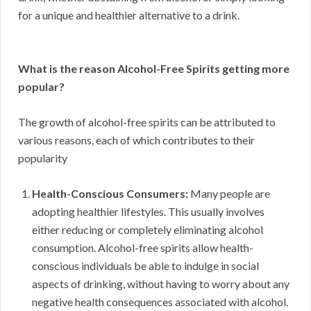
for a unique and healthier alternative to a drink.
What is the reason Alcohol-Free Spirits getting more
popular?
The growth of alcohol-free spirits can be attributed to
various reasons, each of which contributes to their
popularity
Health-Conscious Consumers:
Many people are
adopting healthier lifestyles. This usually involves
either reducing or completely eliminating alcohol
consumption. Alcohol-free spirits allow health-
conscious individuals be able to indulge in social
aspects of drinking, without having to worry about any
negative health consequences associated with alcohol.