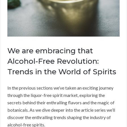
We are embracing that
Alcohol-Free Revolution:
Trends in the World of Spirits
In the previous sections we’ve taken an exciting journey
through the liquor-free spirit market, exploring the
secrets behind their enthralling flavors and the magic of
botanicals. As we dive deeper into the article series we’ll
discover the enthralling trends shaping the industry of
alcohol-free spirits.