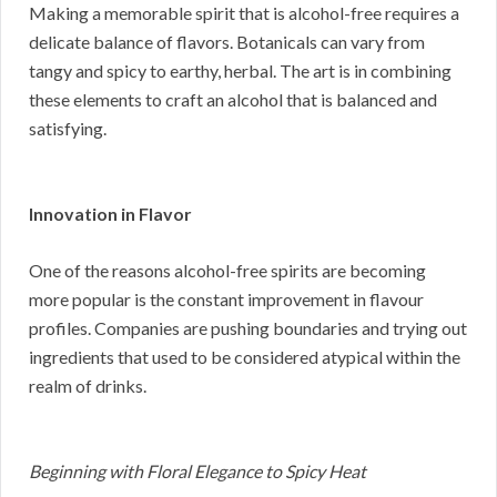
Making a memorable spirit that is alcohol-free requires a
delicate balance of flavors. Botanicals can vary from
tangy and spicy to earthy, herbal. The art is in combining
these elements to craft an alcohol that is balanced and
satisfying.
Innovation in Flavor
One of the reasons alcohol-free spirits are becoming
more popular is the constant improvement in flavour
profiles. Companies are pushing boundaries and trying out
ingredients that used to be considered atypical within the
realm of drinks.
Beginning with Floral Elegance to Spicy Heat