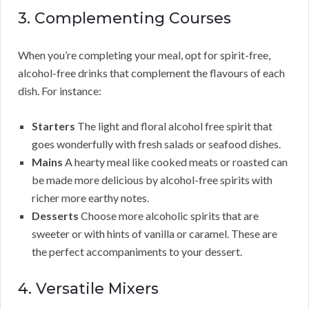
3. Complementing Courses
When you’re completing your meal, opt for spirit-free,
alcohol-free drinks that complement the flavours of each
dish. For instance:
Starters
The light and floral alcohol free spirit that
goes wonderfully with fresh salads or seafood dishes.
Mains
A hearty meal like cooked meats or roasted can
be made more delicious by alcohol-free spirits with
richer more earthy notes.
Desserts
Choose more alcoholic spirits that are
sweeter or with hints of vanilla or caramel. These are
the perfect accompaniments to your dessert.
4. Versatile Mixers