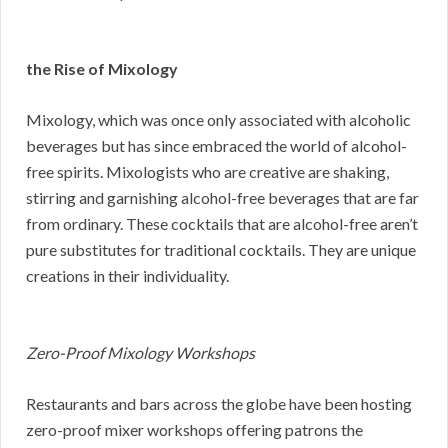
the Rise of Mixology
Mixology, which was once only associated with alcoholic
beverages but has since embraced the world of alcohol-
free spirits. Mixologists who are creative are shaking,
stirring and garnishing alcohol-free beverages that are far
from ordinary. These cocktails that are alcohol-free aren’t
pure substitutes for traditional cocktails. They are unique
creations in their individuality.
Zero-Proof Mixology Workshops
Restaurants and bars across the globe have been hosting
zero-proof mixer workshops offering patrons the