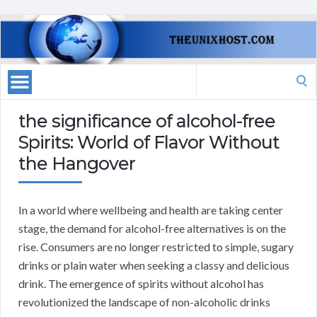
Search
for:
the significance of alcohol-free
Spirits: World of Flavor Without
the Hangover
In a world where wellbeing and health are taking center
stage, the demand for alcohol-free alternatives is on the
rise. Consumers are no longer restricted to simple, sugary
drinks or plain water when seeking a classy and delicious
drink. The emergence of spirits without alcohol has
revolutionized the landscape of non-alcoholic drinks