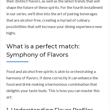
their distinct flavors, as well as the latest trends that will
shape the future of these spirits. For the fourth installment
in our series, we’ll dive into the art of pairing beverages
that are alcohol-free, creating a myriad of culinary
possibilities that will increase your dining experience new
highs.
What is a perfect match:
Symphony of Flavors
Food and alcohol free spirits is akin to orchestrating a
harmony of flavors. If done correctly it can enhance the
food and drink making a harmonious combination that
delights your taste buds. This is how you can master this
art: