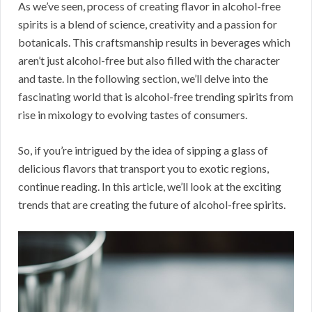
As we’ve seen, process of creating flavor in alcohol-free
spirits is a blend of science, creativity and a passion for
botanicals. This craftsmanship results in beverages which
aren’t just alcohol-free but also filled with the character
and taste. In the following section, we’ll delve into the
fascinating world that is alcohol-free trending spirits from
rise in mixology to evolving tastes of consumers.
So, if you’re intrigued by the idea of sipping a glass of
delicious flavors that transport you to exotic regions,
continue reading. In this article, we’ll look at the exciting
trends that are creating the future of alcohol-free spirits.