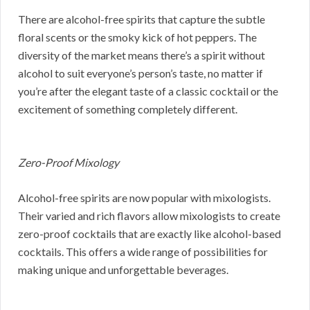
There are alcohol-free spirits that capture the subtle
floral scents or the smoky kick of hot peppers. The
diversity of the market means there’s a spirit without
alcohol to suit everyone’s person’s taste, no matter if
you’re after the elegant taste of a classic cocktail or the
excitement of something completely different.
Zero-Proof Mixology
Alcohol-free spirits are now popular with mixologists.
Their varied and rich flavors allow mixologists to create
zero-proof cocktails that are exactly like alcohol-based
cocktails. This offers a wide range of possibilities for
making unique and unforgettable beverages.