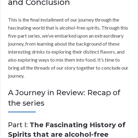
and Conclusion
This is the final installment of our journey through the
fascinating world that is alcohol-free spirits. Through this
five-part series, we’ve embarked upon an extraordinary
journey, from learning about the background of these
interesting drinks to exploring their distinct flavors, and
also exploring ways to mix them into food. It’s time to
bring all the threads of our story together to conclude our
journey.
A Journey in Review: Recap of
the series
Part I:
The Fascinating History of
Spirits that are alcohol-free