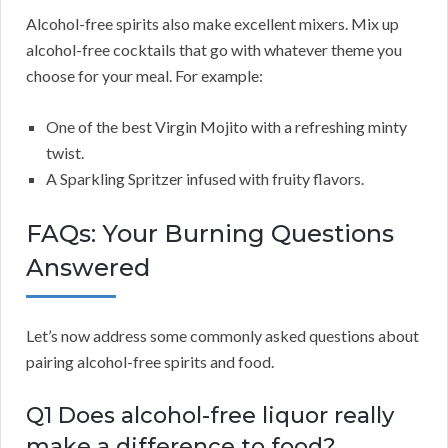
Alcohol-free spirits also make excellent mixers. Mix up
alcohol-free cocktails that go with whatever theme you
choose for your meal. For example:
One of the best Virgin Mojito with a refreshing minty
twist.
A Sparkling Spritzer infused with fruity flavors.
FAQs: Your Burning Questions
Answered
Let’s now address some commonly asked questions about
pairing alcohol-free spirits and food.
Q1 Does alcohol-free liquor really
make a difference to food?