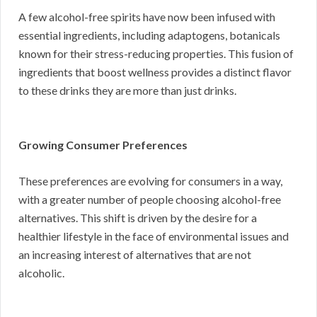
A few alcohol-free spirits have now been infused with
essential ingredients, including adaptogens, botanicals
known for their stress-reducing properties. This fusion of
ingredients that boost wellness provides a distinct flavor
to these drinks they are more than just drinks.
Growing Consumer Preferences
These preferences are evolving for consumers in a way,
with a greater number of people choosing alcohol-free
alternatives. This shift is driven by the desire for a
healthier lifestyle in the face of environmental issues and
an increasing interest of alternatives that are not
alcoholic.