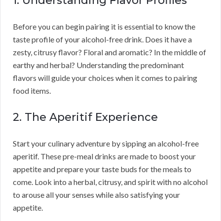
1. Understanding Flavor Profiles
Before you can begin pairing it is essential to know the
taste profile of your alcohol-free drink. Does it have a
zesty, citrusy flavor? Floral and aromatic? In the middle of
earthy and herbal? Understanding the predominant
flavors will guide your choices when it comes to pairing
food items.
2. The Aperitif Experience
Start your culinary adventure by sipping an alcohol-free
aperitif. These pre-meal drinks are made to boost your
appetite and prepare your taste buds for the meals to
come. Look into a herbal, citrusy, and spirit with no alcohol
to arouse all your senses while also satisfying your
appetite.