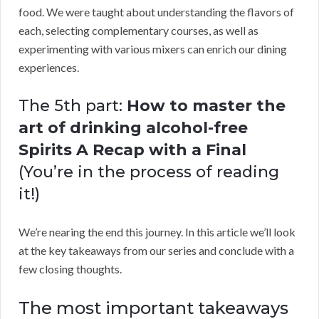
food. We were taught about understanding the flavors of
each, selecting complementary courses, as well as
experimenting with various mixers can enrich our dining
experiences.
The 5th part:
How to master the
art of drinking alcohol-free
Spirits A Recap with a Final
(You’re in the process of reading
it!)
We’re nearing the end this journey. In this article we’ll look
at the key takeaways from our series and conclude with a
few closing thoughts.
The most important takeaways