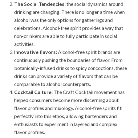
The Social Tendencies:
the social dynamics around
drinking are changing. There is no longer a time when
alcohol was the only options for gatherings and
celebrations. Alcohol-free spirit provides a way that
non-drinkers are able to fully participate in social
activities.
Innovative flavors:
Alcohol-free spirit brands are
continuously pushing the boundaries of flavor. From
botanically-infused drinks to spicy concoctions, these
drinks can provide a variety of flavors that can be
comparable to alcohol counterparts.
Cocktail Culture:
The Craft Cocktail movement has
helped consumers become more discerning about
flavor profiles and mixology. Alcohol-free spirits fit
perfectly into this ethos, allowing bartenders and
enthusiasts to experiment in layered and complex
flavor profiles.