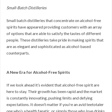
Small-Batch Distilleries
Small batch distilleries that concentrate on alcohol-free
spirits have appeared providing customers with an array
of options that are able to satisfy the tastes of different
people. These distilleries take pride in making spirits that
are as elegant and sophisticated as alcohol-based
counterparts.
A New Era for Alcohol-Free Spirits
If we look ahead it’s evident that alcohol-free spirit are
here to stay. Their growth has been rapid and the market
is constantly innovating, pushing limits and defying
expectations. It doesn’t matter if you’re an avid teetotaler
one who’s a health fanatic, or simply those who love drinks