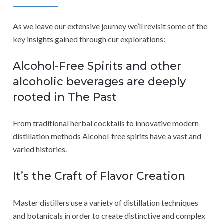
As we leave our extensive journey we’ll revisit some of the
key insights gained through our explorations:
Alcohol-Free Spirits and other
alcoholic beverages are deeply
rooted in The Past
From traditional herbal cocktails to innovative modern
distillation methods Alcohol-free spirits have a vast and
varied histories.
It’s the Craft of Flavor Creation
Master distillers use a variety of distillation techniques
and botanicals in order to create distinctive and complex