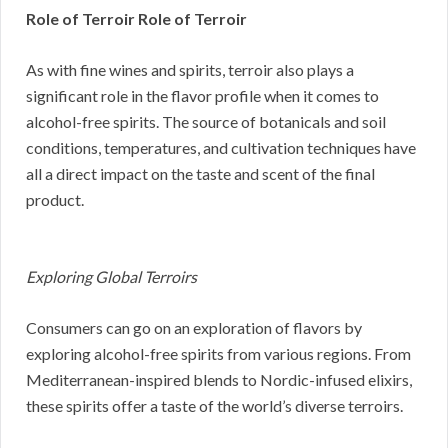
Role of Terroir Role of Terroir
As with fine wines and spirits, terroir also plays a
significant role in the flavor profile when it comes to
alcohol-free spirits. The source of botanicals and soil
conditions, temperatures, and cultivation techniques have
all a direct impact on the taste and scent of the final
product.
Exploring Global Terroirs
Consumers can go on an exploration of flavors by
exploring alcohol-free spirits from various regions. From
Mediterranean-inspired blends to Nordic-infused elixirs,
these spirits offer a taste of the world’s diverse terroirs.