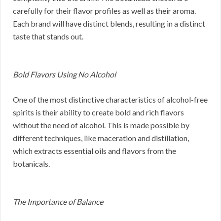
carefully for their flavor profiles as well as their aroma.
Each brand will have distinct blends, resulting in a distinct
taste that stands out.
Bold Flavors Using No Alcohol
One of the most distinctive characteristics of alcohol-free
spirits is their ability to create bold and rich flavors
without the need of alcohol. This is made possible by
different techniques, like maceration and distillation,
which extracts essential oils and flavors from the
botanicals.
The Importance of Balance