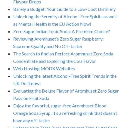
Flavour Drops
Barely a Budget: Your Guide to a Low-Cost Distillery
Unlocking the Serenity of Alcohol-Free Spirits as well
as Mental Health in the EU Action Now!
Zero Sugar Indian Tonic Soda: A Premium Choice?
Reviewing Aromhuset’s Zero Sugar Raspberry:
Supreme Quality and No Off-taste?
The Search to find an Perfect Aromhuset Zero Soda
Concentrate and Exploring the Cola Flavor
Web Hosting MODX Websites
Unlocking the latest Alcohol-Free Spirit Trends in the
UK Do it now!
Evaluating the Deluxe Flavor of Aromhuset Zero Sugar
Passion Fruit Soda
Enjoy the flavorful, sugar-free Aromhuset Blood
Orange Soda Syrup. It’s a refreshing drink that doesn’t
have any off-tastes
Unleash Your Taste Buds Aromhuset Zero-Sugar Soda