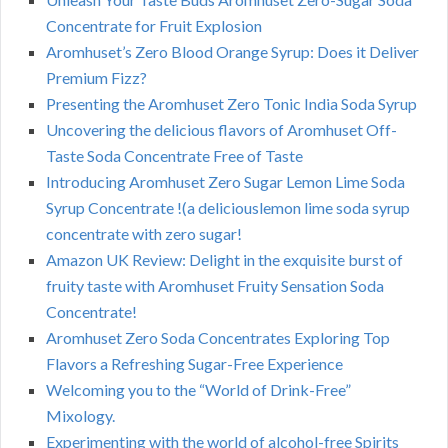
Concentrate for Fruit Explosion
Aromhuset’s Zero Blood Orange Syrup: Does it Deliver
Premium Fizz?
Presenting the Aromhuset Zero Tonic India Soda Syrup
Uncovering the delicious flavors of Aromhuset Off-
Taste Soda Concentrate Free of Taste
Introducing Aromhuset Zero Sugar Lemon Lime Soda
Syrup Concentrate !(a deliciouslemon lime soda syrup
concentrate with zero sugar!
Amazon UK Review: Delight in the exquisite burst of
fruity taste with Aromhuset Fruity Sensation Soda
Concentrate!
Aromhuset Zero Soda Concentrates Exploring Top
Flavors a Refreshing Sugar-Free Experience
Welcoming you to the “World of Drink-Free”
Mixology.
Experimenting with the world of alcohol-free Spirits