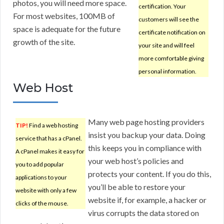
photos, you will need more space.
certification. Your
For most websites, 100MB of
customers will see the
space is adequate for the future
certificate notification on
growth of the site.
your site and will feel
more comfortable giving
personal information.
Web Host
Many web page hosting providers
TIP!
Find a web hosting
insist you backup your data. Doing
service that has a cPanel.
this keeps you in compliance with
A cPanel makes it easy for
your web host’s policies and
you to add popular
protects your content. If you do this,
applications to your
you’ll be able to restore your
website with only a few
website if, for example, a hacker or
clicks of the mouse.
virus corrupts the data stored on