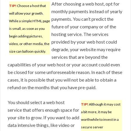
After choosing a web host, opt for
TIP!
Choose a host that
monthly payments instead of yearly
will allow your growth.
payments. You can’t predict the
While a simple HTML page
future of your company or of the
is small, as soon as you
hosting service. The services
begin adding pictures,
provided by your web host could
video, or other media, the
degrade, your website may require
size can balloon quickly.
services that are beyond the
capabilities of your web host or your account could even
be closed for some unforeseeable reason. In each of these
cases, it is possible that you will not be able to obtain a
refund on the months that you have pre-paid.
You should select a web host
TIP!
Although it may cost
service that offers enough space for
a bit more, it may be
your site to grow. If you want to add
worthwhile to invest in a
data intensive things, like video or
secure server