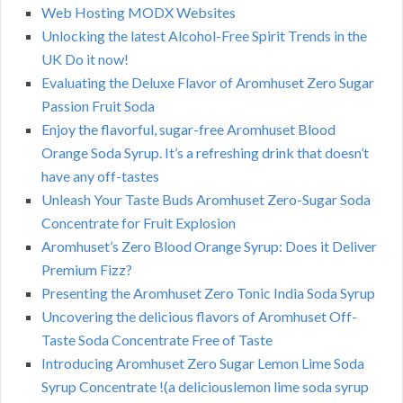
Web Hosting MODX Websites
Unlocking the latest Alcohol-Free Spirit Trends in the
UK Do it now!
Evaluating the Deluxe Flavor of Aromhuset Zero Sugar
Passion Fruit Soda
Enjoy the flavorful, sugar-free Aromhuset Blood
Orange Soda Syrup. It’s a refreshing drink that doesn’t
have any off-tastes
Unleash Your Taste Buds Aromhuset Zero-Sugar Soda
Concentrate for Fruit Explosion
Aromhuset’s Zero Blood Orange Syrup: Does it Deliver
Premium Fizz?
Presenting the Aromhuset Zero Tonic India Soda Syrup
Uncovering the delicious flavors of Aromhuset Off-
Taste Soda Concentrate Free of Taste
Introducing Aromhuset Zero Sugar Lemon Lime Soda
Syrup Concentrate !(a deliciouslemon lime soda syrup