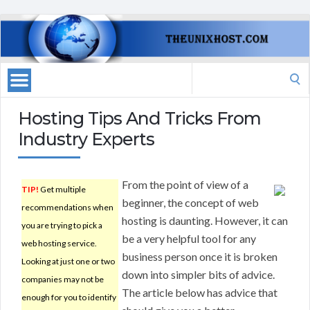
Search
for:
Hosting Tips And Tricks From
Industry Experts
From the point of view of a
TIP!
Get multiple
beginner, the concept of web
recommendations when
hosting is daunting. However, it can
you are trying to pick a
be a very helpful tool for any
web hosting service.
business person once it is broken
Looking at just one or two
down into simpler bits of advice.
companies may not be
The article below has advice that
enough for you to identify