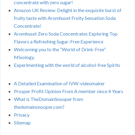
concentrate with zero sugar!
Amazon UK Review: Delight in the exquisite burst of
fruity taste with Aromhuset Fruity Sensation Soda
Concentrate!
Aromhuset Zero Soda Concentrates Exploring Top
Flavors a Refreshing Sugar-Free Experience
Welcoming you to the “World of Drink-Free”
Mixology.
Experimenting with the world of alcohol-free Spirits
A Detailed Examination of IVW-videomaker
Prosper Profit Opinion From A member since 4 Years
What is TheDomainSnooper from
thedomainsnooper.com?
Privacy
Sitemap