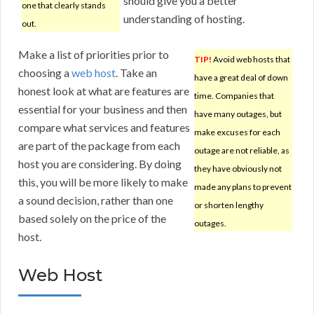
should give you a better
one that clearly stands
understanding of hosting.
out.
Make a list of priorities prior to
TIP!
Avoid web hosts that
choosing a
web host
. Take an
have a great deal of down
honest look at what are features are
time. Companies that
essential for your business and then
have many outages, but
compare what services and features
make excuses for each
are part of the package from each
outage are not reliable, as
host you are considering. By doing
they have obviously not
this, you will be more likely to make
made any plans to prevent
a sound decision, rather than one
or shorten lengthy
based solely on the price of the
outages.
host.
Web Host