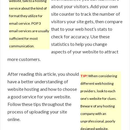
website, talk to a hosting
about your visitors. Add your own
service about the kind of
site counter to track the number of
format they utilize for
visitors your site gets, then compare
email service. POP 3
that to your web host’s stats to
email services are usually
check for accuracy. Use these
sufficient for most
statistics to help you change
communication.
aspects of your website to attract
more customers.
After reading this article, you should
TIP!
When considering
have a better understanding of
different web hosting
website hosting and how to choose
providers, look to each
a good service for your website.
one’s website for clues.
Follow these tips throughout the
Beware of any hosting
process of uploading your site
company with an
online.
unprofessional, poorly
designed website.