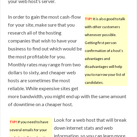
your web host’s server.
In order to gain the most cash-flow
TIP!
It is also good to talk
for your site, make sure that you
with other customers
research all of the hosting
whenever possible.
companies that wish to have your
Getting first person
business to find out which would be
confirmation of a host’s
the most profitable for you.
advantages and
Monthly rates may range from two
disadvantages will help
dollars to sixty, and cheaper web
you to narrow your list of
hosts are sometimes the most
candidates.
reliable. While expensive sites get
more bandwidth, you might end up with the same amount
of downtime on a cheaper host.
Look for a web host that will break
TIP!
If you need to have
down internet stats and web
several emails for your
information, so you can learn more