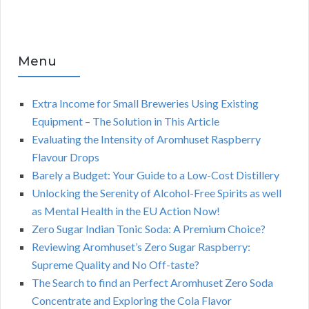
Menu
Extra Income for Small Breweries Using Existing
Equipment – The Solution in This Article
Evaluating the Intensity of Aromhuset Raspberry
Flavour Drops
Barely a Budget: Your Guide to a Low-Cost Distillery
Unlocking the Serenity of Alcohol-Free Spirits as well
as Mental Health in the EU Action Now!
Zero Sugar Indian Tonic Soda: A Premium Choice?
Reviewing Aromhuset’s Zero Sugar Raspberry:
Supreme Quality and No Off-taste?
The Search to find an Perfect Aromhuset Zero Soda
Concentrate and Exploring the Cola Flavor