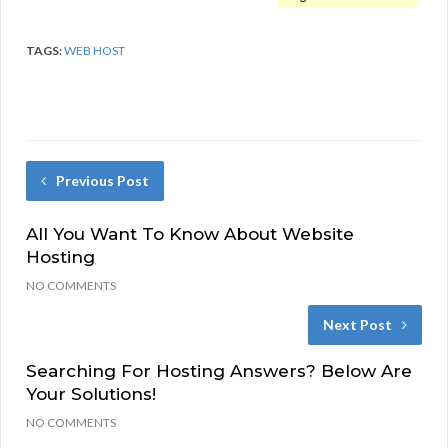
TAGS:
WEB HOST
Previous Post
All You Want To Know About Website
Hosting
NO COMMENTS
Next Post
Searching For Hosting Answers? Below Are
Your Solutions!
NO COMMENTS